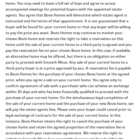
home. You may need to leave a full set of keys and agree to access
accompanied viewings for potential buyers with the appointed estate
agents. You agree that Bovis Homes will determine which estate agent is
instructed and the terms of that appointment. It is not guaranteed that a
buyer will be found for your current home or that any buyer will be willing
to pay the price you want. Bovis Homes may continue to market your
chosen Bovis home and reserves the right to take a reservation on this
home until the sale of your current home to a third party is agreed and you
pay the reservation fee on your chosen Bovis home. In this case, if available,
an alternative home may be offered, but there is no obligation on either
party to proceed with Smooth Move. Any sale of your current home to a
third-party buyer is at a price approved by you. A reservation fee is payable
to Bovis Homes for the purchase of your chosen Bovis home at the agreed
price, when you agree a sale on your current home. You agree only to
confirm agreement of sale with a purchaser who can achieve an exchange
within 35 days and who has been financially qualified to proceed with the
purchase of your current home. On the simultaneous legal completion of
the sale of your current home and the purchase of your new Bovis home, we
will pay the estate agents fees. Please note your buyer could cancel prior to
legal exchange of contracts for the sale of your current home. In this
instance, Bovis Homes retains the right to cancel the purchase of your
chosen home and retain the agreed proportion of the reservation fee in
accordance with your reservation agreement. We reserve the right to