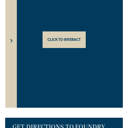
CLICK TO INTERACT
GET DIRECTIONS TO FOUNDRY