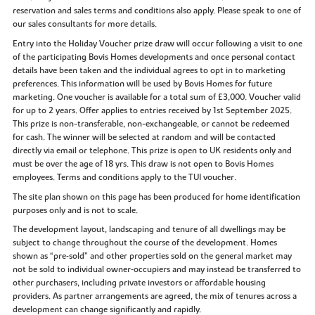
reservation and sales terms and conditions also apply. Please speak to one of
our sales consultants for more details.
Entry into the Holiday Voucher prize draw will occur following a visit to one
of the participating Bovis Homes developments and once personal contact
details have been taken and the individual agrees to opt in to marketing
preferences. This information will be used by Bovis Homes for future
marketing. One voucher is available for a total sum of £3,000. Voucher valid
for up to 2 years. Offer applies to entries received by 1st September 2025.
This prize is non-transferable, non-exchangeable, or cannot be redeemed
for cash. The winner will be selected at random and will be contacted
directly via email or telephone. This prize is open to UK residents only and
must be over the age of 18 yrs. This draw is not open to Bovis Homes
employees. Terms and conditions apply to the TUI voucher.
The site plan shown on this page has been produced for home identification
purposes only and is not to scale.
The development layout, landscaping and tenure of all dwellings may be
subject to change throughout the course of the development. Homes
shown as “pre‑sold” and other properties sold on the general market may
not be sold to individual owner‑occupiers and may instead be transferred to
other purchasers, including private investors or affordable housing
providers. As partner arrangements are agreed, the mix of tenures across a
development can change significantly and rapidly.