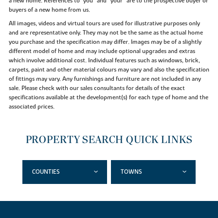
a new home. References to "you” and “your” are to the prospective buyer or
buyers of a new home from us.
All images, videos and virtual tours are used for illustrative purposes only
and are representative only. They may not be the same as the actual home
you purchase and the specification may differ. Images may be of a slightly
different model of home and may include optional upgrades and extras
which involve additional cost. Individual features such as windows, brick,
carpets, paint and other material colours may vary and also the specification
of fittings may vary. Any furnishings and furniture are not included in any
sale. Please check with our sales consultants for details of the exact
specifications available at the development(s) for each type of home and the
associated prices.
PROPERTY SEARCH QUICK LINKS
COUNTIES
TOWNS