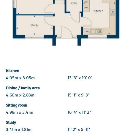
Kitchen
4.05m x 3.05m
13' 3" x 10' 0"
Dining / family area
4.60m x 2.83m
15' 1" x 9' 3"
Sitting room
4.98m x 3.41m
16' 4" x 11' 2"
Study
3.41m x 1.81m
11' 2" x 5' 11"