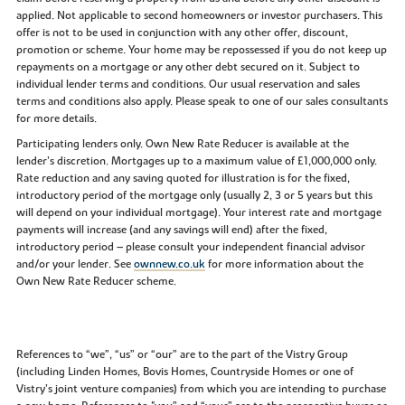
applied. Not applicable to second homeowners or investor purchasers. This
offer is not to be used in conjunction with any other offer, discount,
promotion or scheme. Your home may be repossessed if you do not keep up
repayments on a mortgage or any other debt secured on it. Subject to
individual lender terms and conditions. Our usual reservation and sales
terms and conditions also apply. Please speak to one of our sales consultants
for more details.
Participating lenders only. Own New Rate Reducer is available at the
lender’s discretion. Mortgages up to a maximum value of £1,000,000 only.
Rate reduction and any saving quoted for illustration is for the fixed,
introductory period of the mortgage only (usually 2, 3 or 5 years but this
will depend on your individual mortgage). Your interest rate and mortgage
payments will increase (and any savings will end) after the fixed,
introductory period – please consult your independent financial advisor
and/or your lender. See
ownnew.co.uk
for more information about the
Own New Rate Reducer scheme.
References to “we”, “us” or “our” are to the part of the Vistry Group
(including Linden Homes, Bovis Homes, Countryside Homes or one of
Vistry’s joint venture companies) from which you are intending to purchase