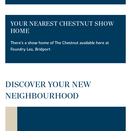
YOUR NEAREST CHESTNUT SHOW
HOME
There's a show home of The Chestnut available here at
Foundry Lea, Bridport
DISCOVER YOUR NEW
NEIGHBOURHOOD