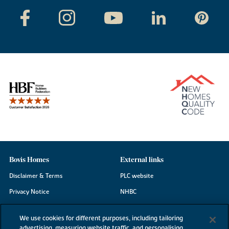
Bovis Homes
External links
Disclaimer & Terms
PLC website
Privacy Notice
NHBC
Cookie Information
Consumer code
We use cookies for different purposes, including tailoring
Modern Slavery Statement
advertising, measuring website traffic, and personalising