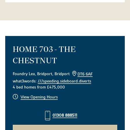
HOME 703 - THE
CHESTNUT
Foundry Lea, Bridport, Bridport
DT6 6AF
what3words:
///speeding.sideboard.diverts
4 bed homes from £475,000
View Opening Hours
01308 888511