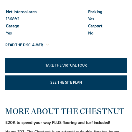
Net internal area
Parking
1368ft
2
Yes
Garage
Carport
Yes
No
READ THE DISCLAIMER
TAKE THE VIRTUAL TOUR
SEE THE SITE PLAN
MORE ABOUT THE CHESTNUT
£20K to spend your way PLUS flooring and turf included!
Home 703, The Chestnut is an attractive double-fronted home