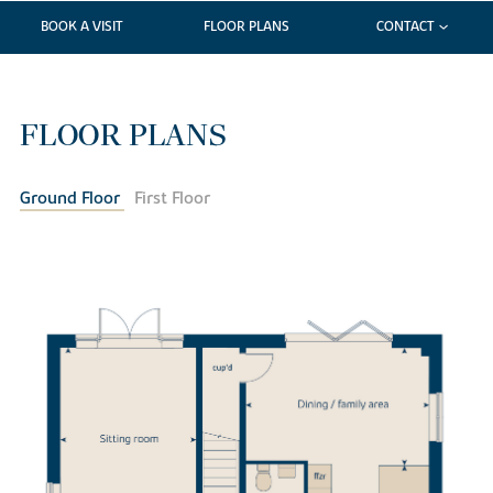
BOOK A VISIT
FLOOR PLANS
CONTACT
FLOOR PLANS
Ground Floor
First Floor