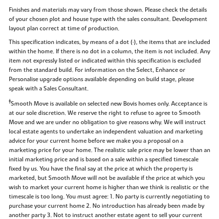
Finishes and materials may vary from those shown. Please check the details
of your chosen plot and house type with the sales consultant. Development
layout plan correct at time of production.
This specification indicates, by means of a dot (•), the items that are included
within the home. If there is no dot in a column, the item is not included. Any
item not expressly listed or indicated within this specification is excluded
from the standard build. For information on the Select, Enhance or
Personalise upgrade options available depending on build stage, please
speak with a Sales Consultant.
‡
Smooth Move is available on selected new Bovis homes only. Acceptance is
at our sole discretion. We reserve the right to refuse to agree to Smooth
Move and we are under no obligation to give reasons why. We will instruct
local estate agents to undertake an independent valuation and marketing
advice for your current home before we make you a proposal on a
marketing price for your home. The realistic sale price may be lower than an
initial marketing price and is based on a sale within a specified timescale
fixed by us. You have the final say at the price at which the property is
marketed, but Smooth Move will not be available if the price at which you
wish to market your current home is higher than we think is realistic or the
timescale is too long. You must agree: 1. No party is currently negotiating to
purchase your current home 2. No introduction has already been made by
another party 3. Not to instruct another estate agent to sell your current