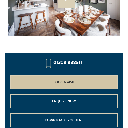
01308 888511
BOOK A VISIT
ENQUIRE NOW
DOWNLOAD BROCHURE