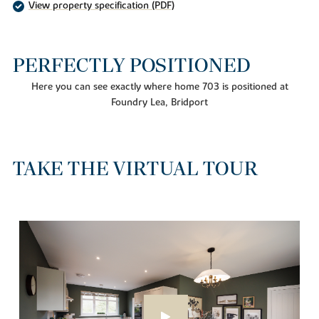
View property specification (PDF)
PERFECTLY POSITIONED
Here you can see exactly where home 703 is positioned at
Foundry Lea, Bridport
TAKE THE VIRTUAL TOUR