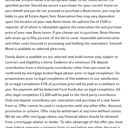
withdraw Smooth Move if an acceptable buyer is not found within the
specified period. Should we secure a purchaser for your current home on
your behalf and you do not proceed to purchase a Bovis home, you may be
liable to pay all Estate Agent fees. Reservation fees may vary dependent
upon the location of your new Bovis home. An upfront fee of £500 is
required, all of which is refundable against the reservation fee and purchase
price of your new Bovis home. If you choose not to purchase, Bovis Homes
will retain up to fifty percent of the fee to cover reasonable administrative
and other costs incurred in processing and holding the reservation. Smooth
Move is available on selected plots only.
Family Assist is available on our selected new build homes only, subject to
contract and eligibility criteria. Evidence of a minimum 5% deposit
contribution from a third party contributor other than you must be
confirmed by mortgage broker/legal advisor prior to legal completion. On
presentation prior to legal completion of this evidence to our satisfaction:
(i) on legal completion £5% of purchase price will be paid as a cashback to
you; the payment will be deducted from funds due on legal completion; (ii)
after legal completion £2,000 will be paid to the third party contributor.
Only one deposit contributor per reservation and purchase of a new home
from us. Offer cannot be used in conjunction with any other offer, discount,
promotion or scheme. Offer may be withdrawn at any time without notice.
We do not offer mortgage advice, any financial advice should be obtained
from a mortgage advisor or lender. To take advantage of this offer you must
claim before reserving a property from us and before any other discount is