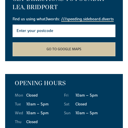
LEA, BRIDPORT
Find us using what3words:
///speeding.sideboard.diverts
GO TO GOOGLE MAPS
OPENING HOURS
Mon
Closed
Fri
10am – 5pm
Tue
10am – 5pm
Sat
Closed
Wed
10am – 5pm
Sun
10am – 5pm
Thu
Closed