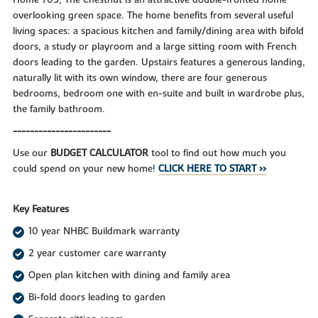
overlooking green space. The home benefits from several useful
living spaces: a spacious kitchen and family/dining area with bifold
doors, a study or playroom and a large sitting room with French
doors leading to the garden. Upstairs features a generous landing,
naturally lit with its own window, there are four generous
bedrooms, bedroom one with en-suite and built in wardrobe plus,
the family bathroom.
-----------------------
Use our
BUDGET CALCULATOR
tool to find out how much you
could spend on your new home!
CLICK HERE TO START >>
Key Features
10 year NHBC Buildmark warranty
2 year customer care warranty
Open plan kitchen with dining and family area
Bi-fold doors leading to garden