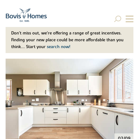
Don't miss out, we’re offering a range of great incentives.
Finding your new place could be more affordable than you
think... Start your
search now!
02/09