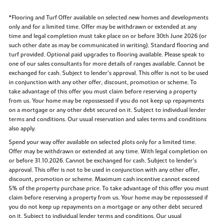
*Flooring and Turf Offer available on selected new homes and developments
only and for a limited time. Offer may be withdrawn or extended at any
time and legal completion must take place on or before 30th June 2026 (or
such other date as may be communicated in writing). Standard flooring and
turf provided. Optional paid upgrades to flooring available. Please speak to
one of our sales consultants for more details of ranges available. Cannot be
exchanged for cash. Subject to lender’s approval. This offer is not to be used
in conjunction with any other offer, discount, promotion or scheme. To
take advantage of this offer you must claim before reserving a property
from us. Your home may be repossessed if you do not keep up repayments
on a mortgage or any other debt secured on it. Subject to individual lender
terms and conditions. Our usual reservation and sales terms and conditions
also apply.
Spend your way offer available on selected plots only for a limited time.
Offer may be withdrawn or extended at any time. With legal completion on
or before 31.10.2026. Cannot be exchanged for cash. Subject to lender’s
approval. This offer is not to be used in conjunction with any other offer,
discount, promotion or scheme. Maximum cash incentive cannot exceed
5% of the property purchase price. To take advantage of this offer you must
claim before reserving a property from us. Your home may be repossessed if
you do not keep up repayments on a mortgage or any other debt secured
on it. Subject to individual lender terms and conditions. Our usual