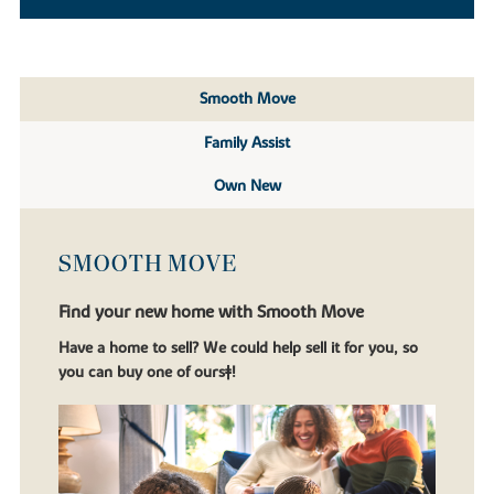
Smooth Move
Family Assist
Own New
SMOOTH MOVE
Find your new home with Smooth Move
Have a home to sell? We could help sell it for you, so
you can buy one of ours‡!