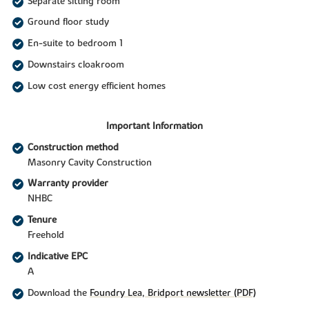
Separate sitting room
Ground floor study
En-suite to bedroom 1
Downstairs cloakroom
Low cost energy efficient homes
Important Information
Construction method
Masonry Cavity Construction
Warranty provider
NHBC
Tenure
Freehold
Indicative EPC
A
Download the
Foundry Lea, Bridport newsletter (PDF)