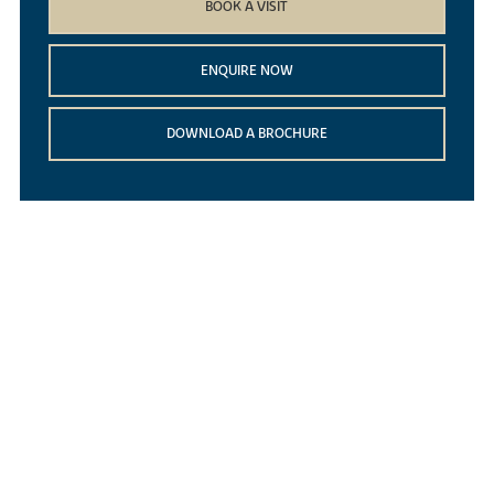
BOOK A VISIT
ENQUIRE NOW
DOWNLOAD A BROCHURE