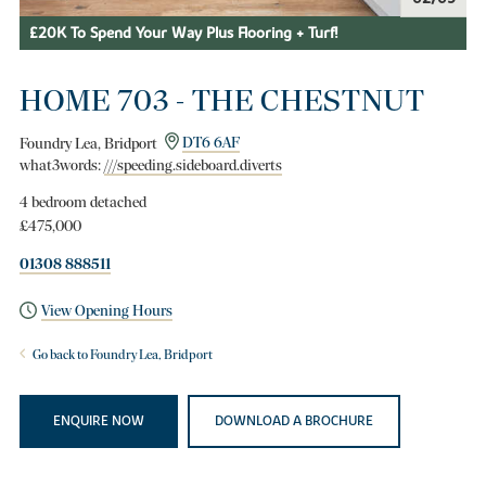
£20K To Spend Your Way Plus Flooring + Turf!
HOME 703 - THE CHESTNUT
Foundry Lea, Bridport
DT6 6AF
what3words:
///speeding.sideboard.diverts
4 bedroom detached
£475,000
01308 888511
View Opening Hours
Go back to Foundry Lea, Bridport
ENQUIRE NOW
DOWNLOAD A BROCHURE