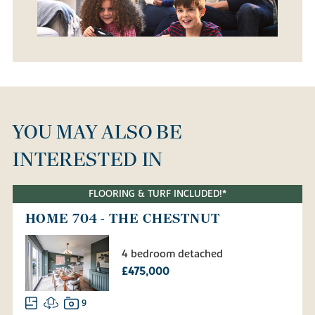
YOU MAY ALSO BE
INTERESTED IN
FLOORING & TURF INCLUDED!*
HOME 704 - THE CHESTNUT
4 bedroom detached
£475,000
9