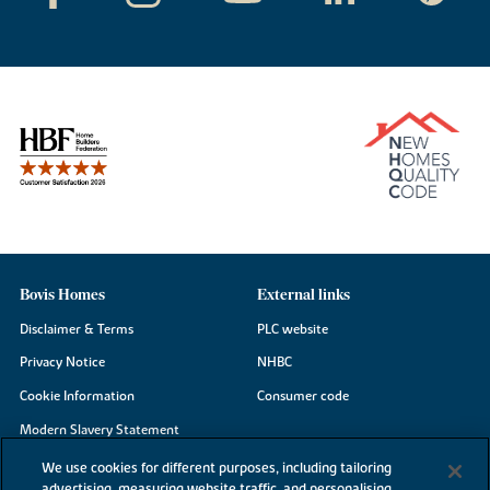
Bovis Homes
External links
Disclaimer & Terms
PLC website
Privacy Notice
NHBC
Cookie Information
Consumer code
Modern Slavery Statement
Site Map
We use cookies for different purposes, including tailoring
advertising, measuring website traffic, and personalising