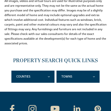
All images, videos and virtual tours are used for illustrative purposes only
and are representative only. They may not be the same as the actual home
you purchase and the specification may differ. Images may be of a slightly
different model of home and may include optional upgrades and extras
which involve additional cost. Individual features such as windows, brick,
carpets, paint and other material colours may vary and also the specification
of fittings may vary. Any furnishings and furniture are not included in any
sale. Please check with our sales consultants for details of the exact
specifications available at the development(s) for each type of home and the
associated prices.
PROPERTY SEARCH QUICK LINKS
COUNTIES
TOWNS