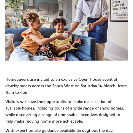
Homebuyers are invited to an exclusive Open House event at
developments across the South West on Saturday 14 March, from
11am to 4pm.
Visitors will have the opportunity to explore a selection of
available homes, including tours of a wide range of show homes,
while discovering a range of unmissable incentives designed to
help make moving home more achievable.
With expert on site guidance available throughout the day,