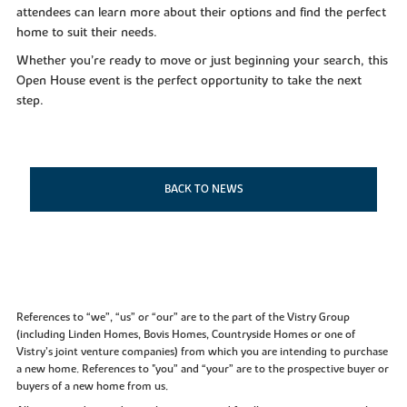
attendees can learn more about their options and find the perfect
home to suit their needs.
Whether you’re ready to move or just beginning your search, this
Open House event is the perfect opportunity to take the next
step.
BACK TO NEWS
References to “we”, “us” or “our” are to the part of the Vistry Group
(including Linden Homes, Bovis Homes, Countryside Homes or one of
Vistry’s joint venture companies) from which you are intending to purchase
a new home. References to "you” and “your” are to the prospective buyer or
buyers of a new home from us.