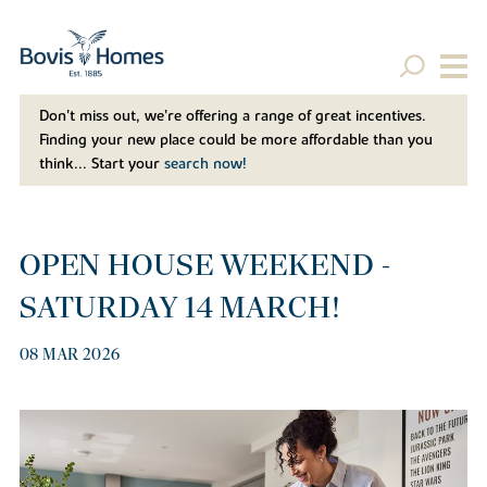
Don't miss out, we’re offering a range of great incentives.
Finding your new place could be more affordable than you
think... Start your
search now!
OPEN HOUSE WEEKEND -
SATURDAY 14 MARCH!
08 MAR 2026