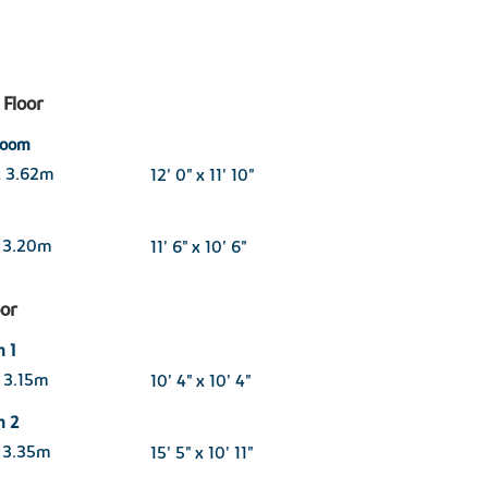
Floor
 room
x 3.62m
12' 0" x 11' 10"
x 3.20m
11' 6" x 10' 6"
oor
 1
 3.15m
10' 4" x 10' 4"
m 2
 3.35m
15' 5" x 10' 11"