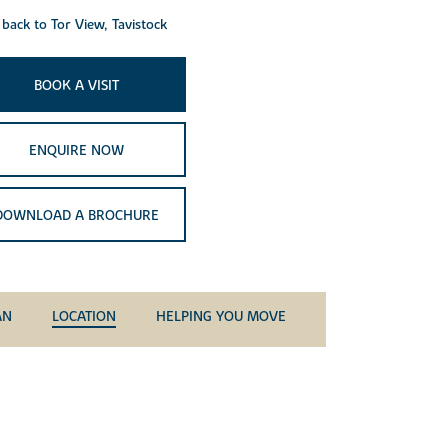
back to Tor View, Tavistock
BOOK A VISIT
ENQUIRE NOW
DOWNLOAD A BROCHURE
AN
LOCATION
HELPING YOU MOVE