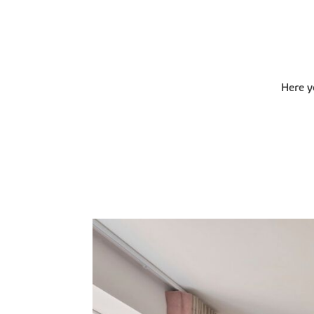
Here y