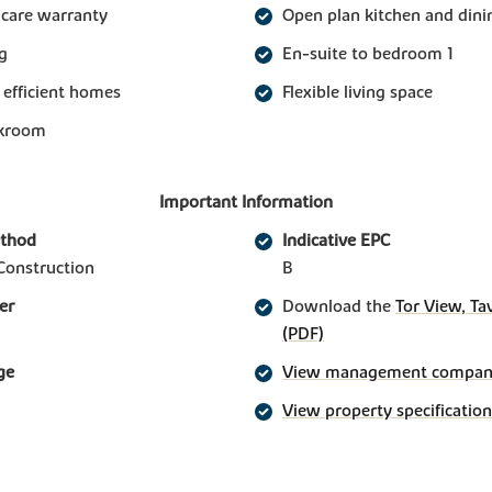
 care warranty
Open plan kitchen and din
g
En-suite to bedroom 1
 efficient homes
Flexible living space
akroom
Important Information
ethod
Indicative EPC
Construction
B
er
Download the
Tor View, Ta
(PDF)
ge
View management company 
View property specification