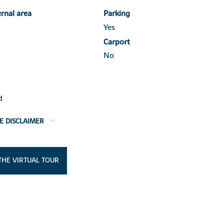
ernal area
Parking
Yes
Carport
No
d
E DISCLAIMER
THE VIRTUAL TOUR