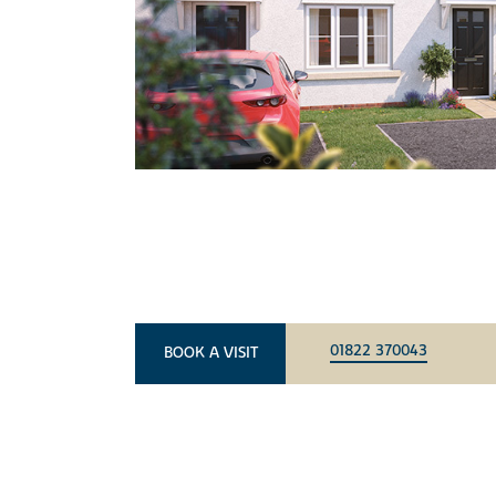
01822 370043
BOOK A VISIT