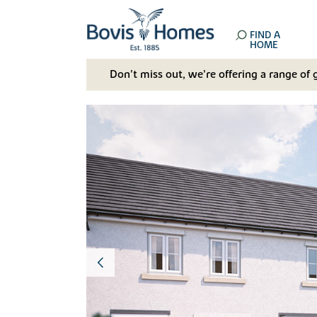
FIND A
HOME
Don't miss out, we’re offering a range of 