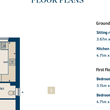
FLOOR PLANS
Ground 
Sitting
3.67m 
Kitchen
4.71m 
First Fl
Bedroom
3.15m x
Bedroo
4.71m x