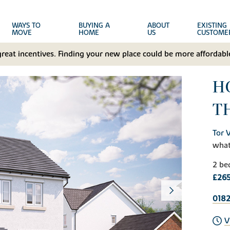
WAYS TO
BUYING A
ABOUT
EXISTING
MOVE
HOME
US
CUSTOME
great incentives. Finding your new place could be more affordable
H
T
Tor 
wha
2 be
£26
018
V