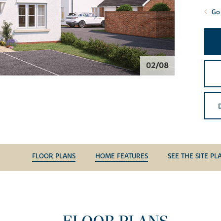
Go 
02/08
FLOOR PLANS
HOME FEATURES
SEE THE SITE PL