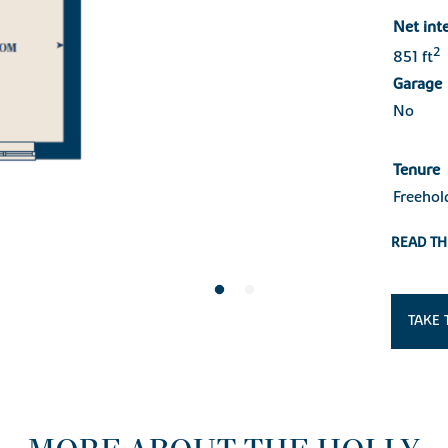
Net int
2
851 ft
Garage
No
Tenure
Freehol
READ TH
TAKE 