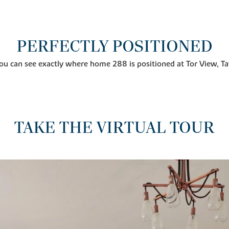
PERFECTLY POSITIONED
ou can see exactly where home 288 is positioned at Tor View, Ta
TAKE THE VIRTUAL TOUR