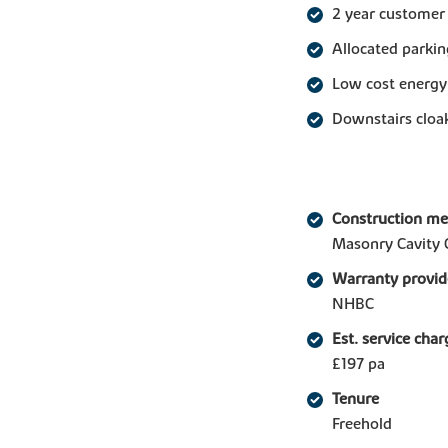
2 year customer
Allocated parkin
Low cost energy
Downstairs clo
Construction m
Masonry Cavity 
Warranty provid
NHBC
Est. service char
£197 pa
Tenure
Freehold