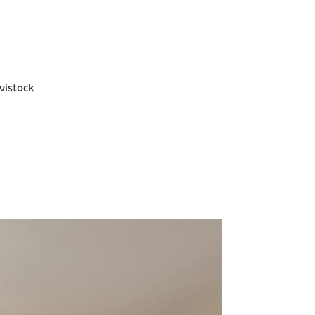
vistock