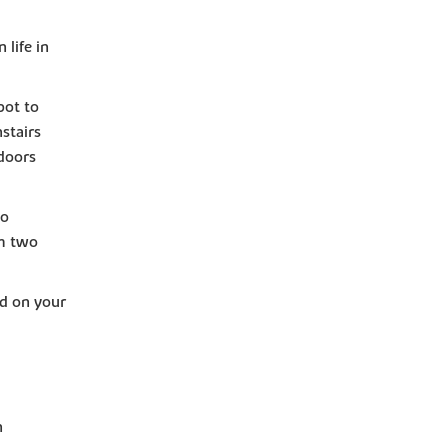
life in
pot to
stairs
doors
to
om two
d on your
n