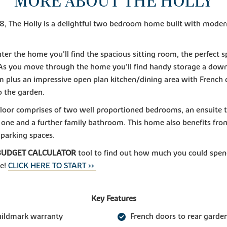
MORE ABOUT THE HOLLY
 The Holly is a delightful two bedroom home built with modern 
ter the home you'll find the spacious sitting room, the perfect s
As you move through the home you'll find handy storage a down
 plus an impressive open plan kitchen/dining area with French 
o the garden.
 floor comprises of two well proportioned bedrooms, an ensuite 
one and a further family bathroom. This home also benefits fr
 parking spaces.
BUDGET CALCULATOR
tool to find out how much you could spen
e!
CLICK HERE TO START >>
Key Features
uildmark warranty
French doors to rear garde