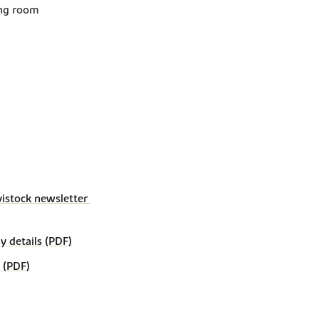
ing room
vistock newsletter 
details (PDF)
 (PDF)