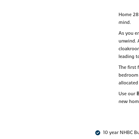
Home 288,
mind.
As you en
unwind. 
cloakroom
leading t
The first
bedroom 
allocated
Use our
new hom
10 year NHBC B