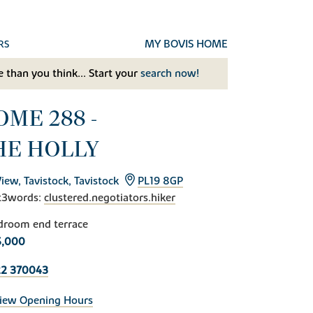
MY BOVIS HOME
RS
 than you think... Start your
search now!
OME 288 -
HE HOLLY
View, Tavistock, Tavistock
PL19 8GP
t3words:
clustered.negotiators.hiker
droom end terrace
5,000
22 370043
iew Opening Hours