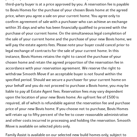
third-party buyer is at a price approved by you. A reservation fee is payable
to Bovis Homes for the purchase of your chosen Bovis home at the agreed
price, when you agree a sale on your current home. You agree only to
confirm agreement of sale with a purchaser who can achieve an exchange
within 35 days and who has been financially qualified to proceed with the
purchase of your current home. On the simultaneous legal completion of
the sale of your current home and the purchase of your new Bovis home, we
will pay the estate agents fees. Please note your buyer could cancel prior to
legal exchange of contracts for the sale of your current home. In this
instance, Bovis Homes retains the right to cancel the purchase of your
chosen home and retain the agreed proportion of the reservation fee in
accordance with your reservation agreement. We reserve the right to
withdraw Smooth Move if an acceptable buyer is not found within the
specified period. Should we secure a purchaser for your current home on
your behalf and you do not proceed to purchase a Bovis home, you may be
liable to pay all Estate Agent fees. Reservation fees may vary dependent
upon the location of your new Bovis home. An upfront fee of £500 is
required, all of which is refundable against the reservation fee and purchase
price of your new Bovis home. If you choose not to purchase, Bovis Homes
will retain up to fifty percent of the fee to cover reasonable administrative
and other costs incurred in processing and holding the reservation. Smooth
Move is available on selected plots only.
Family Assist is available on our selected new build homes only, subject to