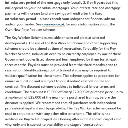
introductory period of the mortgage only (usually 2, 3 or 5 years but this
will depend on your individual mortgage). Your interest rate and mortgage
payments will increase (and any savings will end) after the fixed,
introductory period – please consult your independent financial advisor
and/or your lender. See
ownnew.co.uk
for more information about the
Own New Rate Reducer scheme.
The Key Worker Scheme is available on selected plots at selected
developments. The use of the Key Worker Scheme and other supporting
schemes should be claimed at time of reservation. To qualify for the Key
Worker Scheme, individuals need to be currently employed by one of these
Government bodies listed above and been employed by them for at least
three months. Payslips must be provided from the three months prior to
reservation. Identification/proof of trained status may be required to
validate qualification for the scheme. This scheme applies to properties for
owner occupation and is subject to our standard reservation fee and
contract. The discount scheme is subject to individual lender terms and
conditions. The discount is £1,000 off every £20,000 of purchase price, up to
a maximum of £25,000 of the new home purchased from us, before the
discount is applied. We recommend that all purchases seek independent
professional legal and mortgage advice. The Key Worker scheme cannot be
used in conjunction with any other offer or scheme. This offer is not
available on Buy to Let properties. Flooring offer is for standard carpets and
vinyl only and is subject to availability and stage of construction.