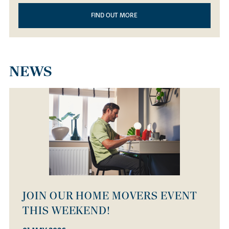
FIND OUT MORE
NEWS
OPEN HOUSE WEEKEND - SATURDAY
14 MARCH!