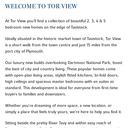
WELCOME TO TOR VIEW
At Tor View you'll find a collection of beautiful 2, 3, 4 & 5
bedroom new homes on the edge of Tavistock.
Ideally situated in the historic market town of Tavistock, Tor View
is a short walk from the town centre and just 15 miles from the
port city of Plymouth.
Our luxury new builds overlooking Dartmoor National Park, boast
the best of city and country living. These popular homes come
with open-plan living areas, stylish fitted kitchens, bi-fold doors,
high ceilings and spacious master bedrooms with en suites as
standard. This development is ideal for everyone from first-time
buyers to families and downsizers.
Whether you're dreaming of more space, a new location, or
simply a place that feels truly yours, we're here to help you find it.
Sitting beside the pretty River Tavy and within easy reach of