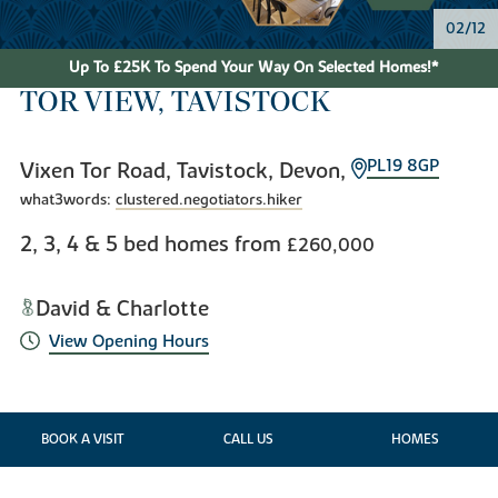
03/12
Up To £25K To Spend Your Way On Selected Homes!*
TOR VIEW, TAVISTOCK
PL19 8GP
Vixen Tor Road, Tavistock, Devon,
what3words:
clustered.negotiators.hiker
2, 3, 4 & 5 bed homes from
£260,000
David & Charlotte
View Opening Hours
BOOK A VISIT
CALL US
HOMES