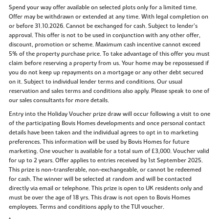
Spend your way offer available on selected plots only for a limited time.
Offer may be withdrawn or extended at any time. With legal completion on
or before 31.10.2026. Cannot be exchanged for cash. Subject to lender’s
approval. This offer is not to be used in conjunction with any other offer,
discount, promotion or scheme. Maximum cash incentive cannot exceed
5% of the property purchase price. To take advantage of this offer you must
claim before reserving a property from us. Your home may be repossessed if
you do not keep up repayments on a mortgage or any other debt secured
on it. Subject to individual lender terms and conditions. Our usual
reservation and sales terms and conditions also apply. Please speak to one of
our sales consultants for more details.
Entry into the Holiday Voucher prize draw will occur following a visit to one
of the participating Bovis Homes developments and once personal contact
details have been taken and the individual agrees to opt in to marketing
preferences. This information will be used by Bovis Homes for future
marketing. One voucher is available for a total sum of £3,000. Voucher valid
for up to 2 years. Offer applies to entries received by 1st September 2025.
This prize is non-transferable, non-exchangeable, or cannot be redeemed
for cash. The winner will be selected at random and will be contacted
directly via email or telephone. This prize is open to UK residents only and
must be over the age of 18 yrs. This draw is not open to Bovis Homes
employees. Terms and conditions apply to the TUI voucher.