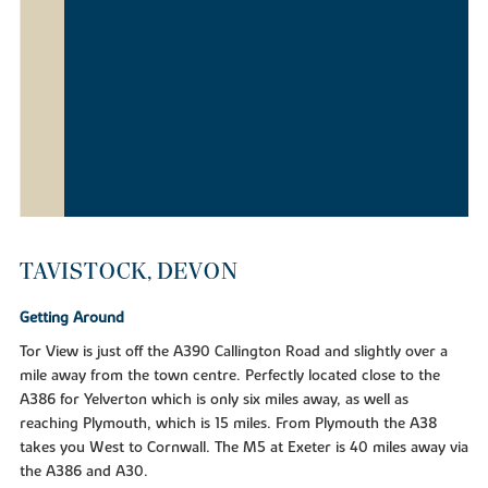
TAVISTOCK, DEVON
Getting Around
Tor View is just off the A390 Callington Road and slightly over a
mile away from the town centre. Perfectly located close to the
A386 for Yelverton which is only six miles away, as well as
reaching Plymouth, which is 15 miles. From Plymouth the A38
takes you West to Cornwall. The M5 at Exeter is 40 miles away via
the A386 and A30.