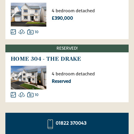
4 bedroom detached
£390,000
10
RESERVED!
HOME 304 - THE DRAKE
4 bedroom detached
Reserved
10
01822 370043