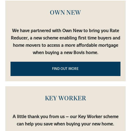
OWN NEW
We have partnered with Own New to bring you Rate
Reducer, a new scheme enabling first time buyers and
home movers to access a more affordable mortgage
when buying a new Bovis home.
FIND OUT MORE
KEY WORKER
A little thank you from us – our Key Worker scheme
can help you save when buying your new home.