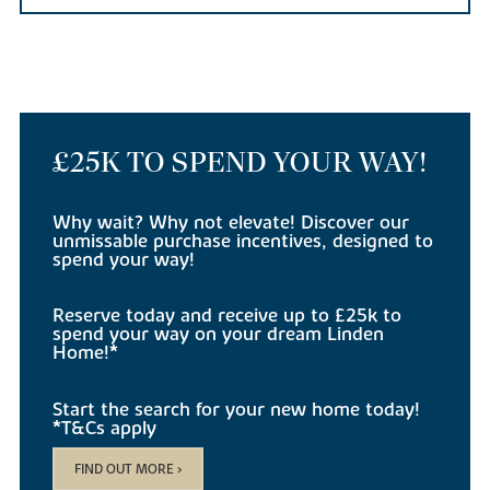
£25K TO SPEND YOUR WAY!
Why wait? Why not elevate! Discover our
unmissable purchase incentives, designed to
spend your way!
Reserve today and receive up to £25k to
spend your way on your dream Linden
Home!*
Start the search for your new home today!
*T&Cs apply
FIND OUT MORE >