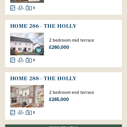
9
HOME 286 - THE HOLLY
2 bedroom mid terrace
£260,000
8
HOME 288 - THE HOLLY
2 bedroom end terrace
£265,000
8