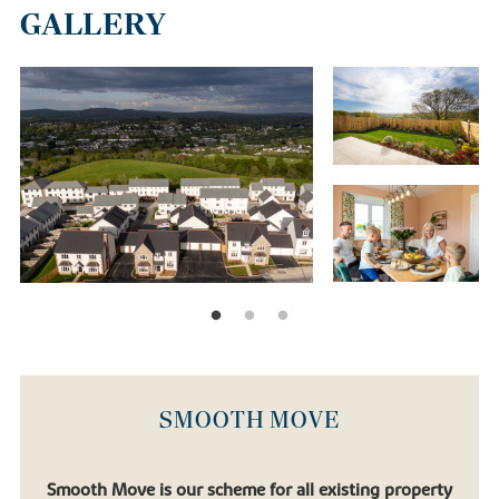
GALLERY
SMOOTH MOVE
Smooth Move is our scheme for all existing property