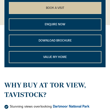
BOOK A VISIT
ENQUIRE NOW
DOWNLOAD BROCHURE
VALUE MY HOME
WHY BUY AT TOR VIEW,
TAVISTOCK?
Stunning views overlooking
Dartmoor National Park