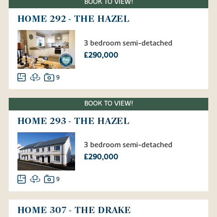
BOOK TO VIEW!
HOME 292 - THE HAZEL
3 bedroom semi-detached
£290,000
9
BOOK TO VIEW!
HOME 293 - THE HAZEL
3 bedroom semi-detached
£290,000
9
HOME 307 - THE DRAKE