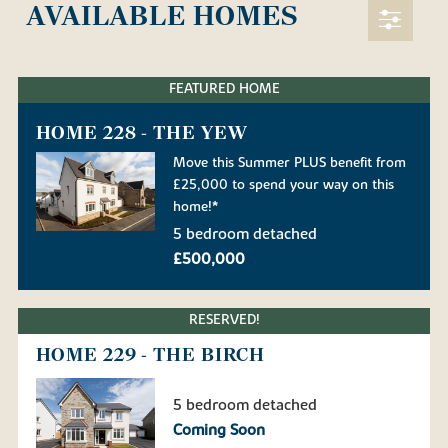
AVAILABLE HOMES
FEATURED HOME
HOME 228 - THE YEW
Move this Summer PLUS benefit from
£25,000 to spend your way on this
home!*
5 bedroom detached
£500,000
RESERVED!
HOME 229 - THE BIRCH
5 bedroom detached
Coming Soon