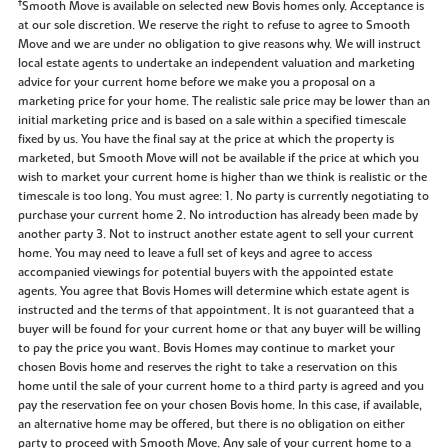
‡
Smooth Move is available on selected new Bovis homes only. Acceptance is
at our sole discretion. We reserve the right to refuse to agree to Smooth
Move and we are under no obligation to give reasons why. We will instruct
local estate agents to undertake an independent valuation and marketing
advice for your current home before we make you a proposal on a
marketing price for your home. The realistic sale price may be lower than an
initial marketing price and is based on a sale within a specified timescale
fixed by us. You have the final say at the price at which the property is
marketed, but Smooth Move will not be available if the price at which you
wish to market your current home is higher than we think is realistic or the
timescale is too long. You must agree: 1. No party is currently negotiating to
purchase your current home 2. No introduction has already been made by
another party 3. Not to instruct another estate agent to sell your current
home. You may need to leave a full set of keys and agree to access
accompanied viewings for potential buyers with the appointed estate
agents. You agree that Bovis Homes will determine which estate agent is
instructed and the terms of that appointment. It is not guaranteed that a
buyer will be found for your current home or that any buyer will be willing
to pay the price you want. Bovis Homes may continue to market your
chosen Bovis home and reserves the right to take a reservation on this
home until the sale of your current home to a third party is agreed and you
pay the reservation fee on your chosen Bovis home. In this case, if available,
an alternative home may be offered, but there is no obligation on either
party to proceed with Smooth Move. Any sale of your current home to a