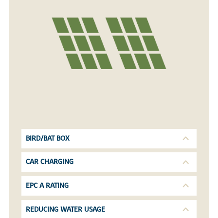
BIRD/BAT BOX
CAR CHARGING
EPC A RATING
REDUCING WATER USAGE