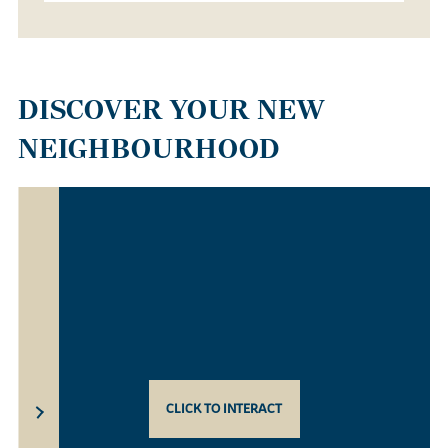
DISCOVER YOUR NEW
NEIGHBOURHOOD
CLICK TO INTERACT