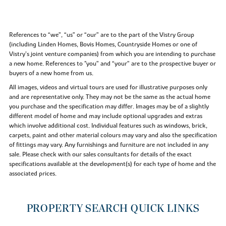
References to “we”, “us” or “our” are to the part of the Vistry Group
(including Linden Homes, Bovis Homes, Countryside Homes or one of
Vistry’s joint venture companies) from which you are intending to purchase
a new home. References to "you” and “your” are to the prospective buyer or
buyers of a new home from us.
All images, videos and virtual tours are used for illustrative purposes only
and are representative only. They may not be the same as the actual home
you purchase and the specification may differ. Images may be of a slightly
different model of home and may include optional upgrades and extras
which involve additional cost. Individual features such as windows, brick,
carpets, paint and other material colours may vary and also the specification
of fittings may vary. Any furnishings and furniture are not included in any
sale. Please check with our sales consultants for details of the exact
specifications available at the development(s) for each type of home and the
associated prices.
PROPERTY SEARCH QUICK LINKS