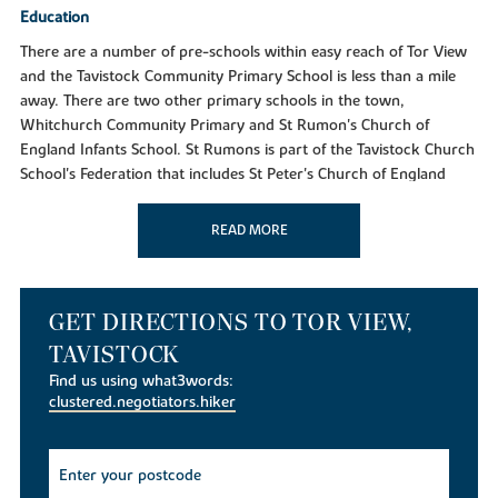
Education
There are a number of pre-schools within easy reach of Tor View
and the Tavistock Community Primary School is less than a mile
away. There are two other primary schools in the town,
Whitchurch Community Primary and St Rumon's Church of
England Infants School. St Rumons is part of the Tavistock Church
School's Federation that includes St Peter's Church of England
Junior School. For Senior pupils Tavistock College is an Academy
catering for 11 to 18 year olds. The independent Mount Kelly is a
READ MORE
mixed boarding and day school for pupils aged from 3 to 18 years
old.
A trip to the shops
GET DIRECTIONS TO TOR VIEW,
For supermarket shopping choose from a Tesco superstore, a Lidl
TAVISTOCK
or Morrisons, all just over a mile away. In Tavistock you'll find one
Find us using what3words:
of the best farmers markets in the South West, plus the historic
clustered.negotiators.hiker
Pannier Market - home to independent traders and hidden gems.
The town is bursting with unique shops and boutiques selling
books, clothing crafts, outdoor equipment, antiques, food and
jewellery. Take a trip to Plymouth and explore Drake Circus, with