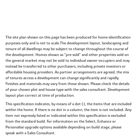
The site plan shown on this page has been produced for home identification
purposes only and is not to scale.The development layout, landscaping and
tenure of all dwellings may be subject to change throughout the course of
the development. Homes shown as “pre‑sold” and other properties sold on
the general market may not be sold to individual owner‑occupiers and may
instead be transferred to other purchasers, including private investors or
affordable housing providers. As partner arrangements are agreed, the mix
of tenures across a development can change significantly and rapidly.
Finishes and materials may vary from those shown. Please check the details
of your chosen plot and house type with the sales consultant. Development
layout plan correct at time of production.
This specification indicates, by means of a dot (•), the items that are included
within the home. If there is no dot in a column, the item is not included. Any
item not expressly listed or indicated within this specification is excluded
from the standard build. For information on the Select, Enhance or
Personalise upgrade options available depending on build stage, please
speak with a Sales Consultant.