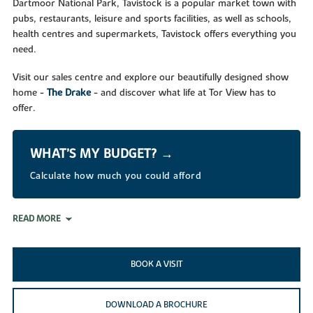
Dartmoor National Park, Tavistock is a popular market town with
pubs, restaurants, leisure and sports facilities, as well as schools,
health centres and supermarkets, Tavistock offers everything you
need.
Visit our sales centre and explore our beautifully designed show
home -
The Drake
- and discover what life at Tor View has to
offer.
WHAT’S MY BUDGET? →
Calculate how much you could afford
READ MORE
BOOK A VISIT
DOWNLOAD A BROCHURE