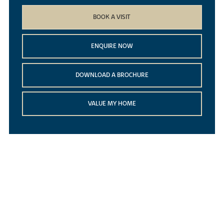
BOOK A VISIT
ENQUIRE NOW
DOWNLOAD A BROCHURE
VALUE MY HOME