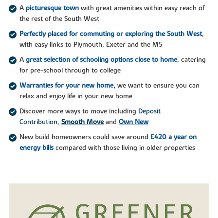
A
picturesque town
with great amenities within easy reach of
the rest of the South West
Perfectly placed for commuting or exploring the South West
,
with easy links to Plymouth, Exeter and the M5
A
great selection of schooling options close to home
, catering
for pre-school through to college
Warranties for your new home,
we want to ensure you can
relax and enjoy life in your new home
Discover more ways to move including
Deposit
Contribution,
Smooth Move
and
Own New
New build homeowners could save around
£420 a year on
energy bills
compared with those living in older properties