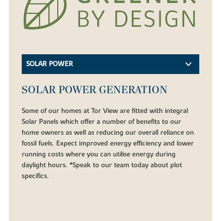
SOLAR POWER
SOLAR POWER GENERATION
Some of our homes at Tor View are fitted with integral
Solar Panels which offer a number of benefits to our
home owners as well as reducing our overall reliance on
fossil fuels. Expect improved energy efficiency and lower
running costs where you can utilise energy during
daylight hours. *Speak to our team today about plot
specifics.