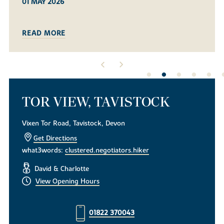
08 MAR 2026
READ MORE
TOR VIEW, TAVISTOCK
Vixen Tor Road, Tavistock, Devon
Get Directions
what3words:
clustered.negotiators.hiker
David & Charlotte
View Opening Hours
01822 370043