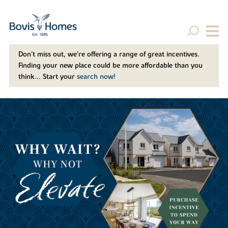
Don't miss out, we’re offering a range of great incentives.
Finding your new place could be more affordable than you
think... Start your
search now!