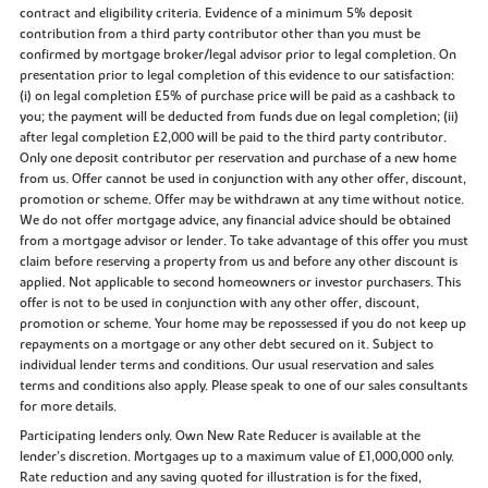
contract and eligibility criteria. Evidence of a minimum 5% deposit
contribution from a third party contributor other than you must be
confirmed by mortgage broker/legal advisor prior to legal completion. On
presentation prior to legal completion of this evidence to our satisfaction:
(i) on legal completion £5% of purchase price will be paid as a cashback to
you; the payment will be deducted from funds due on legal completion; (ii)
after legal completion £2,000 will be paid to the third party contributor.
Only one deposit contributor per reservation and purchase of a new home
from us. Offer cannot be used in conjunction with any other offer, discount,
promotion or scheme. Offer may be withdrawn at any time without notice.
We do not offer mortgage advice, any financial advice should be obtained
from a mortgage advisor or lender. To take advantage of this offer you must
claim before reserving a property from us and before any other discount is
applied. Not applicable to second homeowners or investor purchasers. This
offer is not to be used in conjunction with any other offer, discount,
promotion or scheme. Your home may be repossessed if you do not keep up
repayments on a mortgage or any other debt secured on it. Subject to
individual lender terms and conditions. Our usual reservation and sales
terms and conditions also apply. Please speak to one of our sales consultants
for more details.
Participating lenders only. Own New Rate Reducer is available at the
lender’s discretion. Mortgages up to a maximum value of £1,000,000 only.
Rate reduction and any saving quoted for illustration is for the fixed,