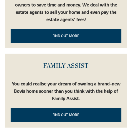
owners to save time and money. We deal with the
estate agents to sell your home and even pay the
estate agents’ fees!
FIND OUT MORE
FAMILY ASSIST
You could realise your dream of owning a brand-new
Bovis home sooner than you think with the help of
Family Assist.
FIND OUT MORE