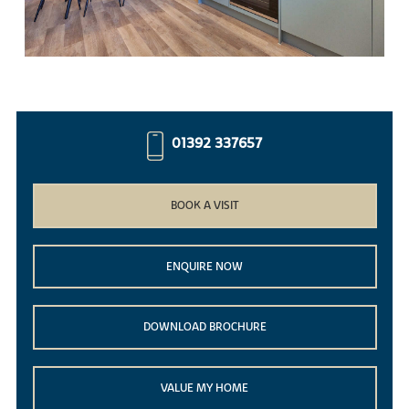
01392 337657
BOOK A VISIT
ENQUIRE NOW
DOWNLOAD BROCHURE
VALUE MY HOME