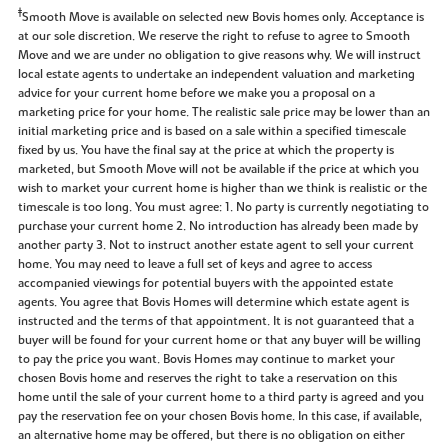
‡
Smooth Move is available on selected new Bovis homes only. Acceptance is
at our sole discretion. We reserve the right to refuse to agree to Smooth
Move and we are under no obligation to give reasons why. We will instruct
local estate agents to undertake an independent valuation and marketing
advice for your current home before we make you a proposal on a
marketing price for your home. The realistic sale price may be lower than an
initial marketing price and is based on a sale within a specified timescale
fixed by us. You have the final say at the price at which the property is
marketed, but Smooth Move will not be available if the price at which you
wish to market your current home is higher than we think is realistic or the
timescale is too long. You must agree: 1. No party is currently negotiating to
purchase your current home 2. No introduction has already been made by
another party 3. Not to instruct another estate agent to sell your current
home. You may need to leave a full set of keys and agree to access
accompanied viewings for potential buyers with the appointed estate
agents. You agree that Bovis Homes will determine which estate agent is
instructed and the terms of that appointment. It is not guaranteed that a
buyer will be found for your current home or that any buyer will be willing
to pay the price you want. Bovis Homes may continue to market your
chosen Bovis home and reserves the right to take a reservation on this
home until the sale of your current home to a third party is agreed and you
pay the reservation fee on your chosen Bovis home. In this case, if available,
an alternative home may be offered, but there is no obligation on either