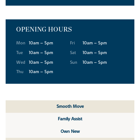
OPENING HOURS
Mon
10am – 5pm
Fri
10am – 5pm
Tue
10am – 5pm
Sat
10am – 5pm
Wed
10am – 5pm
Sun
10am – 5pm
Thu
10am – 5pm
Smooth Move
Family Assist
Own New