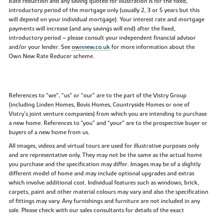
Rate reduction and any saving quoted for illustration is for the fixed,
introductory period of the mortgage only (usually 2, 3 or 5 years but this
will depend on your individual mortgage). Your interest rate and mortgage
payments will increase (and any savings will end) after the fixed,
introductory period – please consult your independent financial advisor
and/or your lender. See
ownnew.co.uk
for more information about the
Own New Rate Reducer scheme.
References to “we”, “us” or “our” are to the part of the Vistry Group
(including Linden Homes, Bovis Homes, Countryside Homes or one of
Vistry’s joint venture companies) from which you are intending to purchase
a new home. References to "you” and “your” are to the prospective buyer or
buyers of a new home from us.
All images, videos and virtual tours are used for illustrative purposes only
and are representative only. They may not be the same as the actual home
you purchase and the specification may differ. Images may be of a slightly
different model of home and may include optional upgrades and extras
which involve additional cost. Individual features such as windows, brick,
carpets, paint and other material colours may vary and also the specification
of fittings may vary. Any furnishings and furniture are not included in any
sale. Please check with our sales consultants for details of the exact