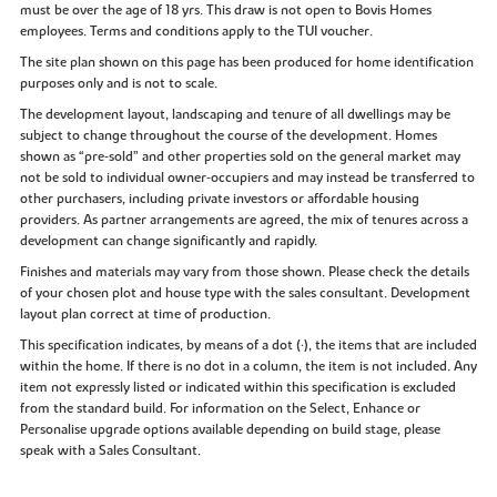
must be over the age of 18 yrs. This draw is not open to Bovis Homes
employees. Terms and conditions apply to the TUI voucher.
The site plan shown on this page has been produced for home identification
purposes only and is not to scale.
The development layout, landscaping and tenure of all dwellings may be
subject to change throughout the course of the development. Homes
shown as “pre‑sold” and other properties sold on the general market may
not be sold to individual owner‑occupiers and may instead be transferred to
other purchasers, including private investors or affordable housing
providers. As partner arrangements are agreed, the mix of tenures across a
development can change significantly and rapidly.
Finishes and materials may vary from those shown. Please check the details
of your chosen plot and house type with the sales consultant. Development
layout plan correct at time of production.
This specification indicates, by means of a dot (•), the items that are included
within the home. If there is no dot in a column, the item is not included. Any
item not expressly listed or indicated within this specification is excluded
from the standard build. For information on the Select, Enhance or
Personalise upgrade options available depending on build stage, please
speak with a Sales Consultant.