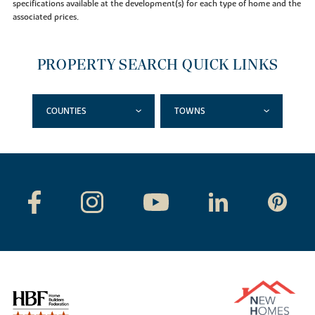
specifications available at the development(s) for each type of home and the
associated prices.
PROPERTY SEARCH QUICK LINKS
COUNTIES
TOWNS