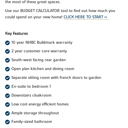
the most of these great spaces.
Use our BUDGET CALCULATOR tool to find out how much you
could spend on your new home!
CLICK HERE TO START >>
Key Features
10 year NHBC Buildmark warranty
2 year customer care warranty
South-west facing rear garden
Open plan kitchen and dining room
Separate sitting room with french doors to garden
En-suite to bedroom 1
Downstairs cloakroom
Low cost energy efficient homes
Ample storage throughout
Family-sized bathroom