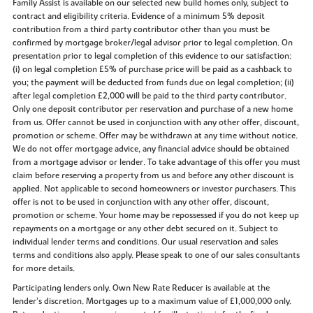
Family Assist is available on our selected new build homes only, subject to
contract and eligibility criteria. Evidence of a minimum 5% deposit
contribution from a third party contributor other than you must be
confirmed by mortgage broker/legal advisor prior to legal completion. On
presentation prior to legal completion of this evidence to our satisfaction:
(i) on legal completion £5% of purchase price will be paid as a cashback to
you; the payment will be deducted from funds due on legal completion; (ii)
after legal completion £2,000 will be paid to the third party contributor.
Only one deposit contributor per reservation and purchase of a new home
from us. Offer cannot be used in conjunction with any other offer, discount,
promotion or scheme. Offer may be withdrawn at any time without notice.
We do not offer mortgage advice, any financial advice should be obtained
from a mortgage advisor or lender. To take advantage of this offer you must
claim before reserving a property from us and before any other discount is
applied. Not applicable to second homeowners or investor purchasers. This
offer is not to be used in conjunction with any other offer, discount,
promotion or scheme. Your home may be repossessed if you do not keep up
repayments on a mortgage or any other debt secured on it. Subject to
individual lender terms and conditions. Our usual reservation and sales
terms and conditions also apply. Please speak to one of our sales consultants
for more details.
Participating lenders only. Own New Rate Reducer is available at the
lender’s discretion. Mortgages up to a maximum value of £1,000,000 only.