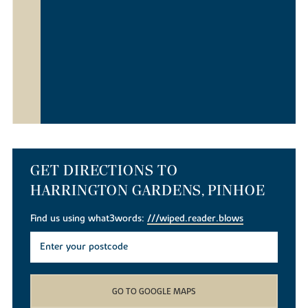
GET DIRECTIONS TO
HARRINGTON GARDENS, PINHOE
Find us using what3words:
///wiped.reader.blows
GO TO GOOGLE MAPS