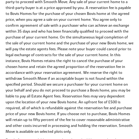
party to proceed with Smooth Move. Any sale of your current home to a
third-party buyer is at a price approved by you. A reservation fee is payable
to Bovis Homes for the purchase of your chosen Bovis home at the agreed
price, when you agree a sale on your current home. You agree only to
confirm agreement of sale with a purchaser who can achieve an exchange
within 35 days and who has been financially qualified to proceed with the
purchase of your current home. On the simultaneous legal completion of
the sale of your current home and the purchase of your new Bovis home, we
will pay the estate agents fees. Please note your buyer could cancel prior to
legal exchange of contracts for the sale of your current home. In this
instance, Bovis Homes retains the right to cancel the purchase of your
chosen home and retain the agreed proportion of the reservation fee in
accordance with your reservation agreement. We reserve the right to
withdraw Smooth Move if an acceptable buyer is not found within the
specified period. Should we secure a purchaser for your current home on
your behalf and you do not proceed to purchase a Bovis home, you may be
liable to pay all Estate Agent fees. Reservation fees may vary dependent
upon the location of your new Bovis home. An upfront fee of £500 is
required, all of which is refundable against the reservation fee and purchase
price of your new Bovis home. If you choose not to purchase, Bovis Homes
will retain up to fifty percent of the fee to cover reasonable administrative
and other costs incurred in processing and holding the reservation. Smooth
Move is available on selected plots only.