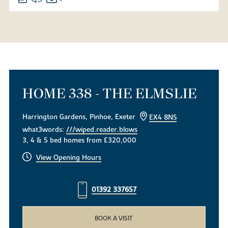
HOME 338 - THE ELMSLIE
Harrington Gardens, Pinhoe, Exeter
EX4 8NS
what3words:
///wiped.reader.blows
3, 4 & 5 bed homes from £320,000
View Opening Hours
01392 337657
BOOK A VISIT