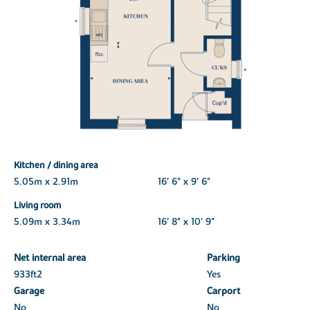
Kitchen / dining area
5.05m x 2.91m
16' 6" x 9' 6"
Living room
5.09m x 3.34m
16' 8" x 10' 9"
Net internal area
Parking
933ft
2
Yes
Garage
Carport
No
No