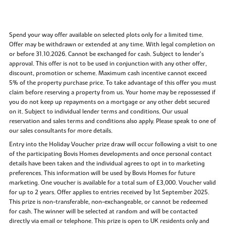
Spend your way offer available on selected plots only for a limited time.
Offer may be withdrawn or extended at any time. With legal completion on
or before 31.10.2026. Cannot be exchanged for cash. Subject to lender’s
approval. This offer is not to be used in conjunction with any other offer,
discount, promotion or scheme. Maximum cash incentive cannot exceed
5% of the property purchase price. To take advantage of this offer you must
claim before reserving a property from us. Your home may be repossessed if
you do not keep up repayments on a mortgage or any other debt secured
on it. Subject to individual lender terms and conditions. Our usual
reservation and sales terms and conditions also apply. Please speak to one of
our sales consultants for more details.
Entry into the Holiday Voucher prize draw will occur following a visit to one
of the participating Bovis Homes developments and once personal contact
details have been taken and the individual agrees to opt in to marketing
preferences. This information will be used by Bovis Homes for future
marketing. One voucher is available for a total sum of £3,000. Voucher valid
for up to 2 years. Offer applies to entries received by 1st September 2025.
This prize is non-transferable, non-exchangeable, or cannot be redeemed
for cash. The winner will be selected at random and will be contacted
directly via email or telephone. This prize is open to UK residents only and