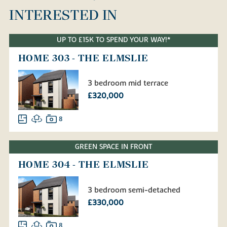
INTERESTED IN
UP TO £15K TO SPEND YOUR WAY!*
HOME 303 - THE ELMSLIE
3 bedroom mid terrace
£320,000
8
GREEN SPACE IN FRONT
HOME 304 - THE ELMSLIE
3 bedroom semi-detached
£330,000
8