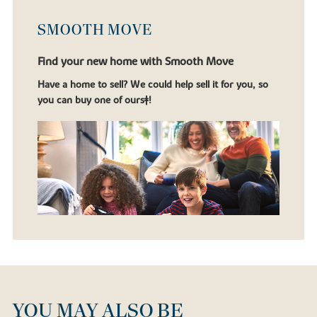
SMOOTH MOVE
Find your new home with Smooth Move
Have a home to sell? We could help sell it for you, so
you can buy one of ours‡!
YOU MAY ALSO BE