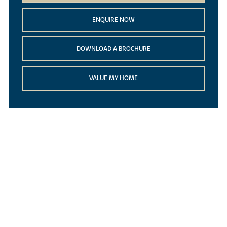
ENQUIRE NOW
DOWNLOAD A BROCHURE
VALUE MY HOME