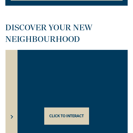
DISCOVER YOUR NEW
NEIGHBOURHOOD
CLICK TO INTERACT