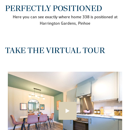
PERFECTLY POSITIONED
Here you can see exactly where home 338 is positioned at
Harrington Gardens, Pinhoe
TAKE THE VIRTUAL TOUR