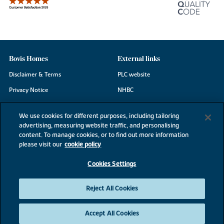
Bovis Homes
External links
Disclaimer & Terms
PLC website
Privacy Notice
NHBC
Cookie Information
Consumer code
We use cookies for different purposes, including tailoring
Modern Slavery Statement
advertising, measuring website traffic, and personalising
content. To manage cookies, or to find out more information
Site Map
please visit our
cookie policy
Accessibility
Cookies Settings
Existing customers
Contact us
Reject All Cookies
Accept All Cookies
©2026 Bovis Homes