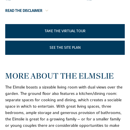
READ THE DISCLAIMER
TAKE THE VIRTUAL TOUR
SEE THE SITE PLAN
MORE ABOUT THE ELMSLIE
The Elmslie boasts a sizeable living room with dual views over the
garden. The ground floor also features a kitchen/dining room:
separate spaces for cooking and dining, which creates a sociable
space in which to entertain. With great living spaces, three
bedrooms, ample storage and generous provision of bathrooms,
the Elmslie is great for a growing family – or for a smaller family
or young couples there are considerable opportunities to make