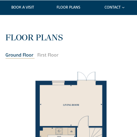
BOOK A VISIT
FLOOR PLANS
CONTACT
FLOOR PLANS
Ground Floor
First Floor