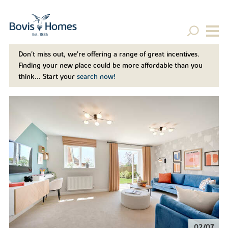
Don't miss out, we’re offering a range of great incentives.
Finding your new place could be more affordable than you
think... Start your
search now!
02/07