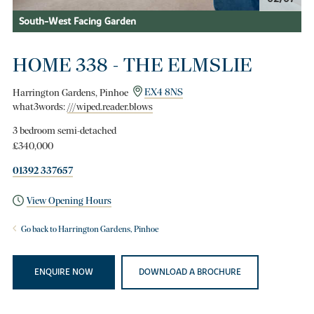
South-West Facing Garden
HOME 338 - THE ELMSLIE
Harrington Gardens, Pinhoe
EX4 8NS
what3words:
///wiped.reader.blows
3 bedroom semi-detached
£340,000
01392 337657
View Opening Hours
Go back to Harrington Gardens, Pinhoe
ENQUIRE NOW
DOWNLOAD A BROCHURE