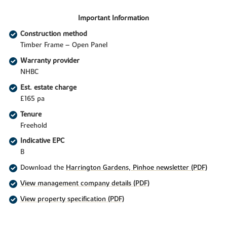
Important Information
Construction method
Timber Frame – Open Panel
Warranty provider
NHBC
Est. estate charge
£165 pa
Tenure
Freehold
Indicative EPC
B
Download the
Harrington Gardens, Pinhoe newsletter (PDF)
View management company details (PDF)
View property specification (PDF)