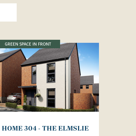
GREEN SPACE IN FRONT
HOME 304 - THE ELMSLIE