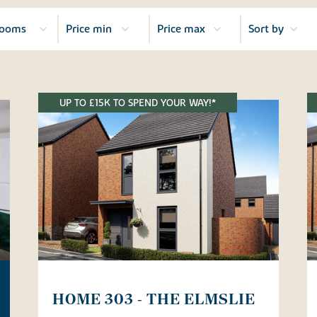
UP TO £15K TO SPEND YOUR WAY!*
HOME 303 - THE ELMSLIE