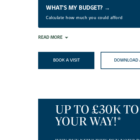
WHAT’S MY BUDGET? →
Calculate how much you could afford
READ MORE
BOOK A VISIT
DOWNLOAD 
UP TO £30K T
YOUR WAY!*