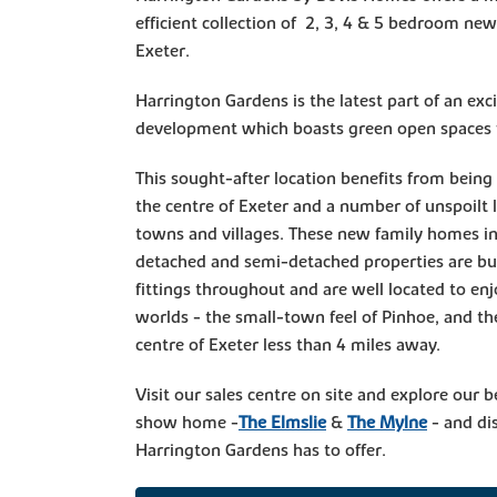
efficient collection of 2, 3, 4 & 5 bedroom ne
Exeter.
Harrington Gardens is the latest part of an exc
development which boasts green open spaces fo
This sought-after location benefits from being 
the centre of Exeter and a number of unspoilt l
towns and villages. These new family homes in
detached and semi-detached properties are bu
fittings throughout and are well located to enj
worlds - the small-town feel of Pinhoe, and the
centre of Exeter less than 4 miles away.
Visit our sales centre on site and explore our b
show home -
The Elmslie
&
The Mylne
- and dis
Harrington Gardens has to offer.