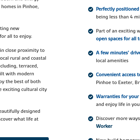
w homes in Pinhoe,
Perfectly positioned
being less than 4 mi
iting new
Part of an exciting
r all to enjoy.
open spaces for all 
in close proximity to
A few minutes’ driv
ocal rural and coastal
local amenities
cluding, terraced,
ilt with modern
Convenient access to
oy the best of both
Pinhoe to Exeter, Br
 exciting cultural city
Warranties for you
and enjoy life in y
eautifully designed
Discover more ways
cover what life at
Worker