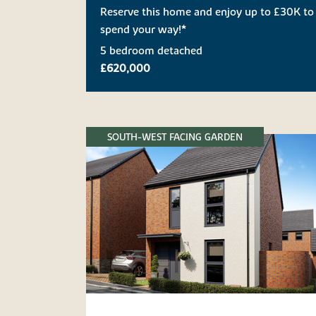
Reserve this home and enjoy up to £30K to
spend your way!*
5 bedroom detached
£620,000
SOUTH-WEST FACING GARDEN