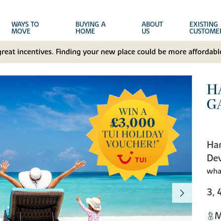
WAYS TO
BUYING A
ABOUT
EXISTING
MOVE
HOME
US
CUSTOME
great incentives. Finding your new place could be more affordable
H
G
Har
De
wha
3, 
M