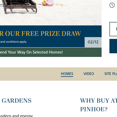
02/12
pend Your Way On Selected Homes!
HOMES
VIDEO
SITE P
 GARDENS
WHY BUY A
PINHOE?
modern and energy