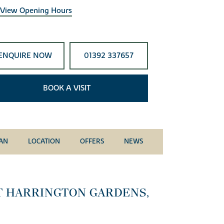
View Opening Hours
ENQUIRE NOW
01392 337657
BOOK A VISIT
LAN
LOCATION
OFFERS
NEWS
T HARRINGTON GARDENS,