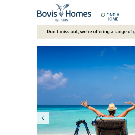
FIND A
HOME
Don't miss out, we’re offering a range of 