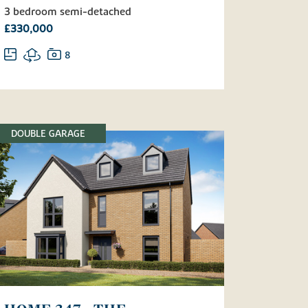
3 bedroom semi-detached
£330,000
8
DOUBLE GARAGE