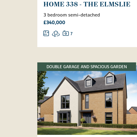
HOME 338 - THE ELMSLIE
3 bedroom semi-detached
£340,000
7
DOUBLE GARAGE AND SPACIOUS GARDEN