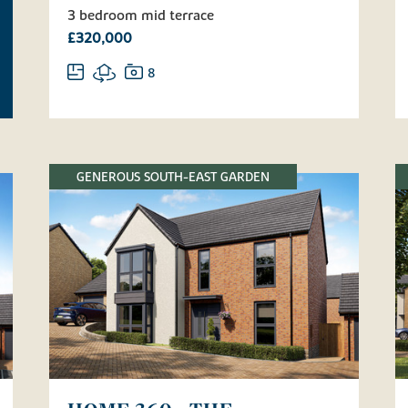
3 bedroom mid terrace
£320,000
8
GENEROUS SOUTH-EAST GARDEN