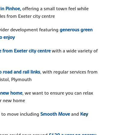
 in Pinhoe,
offering a small town feel while
les from Exeter city centre
 wider development featuring
generous green
to enjoy
e from Exeter city centre
with a wide variety of
 road and rail links
, with regular services from
istol, Plymouth
r new home
, we want to ensure you can relax
our new home
 to move including
Smooth Move
and
K
ey