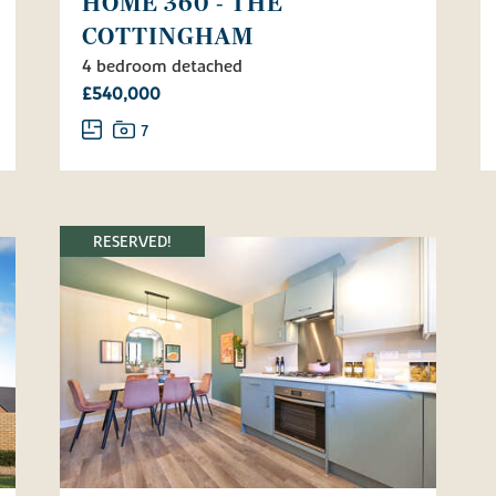
HOME 360 - THE
COTTINGHAM
4 bedroom detached
£540,000
7
RESERVED!