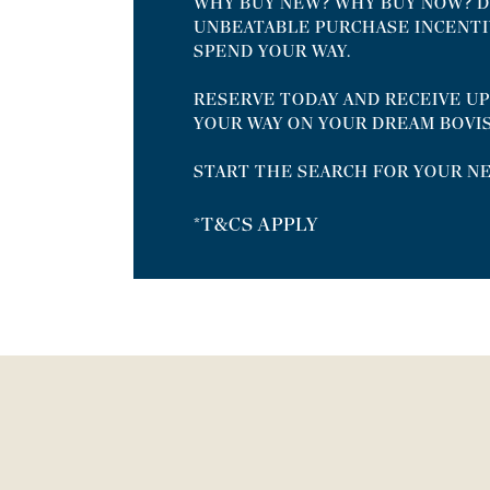
WHY BUY NEW? WHY BUY NOW? D
UNBEATABLE PURCHASE INCENTI
SPEND YOUR WAY.
RESERVE TODAY AND RECEIVE UP
YOUR WAY ON YOUR DREAM BOVI
START THE SEARCH FOR YOUR N
*T&CS APPLY