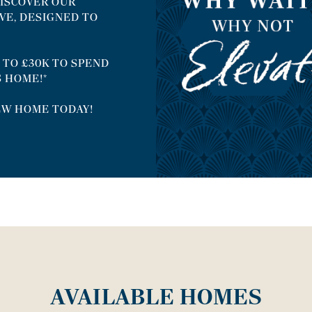
ISCOVER OUR
VE, DESIGNED TO
 TO £30K TO SPEND
S HOME!*
EW HOME TODAY!
AVAILABLE HOMES