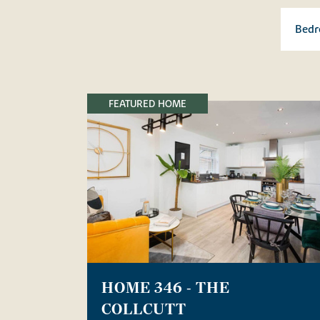
FEATURED HOME
HOME 346 - THE
COLLCUTT