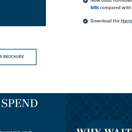
New build homeown
bills
compared with t
Download the
Harri
A BROCHURE
O SPEND