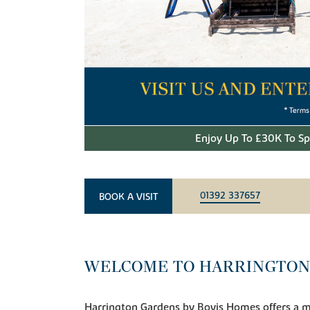
Enjoy Up To £30K To S
01392 337657
BOOK A VISIT
WELCOME TO HARRINGTON
Harrington Gardens by Bovis Homes offers a 