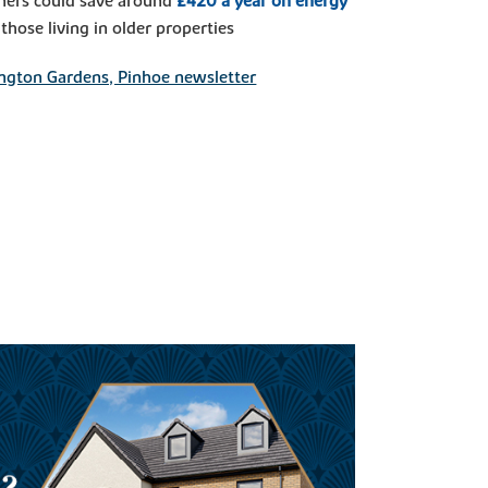
ers could save around
£420 a year on energy
hose living in older properties
ngton Gardens, Pinhoe newsletter