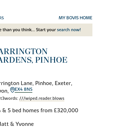
MY BOVIS HOME
RS
 than you think... Start your
search now!
ARRINGTON
ARDENS, PINHOE
rington Lane, Pinhoe, Exeter,
EX4 8NS
von,
t3words:
///wiped.reader.blows
4 & 5 bed homes from
£320,000
att & Yvonne