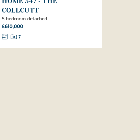
HOME 347 - THE
COLLCUTT
5 bedroom detached
£610,000
7