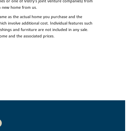
es or one of Vistry’s joint venture companies) from
 a new home from us.
e same as the actual home you purchase and the
ch involve additional cost. Individual features such
shings and furniture are not included in any sale.
 home and the associated prices.