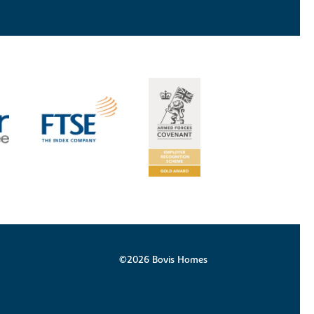
©2026 Bovis Homes