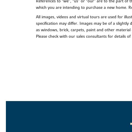
References to “we”, “us” or “our” are to the part o
which you are intending to purchase a new home. Re
All images, videos and virtual tours are used for il
specification may differ. Images may be of a slightly
as windows, brick, carpets, paint and other material 
Please check with our sales consultants for details of