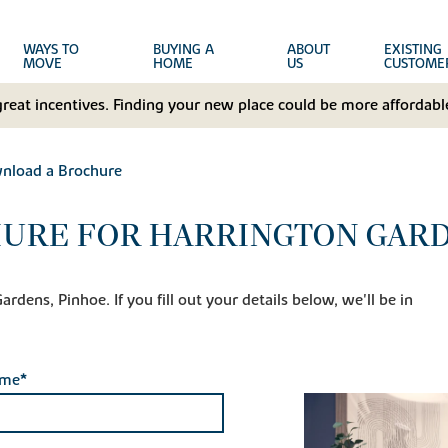
WAYS TO
BUYING A
ABOUT
EXISTING
MOVE
HOME
US
CUSTOME
great incentives. Finding your new place could be more affordable
nload a Brochure
URE FOR HARRINGTON GARD
dens, Pinhoe. If you fill out your details below, we'll be in
ame*