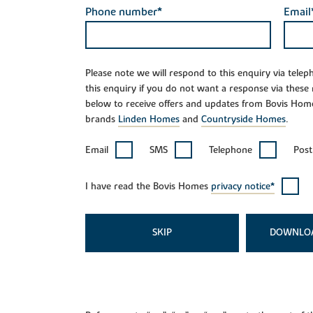
Phone number*
Email
Please note we will respond to this enquiry via tele
this enquiry if you do not want a response via these
below to receive offers and updates from Bovis Hom
brands
Linden Homes
and
Countryside Homes
.
Email
SMS
Telephone
Post
I have read the Bovis Homes
privacy notice*
SKIP
DOWNLO