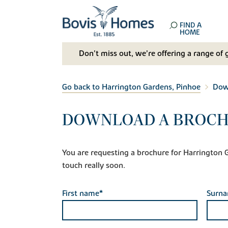
FIND A
HOME
Don't miss out, we’re offering a range of 
Go back to Harrington Gardens, Pinhoe
Dow
DOWNLOAD A BROCH
You are requesting a brochure for Harrington Gar
touch really soon.
First name*
Surn