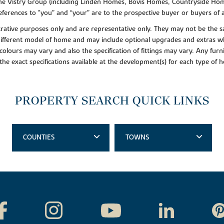
f the Vistry Group (including Linden Homes, Bovis Homes, Countryside Hom
ferences to "you” and “your” are to the prospective buyer or buyers of
lustrative purposes only and are representative only. They may not be th
 different model of home and may include optional upgrades and extras whi
colours may vary and also the specification of fittings may vary. Any furni
 the exact specifications available at the development(s) for each type of
PROPERTY SEARCH QUICK LINKS
COUNTIES
TOWNS