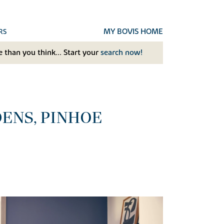
MY BOVIS HOME
RS
 than you think... Start your
search now!
ENS, PINHOE