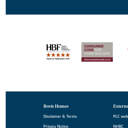
Bovis Homes
Externa
Disclaimer & Terms
PLC web
Privacy Notice
NHBC