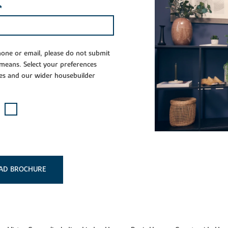
*
phone or email, please do not submit
 means. Select your preferences
es and our wider housebuilder
AD