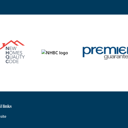
l links
site