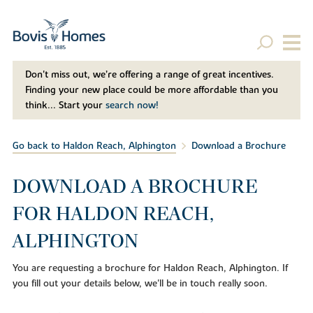
Don't miss out, we’re offering a range of great incentives.
Finding your new place could be more affordable than you
think... Start your
search now!
Go back to Haldon Reach, Alphington
Download a Brochure
DOWNLOAD A BROCHURE
FOR HALDON REACH,
ALPHINGTON
You are requesting a brochure for Haldon Reach, Alphington. If
you fill out your details below, we'll be in touch really soon.