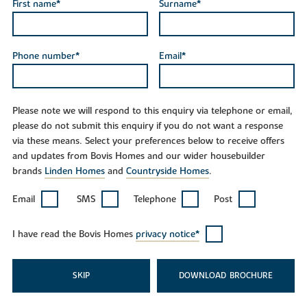
First name*
Surname*
Phone number*
Email*
Please note we will respond to this enquiry via telephone or email,
please do not submit this enquiry if you do not want a response
via these means. Select your preferences below to receive offers
and updates from Bovis Homes and our wider housebuilder
brands
Linden Homes
and
Countryside Homes
.
Email
SMS
Telephone
Post
I have read the Bovis Homes
privacy notice*
SKIP
DOWNLOAD