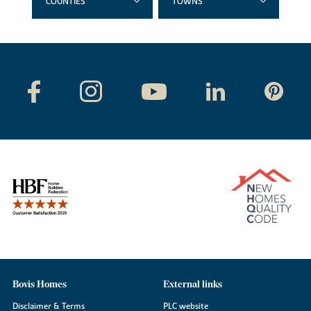
COUNTIES
TOWNS
Bovis Homes
External links
Disclaimer & Terms
PLC website