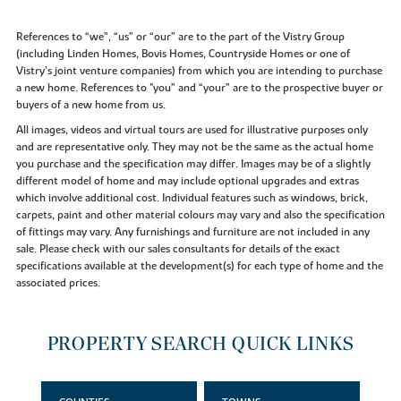
References to “we”, “us” or “our” are to the part of the Vistry Group
(including Linden Homes, Bovis Homes, Countryside Homes or one of
Vistry’s joint venture companies) from which you are intending to purchase
a new home. References to "you” and “your” are to the prospective buyer or
buyers of a new home from us.
All images, videos and virtual tours are used for illustrative purposes only
and are representative only. They may not be the same as the actual home
you purchase and the specification may differ. Images may be of a slightly
different model of home and may include optional upgrades and extras
which involve additional cost. Individual features such as windows, brick,
carpets, paint and other material colours may vary and also the specification
of fittings may vary. Any furnishings and furniture are not included in any
sale. Please check with our sales consultants for details of the exact
specifications available at the development(s) for each type of home and the
associated prices.
PROPERTY SEARCH QUICK LINKS