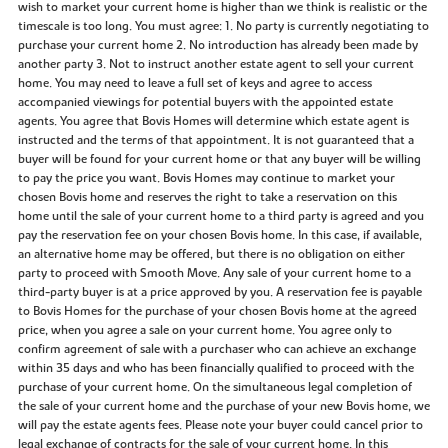
wish to market your current home is higher than we think is realistic or the
timescale is too long. You must agree: 1. No party is currently negotiating to
purchase your current home 2. No introduction has already been made by
another party 3. Not to instruct another estate agent to sell your current
home. You may need to leave a full set of keys and agree to access
accompanied viewings for potential buyers with the appointed estate
agents. You agree that Bovis Homes will determine which estate agent is
instructed and the terms of that appointment. It is not guaranteed that a
buyer will be found for your current home or that any buyer will be willing
to pay the price you want. Bovis Homes may continue to market your
chosen Bovis home and reserves the right to take a reservation on this
home until the sale of your current home to a third party is agreed and you
pay the reservation fee on your chosen Bovis home. In this case, if available,
an alternative home may be offered, but there is no obligation on either
party to proceed with Smooth Move. Any sale of your current home to a
third-party buyer is at a price approved by you. A reservation fee is payable
to Bovis Homes for the purchase of your chosen Bovis home at the agreed
price, when you agree a sale on your current home. You agree only to
confirm agreement of sale with a purchaser who can achieve an exchange
within 35 days and who has been financially qualified to proceed with the
purchase of your current home. On the simultaneous legal completion of
the sale of your current home and the purchase of your new Bovis home, we
will pay the estate agents fees. Please note your buyer could cancel prior to
legal exchange of contracts for the sale of your current home. In this