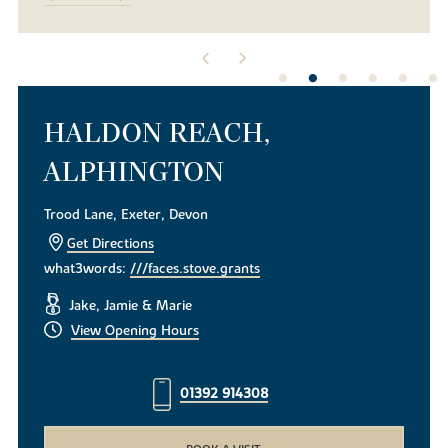
HALDON REACH,
ALPHINGTON
Trood Lane, Exeter, Devon
Get Directions
what3words:
///faces.stove.grants
Jake, Jamie & Marie
View Opening Hours
01392 914308