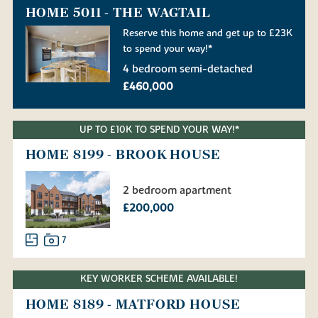
HOME 5011 - THE WAGTAIL
Reserve this home and get up to £23K
to spend your way!*
4 bedroom semi-detached
£460,000
UP TO £10K TO SPEND YOUR WAY!*
HOME 8199 - BROOK HOUSE
2 bedroom apartment
£200,000
7
KEY WORKER SCHEME AVAILABLE!
HOME 8189 - MATFORD HOUSE