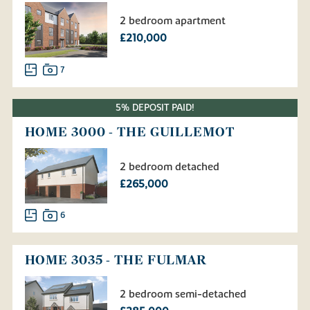
2 bedroom apartment
£210,000
7
5% DEPOSIT PAID!
HOME 3000 - THE GUILLEMOT
2 bedroom detached
£265,000
6
HOME 3035 - THE FULMAR
2 bedroom semi-detached