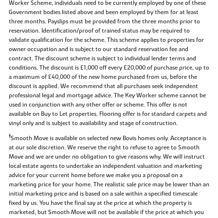
Worker Scheme, individuals need to be currently employed by one of these
Government bodies listed above and been employed by them for at least
three months. Payslips must be provided from the three months prior to
reservation. Identification/proof of trained status may be required to
validate qualification for the scheme. This scheme applies to properties for
owner occupation and is subject to our standard reservation fee and
contract. The discount scheme is subject to individual lender terms and
conditions. The discount is £1,000 off every £20,000 of purchase price, up to
a maximum of £40,000 of the new home purchased from us, before the
discount is applied. We recommend that all purchases seek independent
professional legal and mortgage advice. The Key Worker scheme cannot be
used in conjunction with any other offer or scheme. This offer is not
available on Buy to Let properties. Flooring offer is for standard carpets and
vinyl only and is subject to availability and stage of construction.
‡
Smooth Move is available on selected new Bovis homes only. Acceptance is
at our sole discretion. We reserve the right to refuse to agree to Smooth
Move and we are under no obligation to give reasons why. We will instruct
local estate agents to undertake an independent valuation and marketing
advice for your current home before we make you a proposal on a
marketing price for your home. The realistic sale price may be lower than an
initial marketing price and is based on a sale within a specified timescale
fixed by us. You have the final say at the price at which the property is
marketed, but Smooth Move will not be available if the price at which you