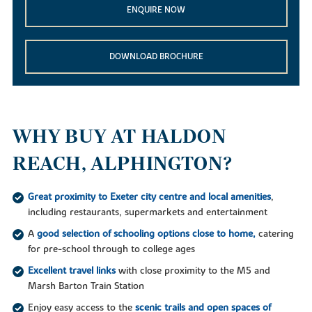
ENQUIRE NOW
DOWNLOAD BROCHURE
WHY BUY AT HALDON
REACH, ALPHINGTON?
Great proximity to Exeter city centre and local amenities
,
including restaurants, supermarkets and entertainment
A
good selection of schooling options close to home,
catering
for pre-school through to college ages
Excellent travel links
with close proximity to the M5 and
Marsh Barton Train Station
Enjoy easy access to the
scenic trails and open spaces of