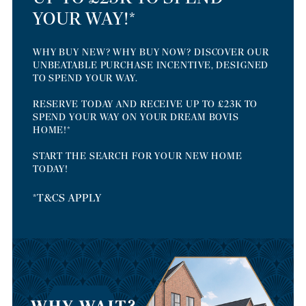
YOUR WAY!*
WHY BUY NEW? WHY BUY NOW? DISCOVER OUR
UNBEATABLE PURCHASE INCENTIVE, DESIGNED
TO SPEND YOUR WAY.
RESERVE TODAY AND RECEIVE UP TO £23K TO
SPEND YOUR WAY ON YOUR DREAM BOVIS
HOME!*
START THE SEARCH FOR YOUR NEW HOME
TODAY!
*T&CS APPLY