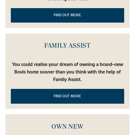
FIND OUT MORE
FAMILY ASSIST
You could realise your dream of owning a brand-new
Bovis home sooner than you think with the help of
Family Assist.
FIND OUT MORE
OWN NEW