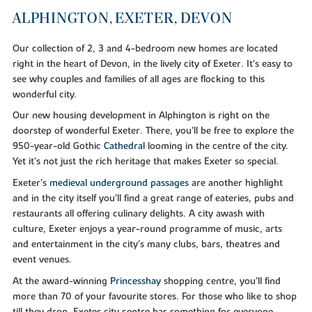
ALPHINGTON, EXETER, DEVON
Our collection of 2, 3 and 4-bedroom new homes are located
right in the heart of Devon, in the lively city of Exeter. It’s easy to
see why couples and families of all ages are flocking to this
wonderful city.
Our new housing development in Alphington is right on the
doorstep of wonderful Exeter. There, you’ll be free to explore the
950-year-old Gothic
Cathedral
looming in the centre of the city.
Yet it’s not just the rich heritage that makes Exeter so special.
Exeter’s
medieval underground passages
are another highlight
and in the city itself you’ll find a great range of eateries, pubs and
restaurants all offering culinary delights. A city awash with
culture, Exeter enjoys a year-round programme of music, arts
and entertainment in the city’s many clubs, bars, theatres and
event venues.
At the award-winning
Princesshay
shopping centre, you’ll find
more than 70 of your favourite stores. For those who like to shop