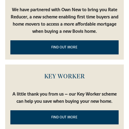
We have partnered with Own New to bring you Rate
Reducer, a new scheme enabling first time buyers and
home movers to access a more affordable mortgage
when buying a new Bovis home.
FIND OUT MORE
KEY WORKER
A little thank you from us – our Key Worker scheme
can help you save when buying your new home.
FIND OUT MORE