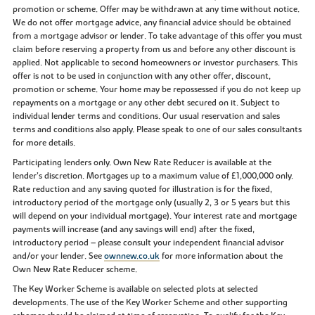
promotion or scheme. Offer may be withdrawn at any time without notice.
We do not offer mortgage advice, any financial advice should be obtained
from a mortgage advisor or lender. To take advantage of this offer you must
claim before reserving a property from us and before any other discount is
applied. Not applicable to second homeowners or investor purchasers. This
offer is not to be used in conjunction with any other offer, discount,
promotion or scheme. Your home may be repossessed if you do not keep up
repayments on a mortgage or any other debt secured on it. Subject to
individual lender terms and conditions. Our usual reservation and sales
terms and conditions also apply. Please speak to one of our sales consultants
for more details.
Participating lenders only. Own New Rate Reducer is available at the
lender’s discretion. Mortgages up to a maximum value of £1,000,000 only.
Rate reduction and any saving quoted for illustration is for the fixed,
introductory period of the mortgage only (usually 2, 3 or 5 years but this
will depend on your individual mortgage). Your interest rate and mortgage
payments will increase (and any savings will end) after the fixed,
introductory period – please consult your independent financial advisor
and/or your lender. See
ownnew.co.uk
for more information about the
Own New Rate Reducer scheme.
The Key Worker Scheme is available on selected plots at selected
developments. The use of the Key Worker Scheme and other supporting