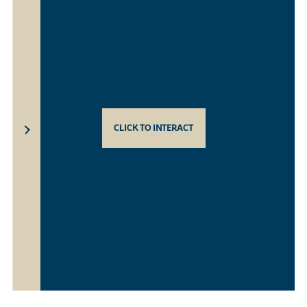
CLICK TO INTERACT