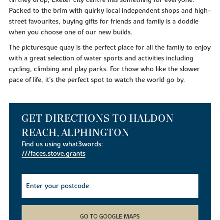
till they drop, Exeter city centre has something for everyone.
Packed to the brim with quirky local independent shops and high-
street favourites, buying gifts for friends and family is a doddle
when you choose one of our new builds.
The picturesque quay is the perfect place for all the family to enjoy
with a great selection of water sports and activities including
cycling, climbing and play parks. For those who like the slower
pace of life, it’s the perfect spot to watch the world go by.
GET DIRECTIONS TO HALDON
REACH, ALPHINGTON
Find us using what3words:
///faces.stove.grants
GO TO GOOGLE MAPS