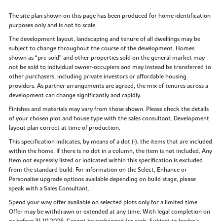
The site plan shown on this page has been produced for home identification
purposes only and is not to scale.
The development layout, landscaping and tenure of all dwellings may be
subject to change throughout the course of the development. Homes
shown as “pre‑sold” and other properties sold on the general market may
not be sold to individual owner‑occupiers and may instead be transferred to
other purchasers, including private investors or affordable housing
providers. As partner arrangements are agreed, the mix of tenures across a
development can change significantly and rapidly.
Finishes and materials may vary from those shown. Please check the details
of your chosen plot and house type with the sales consultant. Development
layout plan correct at time of production.
This specification indicates, by means of a dot (•), the items that are included
within the home. If there is no dot in a column, the item is not included. Any
item not expressly listed or indicated within this specification is excluded
from the standard build. For information on the Select, Enhance or
Personalise upgrade options available depending on build stage, please
speak with a Sales Consultant.
Spend your way offer available on selected plots only for a limited time.
Offer may be withdrawn or extended at any time. With legal completion on
or before 31.10.2026. Cannot be exchanged for cash. Subject to lender’s