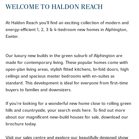
WELCOME TO HALDON REACH
At Haldon Reach you'll find an exciting collection of modern and
energy-efficient 1, 2, 3 & 4-bedroom new homes in Alphington,
Exeter.
Our luxury new builds in the green suburb of Alphington are
made for contemporary living. These popular homes come with
open-plan living areas, stylish fitted kitchens, bi-fold doors, high
ceilings and spacious master bedrooms with en-suites as
standard. This development is ideal for everyone from first-time
buyers to families and downsizers.
If you’re looking for a wonderful new home close to rolling green
hills and countryside, your search ends here. To find out more
about our magnificent new-build houses for sale, download our
brochure today.
Visit our sales centre and explore our beautifully designed show