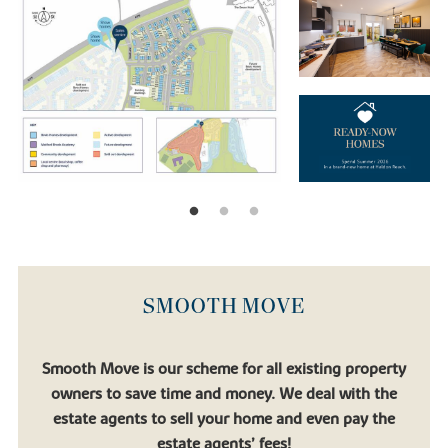
SMOOTH MOVE
Smooth Move is our scheme for all existing property
owners to save time and money. We deal with the
estate agents to sell your home and even pay the
estate agents’ fees!