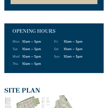
OPENING HOURS
Mon
10am – 5pm
Fri
10am – 5pm
Tue
10am – 5pm
Sat
10am – 5pm
Wed
10am – 5pm
Sun
10am – 5pm
Thu
10am – 5pm
SITE PLAN