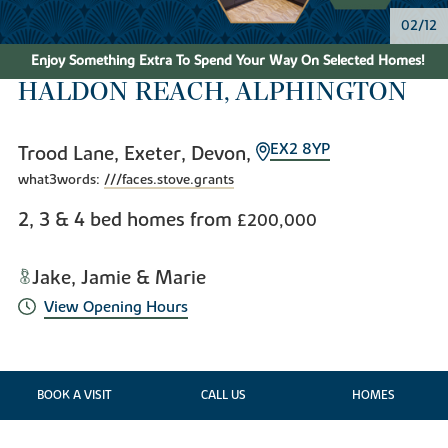
03/12
Enjoy Something Extra To Spend Your Way On Selected Homes!
HALDON REACH, ALPHINGTON
EX2 8YP
Trood Lane, Exeter, Devon,
what3words:
///faces.stove.grants
2, 3 & 4 bed homes from
£200,000
Jake, Jamie & Marie
View Opening Hours
BOOK A VISIT
CALL US
HOMES