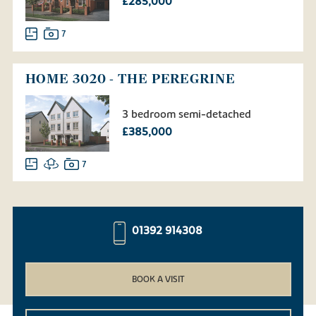
£285,000
7
HOME 3020 - THE PEREGRINE
3 bedroom semi-detached
£385,000
7
01392 914308
BOOK A VISIT