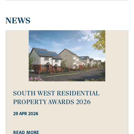
NEWS
OPEN HOUSE WEEKEND - SATURDAY
14 MARCH!
08 MAR 2026
READ MORE