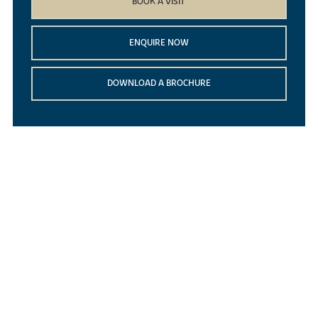
BOOK A VISIT
ENQUIRE NOW
DOWNLOAD A BROCHURE