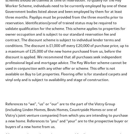
schemes should be claimed at time of reservation. To qualify for the Key
Worker Scheme, individuals need to be currently employed by one of these
Government bodies listed above and been employed by them for at least
three months. Payslips must be provided from the three months prior to
reservation. Identification/proof of trained status may be required to
validate qualification for the scheme. This scheme applies to properties for
owner occupation and is subject to our standard reservation fee and
contract. The discount scheme is subject to individual lender terms and
conditions. The discount is £1,000 off every £20,000 of purchase price, up to
a maximum of £25,000 of the new home purchased from us, before the
discount is applied. We recommend that all purchases seek independent
professional legal and mortgage advice. The Key Worker scheme cannot be
used in conjunction with any other offer or scheme. This offer is not
available on Buy to Let properties. Flooring offer is for standard carpets and
vinyl only and is subject to availability and stage of construction.
References to “we”, “us” or “our” are to the part of the Vistry Group
(including Linden Homes, Bovis Homes, Countryside Homes or one of
Vistry’s joint venture companies) from which you are intending to purchase
a new home. References to "you” and “your” are to the prospective buyer or
buyers of a new home from us.