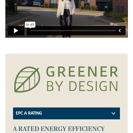
EPC A RATING
A RATED ENERGY EFFICIENCY