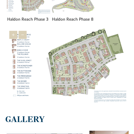
Haldon Reach Phase 3
Haldon Reach Phase 8
GALLERY