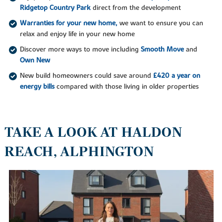
Ridgetop Country Park
direct from the development
Warranties for your new home,
we want to ensure you can
relax and enjoy life in your new home
Discover more ways to move including
Smooth Move
and
Own New
New build homeowners could save around
£420 a year on
energy bills
compared with those living in older properties
TAKE A LOOK AT HALDON
REACH, ALPHINGTON