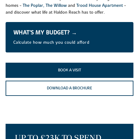
homes -
The Poplar,
The Willow
and
Trood House Apartment
-
and discover what life at Haldon Reach has to offer.
WHAT’S MY BUDGET? →
Calculate how much you could afford
BOOK A VISIT
DOWNLOAD A BROCHURE
UP TO £23K TO SPEND