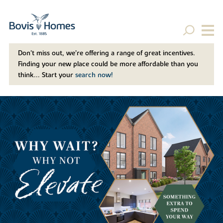
Don't miss out, we’re offering a range of great incentives.
Finding your new place could be more affordable than you
think... Start your
search now!