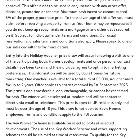
approval. This offer is not to be used in conjunction with any other offer,
discount, promotion or scheme. Maximum cash incentive cannot exceed
5% of the property purchase price. To take advantage of this offer you must
claim before reserving a property from us. Your home may be repossessed if
you do not keep up repayments on a mortgage or any other debt secured
on it. Subject to individual lender terms and conditions. Our usual
reservation and sales terms and conditions also apply. Please speak to one of
our sales consultants for more details.
Entry into the Holiday Voucher prize draw will occur following a visit to one
of the participating Bovis Homes developments and once personal contact
details have been taken and the individual agrees to opt in to marketing
preferences. This information will be used by Bovis Homes for future
marketing. One voucher is available for a total sum of £3,000. Voucher valid
for up to 2 years. Offer applies to entries received by 1st September 2025.
This prize is non-transferable, non-exchangeable, or cannot be redeemed
for cash. The winner will be selected at random and will be contacted
directly via email or telephone. This prize is open to UK residents only and
must be over the age of 18 yrs. This draw is not open to Bovis Homes
employees. Terms and conditions apply to the TUI voucher.
The Key Worker Scheme is available on selected plots at selected
developments. The use of the Key Worker Scheme and other supporting
schemes should be claimed at time of reservation. To qualify for the Key