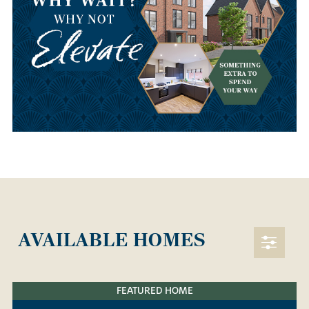
AVAILABLE HOMES
FEATURED HOME