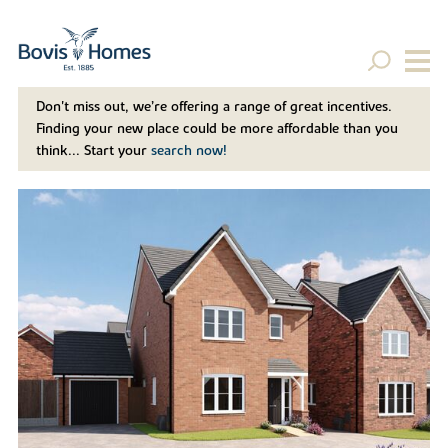
Don't miss out, we’re offering a range of great incentives.
Finding your new place could be more affordable than you
think... Start your
search now!