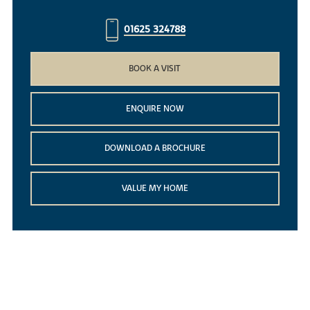
01625 324788
BOOK A VISIT
ENQUIRE NOW
DOWNLOAD A BROCHURE
VALUE MY HOME