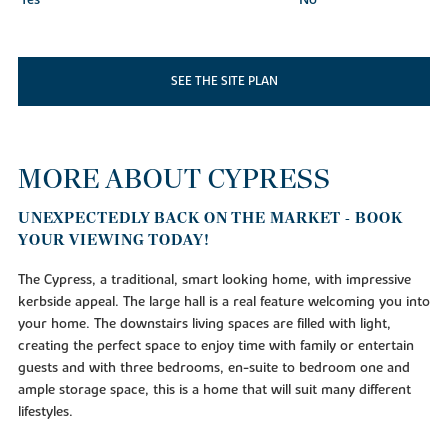
SEE THE SITE PLAN
MORE ABOUT CYPRESS
UNEXPECTEDLY BACK ON THE MARKET - BOOK
YOUR VIEWING TODAY!
The Cypress, a traditional, smart looking home, with impressive
kerbside appeal. The large hall is a real feature welcoming you into
your home. The downstairs living spaces are filled with light,
creating the perfect space to enjoy time with family or entertain
guests and with three bedrooms, en-suite to bedroom one and
ample storage space, this is a home that will suit many different
lifestyles.