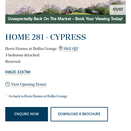
01/01
Unexpectedly Back On The Market - Book Your Viewing Today!
HOME 281 - CYPRESS
Bovis Homes at Bollin Grange
SK11 0JZ
3 bedroom detached
Reserved
01625 324788
View Opening Hours
Go back to Bovis Homes at Bollin Grange
ENQUIRE NOW
DOWNLOAD A BROCHURE