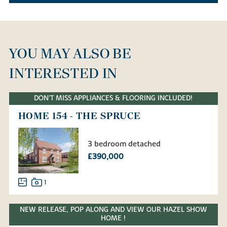
YOU MAY ALSO BE
INTERESTED IN
DON'T MISS APPLIANCES & FLOORING INCLUDED!
HOME 154 - THE SPRUCE
3 bedroom detached
£390,000
1
NEW RELEASE, POP ALONG AND VIEW OUR HAZEL SHOW
HOME !