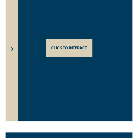
CLICK TO INTERACT