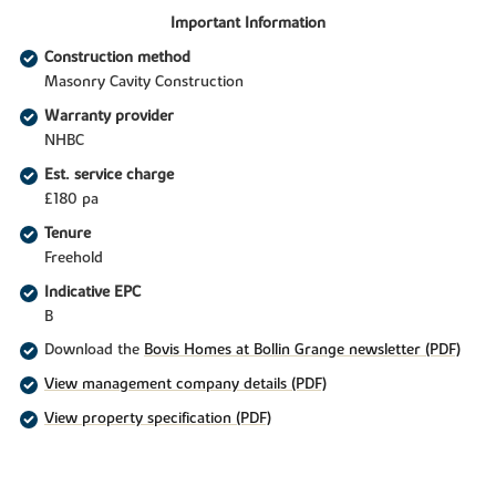
Important Information
Construction method
Masonry Cavity Construction
Warranty provider
NHBC
Est. service charge
£180 pa
Tenure
Freehold
Indicative EPC
B
Download the
Bovis Homes at Bollin Grange newsletter (PDF)
View management company details (PDF)
View property specification (PDF)