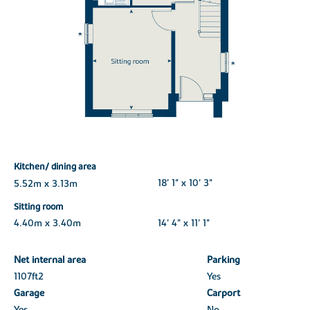
Kitchen/ dining area
5.52m x 3.13m
18' 1" x 10' 3"
Sitting room
4.40m x 3.40m
14' 4" x 11' 1"
Net internal area
Parking
1107ft
2
Yes
Garage
Carport
Yes
No