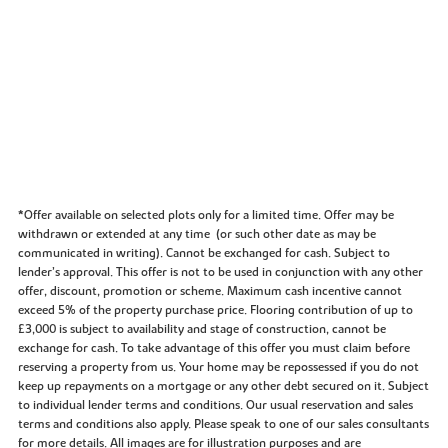
*Offer available on selected plots only for a limited time. Offer may be
withdrawn or extended at any time (or such other date as may be
communicated in writing). Cannot be exchanged for cash. Subject to
lender’s approval. This offer is not to be used in conjunction with any other
offer, discount, promotion or scheme. Maximum cash incentive cannot
exceed 5% of the property purchase price. Flooring contribution of up to
£3,000 is subject to availability and stage of construction, cannot be
exchange for cash. To take advantage of this offer you must claim before
reserving a property from us. Your home may be repossessed if you do not
keep up repayments on a mortgage or any other debt secured on it. Subject
to individual lender terms and conditions. Our usual reservation and sales
terms and conditions also apply. Please speak to one of our sales consultants
for more details. All images are for illustration purposes and are