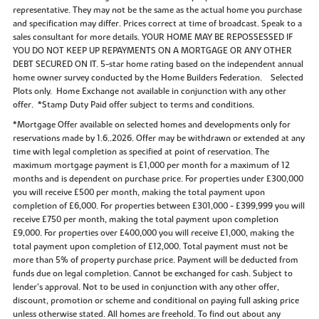
representative. They may not be the same as the actual home you purchase
and specification may differ. Prices correct at time of broadcast. Speak to a
sales consultant for more details. YOUR HOME MAY BE REPOSSESSED IF
YOU DO NOT KEEP UP REPAYMENTS ON A MORTGAGE OR ANY OTHER
DEBT SECURED ON IT. 5-star home rating based on the independent annual
home owner survey conducted by the Home Builders Federation. Selected
Plots only. Home Exchange not available in conjunction with any other
offer. *Stamp Duty Paid offer subject to terms and conditions.
*Mortgage Offer available on selected homes and developments only for
reservations made by 1.6..2026. Offer may be withdrawn or extended at any
time with legal completion as specified at point of reservation. The
maximum mortgage payment is £1,000 per month for a maximum of 12
months and is dependent on purchase price. For properties under £300,000
you will receive £500 per month, making the total payment upon
completion of £6,000. For properties between £301,000 - £399,999 you will
receive £750 per month, making the total payment upon completion
£9,000. For properties over £400,000 you will receive £1,000, making the
total payment upon completion of £12,000. Total payment must not be
more than 5% of property purchase price. Payment will be deducted from
funds due on legal completion. Cannot be exchanged for cash. Subject to
lender’s approval. Not to be used in conjunction with any other offer,
discount, promotion or scheme and conditional on paying full asking price
unless otherwise stated. All homes are freehold. To find out about any