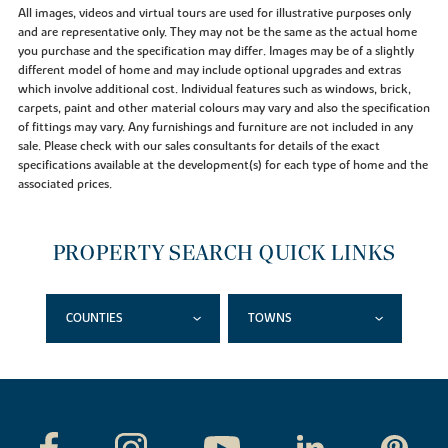
All images, videos and virtual tours are used for illustrative purposes only
and are representative only. They may not be the same as the actual home
you purchase and the specification may differ. Images may be of a slightly
different model of home and may include optional upgrades and extras
which involve additional cost. Individual features such as windows, brick,
carpets, paint and other material colours may vary and also the specification
of fittings may vary. Any furnishings and furniture are not included in any
sale. Please check with our sales consultants for details of the exact
specifications available at the development(s) for each type of home and the
associated prices.
PROPERTY SEARCH QUICK LINKS
COUNTIES
TOWNS