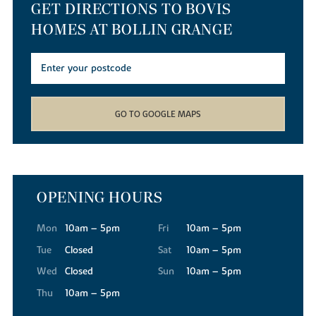
GET DIRECTIONS TO BOVIS
HOMES AT BOLLIN GRANGE
GO TO GOOGLE MAPS
OPENING HOURS
Mon
10am – 5pm
Fri
10am – 5pm
Tue
Closed
Sat
10am – 5pm
Wed
Closed
Sun
10am – 5pm
Thu
10am – 5pm