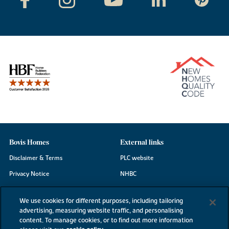
Bovis Homes
External links
Disclaimer & Terms
PLC website
Privacy Notice
NHBC
Cookie Information
Consumer code
We use cookies for different purposes, including tailoring
Modern Slavery Statement
advertising, measuring website traffic, and personalising
content. To manage cookies, or to find out more information
Site Map