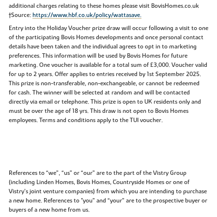
additional charges relating to these homes please visit BovisHomes.co.uk
†Source:
https://www.hbf.co.uk/policy/wattasave.
Entry into the Holiday Voucher prize draw will occur following a visit to one
of the participating Bovis Homes developments and once personal contact
details have been taken and the individual agrees to opt in to marketing
preferences. This information will be used by Bovis Homes for future
marketing. One voucher is available for a total sum of £3,000. Voucher valid
for up to 2 years. Offer applies to entries received by 1st September 2025.
This prize is non-transferable, non-exchangeable, or cannot be redeemed
for cash. The winner will be selected at random and will be contacted
directly via email or telephone. This prize is open to UK residents only and
must be over the age of 18 yrs. This draw is not open to Bovis Homes
employees. Terms and conditions apply to the TUI voucher.
References to “we”, “us” or “our” are to the part of the Vistry Group
(including Linden Homes, Bovis Homes, Countryside Homes or one of
Vistry’s joint venture companies) from which you are intending to purchase
a new home. References to "you” and “your” are to the prospective buyer or
buyers of a new home from us.