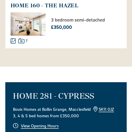
HOME 160 - THE HAZEL
3 bedroom semi-detached
£350,000
7
HOME 281 - CYPRESS
Bovis Homes at Bollin Grange, Macclesfield
SK11 0JZ
3, 4 & 5 bed homes from £350,000
View Opening Hours