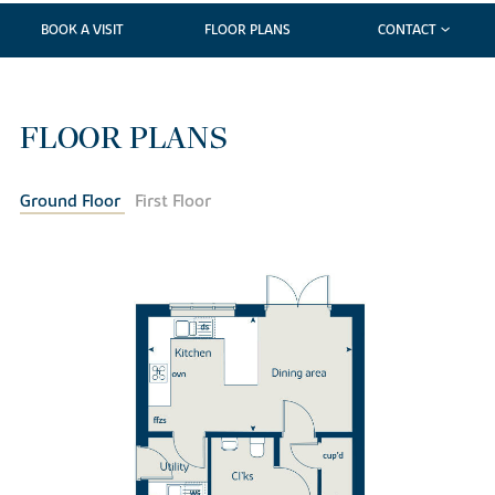
BOOK A VISIT
FLOOR PLANS
CONTACT
FLOOR PLANS
Ground Floor
First Floor