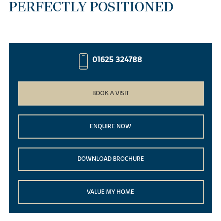
PERFECTLY POSITIONED
01625 324788
BOOK A VISIT
ENQUIRE NOW
DOWNLOAD BROCHURE
VALUE MY HOME