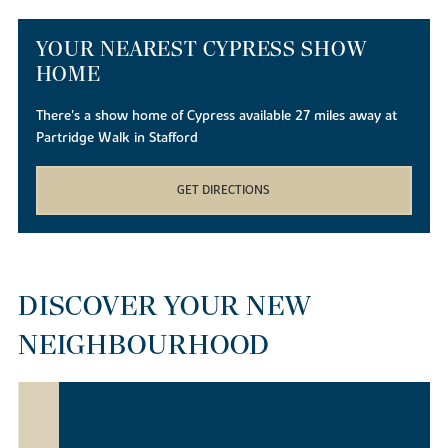
YOUR NEAREST CYPRESS SHOW
HOME
There's a show home of Cypress available 27 miles away at
Partridge Walk in Stafford
GET DIRECTIONS
DISCOVER YOUR NEW
NEIGHBOURHOOD