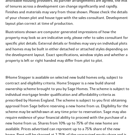
affordable housing providers. As partner arrangements are agreed, the mix
of tenures across a development can change significantly and rapidly.
Finishes and materials may vary from those shown. Please check the details
of your chosen plot and house type with the sales consultant. Development
layout plan correct at time of production.
Illustrations shown are computer generated impressions of how the
property may look so are indicative only, please refer to sales consultant for
specific plot details. External details or finishes may vary on individual plots
and homes may be built in either detached or attached styles depending on
the development layout. Exact specifications, window styles and whether a
property is left or right handed may differ from plot to plot.
§Home Stepper is available on selected new build homes only, subject to
contract and eligibility criteria. Home Stepper is a new build shared
ownership scheme brought to you by Sage Homes. The scheme is subject to
individual mortgage lender qualification and affordability criteria as
prescribed by Homes England. The scheme is subject to you first obtaining
approval from Sage before reserving a new home from us. Eligibility for the
scheme may be withdrawn at any time prior to reservation. Sage may also
require evidence of your financial ability to proceed with the purchase of a
new home from us. Shares from 10% up to 75% of the new home are
available. Prices advertised can represent up to a 75% share of the new
home. Rent will be charged at 2.75% of the unacquired equity share and is