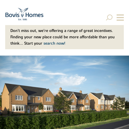
Don't miss out, we’re offering a range of great incentives.
Finding your new place could be more affordable than you
think... Start your
search now!