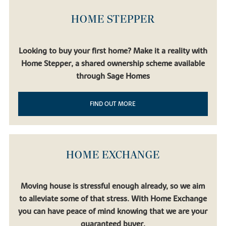
HOME STEPPER
Looking to buy your first home? Make it a reality with
Home Stepper, a shared ownership scheme available
through Sage Homes
FIND OUT MORE
HOME EXCHANGE
Moving house is stressful enough already, so we aim
to alleviate some of that stress. With Home Exchange
you can have peace of mind knowing that we are your
guaranteed buyer.