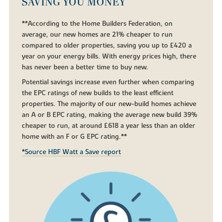
SAVING YOU MONEY
**According to the Home Builders Federation, on
average, our new homes are 21% cheaper to run
compared to older properties, saving you up to £420 a
year on your energy bills. With energy prices high, there
has never been a better time to buy new.
Potential savings increase even further when comparing
the EPC ratings of new builds to the least efficient
properties. The majority of our new-build homes achieve
an A or B EPC rating, making the average new build 39%
cheaper to run, at around £618 a year less than an older
home with an F or G EPC rating.**
*Source HBF Watt a Save report