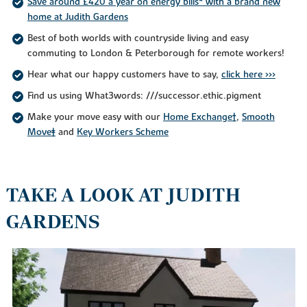
Save around £420 a year on energy bills* with a brand new
home at Judith Gardens
Best of both worlds with countryside living and easy
commuting to London & Peterborough for remote workers!
Hear what our happy customers have to say,
click here >>>
Find us using What3words: ///successor.ethic.pigment
Make your move easy with our
Home Exchange†
,
Smooth
Move‡
and
Key Workers Scheme
TAKE A LOOK AT JUDITH
GARDENS