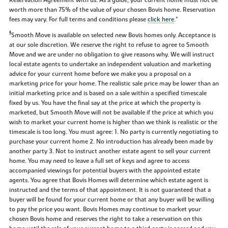
worth more than 75% of the value of your chosen Bovis home. Reservation
fees may vary. For full terms and conditions please
click here
."
‡
Smooth Move is available on selected new Bovis homes only. Acceptance is
at our sole discretion. We reserve the right to refuse to agree to Smooth
Move and we are under no obligation to give reasons why. We will instruct
local estate agents to undertake an independent valuation and marketing
advice for your current home before we make you a proposal on a
marketing price for your home. The realistic sale price may be lower than an
initial marketing price and is based on a sale within a specified timescale
fixed by us. You have the final say at the price at which the property is
marketed, but Smooth Move will not be available if the price at which you
wish to market your current home is higher than we think is realistic or the
timescale is too long. You must agree: 1. No party is currently negotiating to
purchase your current home 2. No introduction has already been made by
another party 3. Not to instruct another estate agent to sell your current
home. You may need to leave a full set of keys and agree to access
accompanied viewings for potential buyers with the appointed estate
agents. You agree that Bovis Homes will determine which estate agent is
instructed and the terms of that appointment. It is not guaranteed that a
buyer will be found for your current home or that any buyer will be willing
to pay the price you want. Bovis Homes may continue to market your
chosen Bovis home and reserves the right to take a reservation on this