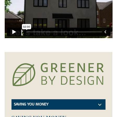
SAVING YOU MONEY