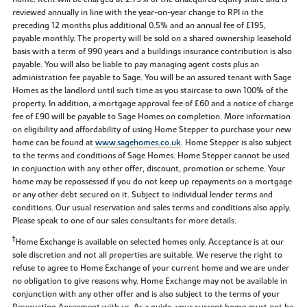
reviewed annually in line with the year-on-year change to RPI in the
preceding 12 months plus additional 0.5% and an annual fee of £195,
payable monthly. The property will be sold on a shared ownership leasehold
basis with a term of 990 years and a buildings insurance contribution is also
payable. You will also be liable to pay managing agent costs plus an
administration fee payable to Sage. You will be an assured tenant with Sage
Homes as the landlord until such time as you staircase to own 100% of the
property. In addition, a mortgage approval fee of £60 and a notice of charge
fee of £90 will be payable to Sage Homes on completion. More information
on eligibility and affordability of using Home Stepper to purchase your new
home can be found at
www.sagehomes.co.uk
. Home Stepper is also subject
to the terms and conditions of Sage Homes. Home Stepper cannot be used
in conjunction with any other offer, discount, promotion or scheme. Your
home may be repossessed if you do not keep up repayments on a mortgage
or any other debt secured on it. Subject to individual lender terms and
conditions. Our usual reservation and sales terms and conditions also apply.
Please speak to one of our sales consultants for more details.
†
Home Exchange is available on selected homes only. Acceptance is at our
sole discretion and not all properties are suitable. We reserve the right to
refuse to agree to Home Exchange of your current home and we are under
no obligation to give reasons why. Home Exchange may not be available in
conjunction with any other offer and is also subject to the terms of your
Reservation Agreement with us. As a guide, your current home must not be