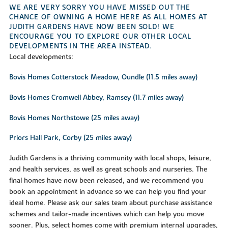
WE ARE VERY SORRY YOU HAVE MISSED OUT THE
CHANCE OF OWNING A HOME HERE AS ALL HOMES AT
JUDITH GARDENS HAVE NOW BEEN SOLD! WE
ENCOURAGE YOU TO EXPLORE OUR OTHER LOCAL
DEVELOPMENTS IN THE AREA INSTEAD.
Local developments:
Bovis Homes Cotterstock Meadow, Oundle (11.5 miles away)
Bovis Homes Cromwell Abbey, Ramsey (11.7 miles away)
Bovis Homes Northstowe (25 miles away)
Priors Hall Park, Corby (25 miles away)
Judith Gardens is a thriving community with local shops, leisure,
and health services, as well as great schools and nurseries. The
final homes have now been released, and we recommend you
book an appointment in advance so we can help you find your
ideal home. Please ask our sales team about purchase assistance
schemes and tailor-made incentives which can help you move
sooner. Plus, select homes come with premium internal upgrades,