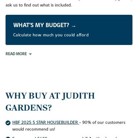
ask us to find out what is included.
WHAT’S MY BUDGET? →
Calculate how much you could afford
READ MORE
WHY BUY AT JUDITH
GARDENS?
HBF 2025 5 STAR HOUSEBUILDER
- 90% of our customers
would recommend us!