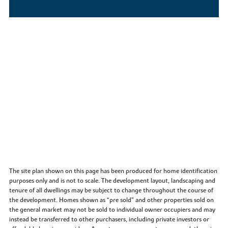
The site plan shown on this page has been produced for home identification
purposes only and is not to scale. The development layout, landscaping and
tenure of all dwellings may be subject to change throughout the course of
the development. Homes shown as “pre sold” and other properties sold on
the general market may not be sold to individual owner occupiers and may
instead be transferred to other purchasers, including private investors or