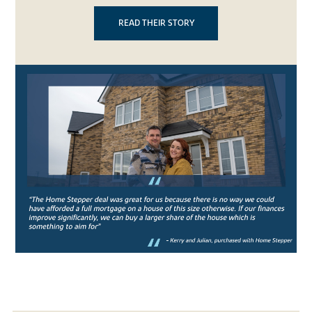
READ THEIR STORY