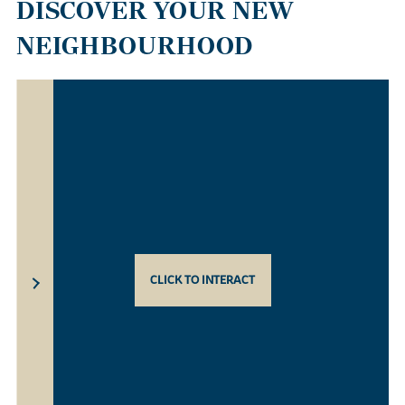
DISCOVER YOUR NEW
NEIGHBOURHOOD
CLICK TO INTERACT