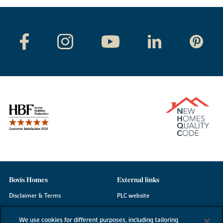
Bovis Homes
External links
Disclaimer & Terms
PLC website
Privacy Notice
NHBC
We use cookies for different purposes, including tailoring