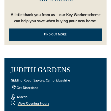
A little thank you from us – our Key Worker scheme
can help you save when buying your new home.
FIND OUT MORE
JUDITH GARDENS
Gidding Road, Sawtry, Cambridgeshire
Get Directions
Martin
View Opening Hours