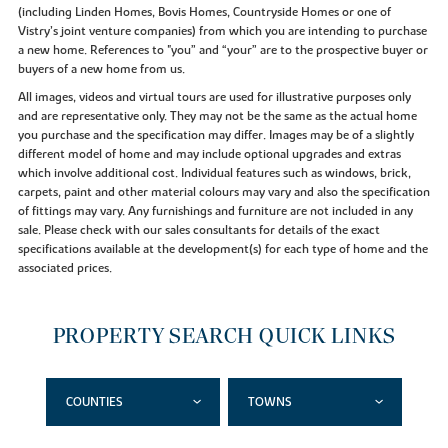
(including Linden Homes, Bovis Homes, Countryside Homes or one of
Vistry’s joint venture companies) from which you are intending to purchase
a new home. References to "you” and “your” are to the prospective buyer or
buyers of a new home from us.
All images, videos and virtual tours are used for illustrative purposes only
and are representative only. They may not be the same as the actual home
you purchase and the specification may differ. Images may be of a slightly
different model of home and may include optional upgrades and extras
which involve additional cost. Individual features such as windows, brick,
carpets, paint and other material colours may vary and also the specification
of fittings may vary. Any furnishings and furniture are not included in any
sale. Please check with our sales consultants for details of the exact
specifications available at the development(s) for each type of home and the
associated prices.
PROPERTY SEARCH QUICK LINKS
COUNTIES
TOWNS