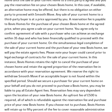
home until the sale of your current home to a third party is agreed and you
pay the reservation fee on your chosen Bovis home. In this case, if available,
an alternative home may be offered, but there is no obligation on either
party to proceed with Smooth Move. Any sale of your current home to a
third-party buyer is at a price approved by you. A reservation fee is payable
to Bovis Homes for the purchase of your chosen Bovis home at the agreed
price, when you agree a sale on your current home. You agree only to
confirm agreement of sale with a purchaser who can achieve an exchange
within 35 days and who has been financially qualified to proceed with the
purchase of your current home. On the simultaneous legal completion of
the sale of your current home and the purchase of your new Bovis home, we
will pay the estate agents fees. Please note your buyer could cancel prior to
legal exchange of contracts for the sale of your current home. In this
instance, Bovis Homes retains the right to cancel the purchase of your
chosen home and retain the agreed proportion of the reservation fee in
accordance with your reservation agreement. We reserve the right to
withdraw Smooth Move if an acceptable buyer is not found within the
specified period. Should we secure a purchaser for your current home on
your behalf and you do not proceed to purchase a Bovis home, you may be
liable to pay all Estate Agent fees. Reservation fees may vary dependent
upon the location of your new Bovis home. An upfront fee of £500 is
required, all of which is refundable against the reservation fee and purchase
price of your new Bovis home. If you choose not to purchase, Bovis Homes
will retain up to fifty percent of the fee to cover reasonable administrative