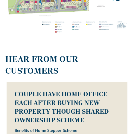
HEAR FROM OUR
CUSTOMERS
COUPLE HAVE HOME OFFICE
EACH AFTER BUYING NEW
PROPERTY THOUGH SHARED
OWNERSHIP SCHEME
Benefits of Home Stepper Scheme