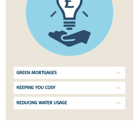
GREEN MORTGAGES
KEEPING YOU COSY
REDUCING WATER USAGE