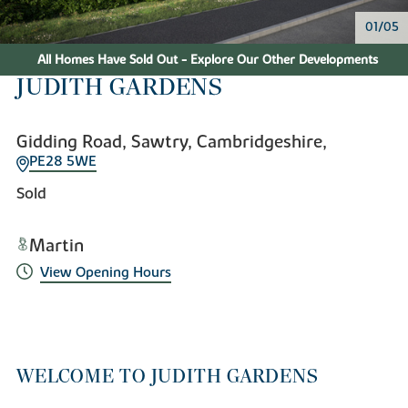
01/05
All Homes Have Sold Out - Explore Our Other Developments
JUDITH GARDENS
Gidding Road, Sawtry, Cambridgeshire,
PE28 5WE
Sold
Martin
View Opening Hours
WELCOME TO JUDITH GARDENS