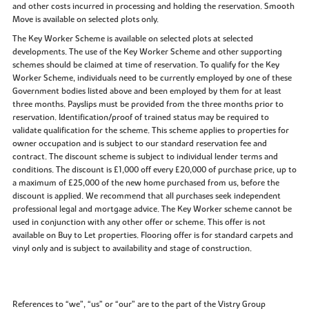
and other costs incurred in processing and holding the reservation. Smooth
Move is available on selected plots only.
The Key Worker Scheme is available on selected plots at selected
developments. The use of the Key Worker Scheme and other supporting
schemes should be claimed at time of reservation. To qualify for the Key
Worker Scheme, individuals need to be currently employed by one of these
Government bodies listed above and been employed by them for at least
three months. Payslips must be provided from the three months prior to
reservation. Identification/proof of trained status may be required to
validate qualification for the scheme. This scheme applies to properties for
owner occupation and is subject to our standard reservation fee and
contract. The discount scheme is subject to individual lender terms and
conditions. The discount is £1,000 off every £20,000 of purchase price, up to
a maximum of £25,000 of the new home purchased from us, before the
discount is applied. We recommend that all purchases seek independent
professional legal and mortgage advice. The Key Worker scheme cannot be
used in conjunction with any other offer or scheme. This offer is not
available on Buy to Let properties. Flooring offer is for standard carpets and
vinyl only and is subject to availability and stage of construction.
References to “we”, “us” or “our” are to the part of the Vistry Group