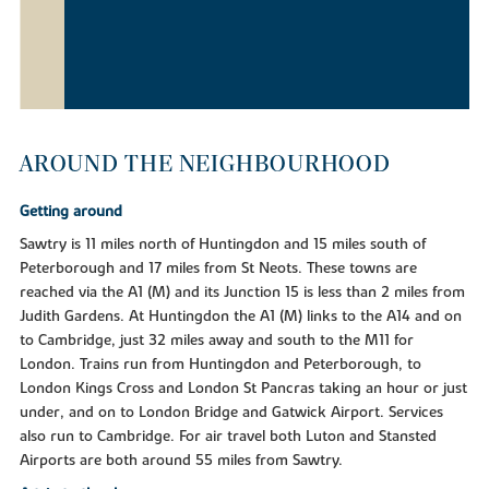
AROUND THE NEIGHBOURHOOD
Getting around
Sawtry is 11 miles north of Huntingdon and 15 miles south of
Peterborough and 17 miles from St Neots. These towns are
reached via the A1 (M) and its Junction 15 is less than 2 miles from
Judith Gardens. At Huntingdon the A1 (M) links to the A14 and on
to Cambridge, just 32 miles away and south to the M11 for
London. Trains run from Huntingdon and Peterborough, to
London Kings Cross and London St Pancras taking an hour or just
under, and on to London Bridge and Gatwick Airport. Services
also run to Cambridge. For air travel both Luton and Stansted
Airports are both around 55 miles from Sawtry.