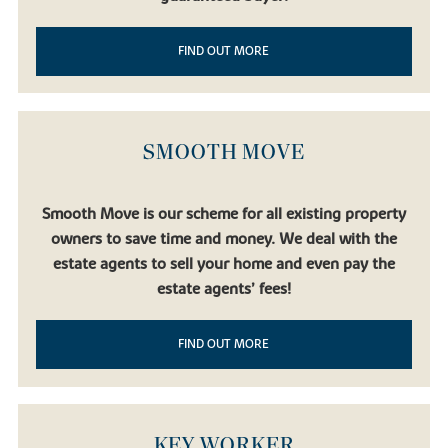
FIND OUT MORE
SMOOTH MOVE
Smooth Move is our scheme for all existing property
owners to save time and money. We deal with the
estate agents to sell your home and even pay the
estate agents’ fees!
FIND OUT MORE
KEY WORKER