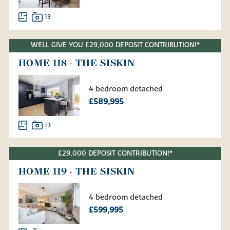
13
WELL GIVE YOU £29,000 DEPOSIT CONTRIBUTION!*
HOME 118 - THE SISKIN
4 bedroom detached
£589,995
13
£29,000 DEPOSIT CONTRIBUTION!*
HOME 119 - THE SISKIN
4 bedroom detached
£599,995