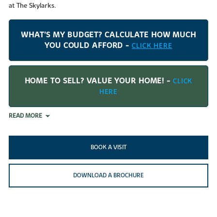
at The Skylarks.
WHAT'S MY BUDGET? CALCULATE HOW MUCH
YOU COULD AFFORD -
CLICK HERE
HOME TO SELL? VALUE YOUR HOME! -
CLICK
HERE
READ MORE
BOOK A VISIT
DOWNLOAD A BROCHURE