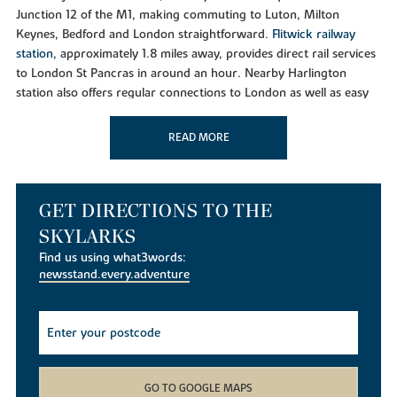
Junction 12 of the M1, making commuting to Luton, Milton
Keynes, Bedford and London straightforward.
Flitwick railway
station,
approximately 1.8 miles away, provides direct rail services
to London St Pancras in around an hour. Nearby Harlington
station also offers regular connections to London as well as easy
access to
Luton Airport
and
Gatwick Airport.
READ MORE
Shopping and Everyday Essentials
Westoning benefits from local amenities including a post office,
butchers and convenience stores. For a wider range of shopping,
residents can visit nearby Flitwick, which offers supermarkets,
GET DIRECTIONS TO THE
restaurants, cafés and leisure facilities. The historic market town
SKYLARKS
of Ampthill, just a few miles away, is home to independent
Find us using what3words:
boutiques, popular eateries and regular community events,
newsstand.every.adventure
making it one of Bedfordshire's most sought-after destinations.
Leisure and Outdoor Living
Residents of The Skylarks are perfectly placed to enjoy
Bedfordshire's countryside and attractions. Nearby highlights
include
Ampthill Park
,
Manor Park in Flitwick
,
Sharpenhoe
GO TO GOOGLE MAPS