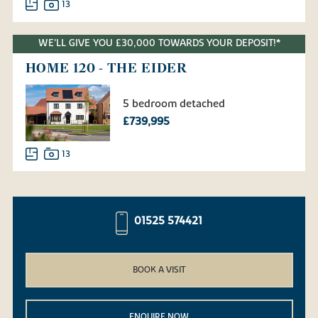
13
WE'LL GIVE YOU £30,000 TOWARDS YOUR DEPOSIT!*
HOME 120 - THE EIDER
5 bedroom detached
£739,995
13
01525 574421
BOOK A VISIT
ENQUIRE NOW