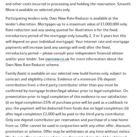
and other costs incurred in processing and holding the reservation. Smooth
Move is available on selected plots only.
Participating lenders only. Own New Rate Reducer is available at the
lender’s discretion. Mortgages up to a maximum value of £1,000,000 only.
Rate reduction and any saving quoted for illustration is for the fixed,
introductory period of the mortgage only (usually 2, 3 or 5 years but this
will depend on your individual mortgage). Your interest rate and mortgage
payments will increase (and any savings will end) after the fixed,
introductory period – please consult your independent financial advisor
and/or your lender. See
ownnew.co.uk
for more information about the
Own New Rate Reducer scheme.
Family Assist is available on our selected new build homes only, subject to
contract and eligibility criteria. Evidence of a minimum 5% deposit
contribution from a third party contributor other than you must be
confirmed by mortgage broker/legal advisor prior to legal completion. On
presentation prior to legal completion of this evidence to our satisfaction:
(i) on legal completion £5% of purchase price will be paid as a cashback to
you; the payment will be deducted from funds due on legal completion; (ii)
after legal completion £2,000 will be paid to the third party contributor.
Only one deposit contributor per reservation and purchase of a new home
from us. Offer cannot be used in conjunction with any other offer, discount,
promotion or scheme. Offer may be withdrawn at any time without notice.