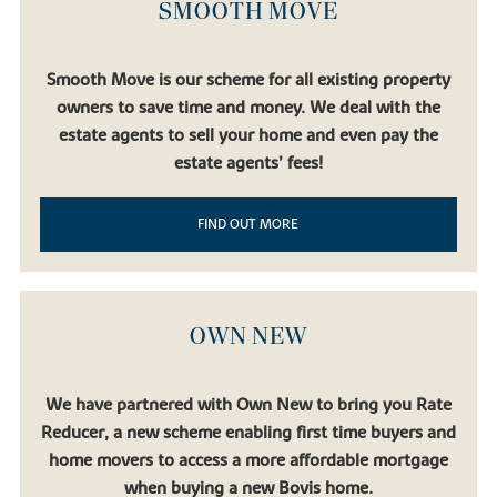
SMOOTH MOVE
Smooth Move is our scheme for all existing property
owners to save time and money. We deal with the
estate agents to sell your home and even pay the
estate agents’ fees!
FIND OUT MORE
OWN NEW
We have partnered with Own New to bring you Rate
Reducer, a new scheme enabling first time buyers and
home movers to access a more affordable mortgage
when buying a new Bovis home.