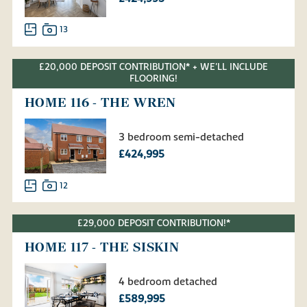
13
£20,000 DEPOSIT CONTRIBUTION* + WE'LL INCLUDE
FLOORING!
HOME 116 - THE WREN
3 bedroom semi-detached
£424,995
12
£29,000 DEPOSIT CONTRIBUTION!*
HOME 117 - THE SISKIN
4 bedroom detached
£589,995