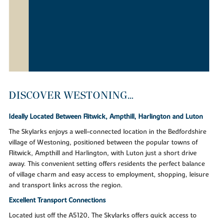
DISCOVER WESTONING...
Ideally Located Between Flitwick, Ampthill, Harlington and Luton
The Skylarks enjoys a well-connected location in the Bedfordshire
village of Westoning, positioned between the popular towns of
Flitwick, Ampthill and Harlington, with Luton just a short drive
away. This convenient setting offers residents the perfect balance
of village charm and easy access to employment, shopping, leisure
and transport links across the region.
Excellent Transport Connections
Located just off the A5120, The Skylarks offers quick access to