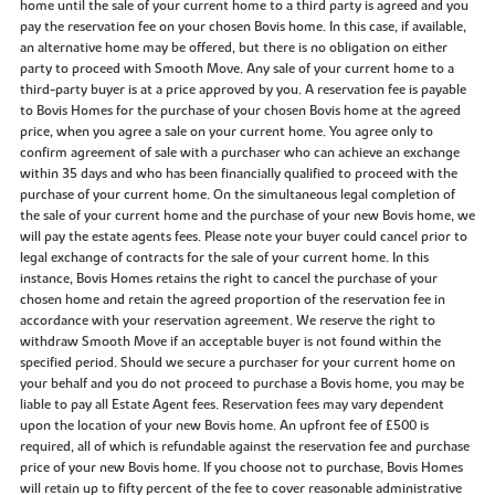
home until the sale of your current home to a third party is agreed and you
pay the reservation fee on your chosen Bovis home. In this case, if available,
an alternative home may be offered, but there is no obligation on either
party to proceed with Smooth Move. Any sale of your current home to a
third-party buyer is at a price approved by you. A reservation fee is payable
to Bovis Homes for the purchase of your chosen Bovis home at the agreed
price, when you agree a sale on your current home. You agree only to
confirm agreement of sale with a purchaser who can achieve an exchange
within 35 days and who has been financially qualified to proceed with the
purchase of your current home. On the simultaneous legal completion of
the sale of your current home and the purchase of your new Bovis home, we
will pay the estate agents fees. Please note your buyer could cancel prior to
legal exchange of contracts for the sale of your current home. In this
instance, Bovis Homes retains the right to cancel the purchase of your
chosen home and retain the agreed proportion of the reservation fee in
accordance with your reservation agreement. We reserve the right to
withdraw Smooth Move if an acceptable buyer is not found within the
specified period. Should we secure a purchaser for your current home on
your behalf and you do not proceed to purchase a Bovis home, you may be
liable to pay all Estate Agent fees. Reservation fees may vary dependent
upon the location of your new Bovis home. An upfront fee of £500 is
required, all of which is refundable against the reservation fee and purchase
price of your new Bovis home. If you choose not to purchase, Bovis Homes
will retain up to fifty percent of the fee to cover reasonable administrative