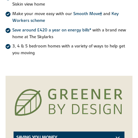
Siskin view home
Make your move easy with our
Smooth Move‡
and
Key
Workers scheme
Save around £420 a year on energy bills*
with a brand new
home at The Skylarks
3, 4 & 5 bedroom homes with a variety of ways to help get
you moving
SAVING YOU MONEY