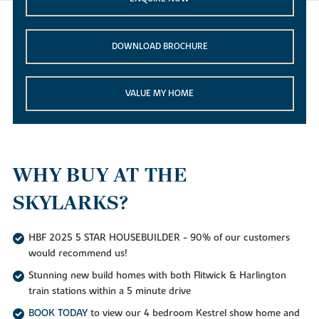
DOWNLOAD BROCHURE
VALUE MY HOME
WHY BUY AT THE
SKYLARKS?
HBF 2025 5 STAR HOUSEBUILDER - 90% of our customers
would recommend us!
Stunning new build homes with both Flitwick & Harlington
train stations within a 5 minute drive
BOOK TODAY
to view our 4 bedroom Kestrel show home and