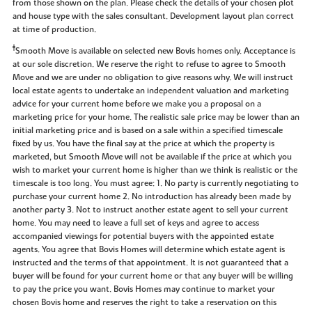
from those shown on the plan. Please check the details of your chosen plot
and house type with the sales consultant. Development layout plan correct
at time of production.
‡
Smooth Move is available on selected new Bovis homes only. Acceptance is
at our sole discretion. We reserve the right to refuse to agree to Smooth
Move and we are under no obligation to give reasons why. We will instruct
local estate agents to undertake an independent valuation and marketing
advice for your current home before we make you a proposal on a
marketing price for your home. The realistic sale price may be lower than an
initial marketing price and is based on a sale within a specified timescale
fixed by us. You have the final say at the price at which the property is
marketed, but Smooth Move will not be available if the price at which you
wish to market your current home is higher than we think is realistic or the
timescale is too long. You must agree: 1. No party is currently negotiating to
purchase your current home 2. No introduction has already been made by
another party 3. Not to instruct another estate agent to sell your current
home. You may need to leave a full set of keys and agree to access
accompanied viewings for potential buyers with the appointed estate
agents. You agree that Bovis Homes will determine which estate agent is
instructed and the terms of that appointment. It is not guaranteed that a
buyer will be found for your current home or that any buyer will be willing
to pay the price you want. Bovis Homes may continue to market your
chosen Bovis home and reserves the right to take a reservation on this