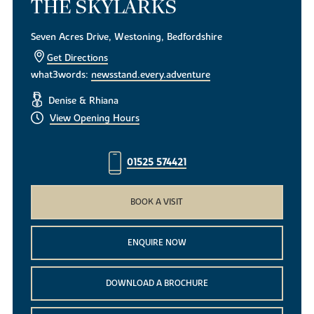
THE SKYLARKS
Seven Acres Drive, Westoning, Bedfordshire
Get Directions
what3words:
newsstand.every.adventure
Denise & Rhiana
View Opening Hours
01525 574421
BOOK A VISIT
ENQUIRE NOW
DOWNLOAD A BROCHURE