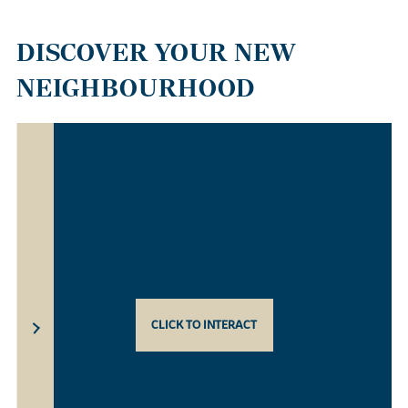
DISCOVER YOUR NEW
NEIGHBOURHOOD
CLICK TO INTERACT