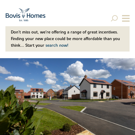
Don't miss out, we’re offering a range of great incentives.
Finding your new place could be more affordable than you
think... Start your
search now!