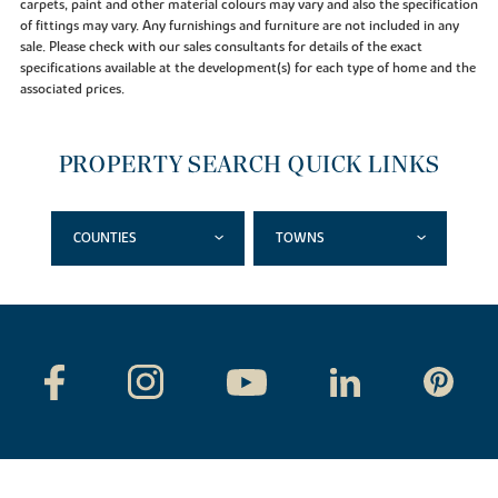
carpets, paint and other material colours may vary and also the specification
of fittings may vary. Any furnishings and furniture are not included in any
sale. Please check with our sales consultants for details of the exact
specifications available at the development(s) for each type of home and the
associated prices.
PROPERTY SEARCH QUICK LINKS
COUNTIES
TOWNS