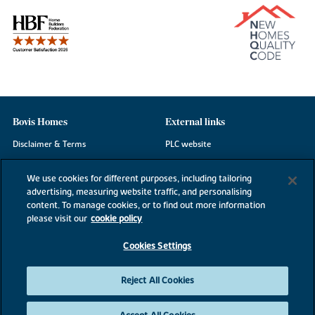
Bovis Homes
External links
Disclaimer & Terms
PLC website
Privacy Notice
NHBC
We use cookies for different purposes, including tailoring
Cookie Information
Consumer code
advertising, measuring website traffic, and personalising
content. To manage cookies, or to find out more information
Modern Slavery Statement
please visit our
cookie policy
Site Map
Cookies Settings
Accessibility
Existing customers
Reject All Cookies
Contact us