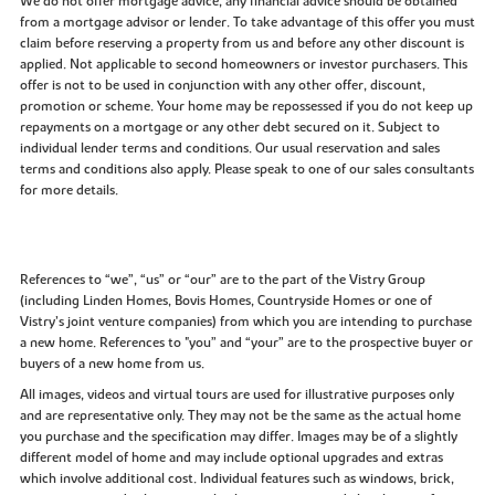
We do not offer mortgage advice, any financial advice should be obtained
from a mortgage advisor or lender. To take advantage of this offer you must
claim before reserving a property from us and before any other discount is
applied. Not applicable to second homeowners or investor purchasers. This
offer is not to be used in conjunction with any other offer, discount,
promotion or scheme. Your home may be repossessed if you do not keep up
repayments on a mortgage or any other debt secured on it. Subject to
individual lender terms and conditions. Our usual reservation and sales
terms and conditions also apply. Please speak to one of our sales consultants
for more details.
References to “we”, “us” or “our” are to the part of the Vistry Group
(including Linden Homes, Bovis Homes, Countryside Homes or one of
Vistry’s joint venture companies) from which you are intending to purchase
a new home. References to "you” and “your” are to the prospective buyer or
buyers of a new home from us.
All images, videos and virtual tours are used for illustrative purposes only
and are representative only. They may not be the same as the actual home
you purchase and the specification may differ. Images may be of a slightly
different model of home and may include optional upgrades and extras
which involve additional cost. Individual features such as windows, brick,