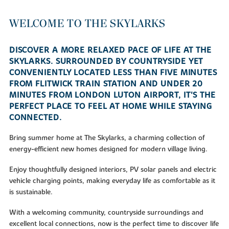
WELCOME TO THE SKYLARKS
DISCOVER A MORE RELAXED PACE OF LIFE AT THE
SKYLARKS. SURROUNDED BY COUNTRYSIDE YET
CONVENIENTLY LOCATED LESS THAN FIVE MINUTES
FROM FLITWICK TRAIN STATION AND UNDER 20
MINUTES FROM LONDON LUTON AIRPORT, IT'S THE
PERFECT PLACE TO FEEL AT HOME WHILE STAYING
CONNECTED.
Bring summer home at The Skylarks, a charming collection of
energy-efficient new homes designed for modern village living.
Enjoy thoughtfully designed interiors, PV solar panels and electric
vehicle charging points, making everyday life as comfortable as it
is sustainable.
With a welcoming community, countryside surroundings and
excellent local connections, now is the perfect time to discover life