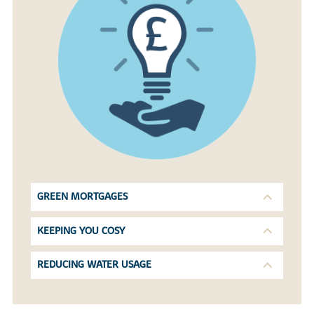
GREEN MORTGAGES
KEEPING YOU COSY
REDUCING WATER USAGE