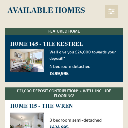
AVAILABLE HOMES
FEATURED HOME
HOME 145 - THE KESTREL
We'll give you £24,000 towards your
deposit!*
4 bedroom detached
£499,995
£21,000 DEPOSIT CONTRIBUTION* + WE'LL INCLUDE
FLOORING!
HOME 115 - THE WREN
3 bedroom semi-detached
£424,995