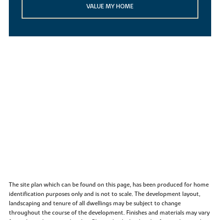
VALUE MY HOME
The site plan which can be found on this page, has been produced for home
identification purposes only and is not to scale. The development layout,
landscaping and tenure of all dwellings may be subject to change
throughout the course of the development. Finishes and materials may vary