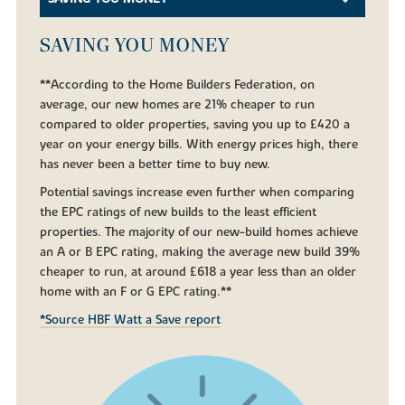
SAVING YOU MONEY
**According to the Home Builders Federation, on
average, our new homes are 21% cheaper to run
compared to older properties, saving you up to £420 a
year on your energy bills. With energy prices high, there
has never been a better time to buy new.
Potential savings increase even further when comparing
the EPC ratings of new builds to the least efficient
properties. The majority of our new-build homes achieve
an A or B EPC rating, making the average new build 39%
cheaper to run, at around £618 a year less than an older
home with an F or G EPC rating.**
*Source HBF Watt a Save report