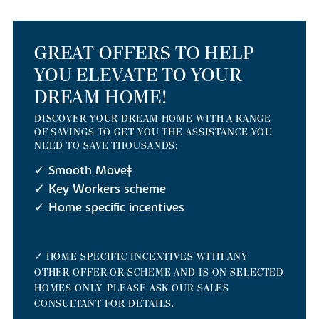
GREAT OFFERS TO HELP
YOU ELEVATE TO YOUR
DREAM HOME!
DISCOVER YOUR DREAM HOME WITH A RANGE
OF SAVINGS TO GET YOU THE ASSISTANCE YOU
NEED TO SAVE THOUSANDS:
✓ Smooth Move‡
✓ Key Workers scheme
✓ Home specific incentives
✓ HOME SPECIFIC INCENTIVES WITH ANY
OTHER OFFER OR SCHEME AND IS ON SELECTED
HOMES ONLY. PLEASE ASK OUR SALES
CONSULTANT FOR DETAILS.