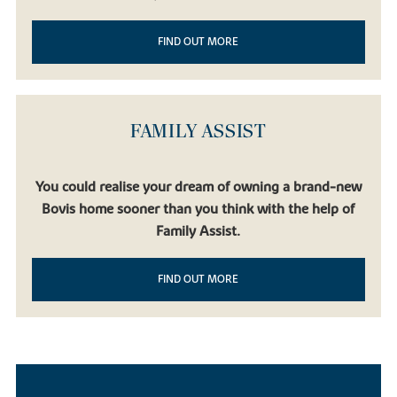
FIND OUT MORE
FAMILY ASSIST
You could realise your dream of owning a brand-new
Bovis home sooner than you think with the help of
Family Assist.
FIND OUT MORE