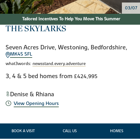
04/07
Tailored Incentives To Help You Move This Summer
THE SKYLARKS
Seven Acres Drive, Westoning, Bedfordshire,
MK45 5FL
what3words:
newsstand.every.adventure
3, 4 & 5 bed homes from
£424,995
Denise & Rhiana
View Opening Hours
BOOK A VISIT
CALL US
HOMES