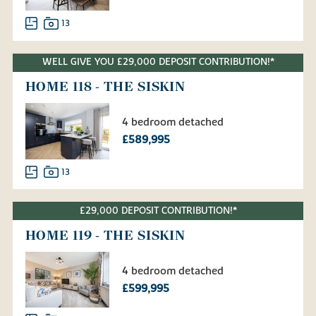
13
WELL GIVE YOU £29,000 DEPOSIT CONTRIBUTION!*
HOME 118 - THE SISKIN
4 bedroom detached
£589,995
13
£29,000 DEPOSIT CONTRIBUTION!*
HOME 119 - THE SISKIN
4 bedroom detached
£599,995