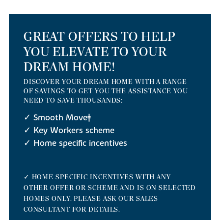
GREAT OFFERS TO HELP
YOU ELEVATE TO YOUR
DREAM HOME!
DISCOVER YOUR DREAM HOME WITH A RANGE
OF SAVINGS TO GET YOU THE ASSISTANCE YOU
NEED TO SAVE THOUSANDS:
✓ Smooth Move‡
✓ Key Workers scheme
✓ Home specific incentives
✓ HOME SPECIFIC INCENTIVES WITH ANY
OTHER OFFER OR SCHEME AND IS ON SELECTED
HOMES ONLY. PLEASE ASK OUR SALES
CONSULTANT FOR DETAILS.