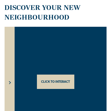
DISCOVER YOUR NEW
NEIGHBOURHOOD
CLICK TO INTERACT