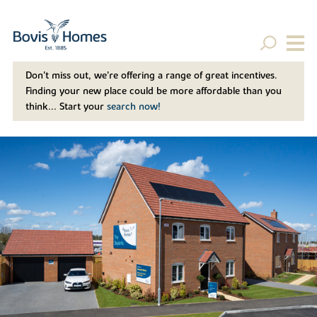
Don't miss out, we’re offering a range of great incentives.
Finding your new place could be more affordable than you
think... Start your
search now!