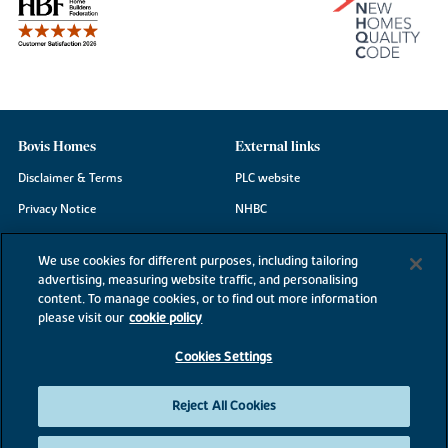
Bovis Homes
External links
Disclaimer & Terms
PLC website
Privacy Notice
NHBC
Cookie Information
Consumer code
We use cookies for different purposes, including tailoring
Modern Slavery Statement
advertising, measuring website traffic, and personalising
content. To manage cookies, or to find out more information
Site Map
please visit our
cookie policy
Accessibility
Cookies Settings
Existing customers
Contact us
Reject All Cookies