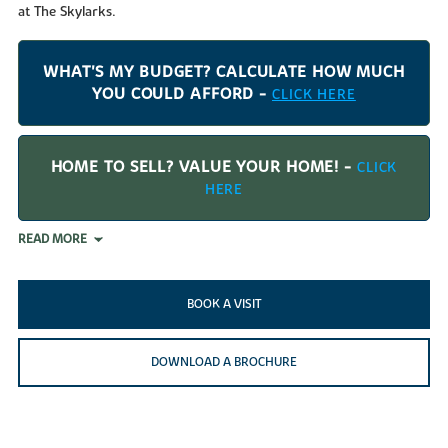
at The Skylarks.
WHAT'S MY BUDGET? CALCULATE HOW MUCH
YOU COULD AFFORD -
CLICK HERE
HOME TO SELL? VALUE YOUR HOME! -
CLICK
HERE
READ MORE
BOOK A VISIT
DOWNLOAD A BROCHURE