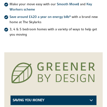
Make your move easy with our
Smooth Move‡
and
Key
Workers scheme
Save around £420 a year on energy bills*
with a brand new
home at The Skylarks
3, 4 & 5 bedroom homes with a variety of ways to help get
you moving
SAVING YOU MONEY