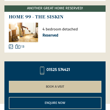
ANOTHER GREAT HOME RESERVED!
HOME 99 - THE SISKIN
4 bedroom detached
Reserved
13
01525 574421
BOOK A VISIT
ENQUIRE NOW