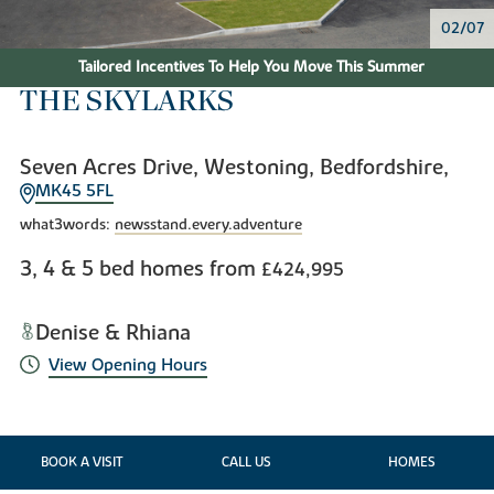
02/07
Tailored Incentives To Help You Move This Summer
THE SKYLARKS
Seven Acres Drive, Westoning, Bedfordshire,
MK45 5FL
what3words:
newsstand.every.adventure
3, 4 & 5 bed homes from
£424,995
Denise & Rhiana
View Opening Hours
BOOK A VISIT
CALL US
HOMES