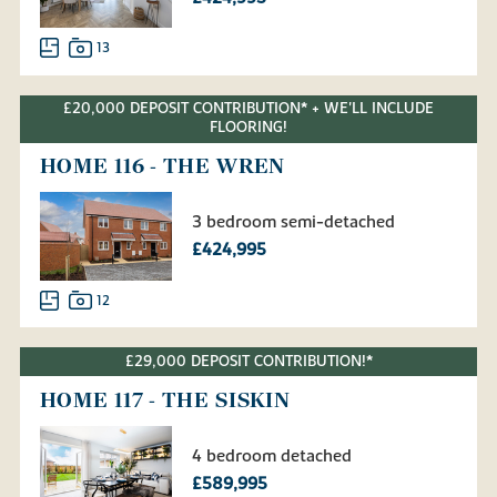
13
£20,000 DEPOSIT CONTRIBUTION* + WE'LL INCLUDE
FLOORING!
HOME 116 - THE WREN
3 bedroom semi-detached
£424,995
12
£29,000 DEPOSIT CONTRIBUTION!*
HOME 117 - THE SISKIN
4 bedroom detached
£589,995