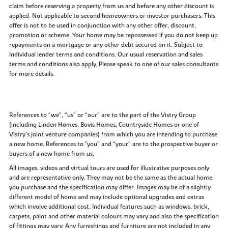
claim before reserving a property from us and before any other discount is
applied. Not applicable to second homeowners or investor purchasers. This
offer is not to be used in conjunction with any other offer, discount,
promotion or scheme. Your home may be repossessed if you do not keep up
repayments on a mortgage or any other debt secured on it. Subject to
individual lender terms and conditions. Our usual reservation and sales
terms and conditions also apply. Please speak to one of our sales consultants
for more details.
References to “we”, “us” or “our” are to the part of the Vistry Group
(including Linden Homes, Bovis Homes, Countryside Homes or one of
Vistry’s joint venture companies) from which you are intending to purchase
a new home. References to "you” and “your” are to the prospective buyer or
buyers of a new home from us.
All images, videos and virtual tours are used for illustrative purposes only
and are representative only. They may not be the same as the actual home
you purchase and the specification may differ. Images may be of a slightly
different model of home and may include optional upgrades and extras
which involve additional cost. Individual features such as windows, brick,
carpets, paint and other material colours may vary and also the specification
of fittings may vary. Any furnishings and furniture are not included in any