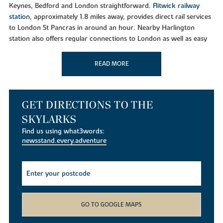
Keynes, Bedford and London straightforward.
Flitwick railway
station,
approximately 1.8 miles away, provides direct rail services
to London St Pancras in around an hour. Nearby Harlington
station also offers regular connections to London as well as easy
access to
Luton Airport
and
Gatwick Airport.
READ MORE
Shopping and Everyday Essentials
Westoning benefits from local amenities including a post office,
butchers and convenience stores. For a wider range of shopping,
residents can visit nearby Flitwick, which offers supermarkets,
GET DIRECTIONS TO THE
restaurants, cafés and leisure facilities. The historic market town
SKYLARKS
of Ampthill, just a few miles away, is home to independent
Find us using what3words:
boutiques, popular eateries and regular community events,
newsstand.every.adventure
making it one of Bedfordshire's most sought-after destinations.
Leisure and Outdoor Living
Residents of The Skylarks are perfectly placed to enjoy
Bedfordshire's countryside and attractions. Nearby highlights
include
Ampthill Park
,
Manor Park in Flitwick
,
Sharpenhoe
GO TO GOOGLE MAPS
Clappers
, Barton Hills National Nature Reserve and Sundon Hills
Country Park. Families can also enjoy days out at
Woburn Safari