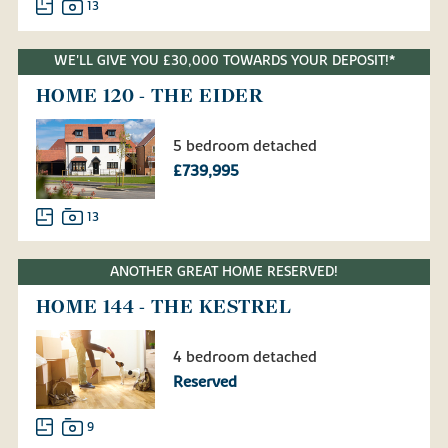
13
WE'LL GIVE YOU £30,000 TOWARDS YOUR DEPOSIT!*
HOME 120 - THE EIDER
5 bedroom detached
£739,995
13
ANOTHER GREAT HOME RESERVED!
HOME 144 - THE KESTREL
4 bedroom detached
Reserved
9