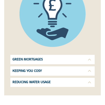
GREEN MORTGAGES
KEEPING YOU COSY
REDUCING WATER USAGE