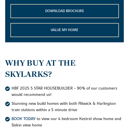
DOWNLOAD BROCHURE
VALUE MY HOME
WHY BUY AT THE
SKYLARKS?
HBF 2025 5 STAR HOUSEBUILDER - 90% of our customers
would recommend us!
Stunning new build homes with both Flitwick & Harlington
train stations within a 5 minute drive
BOOK TODAY
to view our 4 bedroom Kestrel show home and
Siskin view home