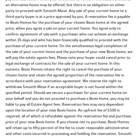
an alternative home may be offered, but there is no obligation on either
party to proceed with Smooth Move. Any sale of your current home to a
third-party buyer is at a price approved by you. A reservation fee is payable
to Bovis Homes for the purchase of your chosen Bovis home at the agreed
price, when you agree a sale on your current home. You agree only to
confirm agreement of sale with a purchaser who can achieve an exchange
within 35 days and who has been financially qualified to proceed with the
purchase of your current home. On the simultaneous legal completion of
the sale of your current home and the purchase of your new Bovis home, we
will pay the estate agents fees. Please note your buyer could cancel prior to
legal exchange of contracts for the sale of your current home. In this
instance, Bovis Homes retains the right to cancel the purchase of your
chosen home and retain the agreed proportion of the reservation fee in
accordance with your reservation agreement. We reserve the right to
withdraw Smooth Move if an acceptable buyer is not found within the
specified period. Should we secure a purchaser for your current home on
your behalf and you do not proceed to purchase a Bovis home, you may be
liable to pay all Estate Agent fees. Reservation fees may vary dependent
upon the location of your new Bovis home. An upfront fee of £500 is
required, all of which is refundable against the reservation fee and purchase
price of your new Bovis home. If you choose not to purchase, Bovis Homes
will retain up to fifty percent of the fee to cover reasonable administrative
and other costs incurred in processing and holding the reservation. Smooth