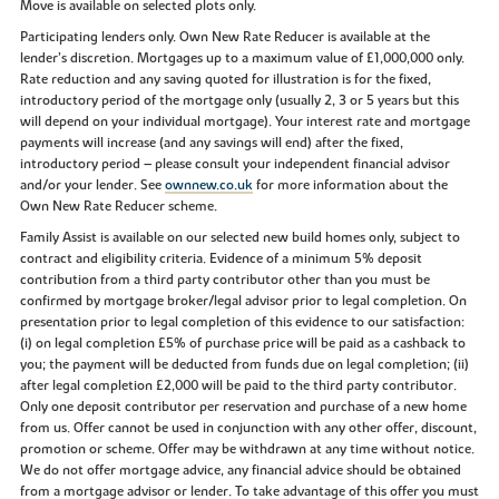
Move is available on selected plots only.
Participating lenders only. Own New Rate Reducer is available at the
lender’s discretion. Mortgages up to a maximum value of £1,000,000 only.
Rate reduction and any saving quoted for illustration is for the fixed,
introductory period of the mortgage only (usually 2, 3 or 5 years but this
will depend on your individual mortgage). Your interest rate and mortgage
payments will increase (and any savings will end) after the fixed,
introductory period – please consult your independent financial advisor
and/or your lender. See
ownnew.co.uk
for more information about the
Own New Rate Reducer scheme.
Family Assist is available on our selected new build homes only, subject to
contract and eligibility criteria. Evidence of a minimum 5% deposit
contribution from a third party contributor other than you must be
confirmed by mortgage broker/legal advisor prior to legal completion. On
presentation prior to legal completion of this evidence to our satisfaction:
(i) on legal completion £5% of purchase price will be paid as a cashback to
you; the payment will be deducted from funds due on legal completion; (ii)
after legal completion £2,000 will be paid to the third party contributor.
Only one deposit contributor per reservation and purchase of a new home
from us. Offer cannot be used in conjunction with any other offer, discount,
promotion or scheme. Offer may be withdrawn at any time without notice.
We do not offer mortgage advice, any financial advice should be obtained
from a mortgage advisor or lender. To take advantage of this offer you must