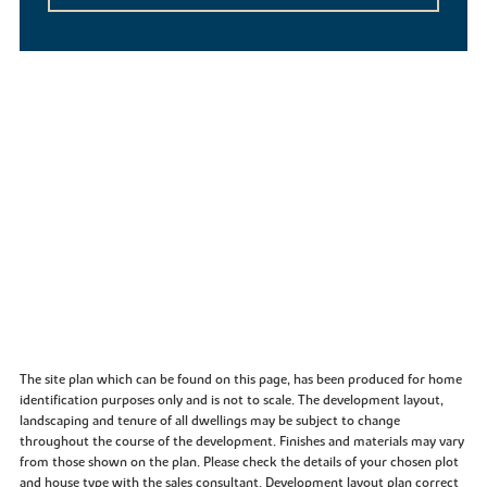
The site plan which can be found on this page, has been produced for home
identification purposes only and is not to scale. The development layout,
landscaping and tenure of all dwellings may be subject to change
throughout the course of the development. Finishes and materials may vary
from those shown on the plan. Please check the details of your chosen plot
and house type with the sales consultant. Development layout plan correct