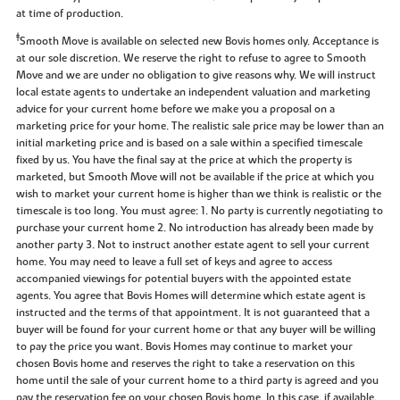
at time of production.
‡
Smooth Move is available on selected new Bovis homes only. Acceptance is
at our sole discretion. We reserve the right to refuse to agree to Smooth
Move and we are under no obligation to give reasons why. We will instruct
local estate agents to undertake an independent valuation and marketing
advice for your current home before we make you a proposal on a
marketing price for your home. The realistic sale price may be lower than an
initial marketing price and is based on a sale within a specified timescale
fixed by us. You have the final say at the price at which the property is
marketed, but Smooth Move will not be available if the price at which you
wish to market your current home is higher than we think is realistic or the
timescale is too long. You must agree: 1. No party is currently negotiating to
purchase your current home 2. No introduction has already been made by
another party 3. Not to instruct another estate agent to sell your current
home. You may need to leave a full set of keys and agree to access
accompanied viewings for potential buyers with the appointed estate
agents. You agree that Bovis Homes will determine which estate agent is
instructed and the terms of that appointment. It is not guaranteed that a
buyer will be found for your current home or that any buyer will be willing
to pay the price you want. Bovis Homes may continue to market your
chosen Bovis home and reserves the right to take a reservation on this
home until the sale of your current home to a third party is agreed and you
pay the reservation fee on your chosen Bovis home. In this case, if available,