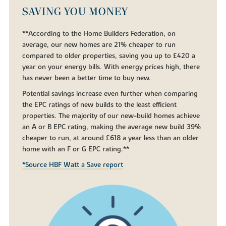
SAVING YOU MONEY
**According to the Home Builders Federation, on
average, our new homes are 21% cheaper to run
compared to older properties, saving you up to £420 a
year on your energy bills. With energy prices high, there
has never been a better time to buy new.
Potential savings increase even further when comparing
the EPC ratings of new builds to the least efficient
properties. The majority of our new-build homes achieve
an A or B EPC rating, making the average new build 39%
cheaper to run, at around £618 a year less than an older
home with an F or G EPC rating.**
*Source HBF Watt a Save report