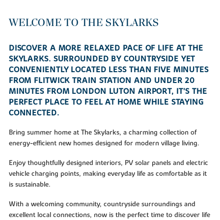
WELCOME TO THE SKYLARKS
DISCOVER A MORE RELAXED PACE OF LIFE AT THE
SKYLARKS. SURROUNDED BY COUNTRYSIDE YET
CONVENIENTLY LOCATED LESS THAN FIVE MINUTES
FROM FLITWICK TRAIN STATION AND UNDER 20
MINUTES FROM LONDON LUTON AIRPORT, IT'S THE
PERFECT PLACE TO FEEL AT HOME WHILE STAYING
CONNECTED.
Bring summer home at The Skylarks, a charming collection of
energy-efficient new homes designed for modern village living.
Enjoy thoughtfully designed interiors, PV solar panels and electric
vehicle charging points, making everyday life as comfortable as it
is sustainable.
With a welcoming community, countryside surroundings and
excellent local connections, now is the perfect time to discover life