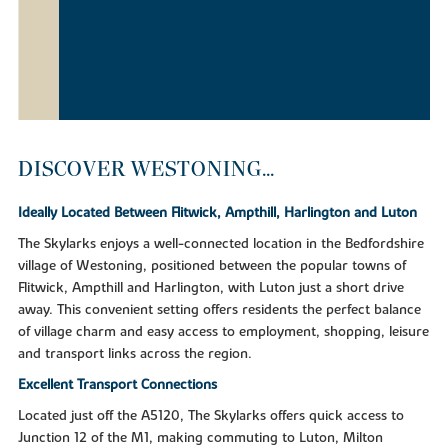
DISCOVER WESTONING...
Ideally Located Between Flitwick, Ampthill, Harlington and Luton
The Skylarks enjoys a well-connected location in the Bedfordshire
village of Westoning, positioned between the popular towns of
Flitwick, Ampthill and Harlington, with Luton just a short drive
away. This convenient setting offers residents the perfect balance
of village charm and easy access to employment, shopping, leisure
and transport links across the region.
Excellent Transport Connections
Located just off the A5120, The Skylarks offers quick access to
Junction 12 of the M1, making commuting to Luton, Milton