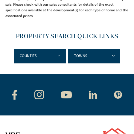
sale. Please check with our sales consultants for details of the exact
specifications available at the development(s) for each type of home and the
associated prices.
PROPERTY SEARCH QUICK LINKS
COUNTIES
TOWNS