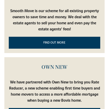
Smooth Move is our scheme for all existing property
owners to save time and money. We deal with the
estate agents to sell your home and even pay the
estate agents’ fees!
FIND OUT MORE
OWN NEW
We have partnered with Own New to bring you Rate
Reducer, a new scheme enabling first time buyers and
home movers to access a more affordable mortgage
when buying a new Bovis home.