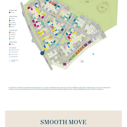
SMOOTH MOVE