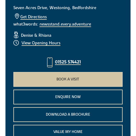
Seven Acres Drive, Westoning, Bedfordshire
Get Directions
what3words:
newsstand.every.adventure
Denise & Rhiana
View Opening Hours
01525 574421
BOOK A VISIT
ENQUIRE NOW
DOWNLOAD A BROCHURE
VALUE MY HOME