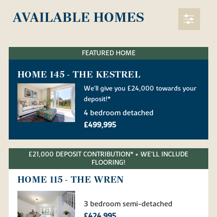
AVAILABLE HOMES
FEATURED HOME
HOME 145 - THE KESTREL
We'll give you £24,000 towards your
deposit!*
4 bedroom detached
£499,995
£21,000 DEPOSIT CONTRIBUTION* + WE'LL INCLUDE
FLOORING!
HOME 115 - THE WREN
3 bedroom semi-detached
£424,995