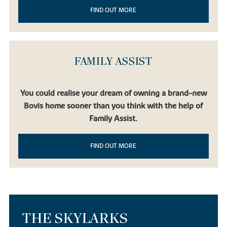
FIND OUT MORE
FAMILY ASSIST
You could realise your dream of owning a brand-new
Bovis home sooner than you think with the help of
Family Assist.
FIND OUT MORE
THE SKYLARKS