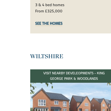
3 & 4 bed homes
From £325,000
SEE THE HOMES
WILTSHIRE
VISIT NEARBY DEVELEOPMENTS - KING
GEORGE PARK & WOODLANDS