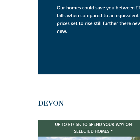
Our homes could save you between £1
bills when compared to an equivalent 
prices set to rise still further there n
new.
DEVON
UP TO £17.5K TO SPEND YOUR WAY ON
SELECTED HOMES!*