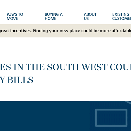
WAYS TO
BUYING A
ABOUT
EXISTING
MOVE
HOME
US
CUSTOME
great incentives. Finding your new place could be more affordable
S IN THE SOUTH WEST COUL
Y BILLS