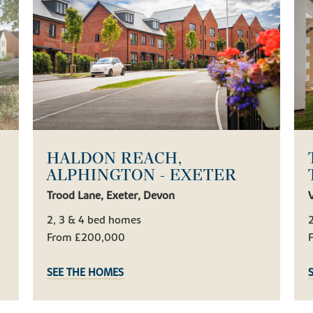
HALDON REACH,
ALPHINGTON - EXETER
Trood Lane, Exeter, Devon
V
2, 3 & 4 bed homes
2
From £200,000
SEE THE HOMES