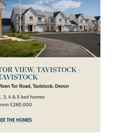
TOR VIEW, TAVISTOCK -
TAVISTOCK
ixen Tor Road, Tavistock, Devon
, 3, 4 & 5 bed homes
From £260,000
SEE THE HOMES