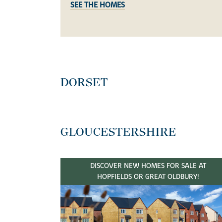
SEE THE HOMES
DORSET
GLOUCESTERSHIRE
DISCOVER NEW HOMES FOR SALE AT
HOPFIELDS OR GREAT OLDBURY!