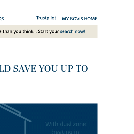
Trustpilot
MY BOVIS HOME
RS
 than you think... Start your
search now!
D SAVE YOU UP TO