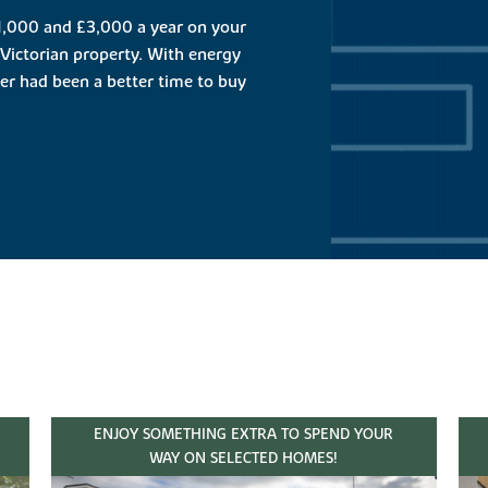
,000 and £3,000 a year on your
Victorian property. With energy
ever had been a better time to buy
ENJOY SOMETHING EXTRA TO SPEND YOUR
WAY ON SELECTED HOMES!