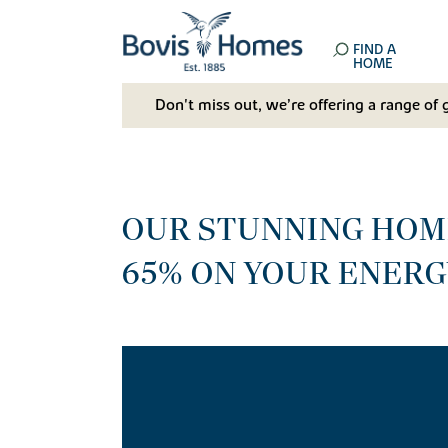
FIND A
HOME
Don't miss out, we’re offering a range of 
OUR STUNNING HOME
65% ON YOUR ENERG