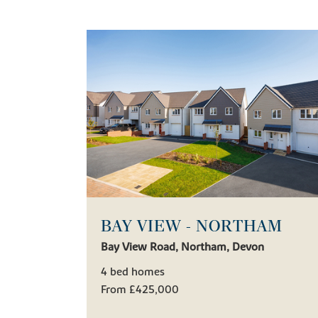
BAY VIEW - NORTHAM
Bay View Road, Northam, Devon
4 bed homes
From £425,000