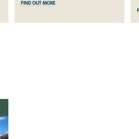
FIND OUT MORE