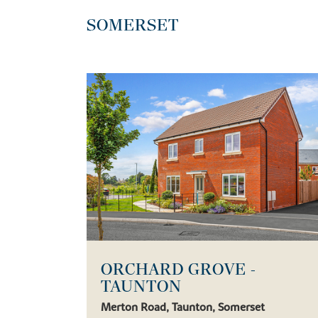
SOMERSET
ORCHARD GROVE -
TAUNTON
Merton Road, Taunton, Somerset