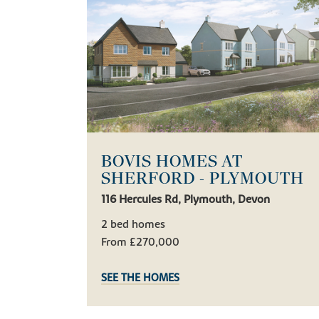
BOVIS HOMES AT
SHERFORD - PLYMOUTH
116 Hercules Rd, Plymouth, Devon
2 bed homes
From £270,000
SEE THE HOMES