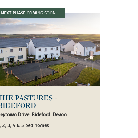
NEXT PHASE COMING SOON
THE PASTURES -
BIDEFORD
Leytown Drive, Bideford, Devon
, 2, 3, 4 & 5 bed homes