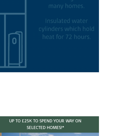
UP TO £25K TO SPEND YOUR WAY ON
SELECTED HOMES!*