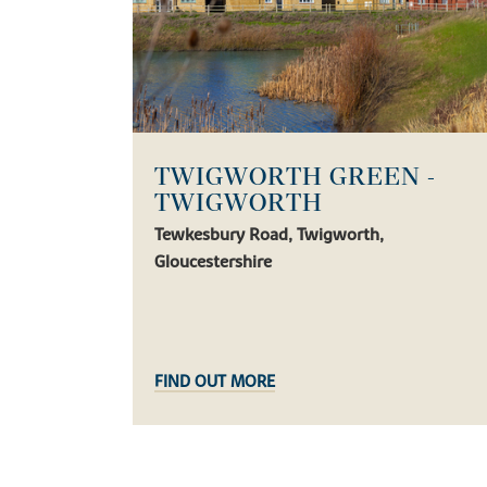
TWIGWORTH GREEN -
TWIGWORTH
Tewkesbury Road, Twigworth,
Gloucestershire
FIND OUT MORE