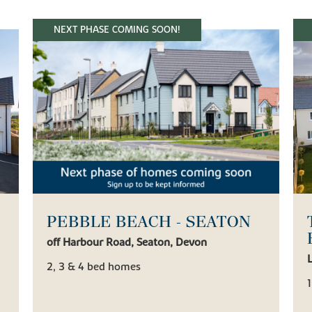
NEXT PHASE COMING SOON!
PEBBLE BEACH - SEATON
off Harbour Road, Seaton, Devon
2, 3 & 4 bed homes
1