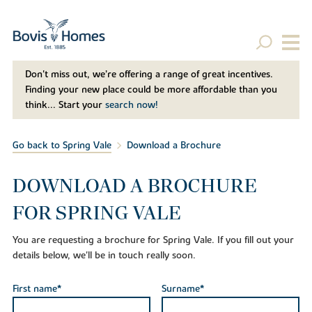
Don't miss out, we’re offering a range of great incentives.
Finding your new place could be more affordable than you
think... Start your
search now!
Go back to Spring Vale
Download a Brochure
DOWNLOAD A BROCHURE
FOR SPRING VALE
You are requesting a brochure for Spring Vale. If you fill out your
details below, we'll be in touch really soon.
First name*
Surname*