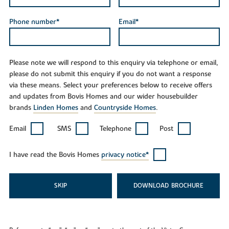
Phone number*
Email*
Please note we will respond to this enquiry via telephone or email,
please do not submit this enquiry if you do not want a response
via these means. Select your preferences below to receive offers
and updates from Bovis Homes and our wider housebuilder
brands
Linden Homes
and
Countryside Homes
.
Email
SMS
Telephone
Post
I have read the Bovis Homes
privacy notice*
SKIP
DOWNLOAD