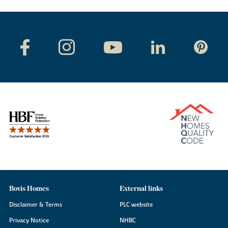
Bovis Homes
External links
Disclaimer & Terms
PLC website
Privacy Notice
NHBC