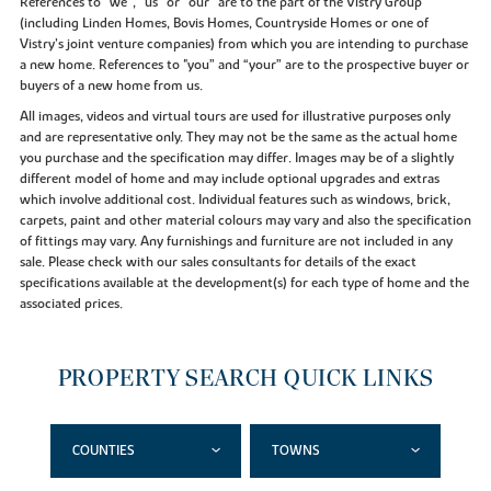
References to “we”, “us” or “our” are to the part of the Vistry Group
(including Linden Homes, Bovis Homes, Countryside Homes or one of
Vistry’s joint venture companies) from which you are intending to purchase
a new home. References to "you” and “your” are to the prospective buyer or
buyers of a new home from us.
All images, videos and virtual tours are used for illustrative purposes only
and are representative only. They may not be the same as the actual home
you purchase and the specification may differ. Images may be of a slightly
different model of home and may include optional upgrades and extras
which involve additional cost. Individual features such as windows, brick,
carpets, paint and other material colours may vary and also the specification
of fittings may vary. Any furnishings and furniture are not included in any
sale. Please check with our sales consultants for details of the exact
specifications available at the development(s) for each type of home and the
associated prices.
PROPERTY SEARCH QUICK LINKS
COUNTIES
TOWNS