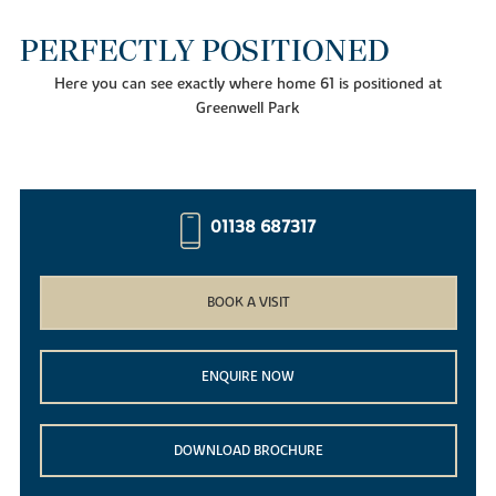
PERFECTLY POSITIONED
Here you can see exactly where home 61 is positioned at
Greenwell Park
01138 687317
BOOK A VISIT
ENQUIRE NOW
DOWNLOAD BROCHURE