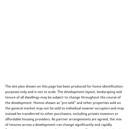
The site plan shown on this page has been produced for home identification
purposes only and is not to scale. The development layout, landscaping and
tenure of all dwellings may be subject to change throughout the course of
the development. Homes shown as “pre sold” and other properties sold on
the general market may not be sold to individual oowner occupiers and may
instead be transferred to other purchasers, including private investors or
affordable housing providers. As partner arrangements are agreed, the mix
of tenures across a development can change significantly and rapidly.