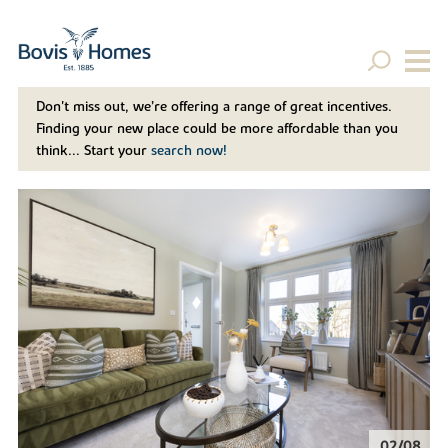
Don't miss out, we’re offering a range of great incentives.
Finding your new place could be more affordable than you
think... Start your
search now!
02/08