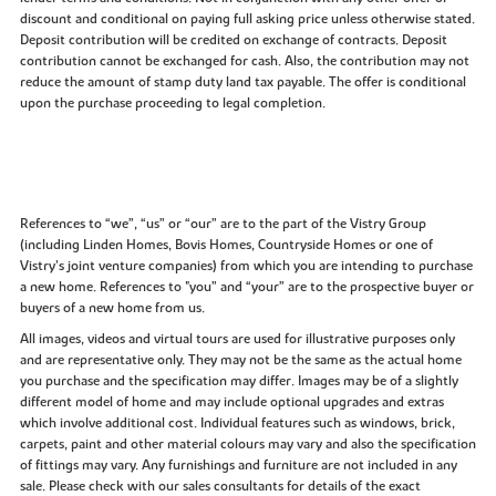
discount and conditional on paying full asking price unless otherwise stated.
Deposit contribution will be credited on exchange of contracts. Deposit
contribution cannot be exchanged for cash. Also, the contribution may not
reduce the amount of stamp duty land tax payable. The offer is conditional
upon the purchase proceeding to legal completion.
References to “we”, “us” or “our” are to the part of the Vistry Group
(including Linden Homes, Bovis Homes, Countryside Homes or one of
Vistry’s joint venture companies) from which you are intending to purchase
a new home. References to "you” and “your” are to the prospective buyer or
buyers of a new home from us.
All images, videos and virtual tours are used for illustrative purposes only
and are representative only. They may not be the same as the actual home
you purchase and the specification may differ. Images may be of a slightly
different model of home and may include optional upgrades and extras
which involve additional cost. Individual features such as windows, brick,
carpets, paint and other material colours may vary and also the specification
of fittings may vary. Any furnishings and furniture are not included in any
sale. Please check with our sales consultants for details of the exact