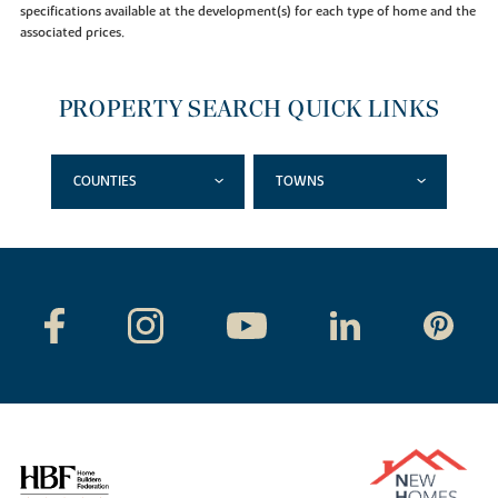
specifications available at the development(s) for each type of home and the
associated prices.
PROPERTY SEARCH QUICK LINKS
COUNTIES
TOWNS