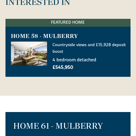
INTERESTED IN
FEATURED HOME
HOME 58 - MULBERRY
Countryside views and £15,928 deposit
boost
4 bedroom detached
£545,950
HOME 61 - MULBERRY