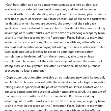
~Cash back offer paid up to a maximum value as specified at plot level,
available on our selected new build homes only and limited to homes
reserved with the understanding of a legal completion taking place at dates
specified at point of reservation. Please contact one of our sales consultants
for details of which homes are covered, the amount of the cash back
applicable to each relevant home and for further details. Purchaser’s taking
advantage of this offer must claim at the time of reserving a property from
us and it must be recorded on the Reservation Form. Subject to individual
lender terms and conditions. Not in conjunction with any other offer or
discount and conditional on paying full asking price unless otherwise stated.
Cash back amount will either be repaid to your legal advisors after
completion or be deducted from the amount payable to us on legal
completion. The amount of the cash back may not reduce the amount of
stamp duty land tax payable. The offer is conditional upon the purchase
proceeding to legal completion
.+Deposit contribution offer available on our selected new build homes only
and limited to homes reserved with the understanding of a legal completion
taking place as specified at the point of reservation. Please contact one of
our sales consultants for details of which homes are covered, the amount of
the deposit contribution and for further details. Purchaser’s taking
advantage of this offer must claim at the time of reserving a property from
us and it must be recorded on the Reservation Form. Subject to individual
lender terms and conditions. Not in conjunction with any other offer or