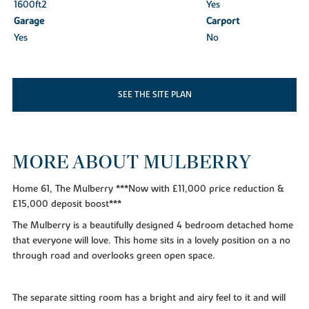
1600ft
2
Yes
Garage
Carport
Yes
No
SEE THE SITE PLAN
MORE ABOUT MULBERRY
Home 61, The Mulberry ***Now with £11,000 price reduction &
£15,000 deposit boost***
The Mulberry is a beautifully designed 4 bedroom detached home
that everyone will love. This home sits in a lovely position on a no
through road and overlooks green open space.
The separate sitting room has a bright and airy feel to it and will