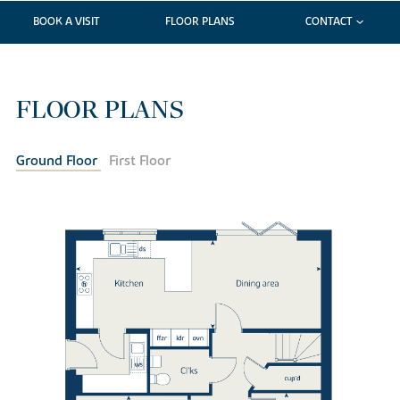
BOOK A VISIT
FLOOR PLANS
CONTACT
FLOOR PLANS
Ground Floor
First Floor