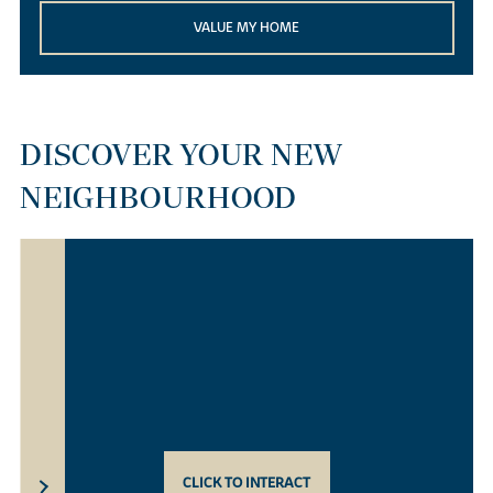
VALUE MY HOME
DISCOVER YOUR NEW
NEIGHBOURHOOD
CLICK TO INTERACT