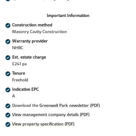
Important Information
Construction method
Masonry Cavity Construction
Warranty provider
NHBC
Est. estate charge
£241 pa
Tenure
Freehold
Indicative EPC
A
Download the
Greenwell Park newsletter (PDF)
View management company details (PDF)
View property specification (PDF)