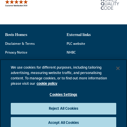
Bovis Homes
External links
Disclaimer & Terms
PLC website
Privacy Notice
NHBC
Cookie Information
Consumer code
We use cookies for different purposes, including tailoring
Modern Slavery Statement
advertising, measuring website traffic, and personalising
content. To manage cookies, or to find out more information
Site Map
please visit our
cookie policy
Accessibility
Cookies Settings
Existing customers
Contact us
Reject All Cookies
Accept All Cookies
©2026 Bovis Homes