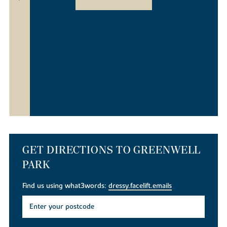
GET DIRECTIONS TO GREENWELL
PARK
Find us using what3words:
dressy.facelift.emails