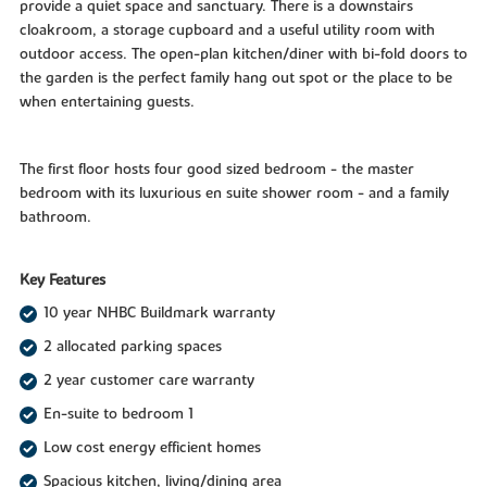
provide a quiet space and sanctuary. There is a downstairs
cloakroom, a storage cupboard and a useful utility room with
outdoor access. The open-plan kitchen/diner with bi-fold doors to
the garden is the perfect family hang out spot or the place to be
when entertaining guests.
The first floor hosts four good sized bedroom - the master
bedroom with its luxurious en suite shower room - and a family
bathroom.
Key Features
10 year NHBC Buildmark warranty
2 allocated parking spaces
2 year customer care warranty
En-suite to bedroom 1
Low cost energy efficient homes
Spacious kitchen, living/dining area