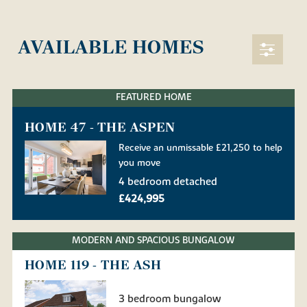
AVAILABLE HOMES
FEATURED HOME
HOME 47 - THE ASPEN
Receive an unmissable £21,250 to help
you move
4 bedroom detached
£424,995
MODERN AND SPACIOUS BUNGALOW
HOME 119 - THE ASH
3 bedroom bungalow