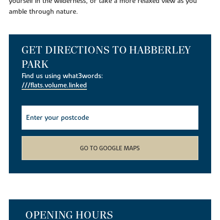
yourself in the wilderness, or take a more relaxed view as you
amble through nature.
GET DIRECTIONS TO HABBERLEY
PARK
Find us using what3words:
///flats.volume.linked
GO TO GOOGLE MAPS
OPENING HOURS