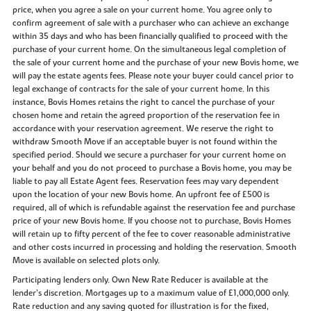
price, when you agree a sale on your current home. You agree only to
confirm agreement of sale with a purchaser who can achieve an exchange
within 35 days and who has been financially qualified to proceed with the
purchase of your current home. On the simultaneous legal completion of
the sale of your current home and the purchase of your new Bovis home, we
will pay the estate agents fees. Please note your buyer could cancel prior to
legal exchange of contracts for the sale of your current home. In this
instance, Bovis Homes retains the right to cancel the purchase of your
chosen home and retain the agreed proportion of the reservation fee in
accordance with your reservation agreement. We reserve the right to
withdraw Smooth Move if an acceptable buyer is not found within the
specified period. Should we secure a purchaser for your current home on
your behalf and you do not proceed to purchase a Bovis home, you may be
liable to pay all Estate Agent fees. Reservation fees may vary dependent
upon the location of your new Bovis home. An upfront fee of £500 is
required, all of which is refundable against the reservation fee and purchase
price of your new Bovis home. If you choose not to purchase, Bovis Homes
will retain up to fifty percent of the fee to cover reasonable administrative
and other costs incurred in processing and holding the reservation. Smooth
Move is available on selected plots only.
Participating lenders only. Own New Rate Reducer is available at the
lender’s discretion. Mortgages up to a maximum value of £1,000,000 only.
Rate reduction and any saving quoted for illustration is for the fixed,