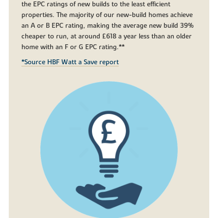
the EPC ratings of new builds to the least efficient
properties. The majority of our new-build homes achieve
an A or B EPC rating, making the average new build 39%
cheaper to run, at around £618 a year less than an older
home with an F or G EPC rating.**
*Source HBF Watt a Save report