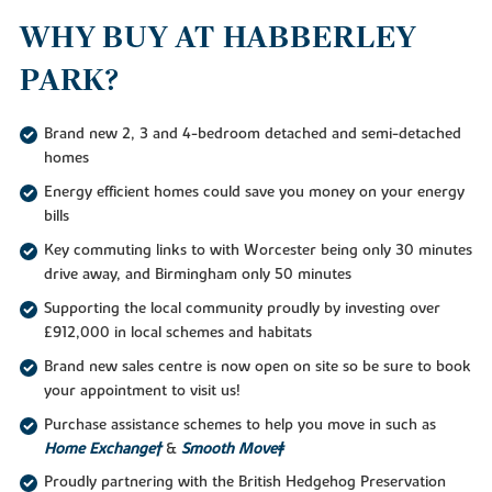
WHY BUY AT HABBERLEY
PARK?
Brand new 2, 3 and 4-bedroom detached and semi-detached
homes
Energy efficient homes could save you money on your energy
bills
Key commuting links to with Worcester being only 30 minutes
drive away, and Birmingham only 50 minutes
Supporting the local community proudly by investing over
£912,000 in local schemes and habitats
Brand new sales centre is now open on site so be sure to book
your appointment to visit us!
Purchase assistance schemes to help you move in such as
Home Exchange†
&
Smooth Move‡
Proudly partnering with the British Hedgehog Preservation