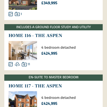
£349,995
1
INCLUDES A GROUND FLOOR STUDY AND UTILITY
HOME 116 - THE ASPEN
4 bedroom detached
£424,995
11
EN-SUITE TO MASTER BEDROOM
HOME 117 - THE ASPEN
4 bedroom detached
£424,995