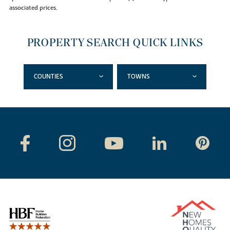
associated prices.
PROPERTY SEARCH QUICK LINKS
COUNTIES
TOWNS