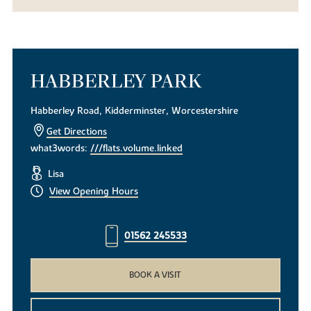
HABBERLEY PARK
Habberley Road, Kidderminster, Worcestershire
Get Directions
what3words:
///flats.volume.linked
Lisa
View Opening Hours
01562 245533
BOOK A VISIT