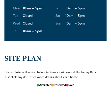
Mon
10am – 5pm
Fri
10am – 5pm
Tue
Closed
Sat
10am – 5pm
Wed
Closed
Sun
10am – 5pm
Thu
10am – 5pm
SITE PLAN
Use our interactive map below to take a look around Habberley Park.
Just click any dot to see more details about each home.
Available
Reserved
Sold