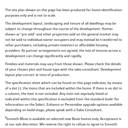
The site plan shown on this page has been produced for home identification
purposes only and is not to scale.
The development layout, landscaping and tenure of all dwellings may be
subject to change throughout the course of the development. Homes
shown as “pre sold” and other properties sold on the general market may
not be sold to individual owner occupiers and may instead be transferred to
other purchasers, including private investors or affordable housing
providers. As partner arrangements are agreed, the mix of tenures across a
development can change significantly and rapidly.
Finishes and materials may vary from those shown. Please check the details
of your chosen plot and house type with the sales consultant. Development
layout plan correct at time of production.
The specification sheet which can be found on this page indicates, by means
of a dot (•), the items that are included within the home. If there is no dot in
a column, the item is not included. Any item not expressly listed or
indicated within this specification is excluded from the standard build. For
information on the Select, Enhance or Personalise upgrade options available
depending on build stage, please speak with a Sales Consultant.
‡
Smooth Move is available on selected new Bovis homes only. Acceptance is
at our sole discretion. We reserve the right to refuse to agree to Smooth