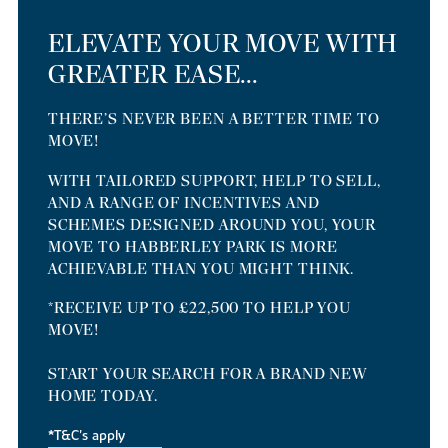
ELEVATE YOUR MOVE WITH
GREATER EASE...
THERE’S NEVER BEEN A BETTER TIME TO
MOVE!
WITH TAILORED SUPPORT, HELP TO SELL,
AND A RANGE OF INCENTIVES AND
SCHEMES DESIGNED AROUND YOU, YOUR
MOVE TO HABBERLEY PARK IS MORE
ACHIEVABLE THAN YOU MIGHT THINK.
*RECEIVE UP TO £22,500 TO HELP YOU
MOVE!
START YOUR SEARCH FOR A BRAND NEW
HOME TODAY.
*T&C's apply