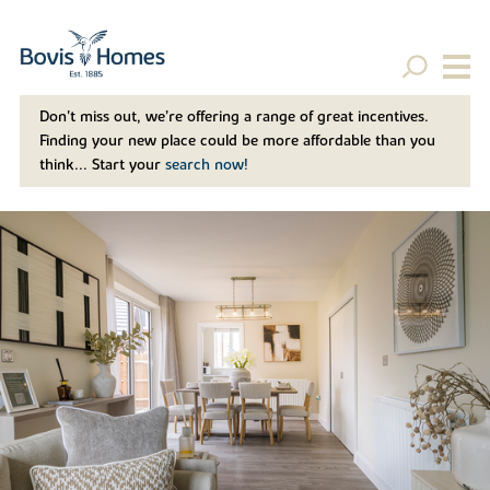
Don't miss out, we’re offering a range of great incentives.
Finding your new place could be more affordable than you
think... Start your
search now!