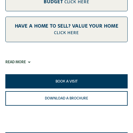
BUDGET
CLICK HERE
HAVE A HOME TO SELL? VALUE YOUR HOME
CLICK HERE
READ MORE
BOOK A VISIT
DOWNLOAD A BROCHURE