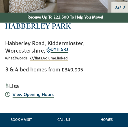
02/10
Receive Up To £22,500 To Help You Move!
HABBERLEY PARK
Habberley Road, Kidderminster,
DY11 5RJ
Worcestershire,
what3words:
///flats.volume.linked
3 & 4 bed homes from
£349,995
Lisa
View Opening Hours
BOOK A VISIT
CALL US
HOMES