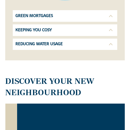
GREEN MORTGAGES
KEEPING YOU COSY
REDUCING WATER USAGE
DISCOVER YOUR NEW
NEIGHBOURHOOD