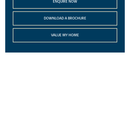
ENQUIRE NOW
DOWNLOAD A BROCHURE
VALUE MY HOME