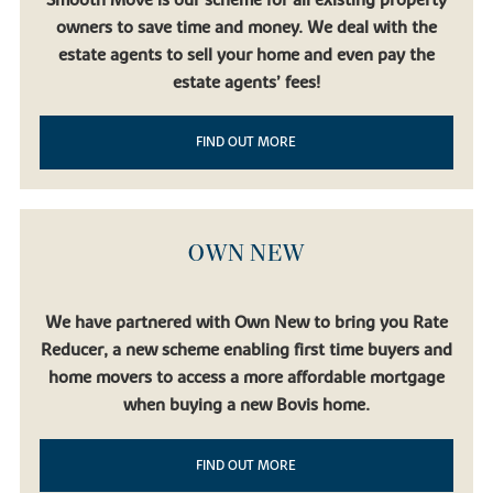
owners to save time and money. We deal with the
estate agents to sell your home and even pay the
estate agents’ fees!
FIND OUT MORE
OWN NEW
We have partnered with Own New to bring you Rate
Reducer, a new scheme enabling first time buyers and
home movers to access a more affordable mortgage
when buying a new Bovis home.
FIND OUT MORE