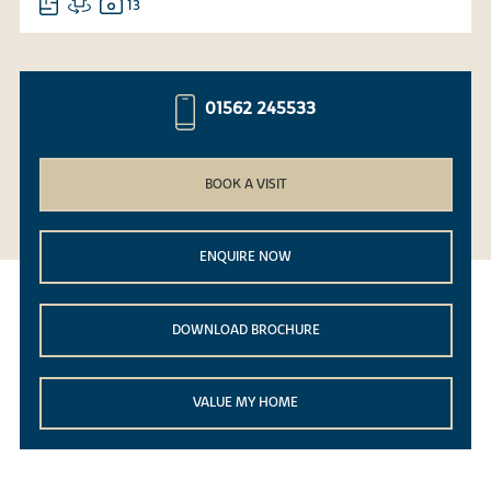
13
01562 245533
BOOK A VISIT
ENQUIRE NOW
DOWNLOAD BROCHURE
VALUE MY HOME