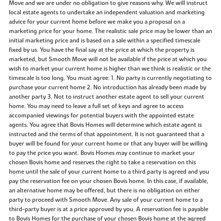
Move and we are under no obligation to give reasons why. We will instruct
local estate agents to undertake an independent valuation and marketing
advice for your current home before we make you a proposal on a
marketing price for your home. The realistic sale price may be lower than an
initial marketing price and is based on a sale within a specified timescale
fixed by us. You have the final say at the price at which the property is
marketed, but Smooth Move will not be available if the price at which you
wish to market your current home is higher than we think is realistic or the
timescale is too long. You must agree: 1. No party is currently negotiating to
purchase your current home 2. No introduction has already been made by
another party 3. Not to instruct another estate agent to sell your current
home. You may need to leave a full set of keys and agree to access
accompanied viewings for potential buyers with the appointed estate
agents. You agree that Bovis Homes will determine which estate agent is
instructed and the terms of that appointment. It is not guaranteed that a
buyer will be found for your current home or that any buyer will be willing
to pay the price you want. Bovis Homes may continue to market your
chosen Bovis home and reserves the right to take a reservation on this
home until the sale of your current home to a third party is agreed and you
pay the reservation fee on your chosen Bovis home. In this case, if available,
an alternative home may be offered, but there is no obligation on either
party to proceed with Smooth Move. Any sale of your current home to a
third-party buyer is at a price approved by you. A reservation fee is payable
to Bovis Homes for the purchase of your chosen Bovis home at the agreed