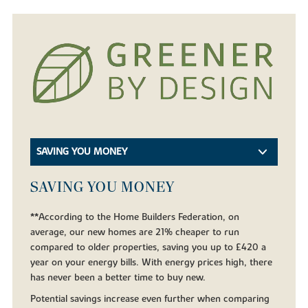
SAVING YOU MONEY
SAVING YOU MONEY
**According to the Home Builders Federation, on
average, our new homes are 21% cheaper to run
compared to older properties, saving you up to £420 a
year on your energy bills. With energy prices high, there
has never been a better time to buy new.
Potential savings increase even further when comparing