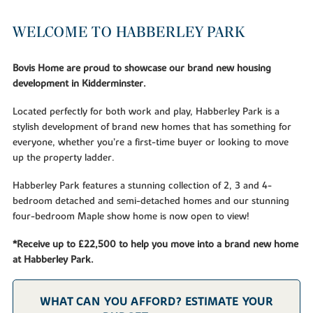
WELCOME TO HABBERLEY PARK
Bovis Home are proud to showcase our brand new housing
development in Kidderminster.
Located perfectly for both work and play, Habberley Park is a
stylish development of brand new homes that has something for
everyone, whether you’re a first-time buyer or looking to move
up the property ladder.
Habberley Park features a stunning collection of 2, 3 and 4-
bedroom detached and semi-detached homes and our stunning
four-bedroom Maple show home is now open to view!
*Receive up to £22,500 to help you move into a brand new home
at Habberley Park.
WHAT CAN YOU AFFORD? ESTIMATE YOUR