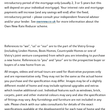
introductory period of the mortgage only (usually 2, 3 or 5 years but this
will depend on your individual mortgage). Your interest rate and mortgage
payments will increase (and any savings will end) after the fixed,
introductory period – please consult your independent financial advisor
and/or your lender. See
ownnew.co.uk
for more information about the
Own New Rate Reducer scheme.
References to “we”, “us” or “our” are to the part of the Vistry Group
(including Linden Homes, Bovis Homes, Countryside Homes or one of
Vistry’s joint venture companies) from which you are intending to purchase
a new home. References to "you” and “your” are to the prospective buyer or
buyers of a new home from us.
All images, videos and virtual tours are used for illustrative purposes only
and are representative only. They may not be the same as the actual home
you purchase and the specification may differ. Images may be of a slightly
different model of home and may include optional upgrades and extras
which involve additional cost. Individual features such as windows, brick,
carpets, paint and other material colours may vary and also the specification
of fittings may vary. Any furnishings and furniture are not included in any
sale. Please check with our sales consultants for details of the exact
specifications available at the development(s) for each type of home and the