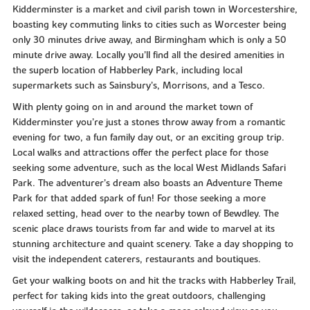
Kidderminster is a market and civil parish town in Worcestershire,
boasting key commuting links to cities such as Worcester being
only 30 minutes drive away, and Birmingham which is only a 50
minute drive away. Locally you’ll find all the desired amenities in
the superb location of Habberley Park, including local
supermarkets such as Sainsbury’s, Morrisons, and a Tesco.
With plenty going on in and around the market town of
Kidderminster you’re just a stones throw away from a romantic
evening for two, a fun family day out, or an exciting group trip.
Local walks and attractions offer the perfect place for those
seeking some adventure, such as the local West Midlands Safari
Park. The adventurer’s dream also boasts an Adventure Theme
Park for that added spark of fun! For those seeking a more
relaxed setting, head over to the nearby town of Bewdley. The
scenic place draws tourists from far and wide to marvel at its
stunning architecture and quaint scenery. Take a day shopping to
visit the independent caterers, restaurants and boutiques.
Get your walking boots on and hit the tracks with Habberley Trail,
perfect for taking kids into the great outdoors, challenging