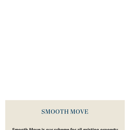
SMOOTH MOVE
Smooth Move is our scheme for all existing property