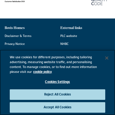
Bovis Homes
External links
Disclaimer & Terms
PLC website
Privacy Notice
NHBC
Cookie Information
Consumer code
We use cookies for different purposes, including tailoring
Modern Slavery Statement
advertising, measuring website traffic, and personalising
content. To manage cookies, or to find out more information
Site Map
please visit our
cookie policy
Accessibility
Cookies Settings
Existing customers
Contact us
Reject All Cookies
Accept All Cookies
©2026 Bovis Homes