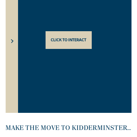
CLICK TO INTERACT
MAKE THE MOVE TO KIDDERMINSTER...