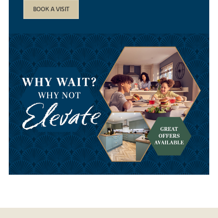
BOOK A VISIT