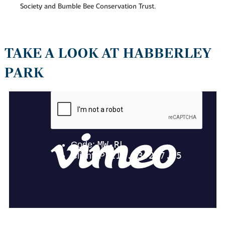
Society and Bumble Bee Conservation Trust.
TAKE A LOOK AT HABBERLEY
PARK