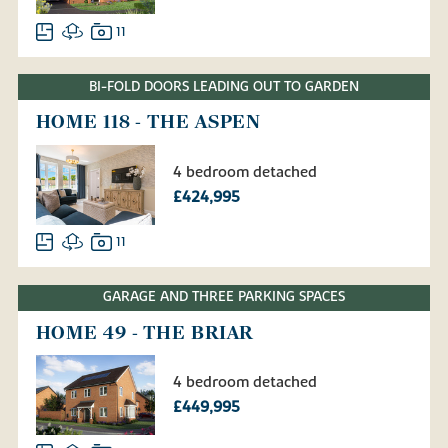
11
BI-FOLD DOORS LEADING OUT TO GARDEN
HOME 118 - THE ASPEN
4 bedroom detached
£424,995
11
GARAGE AND THREE PARKING SPACES
HOME 49 - THE BRIAR
4 bedroom detached
£449,995