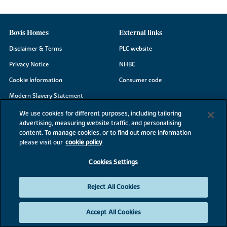
Bovis Homes
External links
Disclaimer & Terms
PLC website
Privacy Notice
NHBC
Cookie Information
Consumer code
Modern Slavery Statement
Site Map
We use cookies for different purposes, including tailoring
advertising, measuring website traffic, and personalising
Accessibility
content. To manage cookies, or to find out more information
Existing customers
please visit our
cookie policy
Contact us
Cookies Settings
Reject All Cookies
©2026 Bovis Homes
Accept All Cookies