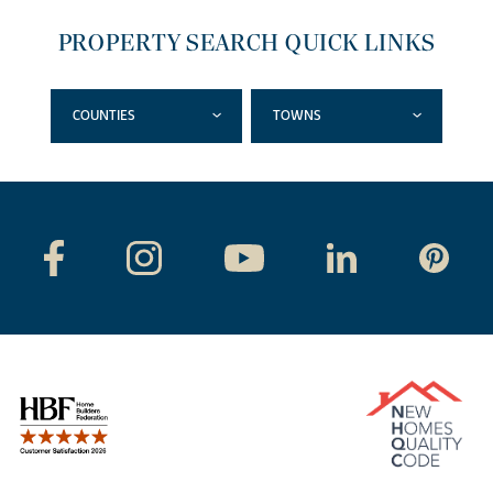
PROPERTY SEARCH QUICK LINKS
COUNTIES
TOWNS