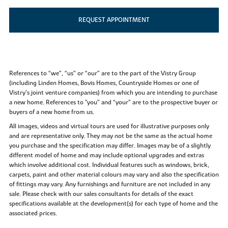
REQUEST APPOINTMENT
References to “we”, “us” or “our” are to the part of the Vistry Group
(including Linden Homes, Bovis Homes, Countryside Homes or one of
Vistry’s joint venture companies) from which you are intending to purchase
a new home. References to "you” and “your” are to the prospective buyer or
buyers of a new home from us.
All images, videos and virtual tours are used for illustrative purposes only
and are representative only. They may not be the same as the actual home
you purchase and the specification may differ. Images may be of a slightly
different model of home and may include optional upgrades and extras
which involve additional cost. Individual features such as windows, brick,
carpets, paint and other material colours may vary and also the specification
of fittings may vary. Any furnishings and furniture are not included in any
sale. Please check with our sales consultants for details of the exact
specifications available at the development(s) for each type of home and the
associated prices.