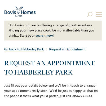
Don't miss out, we’re offering a range of great incentives.
Finding your new place could be more affordable than you
think... Start your
search now!
Go back to Habberley Park
Request an Appointment
REQUEST AN APPOINTMENT
TO HABBERLEY PARK
Just fill out your details below and we'll be in touch to arrange
your appointment really soon. We'd be just as happy to chat on
the phone if that's what you'd prefer, just call 01562245533