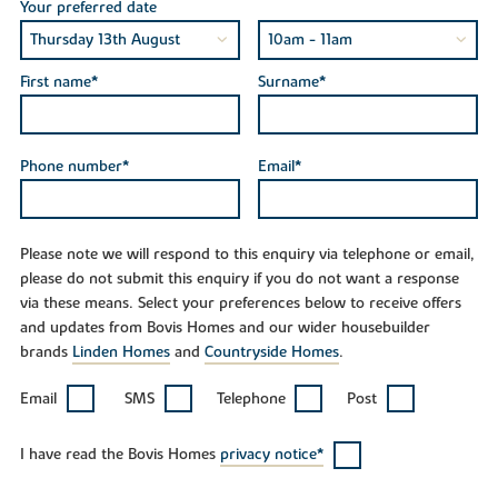
Your preferred date
First name*
Surname*
Phone number*
Email*
Please note we will respond to this enquiry via telephone or email,
please do not submit this enquiry if you do not want a response
via these means. Select your preferences below to receive offers
and updates from Bovis Homes and our wider housebuilder
brands
Linden Homes
and
Countryside Homes
.
Email
SMS
Telephone
Post
I have read the Bovis Homes
privacy notice*