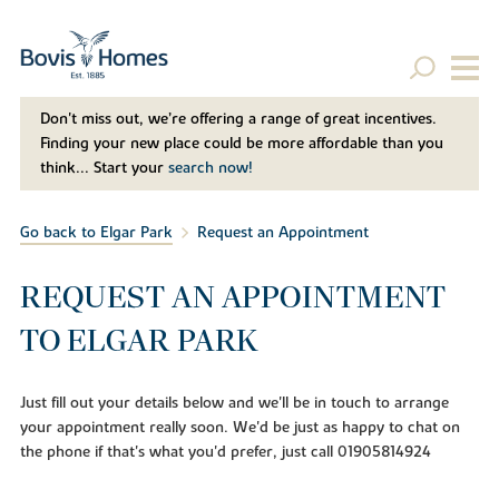
Don't miss out, we’re offering a range of great incentives.
Finding your new place could be more affordable than you
think... Start your
search now!
Go back to Elgar Park
Request an Appointment
REQUEST AN APPOINTMENT
TO ELGAR PARK
Just fill out your details below and we'll be in touch to arrange
your appointment really soon. We'd be just as happy to chat on
the phone if that's what you'd prefer, just call 01905814924