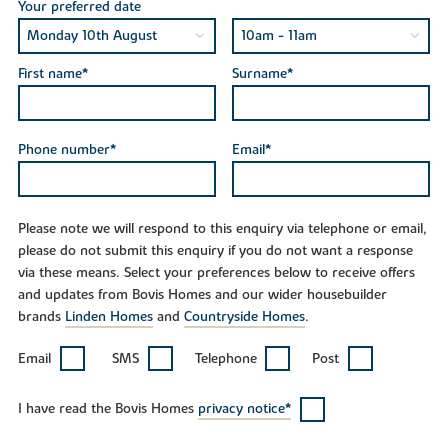
Your preferred date
First name*
Surname*
Phone number*
Email*
Please note we will respond to this enquiry via telephone or email,
please do not submit this enquiry if you do not want a response
via these means. Select your preferences below to receive offers
and updates from Bovis Homes and our wider housebuilder
brands
Linden Homes
and
Countryside Homes
.
Email
SMS
Telephone
Post
I have read the Bovis Homes
privacy notice*