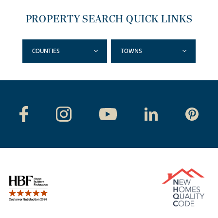
PROPERTY SEARCH QUICK LINKS
COUNTIES
TOWNS