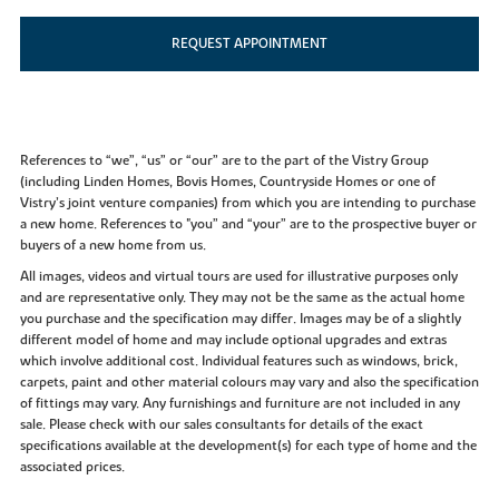
REQUEST APPOINTMENT
References to “we”, “us” or “our” are to the part of the Vistry Group
(including Linden Homes, Bovis Homes, Countryside Homes or one of
Vistry’s joint venture companies) from which you are intending to purchase
a new home. References to "you” and “your” are to the prospective buyer or
buyers of a new home from us.
All images, videos and virtual tours are used for illustrative purposes only
and are representative only. They may not be the same as the actual home
you purchase and the specification may differ. Images may be of a slightly
different model of home and may include optional upgrades and extras
which involve additional cost. Individual features such as windows, brick,
carpets, paint and other material colours may vary and also the specification
of fittings may vary. Any furnishings and furniture are not included in any
sale. Please check with our sales consultants for details of the exact
specifications available at the development(s) for each type of home and the
associated prices.