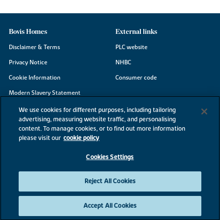
Bovis Homes
External links
Disclaimer & Terms
PLC website
Privacy Notice
NHBC
Cookie Information
Consumer code
Modern Slavery Statement
Site Map
We use cookies for different purposes, including tailoring
advertising, measuring website traffic, and personalising
Accessibility
content. To manage cookies, or to find out more information
Existing customers
please visit our
cookie policy
Contact us
Cookies Settings
Reject All Cookies
©2026 Bovis Homes
Accept All Cookies