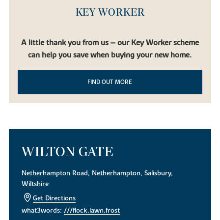
KEY WORKER
A little thank you from us – our Key Worker scheme
can help you save when buying your new home.
FIND OUT MORE
WILTON GATE
Netherhampton Road, Netherhampton, Salisbury,
Wiltshire
Get Directions
what3words:
///flock.lawn.frost