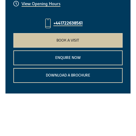
View Opening Hours
+441722638561
BOOK A VISIT
ENQUIRE NOW
DOWNLOAD A BROCHURE