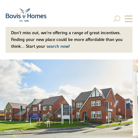
Don't miss out, we’re offering a range of great incentives.
Finding your new place could be more affordable than you
think... Start your
search now!