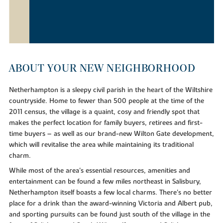
ABOUT YOUR NEW NEIGHBORHOOD
Netherhampton is a sleepy civil parish in the heart of the Wiltshire
countryside. Home to fewer than 500 people at the time of the
2011 census, the village is a quaint, cosy and friendly spot that
makes the perfect location for family buyers, retirees and first-
time buyers – as well as our brand-new Wilton Gate development,
which will revitalise the area while maintaining its traditional
charm.
While most of the area's essential resources, amenities and
entertainment can be found a few miles northeast in Salisbury,
Netherhampton itself boasts a few local charms. There's no better
place for a drink than the award-winning Victoria and Albert pub,
and sporting pursuits can be found just south of the village in the