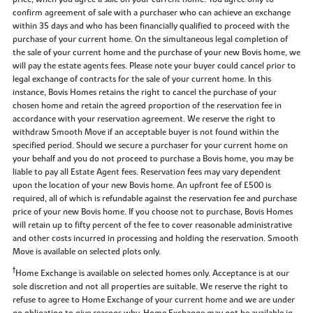
confirm agreement of sale with a purchaser who can achieve an exchange
within 35 days and who has been financially qualified to proceed with the
purchase of your current home. On the simultaneous legal completion of
the sale of your current home and the purchase of your new Bovis home, we
will pay the estate agents fees. Please note your buyer could cancel prior to
legal exchange of contracts for the sale of your current home. In this
instance, Bovis Homes retains the right to cancel the purchase of your
chosen home and retain the agreed proportion of the reservation fee in
accordance with your reservation agreement. We reserve the right to
withdraw Smooth Move if an acceptable buyer is not found within the
specified period. Should we secure a purchaser for your current home on
your behalf and you do not proceed to purchase a Bovis home, you may be
liable to pay all Estate Agent fees. Reservation fees may vary dependent
upon the location of your new Bovis home. An upfront fee of £500 is
required, all of which is refundable against the reservation fee and purchase
price of your new Bovis home. If you choose not to purchase, Bovis Homes
will retain up to fifty percent of the fee to cover reasonable administrative
and other costs incurred in processing and holding the reservation. Smooth
Move is available on selected plots only.
†
Home Exchange is available on selected homes only. Acceptance is at our
sole discretion and not all properties are suitable. We reserve the right to
refuse to agree to Home Exchange of your current home and we are under