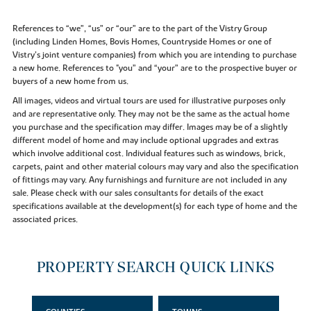
References to “we”, “us” or “our” are to the part of the Vistry Group
(including Linden Homes, Bovis Homes, Countryside Homes or one of
Vistry’s joint venture companies) from which you are intending to purchase
a new home. References to "you” and “your” are to the prospective buyer or
buyers of a new home from us.
All images, videos and virtual tours are used for illustrative purposes only
and are representative only. They may not be the same as the actual home
you purchase and the specification may differ. Images may be of a slightly
different model of home and may include optional upgrades and extras
which involve additional cost. Individual features such as windows, brick,
carpets, paint and other material colours may vary and also the specification
of fittings may vary. Any furnishings and furniture are not included in any
sale. Please check with our sales consultants for details of the exact
specifications available at the development(s) for each type of home and the
associated prices.
PROPERTY SEARCH QUICK LINKS