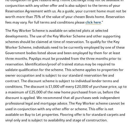
no obligation to give reasons why. Home Exchange may not be available in
conjunction with any other offer and is also subject to the terms of your
Reservation Agreement with us. As a guide, your current home must not be
worth more than 75% of the value of your chosen Bovis home. Reservation
fees may vary. For full terms and conditions please
click here
."
The Key Worker Scheme is available on selected plots at selected
developments. The use of the Key Worker Scheme and other supporting
schemes should be claimed at time of reservation. To qualify for the Key
Worker Scheme, individuals need to be currently employed by one of these
Government bodies listed above and been employed by them for at least
three months. Payslips must be provided from the three months prior to
reservation. Identification/proof of trained status may be required to
validate qualification for the scheme. This scheme applies to properties for
owner occupation and is subject to our standard reservation fee and
contract. The discount scheme is subject to individual lender terms and
conditions. The discount is £1,000 off every £20,000 of purchase price, up to
a maximum of £25,000 of the new home purchased from us, before the
discount is applied. We recommend that all purchases seek independent
professional legal and mortgage advice. The Key Worker scheme cannot be
used in conjunction with any other offer or scheme. This offer is not
available on Buy to Let properties. Flooring offer is for standard carpets and
vinyl only and is subject to availability and stage of construction.