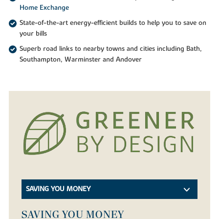
Home Exchange
State-of-the-art energy-efficient builds to help you to save on
your bills
Superb road links to nearby towns and cities including Bath,
Southampton, Warminster and Andover
SAVING YOU MONEY
SAVING YOU MONEY