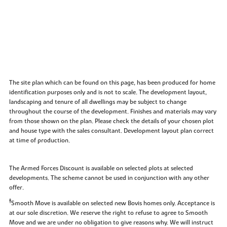
The site plan which can be found on this page, has been produced for home
identification purposes only and is not to scale. The development layout,
landscaping and tenure of all dwellings may be subject to change
throughout the course of the development. Finishes and materials may vary
from those shown on the plan. Please check the details of your chosen plot
and house type with the sales consultant. Development layout plan correct
at time of production.
The Armed Forces Discount is available on selected plots at selected
developments. The scheme cannot be used in conjunction with any other
offer.
‡
Smooth Move is available on selected new Bovis homes only. Acceptance is
at our sole discretion. We reserve the right to refuse to agree to Smooth
Move and we are under no obligation to give reasons why. We will instruct