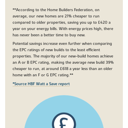
**According to the Home Builders Federation, on
average, our new homes are 21% cheaper to run
compared to older properties, saving you up to £420 a
year on your energy bills. With energy prices high, there
has never been a better time to buy new.
Potential savings increase even further when comparing
the EPC ratings of new builds to the least efficient
properties. The majority of our new-build homes achieve
an A or B EPC rating, making the average new build 39%
cheaper to run, at around £618 a year less than an older
home with an F or G EPC rating.**
*Source HBF Watt a Save report