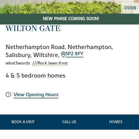
02/08
NEW PHASE COMING SOON!
WILTON GATE
Netherhampton Road, Netherhampton,
SP2 8FY
Salisbury, Wiltshire,
what3words:
///flock.lawn.frost
4 & 5 bedroom homes
View Opening Hours
BOOK A VISIT
CALL US
HOMES