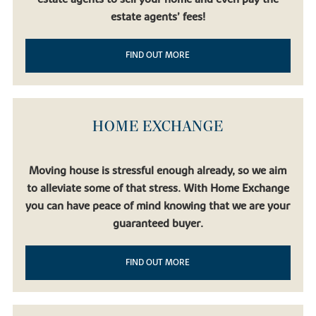
estate agents’ fees!
FIND OUT MORE
HOME EXCHANGE
Moving house is stressful enough already, so we aim
to alleviate some of that stress. With Home Exchange
you can have peace of mind knowing that we are your
guaranteed buyer.
FIND OUT MORE