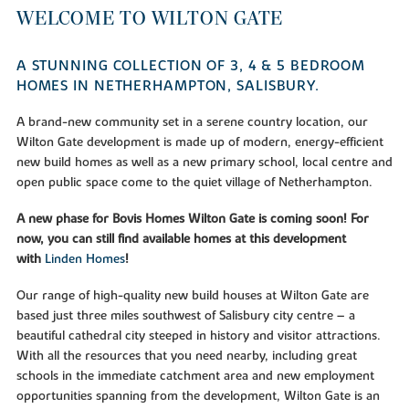
WELCOME TO WILTON GATE
A STUNNING COLLECTION OF 3, 4 & 5 BEDROOM
HOMES IN NETHERHAMPTON, SALISBURY.
A brand-new community set in a serene country location, our
Wilton Gate development is made up of modern, energy-efficient
new build homes as well as a new primary school, local centre and
open public space come to the quiet village of Netherhampton.
A new phase for Bovis Homes Wilton Gate is coming soon! For
now, you can still find available homes at this development
with
Linden Homes
!
Our range of high-quality new build houses at Wilton Gate are
based just three miles southwest of Salisbury city centre – a
beautiful cathedral city steeped in history and visitor attractions.
With all the resources that you need nearby, including great
schools in the immediate catchment area and new employment
opportunities spanning from the development, Wilton Gate is an