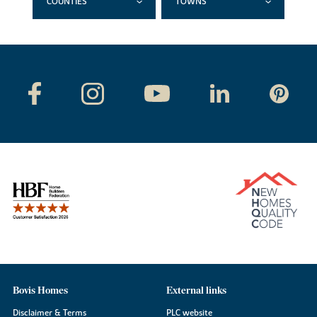
COUNTIES
TOWNS
Bovis Homes
External links
Disclaimer & Terms
PLC website