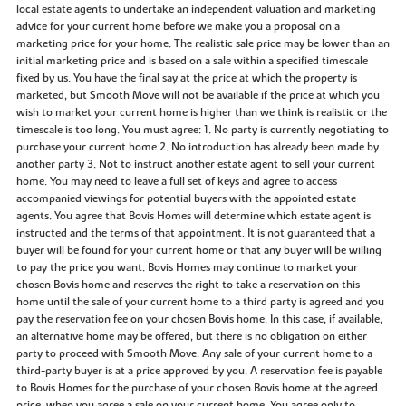
local estate agents to undertake an independent valuation and marketing
advice for your current home before we make you a proposal on a
marketing price for your home. The realistic sale price may be lower than an
initial marketing price and is based on a sale within a specified timescale
fixed by us. You have the final say at the price at which the property is
marketed, but Smooth Move will not be available if the price at which you
wish to market your current home is higher than we think is realistic or the
timescale is too long. You must agree: 1. No party is currently negotiating to
purchase your current home 2. No introduction has already been made by
another party 3. Not to instruct another estate agent to sell your current
home. You may need to leave a full set of keys and agree to access
accompanied viewings for potential buyers with the appointed estate
agents. You agree that Bovis Homes will determine which estate agent is
instructed and the terms of that appointment. It is not guaranteed that a
buyer will be found for your current home or that any buyer will be willing
to pay the price you want. Bovis Homes may continue to market your
chosen Bovis home and reserves the right to take a reservation on this
home until the sale of your current home to a third party is agreed and you
pay the reservation fee on your chosen Bovis home. In this case, if available,
an alternative home may be offered, but there is no obligation on either
party to proceed with Smooth Move. Any sale of your current home to a
third-party buyer is at a price approved by you. A reservation fee is payable
to Bovis Homes for the purchase of your chosen Bovis home at the agreed
price, when you agree a sale on your current home. You agree only to