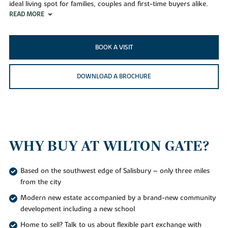
ideal living spot for families, couples and first-time buyers alike.
READ MORE
BOOK A VISIT
DOWNLOAD A BROCHURE
WHY BUY AT WILTON GATE?
Based on the southwest edge of Salisbury – only three miles
from the city
Modern new estate accompanied by a brand-new community
development including a new school
Home to sell? Talk to us about flexible part exchange with