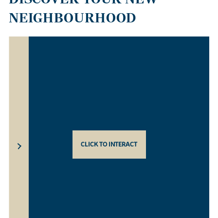
NEIGHBOURHOOD
CLICK TO INTERACT