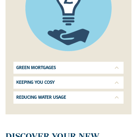
GREEN MORTGAGES
KEEPING YOU COSY
REDUCING WATER USAGE
DISCOVER YOUR NEW