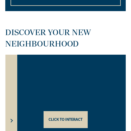
DISCOVER YOUR NEW
NEIGHBOURHOOD
CLICK TO INTERACT