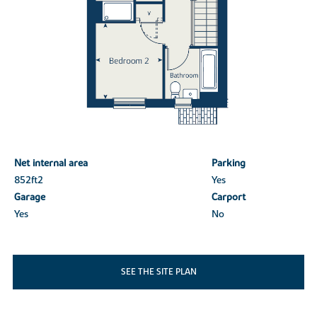
Net internal area
Parking
852ft
2
Yes
Garage
Carport
Yes
No
SEE THE SITE PLAN