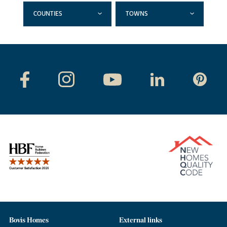
COUNTIES
TOWNS
Bovis Homes
External links