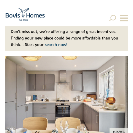
Don't miss out, we’re offering a range of great incentives.
Finding your new place could be more affordable than you
think... Start your
search now!
02/05