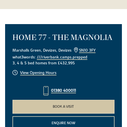
HOME 77 - THE MAGNOLIA
Marshalls Green, Devizes, Devizes
SN10 3FY
what3words:
///riverbank.camps.prepped
3, 4 & 5 bed homes from £432,995
View Opening Hours
01380 400011
BOOK A VISIT
ENQUIRE NOW