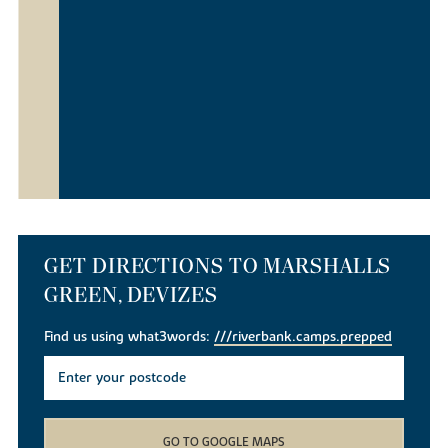
GET DIRECTIONS TO MARSHALLS
GREEN, DEVIZES
Find us using what3words:
///riverbank.camps.prepped
GO TO GOOGLE MAPS