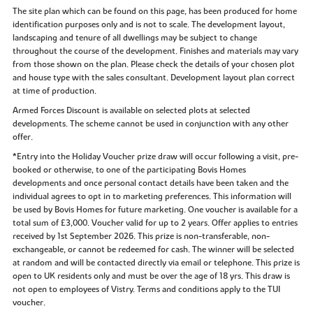
The site plan which can be found on this page, has been produced for home
identification purposes only and is not to scale. The development layout,
landscaping and tenure of all dwellings may be subject to change
throughout the course of the development. Finishes and materials may vary
from those shown on the plan. Please check the details of your chosen plot
and house type with the sales consultant. Development layout plan correct
at time of production.
Armed Forces Discount is available on selected plots at selected
developments. The scheme cannot be used in conjunction with any other
offer.
*Entry into the Holiday Voucher prize draw will occur following a visit, pre-
booked or otherwise, to one of the participating Bovis Homes
developments and once personal contact details have been taken and the
individual agrees to opt in to marketing preferences. This information will
be used by Bovis Homes for future marketing. One voucher is available for a
total sum of £3,000. Voucher valid for up to 2 years. Offer applies to entries
received by 1st September 2026. This prize is non-transferable, non-
exchangeable, or cannot be redeemed for cash. The winner will be selected
at random and will be contacted directly via email or telephone. This prize is
open to UK residents only and must be over the age of 18 yrs. This draw is
not open to employees of Vistry. Terms and conditions apply to the TUI
voucher.