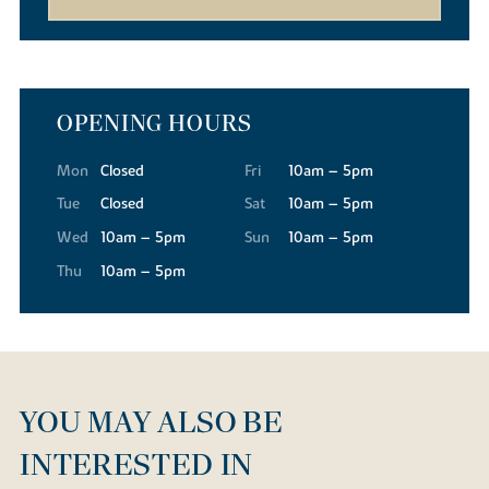
OPENING HOURS
Mon
Closed
Fri
10am – 5pm
Tue
Closed
Sat
10am – 5pm
Wed
10am – 5pm
Sun
10am – 5pm
Thu
10am – 5pm
YOU MAY ALSO BE
INTERESTED IN