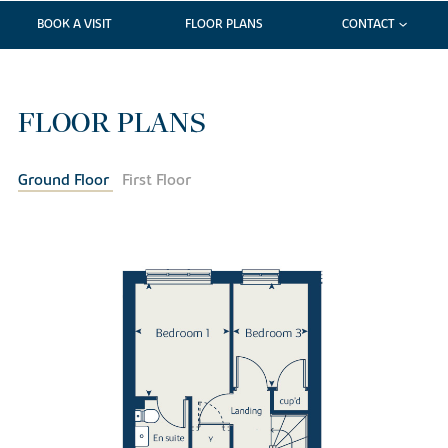
BOOK A VISIT
FLOOR PLANS
CONTACT
FLOOR PLANS
Ground Floor
First Floor