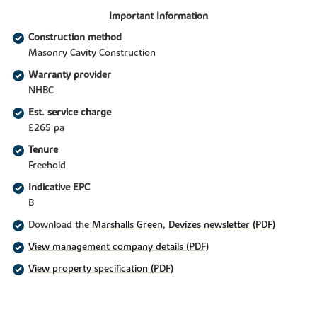
Important Information
Construction method
Masonry Cavity Construction
Warranty provider
NHBC
Est. service charge
£265 pa
Tenure
Freehold
Indicative EPC
B
Download the
Marshalls Green, Devizes newsletter (PDF)
View management company details (PDF)
View property specification (PDF)