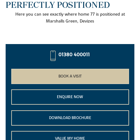
PERFECTLY POSITIONED
Here you can see exactly where home 77 is positioned at
Marshalls Green, Devizes
01380 400011
BOOK A VISIT
ENQUIRE NOW
DOWNLOAD BROCHURE
VALUE MY HOME