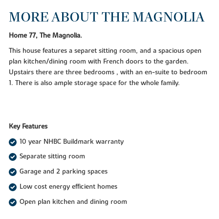
MORE ABOUT THE MAGNOLIA
Home 77, The Magnolia.
This house features a separet sitting room, and a spacious open
plan kitchen/dining room with French doors to the garden.
Upstairs there are three bedrooms , with an en-suite to bedroom
1. There is also ample storage space for the whole family.
Key Features
10 year NHBC Buildmark warranty
Separate sitting room
Garage and 2 parking spaces
Low cost energy efficient homes
Open plan kitchen and dining room