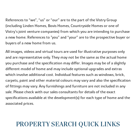
References to “we”, “us” or “our” are to the part of the Vistry Group
(including Linden Homes, Bovis Homes, Countryside Homes or one of
Vistry’s joint venture companies) from which you are intending to purchase
a new home. References to "you” and “your” are to the prospective buyer or
buyers of a new home from us.
All images, videos and virtual tours are used for illustrative purposes only
and are representative only. They may not be the same as the actual home
you purchase and the specification may differ. Images may be of a slightly
different model of home and may include optional upgrades and extras
which involve additional cost. Individual features such as windows, brick,
carpets, paint and other material colours may vary and also the specification
of fittings may vary. Any furnishings and furniture are not included in any
sale. Please check with our sales consultants for details of the exact
specifications available at the development(s) for each type of home and the
associated prices.
PROPERTY SEARCH QUICK LINKS