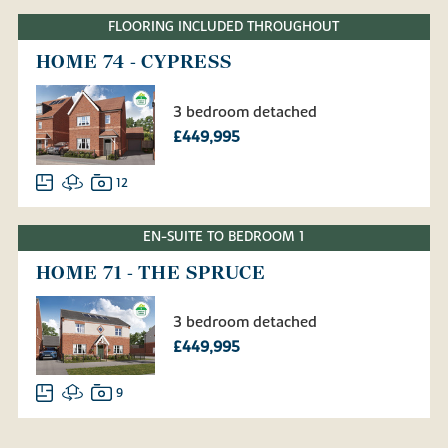
FLOORING INCLUDED THROUGHOUT
HOME 74 - CYPRESS
3 bedroom detached
£449,995
12
EN-SUITE TO BEDROOM 1
HOME 71 - THE SPRUCE
3 bedroom detached
£449,995
9