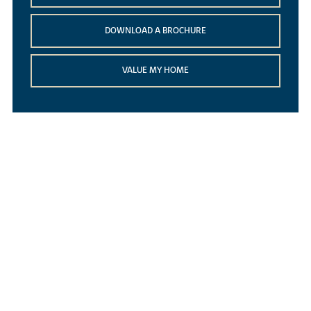
DOWNLOAD A BROCHURE
VALUE MY HOME