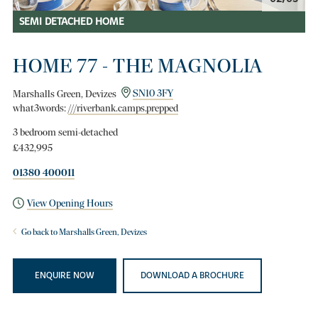
SEMI DETACHED HOME
HOME 77 - THE MAGNOLIA
Marshalls Green, Devizes
SN10 3FY
what3words:
///riverbank.camps.prepped
3 bedroom semi-detached
£432,995
01380 400011
View Opening Hours
Go back to Marshalls Green, Devizes
ENQUIRE NOW
DOWNLOAD A BROCHURE