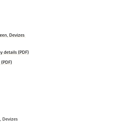
een, Devizes 
details (PDF)
 (PDF)
, Devizes