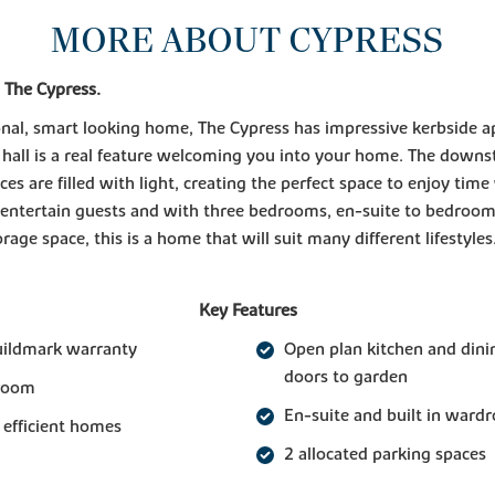
MORE ABOUT CYPRESS
 The Cypress.
onal, smart looking home, The Cypress has impressive kerbside a
 hall is a real feature welcoming you into your home. The downst
aces are filled with light, creating the perfect space to enjoy time
 entertain guests and with three bedrooms, en-suite to bedroo
rage space, this is a home that will suit many different lifestyles
Key Features
uildmark warranty
Open plan kitchen and dini
doors to garden
 room
En-suite and built in ward
 efficient homes
2 allocated parking spaces