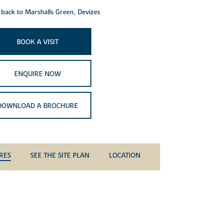
back to Marshalls Green, Devizes
BOOK A VISIT
ENQUIRE NOW
DOWNLOAD A BROCHURE
RES
SEE THE SITE PLAN
LOCATION