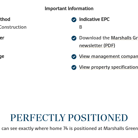
Important Information
ethod
Indicative EPC
Construction
B
er
Download the
Marshalls Gr
newsletter (PDF)
ge
View management company 
View property specification
PERFECTLY POSITIONED
 can see exactly where home 74 is positioned at Marshalls Green