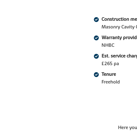
Construction m
Masonry Cavity 
Warranty provid
NHBC
Est. service char
£265 pa
Tenure
Freehold
Here you