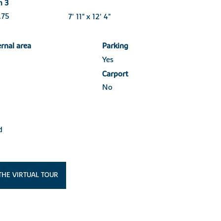
m 3
3.75
7' 11" x 12' 4"
ernal area
Parking
Yes
Carport
No
d
THE VIRTUAL TOUR