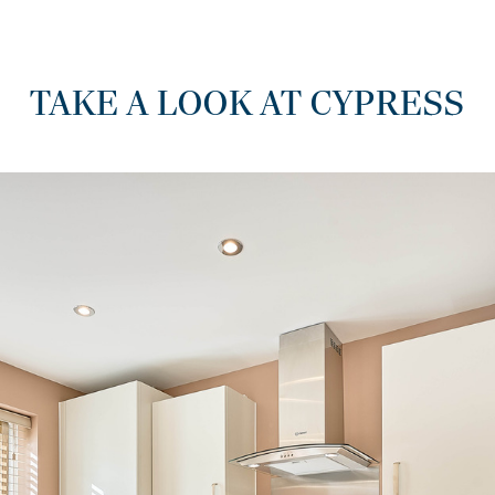
TAKE A LOOK AT CYPRESS