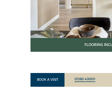
FLOORING IN
01380 400011
BOOK A VISIT