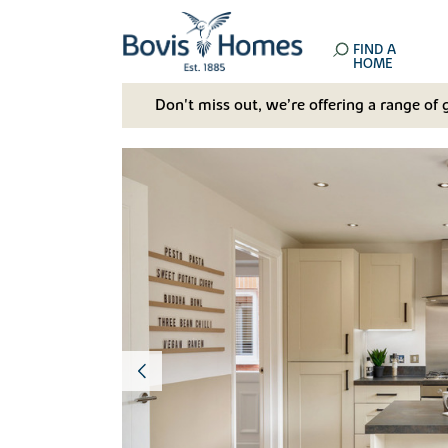
FIND A
HOME
Don't miss out, we’re offering a range of 