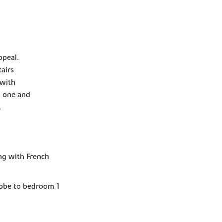
ppeal.
airs
 with
m one and
.
ng with French
robe to bedroom 1