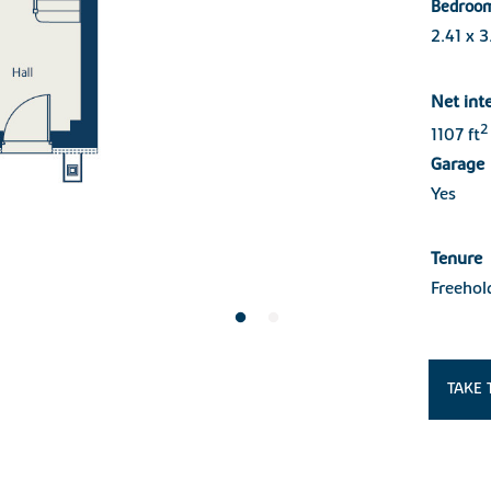
Bedroo
2.41 x 
Net int
2
1107 ft
Garage
Yes
Tenure
Freehol
TAKE 