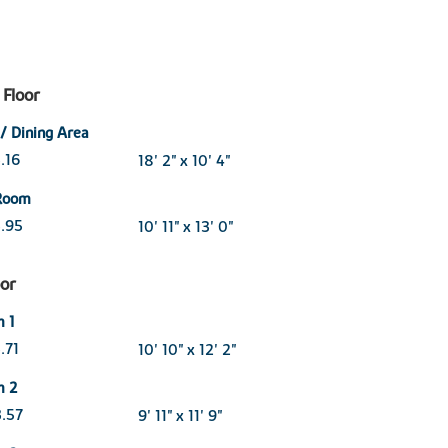
Floor
 / Dining Area
3.16
18' 2" x 10' 4"
 Room
3.95
10' 11" x 13' 0"
oor
m 1
3.71
10' 10" x 12' 2"
m 2
3.57
9' 11" x 11' 9"