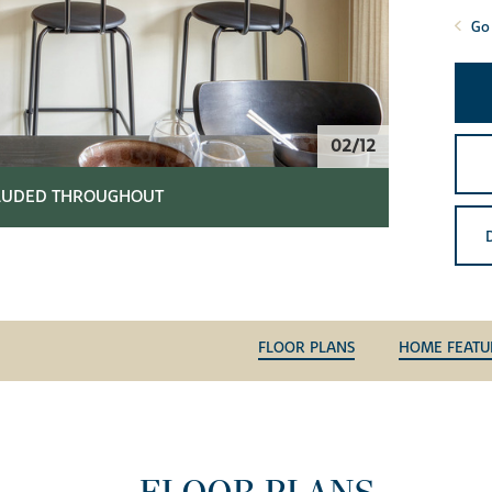
Go 
02/12
CLUDED THROUGHOUT
FLOOR PLANS
HOME FEATU