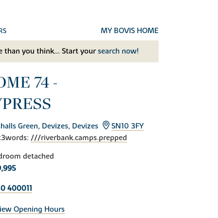
MY BOVIS HOME
RS
 than you think... Start your
search now!
ME 74 -
YPRESS
halls Green, Devizes, Devizes
SN10 3FY
t3words:
///riverbank.camps.prepped
droom detached
,995
0 400011
iew Opening Hours