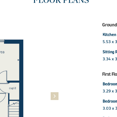
FLOOR PLANS
Ground 
Kitchen
5.53 x 
Sitting
3.34 x 
First Fl
Bedroo
3.29 x 
Bedroo
3.03 x 