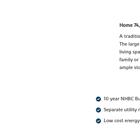
Home 74,
A traditi
The large
living sp
family or
ample sto
10 year NHBC B
Separate utility
Low cost energy