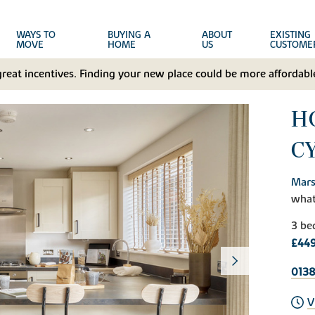
WAYS TO
BUYING A
ABOUT
EXISTING
MOVE
HOME
US
CUSTOME
great incentives. Finding your new place could be more affordable
HO
C
Mars
wha
3 be
£449
0138
V