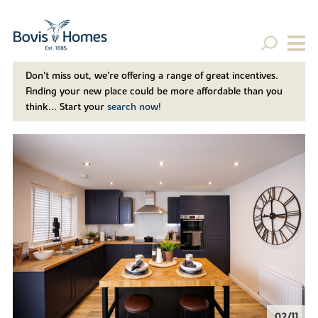
Don't miss out, we’re offering a range of great incentives.
Finding your new place could be more affordable than you
think... Start your
search now!
02/11