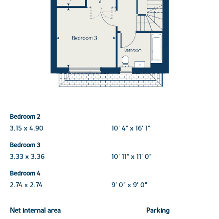
Bedroom 2
3.15 x 4.90
10' 4" x 16' 1"
Bedroom 3
3.33 x 3.36
10' 11" x 11' 0"
Bedroom 4
2.74 x 2.74
9' 0" x 9' 0"
Net internal area
Parking