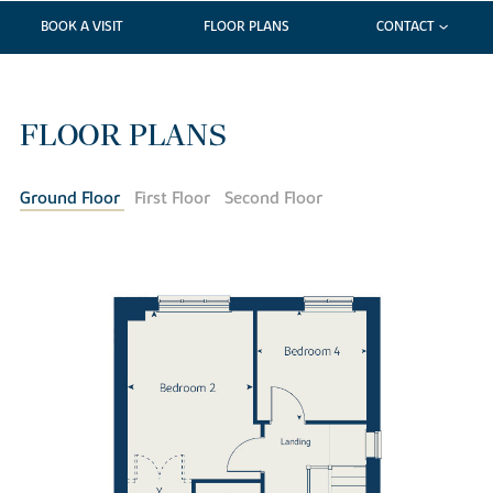
BOOK A VISIT
FLOOR PLANS
CONTACT
FLOOR PLANS
Ground Floor
First Floor
Second Floor