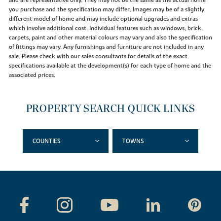
you purchase and the specification may differ. Images may be of a slightly
different model of home and may include optional upgrades and extras
which involve additional cost. Individual features such as windows, brick,
carpets, paint and other material colours may vary and also the specification
of fittings may vary. Any furnishings and furniture are not included in any
sale. Please check with our sales consultants for details of the exact
specifications available at the development(s) for each type of home and the
associated prices.
PROPERTY SEARCH QUICK LINKS
COUNTIES
TOWNS