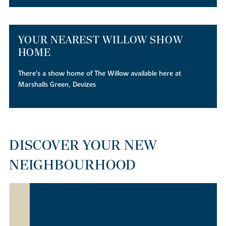
YOUR NEAREST WILLOW SHOW
HOME
There's a show home of The Willow available here at
Marshalls Green, Devizes
DISCOVER YOUR NEW
NEIGHBOURHOOD