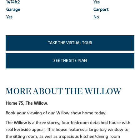
1474ft
2
Yes
Garage
Carport
Yes
No
TAKE THE VIRTUAL TOUR
SEE THE SITE PLAN
MORE ABOUT THE WILLOW
Home 75, The Willow.
Book your viewing of our Willow show home today.
The Willow is a three storey, four bedroom detached house with
real kerbside appeal. This house features a large bay window to
the sitting room, as well as a spacious kitchen/dining room