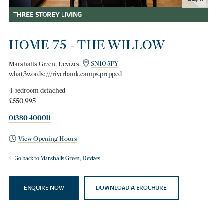
THREE STOREY LIVING
HOME 75 - THE WILLOW
Marshalls Green, Devizes
SN10 3FY
what3words:
///riverbank.camps.prepped
4 bedroom detached
£550,995
01380 400011
View Opening Hours
Go back to Marshalls Green, Devizes
ENQUIRE NOW
DOWNLOAD A BROCHURE