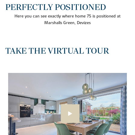
PERFECTLY POSITIONED
Here you can see exactly where home 75 is positioned at
Marshalls Green, Devizes
TAKE THE VIRTUAL TOUR