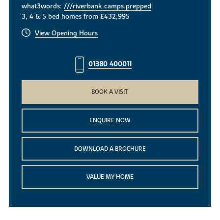
what3words:
///riverbank.camps.prepped
3, 4 & 5 bed homes from £432,995
View Opening Hours
01380 400011
BOOK A VISIT
ENQUIRE NOW
DOWNLOAD A BROCHURE
VALUE MY HOME