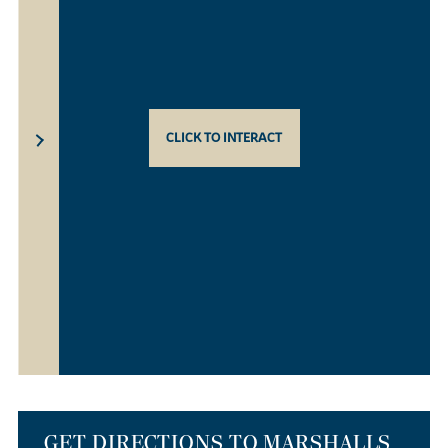
CLICK TO INTERACT
GET DIRECTIONS TO MARSHALLS