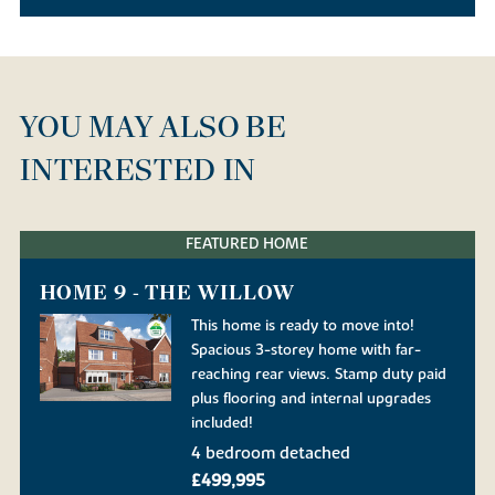
YOU MAY ALSO BE
INTERESTED IN
FEATURED HOME
HOME 9 - THE WILLOW
This home is ready to move into!
Spacious 3-storey home with far-
reaching rear views. Stamp duty paid
plus flooring and internal upgrades
included!
4 bedroom detached
£499,995