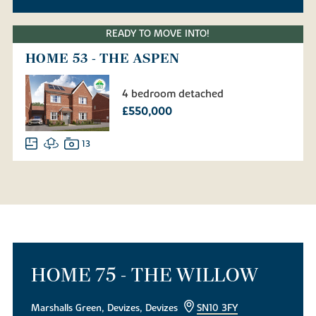
READY TO MOVE INTO!
HOME 53 - THE ASPEN
4 bedroom detached
£550,000
13
HOME 75 - THE WILLOW
Marshalls Green, Devizes, Devizes
SN10 3FY