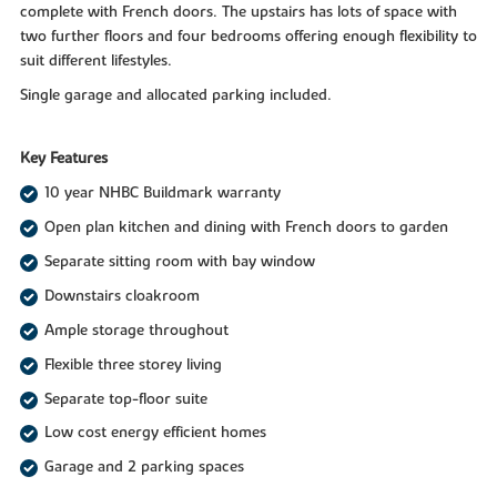
complete with French doors. The upstairs has lots of space with
two further floors and four bedrooms offering enough flexibility to
suit different lifestyles.
Single garage and allocated parking included.
Key Features
10 year NHBC Buildmark warranty
Open plan kitchen and dining with French doors to garden
Separate sitting room with bay window
Downstairs cloakroom
Ample storage throughout
Flexible three storey living
Separate top-floor suite
Low cost energy efficient homes
Garage and 2 parking spaces