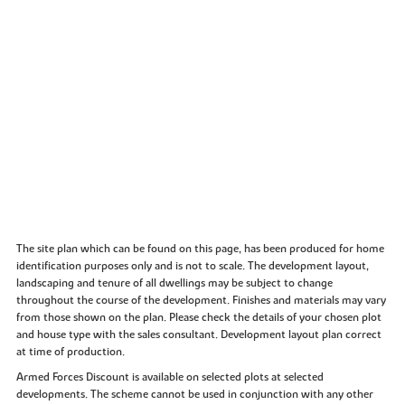
The site plan which can be found on this page, has been produced for home
identification purposes only and is not to scale. The development layout,
landscaping and tenure of all dwellings may be subject to change
throughout the course of the development. Finishes and materials may vary
from those shown on the plan. Please check the details of your chosen plot
and house type with the sales consultant. Development layout plan correct
at time of production.
Armed Forces Discount is available on selected plots at selected
developments. The scheme cannot be used in conjunction with any other