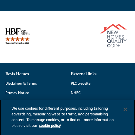
Bovis Homes
External links
Disclaimer & Terms
PLC website
Privacy Notice
NHBC
Cookie Information
Consumer code
We use cookies for different purposes, including tailoring
Modern Slavery Statement
advertising, measuring website traffic, and personalising
content. To manage cookies, or to find out more information
Site Map
please visit our
cookie policy
Accessibility