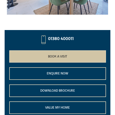
01380 400011
BOOK A VISIT
ENQUIRE NOW
DOWNLOAD BROCHURE
VALUE MY HOME