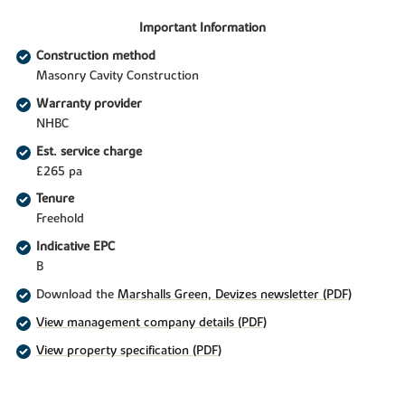
Important Information
Construction method
Masonry Cavity Construction
Warranty provider
NHBC
Est. service charge
£265 pa
Tenure
Freehold
Indicative EPC
B
Download the
Marshalls Green, Devizes newsletter (PDF)
View management company details (PDF)
View property specification (PDF)