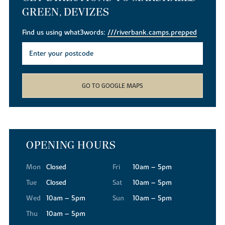
GREEN, DEVIZES
Find us using what3words:
///riverbank.camps.prepped
GO TO GOOGLE MAPS
OPENING HOURS
Mon
Closed
Fri
10am – 5pm
Tue
Closed
Sat
10am – 5pm
Wed
10am – 5pm
Sun
10am – 5pm
Thu
10am – 5pm