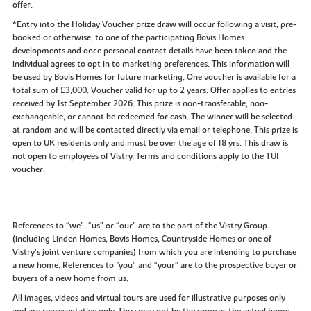
offer.
*Entry into the Holiday Voucher prize draw will occur following a visit, pre-
booked or otherwise, to one of the participating Bovis Homes
developments and once personal contact details have been taken and the
individual agrees to opt in to marketing preferences. This information will
be used by Bovis Homes for future marketing. One voucher is available for a
total sum of £3,000. Voucher valid for up to 2 years. Offer applies to entries
received by 1st September 2026. This prize is non-transferable, non-
exchangeable, or cannot be redeemed for cash. The winner will be selected
at random and will be contacted directly via email or telephone. This prize is
open to UK residents only and must be over the age of 18 yrs. This draw is
not open to employees of Vistry. Terms and conditions apply to the TUI
voucher.
References to “we”, “us” or “our” are to the part of the Vistry Group
(including Linden Homes, Bovis Homes, Countryside Homes or one of
Vistry’s joint venture companies) from which you are intending to purchase
a new home. References to "you” and “your” are to the prospective buyer or
buyers of a new home from us.
All images, videos and virtual tours are used for illustrative purposes only
and are representative only. They may not be the same as the actual home