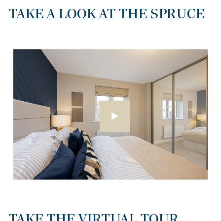
TAKE A LOOK AT THE SPRUCE
TAKE THE VIRTUAL TOUR