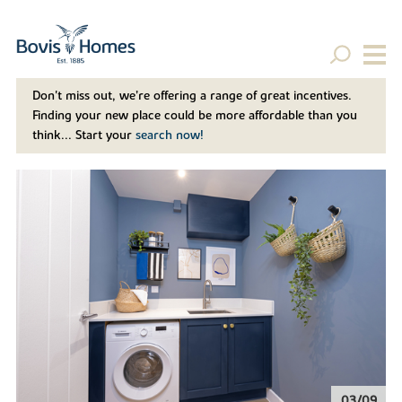
Don't miss out, we’re offering a range of great incentives.
Finding your new place could be more affordable than you
think... Start your
search now!
04/09