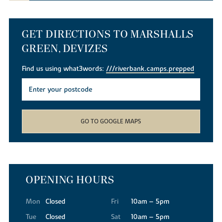
GET DIRECTIONS TO MARSHALLS
GREEN, DEVIZES
Find us using what3words:
///riverbank.camps.prepped
GO TO GOOGLE MAPS
OPENING HOURS
Mon
Closed
Fri
10am – 5pm
Tue
Closed
Sat
10am – 5pm