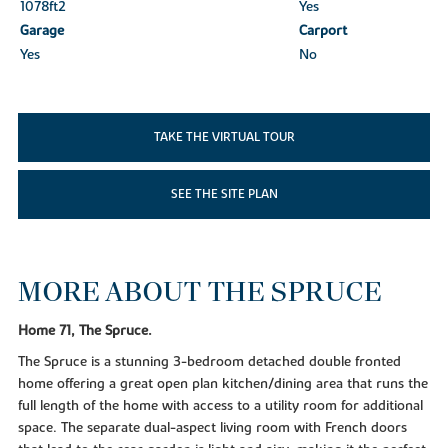
1078ft
2
Yes
Garage
Carport
Yes
No
TAKE THE VIRTUAL TOUR
SEE THE SITE PLAN
MORE ABOUT THE SPRUCE
Home 71, The Spruce.
The Spruce is a stunning 3-bedroom detached double fronted
home offering a great open plan kitchen/dining area that runs the
full length of the home with access to a utility room for additional
space. The separate dual-aspect living room with French doors