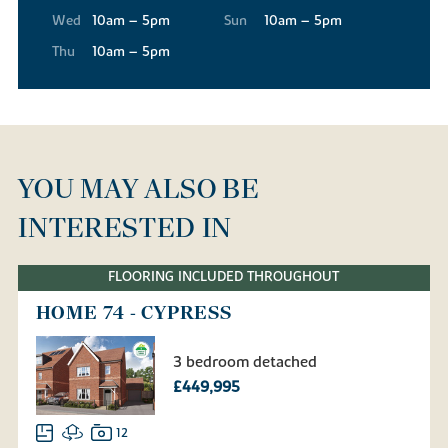
Wed
10am – 5pm
Sun
10am – 5pm
Thu
10am – 5pm
YOU MAY ALSO BE
INTERESTED IN
FLOORING INCLUDED THROUGHOUT
HOME 74 - CYPRESS
3 bedroom detached
£449,995
12