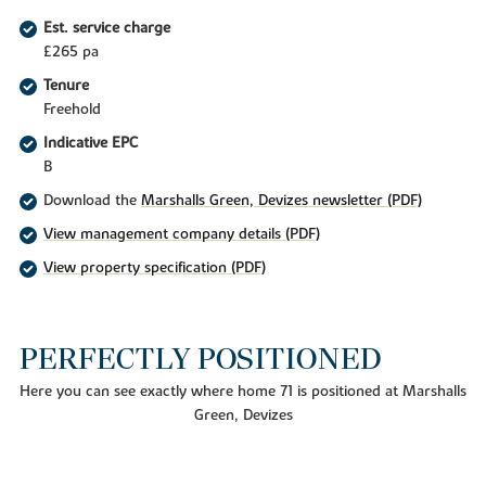
Est. service charge
£265 pa
Tenure
Freehold
Indicative EPC
B
Download the
Marshalls Green, Devizes newsletter (PDF)
View management company details (PDF)
View property specification (PDF)
PERFECTLY POSITIONED
Here you can see exactly where home 71 is positioned at Marshalls
Green, Devizes