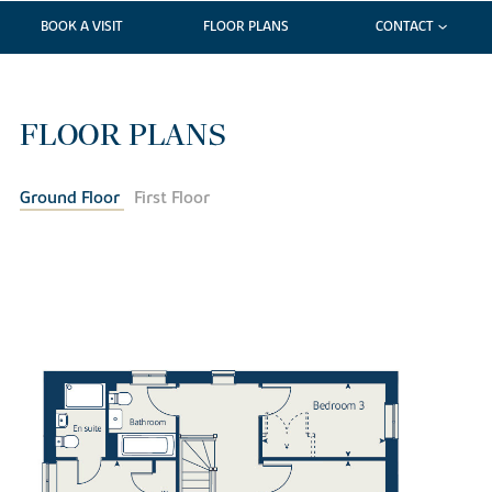
BOOK A VISIT
FLOOR PLANS
CONTACT
FLOOR PLANS
Ground Floor
First Floor