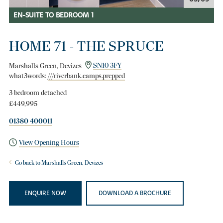
EN-SUITE TO BEDROOM 1
HOME 71 - THE SPRUCE
Marshalls Green, Devizes
SN10 3FY
what3words:
///riverbank.camps.prepped
3 bedroom detached
£449,995
01380 400011
View Opening Hours
Go back to Marshalls Green, Devizes
ENQUIRE NOW
DOWNLOAD A BROCHURE