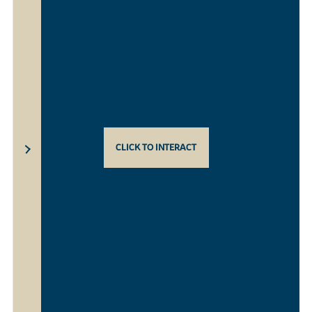
CLICK TO INTERACT