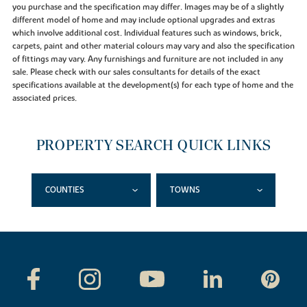
you purchase and the specification may differ. Images may be of a slightly
different model of home and may include optional upgrades and extras
which involve additional cost. Individual features such as windows, brick,
carpets, paint and other material colours may vary and also the specification
of fittings may vary. Any furnishings and furniture are not included in any
sale. Please check with our sales consultants for details of the exact
specifications available at the development(s) for each type of home and the
associated prices.
PROPERTY SEARCH QUICK LINKS
COUNTIES
TOWNS