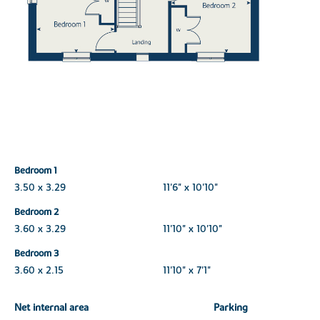
Bedroom 1
3.50 x 3.29
11'6" x 10'10"
Bedroom 2
3.60 x 3.29
11'10" x 10'10"
Bedroom 3
3.60 x 2.15
11'10" x 7'1"
Net internal area
Parking