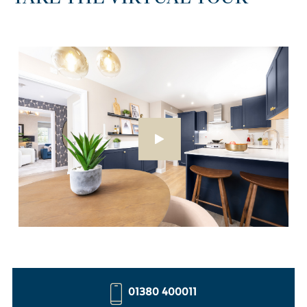
01380 400011