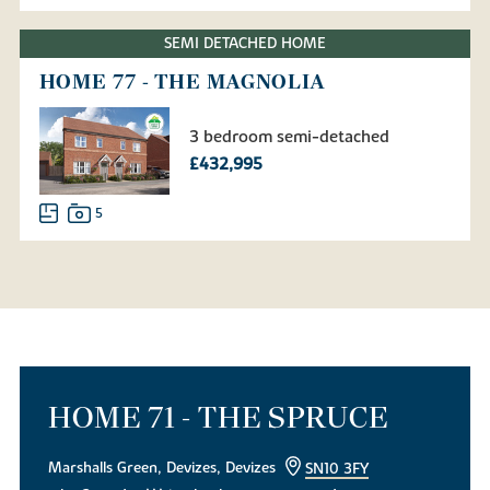
SEMI DETACHED HOME
HOME 77 - THE MAGNOLIA
3 bedroom semi-detached
£432,995
5
HOME 71 - THE SPRUCE
Marshalls Green, Devizes, Devizes
SN10 3FY