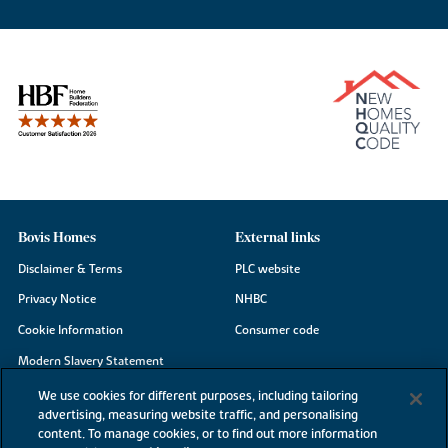
Bovis Homes
External links
Disclaimer & Terms
PLC website
Privacy Notice
NHBC
Cookie Information
Consumer code
Modern Slavery Statement
Site Map
We use cookies for different purposes, including tailoring
advertising, measuring website traffic, and personalising
Accessibility
content. To manage cookies, or to find out more information