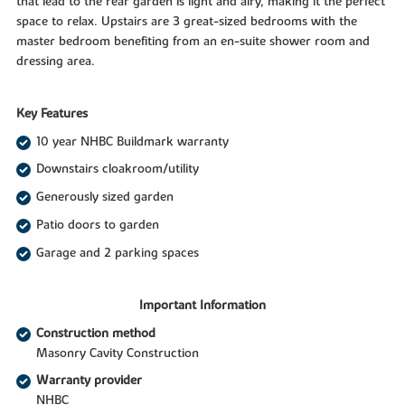
that lead to the rear garden is light and airy, making it the perfect
space to relax. Upstairs are 3 great-sized bedrooms with the
master bedroom benefiting from an en-suite shower room and
dressing area.
Key Features
10 year NHBC Buildmark warranty
Downstairs cloakroom/utility
Generously sized garden
Patio doors to garden
Garage and 2 parking spaces
Important Information
Construction method
Masonry Cavity Construction
Warranty provider
NHBC