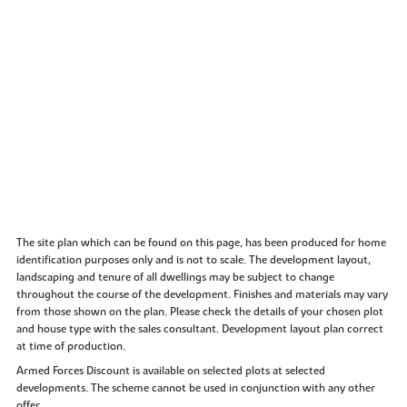
The site plan which can be found on this page, has been produced for home
identification purposes only and is not to scale. The development layout,
landscaping and tenure of all dwellings may be subject to change
throughout the course of the development. Finishes and materials may vary
from those shown on the plan. Please check the details of your chosen plot
and house type with the sales consultant. Development layout plan correct
at time of production.
Armed Forces Discount is available on selected plots at selected
developments. The scheme cannot be used in conjunction with any other
offer.