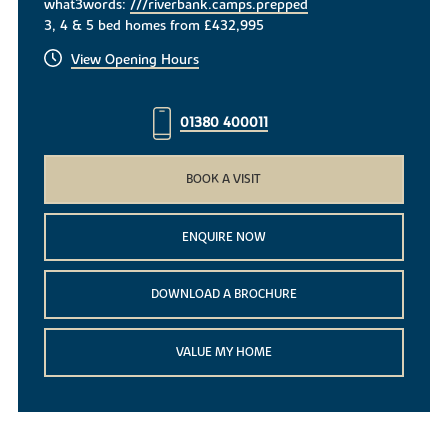
what3words:
///riverbank.camps.prepped
3, 4 & 5 bed homes from £432,995
View Opening Hours
01380 400011
BOOK A VISIT
ENQUIRE NOW
DOWNLOAD A BROCHURE
VALUE MY HOME