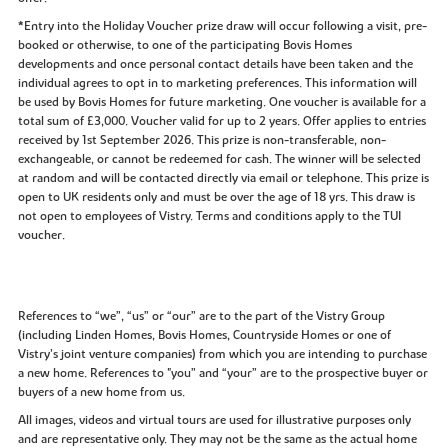
*Entry into the Holiday Voucher prize draw will occur following a visit, pre-
booked or otherwise, to one of the participating Bovis Homes
developments and once personal contact details have been taken and the
individual agrees to opt in to marketing preferences. This information will
be used by Bovis Homes for future marketing. One voucher is available for a
total sum of £3,000. Voucher valid for up to 2 years. Offer applies to entries
received by 1st September 2026. This prize is non-transferable, non-
exchangeable, or cannot be redeemed for cash. The winner will be selected
at random and will be contacted directly via email or telephone. This prize is
open to UK residents only and must be over the age of 18 yrs. This draw is
not open to employees of Vistry. Terms and conditions apply to the TUI
voucher.
References to “we”, “us” or “our” are to the part of the Vistry Group
(including Linden Homes, Bovis Homes, Countryside Homes or one of
Vistry’s joint venture companies) from which you are intending to purchase
a new home. References to "you” and “your” are to the prospective buyer or
buyers of a new home from us.
All images, videos and virtual tours are used for illustrative purposes only
and are representative only. They may not be the same as the actual home