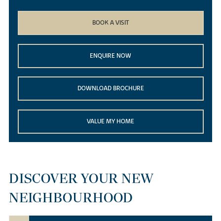
BOOK A VISIT
ENQUIRE NOW
DOWNLOAD BROCHURE
VALUE MY HOME
DISCOVER YOUR NEW
NEIGHBOURHOOD