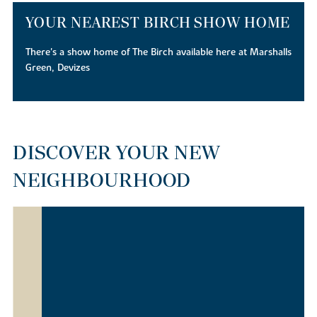
YOUR NEAREST BIRCH SHOW HOME
There's a show home of The Birch available here at Marshalls
Green, Devizes
DISCOVER YOUR NEW
NEIGHBOURHOOD