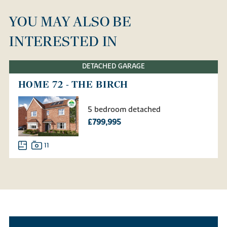
YOU MAY ALSO BE
INTERESTED IN
DETACHED GARAGE
HOME 72 - THE BIRCH
5 bedroom detached
£799,995
11