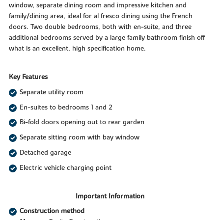
window, separate dining room and impressive kitchen and
family/dining area, ideal for al fresco dining using the French
doors. Two double bedrooms, both with en-suite, and three
additional bedrooms served by a large family bathroom finish off
what is an excellent, high specification home.
Key Features
Separate utility room
En-suites to bedrooms 1 and 2
Bi-fold doors opening out to rear garden
Separate sitting room with bay window
Detached garage
Electric vehicle charging point
Important Information
Construction method