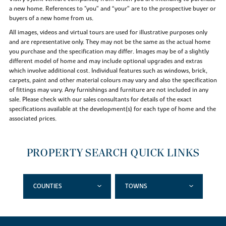
a new home. References to "you” and “your” are to the prospective buyer or
buyers of a new home from us.
All images, videos and virtual tours are used for illustrative purposes only
and are representative only. They may not be the same as the actual home
you purchase and the specification may differ. Images may be of a slightly
different model of home and may include optional upgrades and extras
which involve additional cost. Individual features such as windows, brick,
carpets, paint and other material colours may vary and also the specification
of fittings may vary. Any furnishings and furniture are not included in any
sale. Please check with our sales consultants for details of the exact
specifications available at the development(s) for each type of home and the
associated prices.
PROPERTY SEARCH QUICK LINKS
COUNTIES
TOWNS