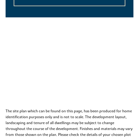
The site plan which can be found on this page, has been produced for home
identification purposes only and is not to scale. The development layout,
landscaping and tenure of all dwellings may be subject to change
throughout the course of the development. Finishes and materials may vary
from those shown on the plan. Please check the details of your chosen plot