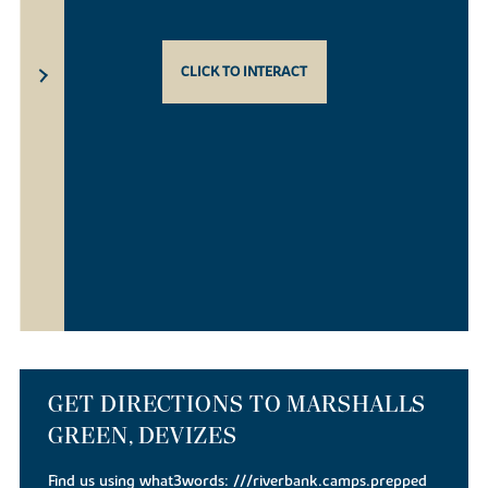
CLICK TO INTERACT
GET DIRECTIONS TO MARSHALLS
GREEN, DEVIZES
Find us using what3words:
///riverbank.camps.prepped