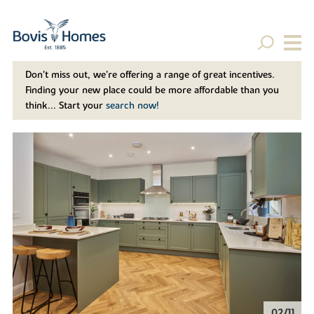
Don't miss out, we’re offering a range of great incentives.
Finding your new place could be more affordable than you
think... Start your
search now!
02/11