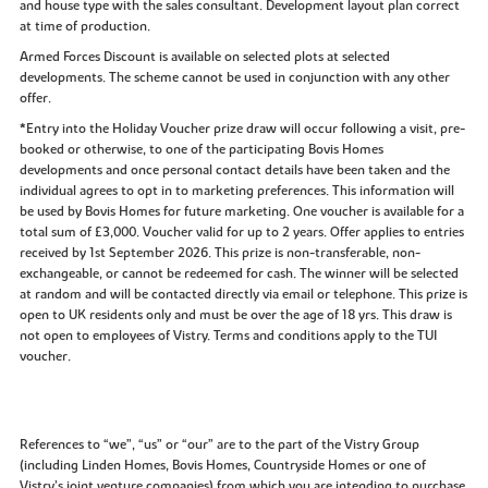
and house type with the sales consultant. Development layout plan correct
at time of production.
Armed Forces Discount is available on selected plots at selected
developments. The scheme cannot be used in conjunction with any other
offer.
*Entry into the Holiday Voucher prize draw will occur following a visit, pre-
booked or otherwise, to one of the participating Bovis Homes
developments and once personal contact details have been taken and the
individual agrees to opt in to marketing preferences. This information will
be used by Bovis Homes for future marketing. One voucher is available for a
total sum of £3,000. Voucher valid for up to 2 years. Offer applies to entries
received by 1st September 2026. This prize is non-transferable, non-
exchangeable, or cannot be redeemed for cash. The winner will be selected
at random and will be contacted directly via email or telephone. This prize is
open to UK residents only and must be over the age of 18 yrs. This draw is
not open to employees of Vistry. Terms and conditions apply to the TUI
voucher.
References to “we”, “us” or “our” are to the part of the Vistry Group
(including Linden Homes, Bovis Homes, Countryside Homes or one of
Vistry’s joint venture companies) from which you are intending to purchase