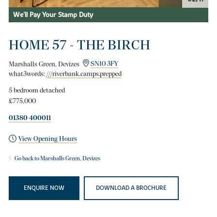
We'll Pay Your Stamp Duty
HOME 57 - THE BIRCH
Marshalls Green, Devizes
SN10 3FY
what3words:
///riverbank.camps.prepped
5 bedroom detached
£775,000
01380 400011
View Opening Hours
Go back to Marshalls Green, Devizes
ENQUIRE NOW
DOWNLOAD A BROCHURE