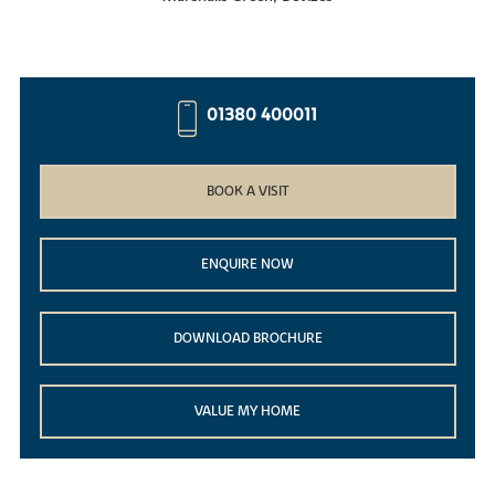
01380 400011
BOOK A VISIT
ENQUIRE NOW
DOWNLOAD BROCHURE
VALUE MY HOME