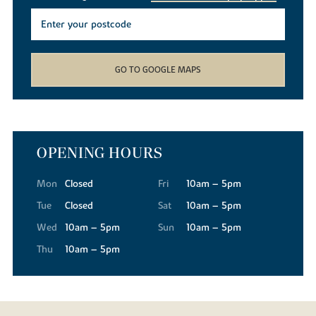
GO TO GOOGLE MAPS
OPENING HOURS
Mon
Closed
Fri
10am – 5pm
Tue
Closed
Sat
10am – 5pm
Wed
10am – 5pm
Sun
10am – 5pm
Thu
10am – 5pm