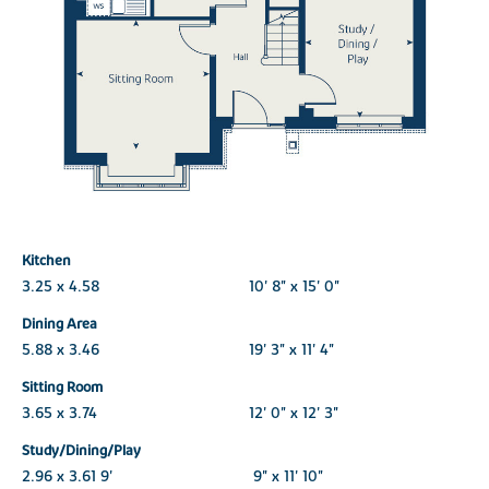
Kitchen
3.25 x 4.58
10' 8" x 15' 0"
Dining Area
5.88 x 3.46
19' 3" x 11' 4"
Sitting Room
3.65 x 3.74
12' 0" x 12' 3"
Study/Dining/Play
2.96 x 3.61 9'
9" x 11' 10"