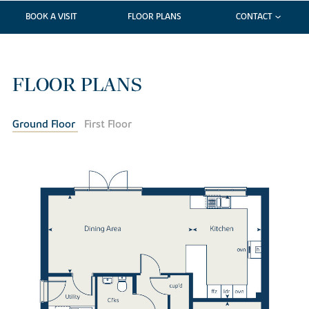
BOOK A VISIT
FLOOR PLANS
CONTACT
FLOOR PLANS
Ground Floor
First Floor