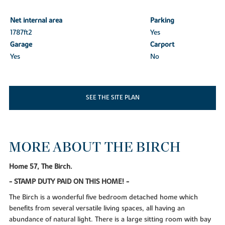
Net internal area
Parking
1787ft
2
Yes
Garage
Carport
Yes
No
SEE THE SITE PLAN
MORE ABOUT THE BIRCH
Home 57, The Birch.
- STAMP DUTY PAID ON THIS HOME! -
The Birch is a wonderful five bedroom detached home which
benefits from several versatile living spaces, all having an
abundance of natural light. There is a large sitting room with bay