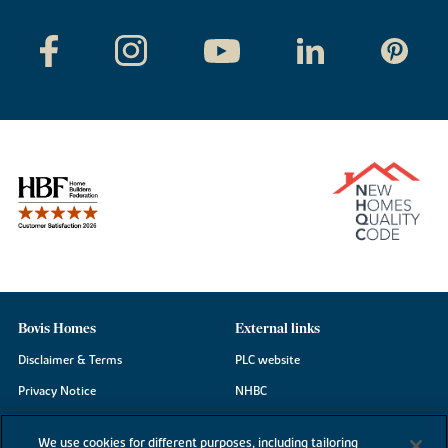
Bovis Homes
External links
Disclaimer & Terms
PLC website
Privacy Notice
NHBC
Cookie Information
Consumer code
We use cookies for different purposes, including tailoring