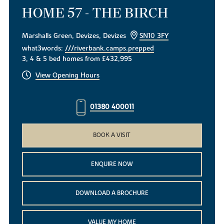
HOME 57 - THE BIRCH
Marshalls Green, Devizes, Devizes
SN10 3FY
what3words:
///riverbank.camps.prepped
3, 4 & 5 bed homes from £432,995
View Opening Hours
01380 400011
BOOK A VISIT
ENQUIRE NOW
DOWNLOAD A BROCHURE
VALUE MY HOME