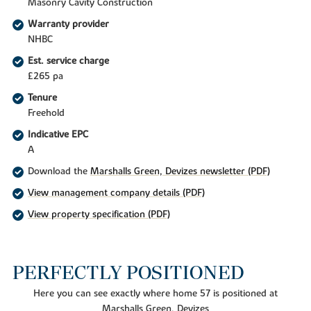
Masonry Cavity Construction
Warranty provider
NHBC
Est. service charge
£265 pa
Tenure
Freehold
Indicative EPC
A
Download the
Marshalls Green, Devizes newsletter (PDF)
View management company details (PDF)
View property specification (PDF)
PERFECTLY POSITIONED
Here you can see exactly where home 57 is positioned at
Marshalls Green, Devizes