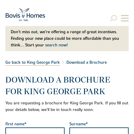
Don't miss out, we’re offering a range of great incentives.
Finding your new place could be more affordable than you
think... Start your
search now!
Go back to King George Park
Download a Brochure
DOWNLOAD A BROCHURE
FOR KING GEORGE PARK
You are requesting a brochure for King George Park. If you fill out
your details below, we'll be in touch really soon.
First name*
Surname*