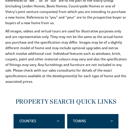
References to “we”, “us” or “our” are to the part of the Vistry Group
(including Linden Homes, Bovis Homes, Countryside Homes or one of
Vistry’s joint venture companies) from which you are intending to purchase
a new home. References to "you” and “your” are to the prospective buyer or
buyers of a new home from us.
All images, videos and virtual tours are used for illustrative purposes only
and are representative only. They may not be the same as the actual home
you purchase and the specification may differ. Images may be of a slightly
different model of home and may include optional upgrades and extras
which involve additional cost. Individual features such as windows, brick,
carpets, paint and other material colours may vary and also the specification
of fittings may vary. Any furnishings and furniture are not included in any
sale. Please check with our sales consultants for details of the exact
specifications available at the development(s) for each type of home and the
associated prices.
PROPERTY SEARCH QUICK LINKS
COUNTIES
TOWNS