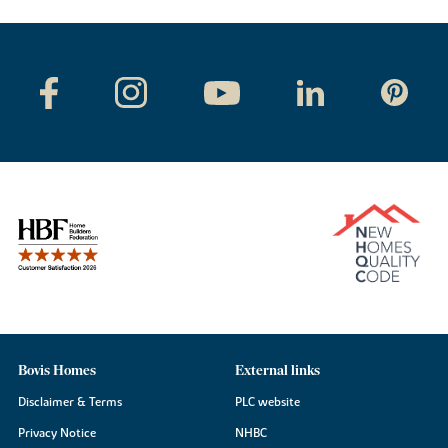
Bovis Homes
External links
Disclaimer & Terms
PLC website
Privacy Notice
NHBC