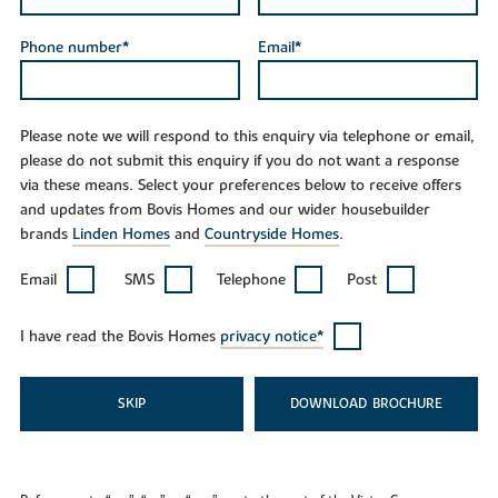
Phone number*
Email*
Please note we will respond to this enquiry via telephone or email,
please do not submit this enquiry if you do not want a response
via these means. Select your preferences below to receive offers
and updates from Bovis Homes and our wider housebuilder
brands
Linden Homes
and
Countryside Homes
.
Email
SMS
Telephone
Post
I have read the Bovis Homes
privacy notice*
SKIP
DOWNLOAD