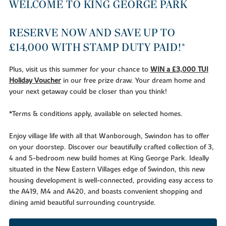
WELCOME TO KING GEORGE PARK
RESERVE NOW AND SAVE UP TO
£14,000 WITH STAMP DUTY PAID!*
Plus, visit us this summer for your chance to
WIN a £3,000 TUI
Holiday Voucher
in our free prize draw. Your dream home and
your next getaway could be closer than you think!
*Terms & conditions apply, available on selected homes.
Enjoy village life with all that Wanborough, Swindon has to offer
on your doorstep. Discover our beautifully crafted collection of 3,
4 and 5-bedroom new build homes at King George Park. Ideally
situated in the New Eastern Villages edge of Swindon, this new
housing development is well-connected, providing easy access to
the A419, M4 and A420, and boasts convenient shopping and
dining amid beautiful surrounding countryside.