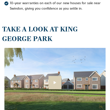
10-year warranties on each of our new houses for sale near
Swindon, giving you confidence as you settle in.
TAKE A LOOK AT KING
GEORGE PARK