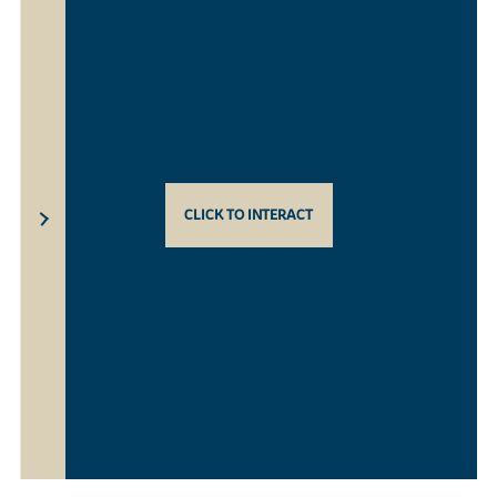
CLICK TO INTERACT