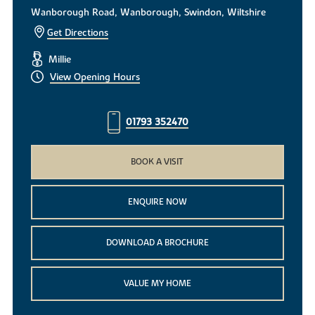
Wanborough Road, Wanborough, Swindon, Wiltshire
Get Directions
Millie
View Opening Hours
01793 352470
BOOK A VISIT
ENQUIRE NOW
DOWNLOAD A BROCHURE
VALUE MY HOME