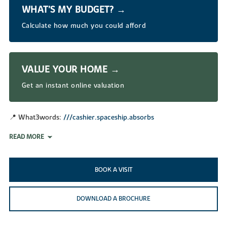
WHAT’S MY BUDGET? →
Calculate how much you could afford
VALUE YOUR HOME →
Get an instant online valuation
📍 What3words:
///cashier.spaceship.absorbs
READ MORE
BOOK A VISIT
DOWNLOAD A BROCHURE