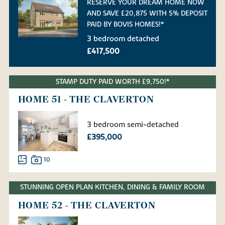
RESERVE YOUR DREAM HOME NOW
AND SAVE £20,875 WITH 5% DEPOSIT
PAID BY BOVIS HOMES!*
3 bedroom detached
£417,500
STAMP DUTY PAID WORTH £9,750!*
HOME 51 - THE CLAVERTON
3 bedroom semi-detached
£395,000
10
STUNNING OPEN PLAN KITCHEN, DINING & FAMILY ROOM
HOME 52 - THE CLAVERTON