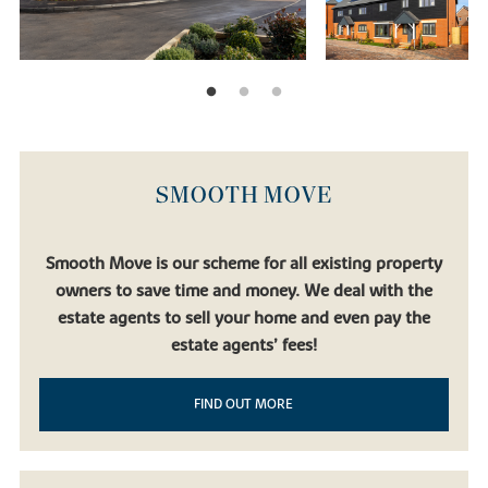
SMOOTH MOVE
Smooth Move is our scheme for all existing property
owners to save time and money. We deal with the
estate agents to sell your home and even pay the
estate agents’ fees!
FIND OUT MORE