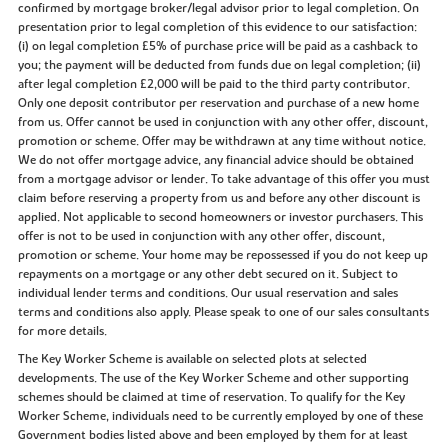
confirmed by mortgage broker/legal advisor prior to legal completion. On
presentation prior to legal completion of this evidence to our satisfaction:
(i) on legal completion £5% of purchase price will be paid as a cashback to
you; the payment will be deducted from funds due on legal completion; (ii)
after legal completion £2,000 will be paid to the third party contributor.
Only one deposit contributor per reservation and purchase of a new home
from us. Offer cannot be used in conjunction with any other offer, discount,
promotion or scheme. Offer may be withdrawn at any time without notice.
We do not offer mortgage advice, any financial advice should be obtained
from a mortgage advisor or lender. To take advantage of this offer you must
claim before reserving a property from us and before any other discount is
applied. Not applicable to second homeowners or investor purchasers. This
offer is not to be used in conjunction with any other offer, discount,
promotion or scheme. Your home may be repossessed if you do not keep up
repayments on a mortgage or any other debt secured on it. Subject to
individual lender terms and conditions. Our usual reservation and sales
terms and conditions also apply. Please speak to one of our sales consultants
for more details.
The Key Worker Scheme is available on selected plots at selected
developments. The use of the Key Worker Scheme and other supporting
schemes should be claimed at time of reservation. To qualify for the Key
Worker Scheme, individuals need to be currently employed by one of these
Government bodies listed above and been employed by them for at least