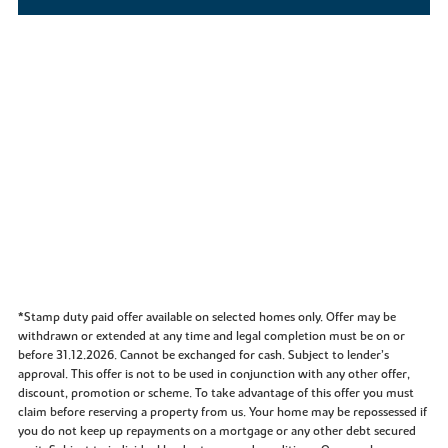
*Stamp duty paid offer available on selected homes only. Offer may be
withdrawn or extended at any time and legal completion must be on or
before 31.12.2026. Cannot be exchanged for cash. Subject to lender’s
approval. This offer is not to be used in conjunction with any other offer,
discount, promotion or scheme. To take advantage of this offer you must
claim before reserving a property from us. Your home may be repossessed if
you do not keep up repayments on a mortgage or any other debt secured