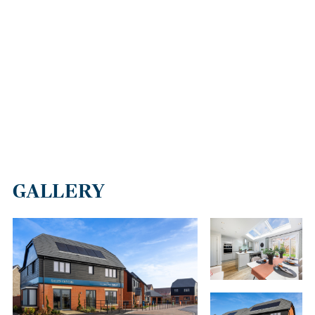
GALLERY