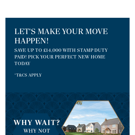
LET'S MAKE YOUR MOVE
HAPPEN!
SAVE UP TO £14,000 WITH STAMP DUTY
PAID! PICK YOUR PERFECT NEW HOME
TODAY
*T&CS APPLY