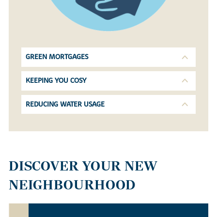
GREEN MORTGAGES
KEEPING YOU COSY
REDUCING WATER USAGE
DISCOVER YOUR NEW
NEIGHBOURHOOD