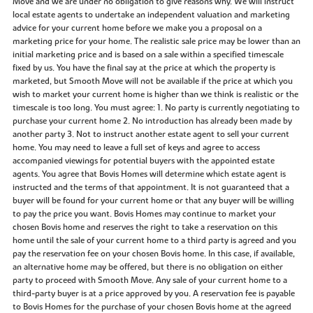
Move and we are under no obligation to give reasons why. We will instruct
local estate agents to undertake an independent valuation and marketing
advice for your current home before we make you a proposal on a
marketing price for your home. The realistic sale price may be lower than an
initial marketing price and is based on a sale within a specified timescale
fixed by us. You have the final say at the price at which the property is
marketed, but Smooth Move will not be available if the price at which you
wish to market your current home is higher than we think is realistic or the
timescale is too long. You must agree: 1. No party is currently negotiating to
purchase your current home 2. No introduction has already been made by
another party 3. Not to instruct another estate agent to sell your current
home. You may need to leave a full set of keys and agree to access
accompanied viewings for potential buyers with the appointed estate
agents. You agree that Bovis Homes will determine which estate agent is
instructed and the terms of that appointment. It is not guaranteed that a
buyer will be found for your current home or that any buyer will be willing
to pay the price you want. Bovis Homes may continue to market your
chosen Bovis home and reserves the right to take a reservation on this
home until the sale of your current home to a third party is agreed and you
pay the reservation fee on your chosen Bovis home. In this case, if available,
an alternative home may be offered, but there is no obligation on either
party to proceed with Smooth Move. Any sale of your current home to a
third-party buyer is at a price approved by you. A reservation fee is payable
to Bovis Homes for the purchase of your chosen Bovis home at the agreed