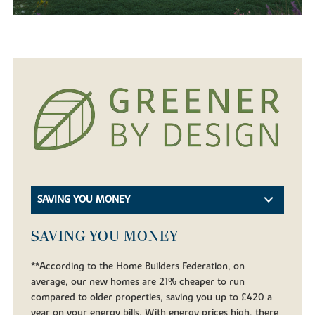
SAVING YOU MONEY
SAVING YOU MONEY
**According to the Home Builders Federation, on
average, our new homes are 21% cheaper to run
compared to older properties, saving you up to £420 a
year on your energy bills. With energy prices high, there