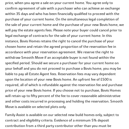
price, when you agree a sale on your current home. You agree only to
confirm agreement of sale with a purchaser who can achieve an exchange
within 35 days and who has been financially qualified to proceed with the
purchase of your current home. On the simultaneous legal completion of
the sale of your current home and the purchase of your new Bovis home, we
will pay the estate agents fees. Please note your buyer could cancel prior to
legal exchange of contracts for the sale of your current home. In this
instance, Bovis Homes retains the right to cancel the purchase of your
chosen home and retain the agreed proportion of the reservation fee in
accordance with your reservation agreement. We reserve the right to
withdraw Smooth Move if an acceptable buyer is not found within the
specified period. Should we secure a purchaser for your current home on
your behalf and you do not proceed to purchase a Bovis home, you may be
liable to pay all Estate Agent fees. Reservation fees may vary dependent
upon the location of your new Bovis home. An upfront fee of £500 is
required, all of which is refundable against the reservation fee and purchase
price of your new Bovis home. If you choose not to purchase, Bovis Homes
will retain up to fifty percent of the fee to cover reasonable administrative
and other costs incurred in processing and holding the reservation. Smooth
Move is available on selected plots only.
Family Assist is available on our selected new build homes only, subject to
contract and eligibility criteria. Evidence of a minimum 5% deposit
contribution from a third party contributor other than you must be