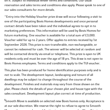
on it. Subject to individual lender terms and conditions. Our usual
reservation and sales terms and conditions also apply. Please speak to one of
our sales consultants for more details.
^Entry into the Holiday Voucher prize draw will occur following a visit to
one of the participating Bovis Homes developments and once personal
contact details have been taken and the individual agrees to opt in to
marketing preferences. This information will be used by Bovis Homes for
future marketing. One voucher is available for a total sum of £3,000.
Voucher valid for up to 2 years. Offer applies to entries received by 1st
September 2026. This prize is non-transferable, non-exchangeable, or
cannot be redeemed for cash. The winner will be selected at random and
will be contacted directly via email or telephone. This prize is open to UK
residents only and must be over the age of 18 yrs. This draw is not open to
Bovis Homes employees. Terms and conditions apply to the TUI voucher.
This plan has been produced for home identification purposes only and is
not to scale. The development layout, landscaping and tenure of all
dwellings may be subject to change throughout the course of the
development. Finishes and materials may vary from those shown on the
plan. Please check the details of your chosen plot and house type with the
sales consultant. Development layout plan correct at time of production.
‡
Smooth Move is available on selected new Bovis homes only. Acceptance is
at our sole discretion. We reserve the right to refuse to agree to Smooth