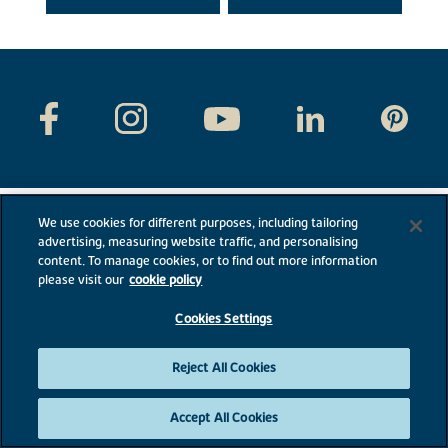
We use cookies for different purposes, including tailoring
advertising, measuring website traffic, and personalising
content. To manage cookies, or to find out more information
please visit our
cookie policy
Cookies Settings
Reject All Cookies
Bovis Homes
External links
Accept All Cookies
Disclaimer & Terms
PLC website