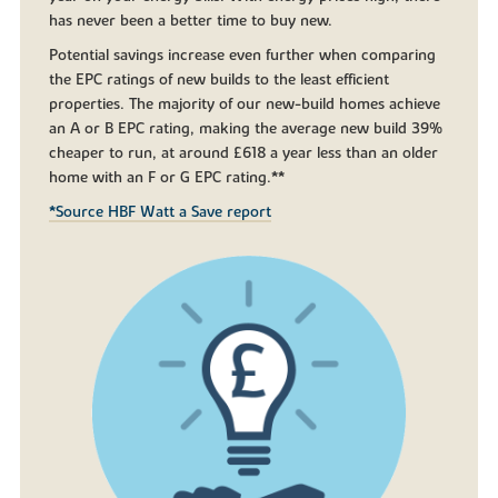
has never been a better time to buy new.
Potential savings increase even further when comparing
the EPC ratings of new builds to the least efficient
properties. The majority of our new-build homes achieve
an A or B EPC rating, making the average new build 39%
cheaper to run, at around £618 a year less than an older
home with an F or G EPC rating.**
*Source HBF Watt a Save report