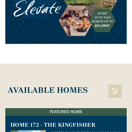
AVAILABLE HOMES
FEATURED HOME
HOME 172 - THE KINGFISHER