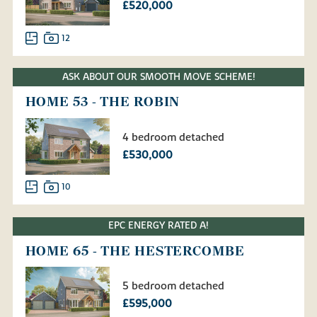
£520,000
12
ASK ABOUT OUR SMOOTH MOVE SCHEME!
HOME 53 - THE ROBIN
4 bedroom detached
£530,000
10
EPC ENERGY RATED A!
HOME 65 - THE HESTERCOMBE
5 bedroom detached
£595,000