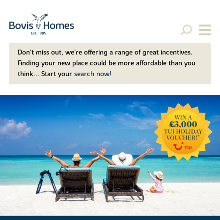
Don't miss out, we’re offering a range of great incentives.
Finding your new place could be more affordable than you
think... Start your
search now!