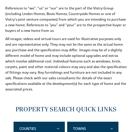
References to “we”, “us” or “our” are to the part of the Vistry Group
(including Linden Homes, Bovis Homes, Countryside Homes or one of
Vistry’s joint venture companies) from which you are intending to purchase
a new home. References to "you” and “your” are to the prospective buyer or
buyers of a new home from us.
All images, videos and virtual tours are used for illustrative purposes only
and are representative only. They may not be the same as the actual home
you purchase and the specification may differ. Images may be of a slightly
different model of home and may include optional upgrades and extras
which involve additional cost. Individual features such as windows, brick,
carpets, paint and other material colours may vary and also the specification
of fittings may vary. Any furnishings and furniture are not included in any
sale. Please check with our sales consultants for details of the exact
specifications available at the development(s) for each type of home and the
associated prices.
PROPERTY SEARCH QUICK LINKS
COUNTIES
TOWNS