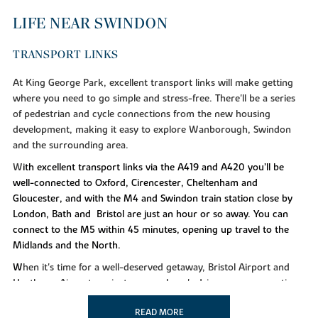
LIFE NEAR SWINDON
TRANSPORT LINKS
At King George Park, excellent transport links will make getting
where you need to go simple and stress-free. There'll be a series
of pedestrian and cycle connections from the new housing
development, making it easy to explore Wanborough, Swindon
and the surrounding area.
W
ith excellent transport links via the A419 and A420 you’ll be
well-connected to Oxford, Cirencester, Cheltenham and
Gloucester, and with the M4 and Swindon train station close by
London, Bath and Bristol are just an hour or so away. You can
connect to the M5 within 45 minutes, opening up travel to the
Midlands and the North.
W
hen it's time for a well-deserved getaway, Bristol Airport and
Heathrow Airport are just over an hour's drive away, connecting
you with countless destinations across the globe.
READ MORE