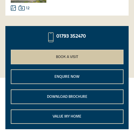
12
01793 352470
BOOK A VISIT
ENQUIRE NOW
DOWNLOAD BROCHURE
VALUE MY HOME