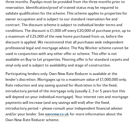
three months. Payslips must be provided from the three months prior to
reservation. Identification/proof of trained status may be required to
validate qualification for the scheme. This scheme applies to properties for
owner occupation and is subject to our standard reservation fee and
contract. The discount scheme is subject to individual lender terms and
conditions. The discount is £1,000 off every £20,000 of purchase price, up to
a maximum of £25,000 of the new home purchased from us, before the
discount is applied. We recommend that all purchases seek independent
professional legal and mortgage advice. The Key Worker scheme cannot be
used in conjunction with any other offer or scheme. This offer is not
available on Buy to Let properties. Flooring offer is for standard carpets and
vinyl only and is subject to availability and stage of construction.
Participating lenders only. Own New Rate Reducer is available at the
lender’s discretion. Mortgages up to a maximum value of £1,000,000 only.
Rate reduction and any saving quoted for illustration is for the fixed,
introductory period of the mortgage only (usually 2, 3 or 5 years but this
will depend on your individual mortgage). Your interest rate and mortgage
payments will increase (and any savings will end) after the fixed,
introductory period – please consult your independent financial advisor
and/or your lender. See
ownnew.co.uk
for more information about the
Own New Rate Reducer scheme.