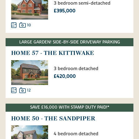
3 bedroom semi-detached
£395,000
10
LARGE GARDEN! SIDE-BY-SIDE DRIVEWAY PARKING
HOME 57 - THE KITTIWAKE
3 bedroom detached
£420,000
12
SAVE £16,000 WITH STAMP DUTY PAID!*
HOME 50 - THE SANDPIPER
4 bedroom detached