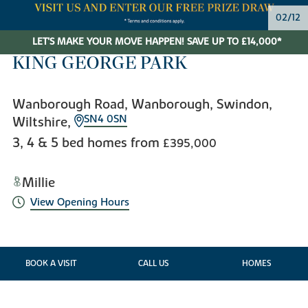
03/12
LET'S MAKE YOUR MOVE HAPPEN! SAVE UP TO £14,000*
KING GEORGE PARK
Wanborough Road, Wanborough, Swindon,
SN4 0SN
Wiltshire,
3, 4 & 5 bed homes from
£395,000
Millie
View Opening Hours
BOOK A VISIT
CALL US
HOMES