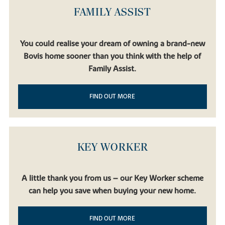
FAMILY ASSIST
You could realise your dream of owning a brand-new
Bovis home sooner than you think with the help of
Family Assist.
FIND OUT MORE
KEY WORKER
A little thank you from us – our Key Worker scheme
can help you save when buying your new home.
FIND OUT MORE