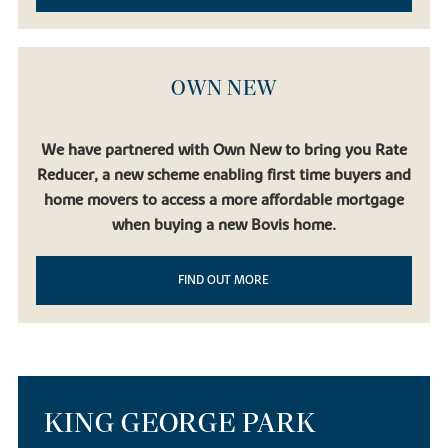
OWN NEW
We have partnered with Own New to bring you Rate
Reducer, a new scheme enabling first time buyers and
home movers to access a more affordable mortgage
when buying a new Bovis home.
FIND OUT MORE
KING GEORGE PARK