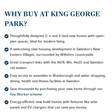
WHY BUY AT KING GEORGE
PARK?
Thoughtfully designed 3, 4 and 5-bed new homes with open-
plan spaces, ideal for modern living.
A welcoming new housing development in Swindon's New
Eastern Villages, surrounded by Wiltshire countryside.
Great transport links with the A419, M4, A420 and Swindon
rail station.
Easy access to amenities in Wanborough and wider shopping,
dining, health and fitness facilities in Swindon.
Save thousands by purchasing your new home through our
Key Worker scheme
Energy-efficient new build homes with features like solar
panels and EV chargers that can save you money.