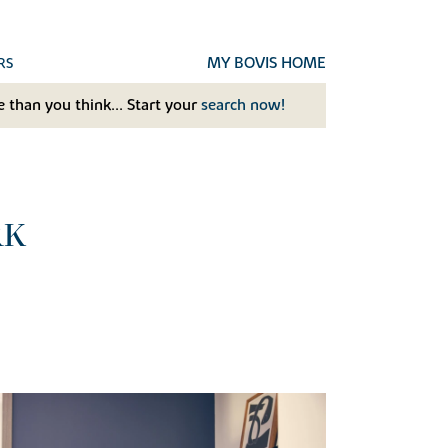
MY BOVIS HOME
RS
 than you think... Start your
search now!
RK