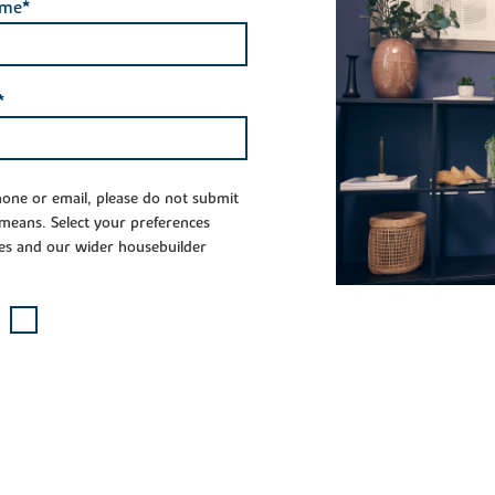
ame*
*
phone or email, please do not submit
 means. Select your preferences
es and our wider housebuilder