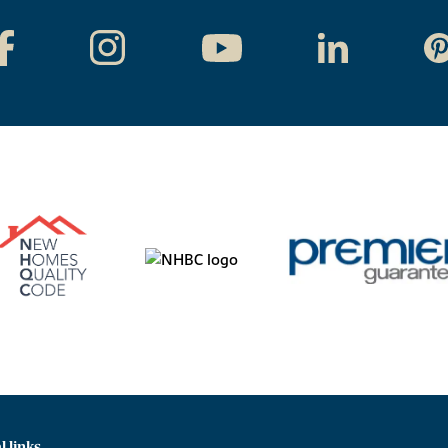
l links