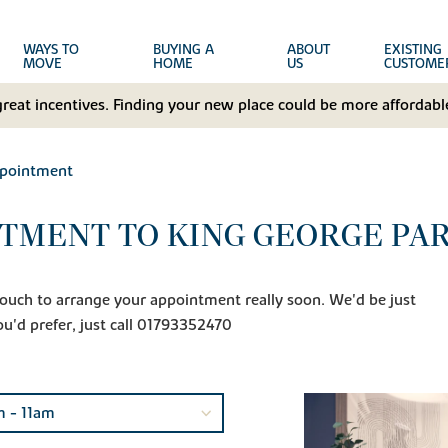
WAYS TO
BUYING A
ABOUT
EXISTING
MOVE
HOME
US
CUSTOME
great incentives. Finding your new place could be more affordable
ppointment
TMENT TO KING GEORGE PA
n touch to arrange your appointment really soon. We'd be just
ou'd prefer, just call 01793352470