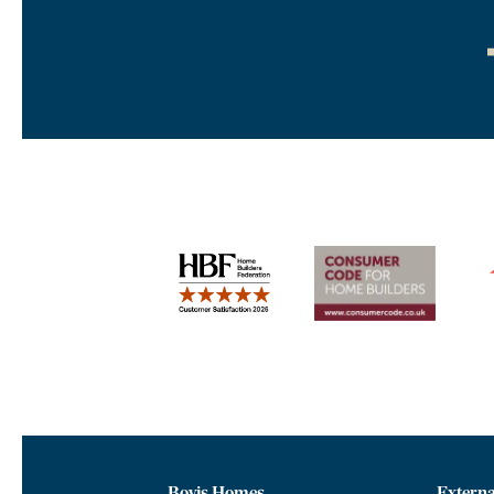
Bovis Homes
Externa