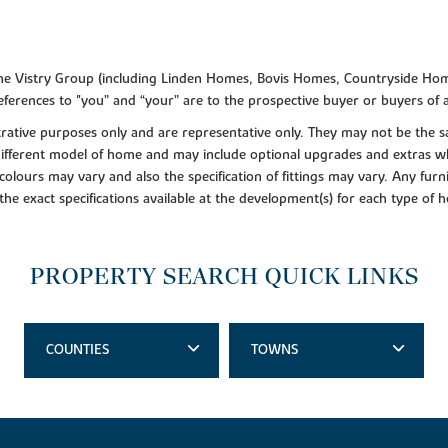
f the Vistry Group (including Linden Homes, Bovis Homes, Countryside Hom
ferences to "you” and “your” are to the prospective buyer or buyers of
lustrative purposes only and are representative only. They may not be th
 different model of home and may include optional upgrades and extras whi
colours may vary and also the specification of fittings may vary. Any furni
 the exact specifications available at the development(s) for each type of
PROPERTY SEARCH QUICK LINKS
COUNTIES
TOWNS