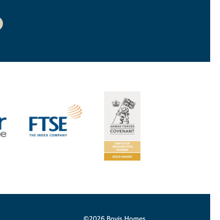
©2026 Bovis Homes