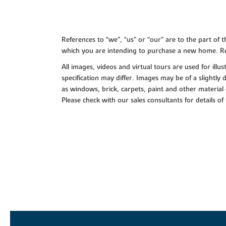
References to “we”, “us” or “our” are to the part o
which you are intending to purchase a new home. Re
All images, videos and virtual tours are used for il
specification may differ. Images may be of a slightly
as windows, brick, carpets, paint and other material 
Please check with our sales consultants for details of