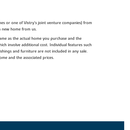
es or one of Vistry’s joint venture companies) from
 a new home from us.
e same as the actual home you purchase and the
ch involve additional cost. Individual features such
shings and furniture are not included in any sale.
 home and the associated prices.