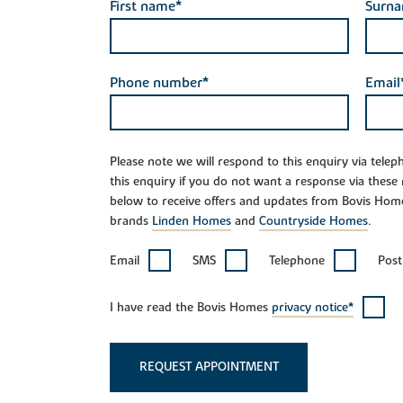
First name*
Surn
Phone number*
Email
Please note we will respond to this enquiry via tele
this enquiry if you do not want a response via these
below to receive offers and updates from Bovis Hom
brands
Linden Homes
and
Countryside Homes
.
Email
SMS
Telephone
Post
I have read the Bovis Homes
privacy notice*
REQUEST APPOINTMENT