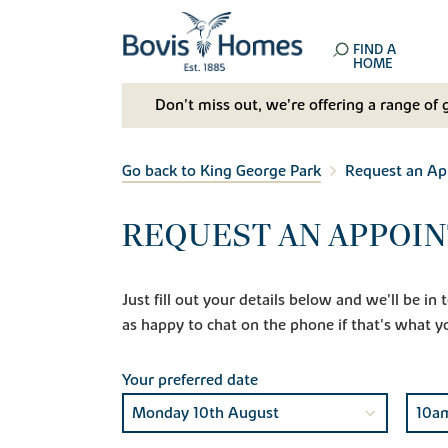
FIND A
HOME
Don't miss out, we’re offering a range of 
Go back to King George Park
Request an A
REQUEST AN APPOIN
Just fill out your details below and we'll be i
as happy to chat on the phone if that's what y
Your preferred date