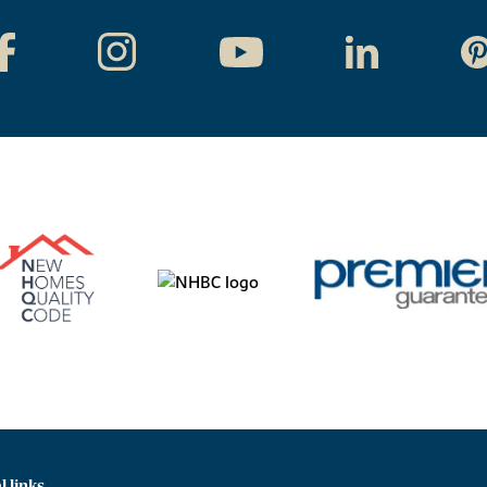
l links