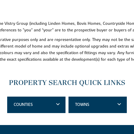
f the Vistry Group (including Linden Homes, Bovis Homes, Countryside Hom
ferences to "you” and “your” are to the prospective buyer or buyers of
lustrative purposes only and are representative only. They may not be th
 different model of home and may include optional upgrades and extras whi
colours may vary and also the specification of fittings may vary. Any furni
 the exact specifications available at the development(s) for each type of
PROPERTY SEARCH QUICK LINKS
COUNTIES
TOWNS