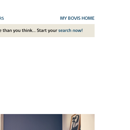
MY BOVIS HOME
RS
 than you think... Start your
search now!