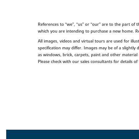
References to “we”, “us” or “our” are to the part o
which you are intending to purchase a new home. Re
All images, videos and virtual tours are used for il
specification may differ. Images may be of a slightly
as windows, brick, carpets, paint and other material 
Please check with our sales consultants for details of