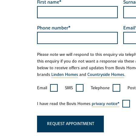
First name*
Surn
Phone number*
Email
Please note we will respond to this enquiry via tele
this enquiry if you do not want a response via these
below to receive offers and updates from Bovis Hom
brands
Linden Homes
and
Countryside Homes
.
Email
SMS
Telephone
Post
I have read the Bovis Homes
privacy notice*
REQUEST APPOINTMENT