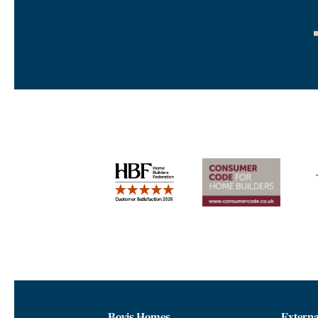
Bovis Homes
Externa