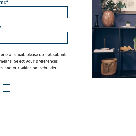
ame*
*
phone or email, please do not submit
 means. Select your preferences
es and our wider housebuilder