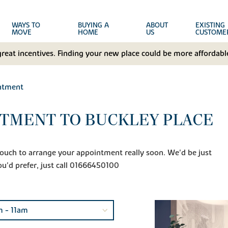
WAYS TO
BUYING A
ABOUT
EXISTING
MOVE
HOME
US
CUSTOME
great incentives. Finding your new place could be more affordable
ntment
TMENT TO BUCKLEY PLACE
n touch to arrange your appointment really soon. We'd be just
ou'd prefer, just call 01666450100