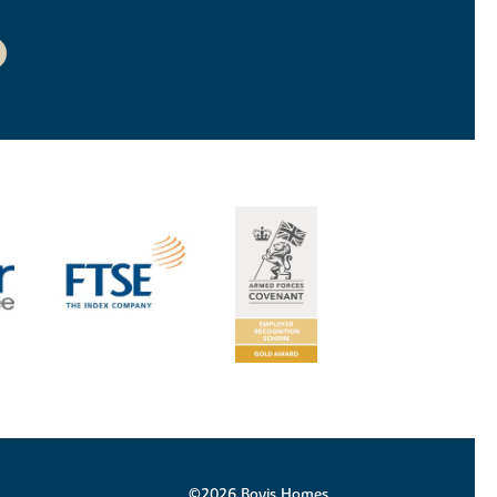
©2026 Bovis Homes