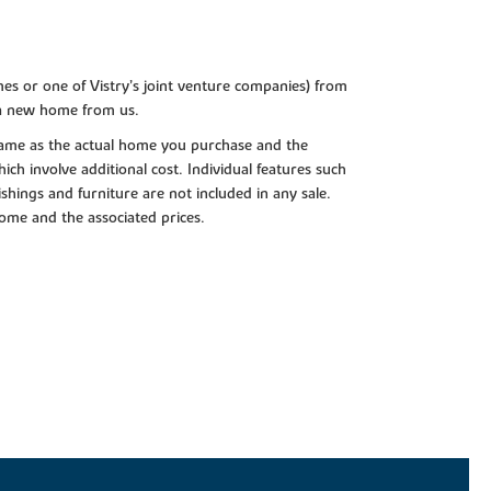
es or one of Vistry’s joint venture companies) from
 a new home from us.
e same as the actual home you purchase and the
ch involve additional cost. Individual features such
shings and furniture are not included in any sale.
 home and the associated prices.