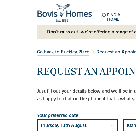
FIND A
HOME
Don't miss out, we’re offering a range of 
Go back to Buckley Place
Request an Appoi
REQUEST AN APPOIN
Just fill out your details below and we'll be i
as happy to chat on the phone if that's what y
Your preferred date