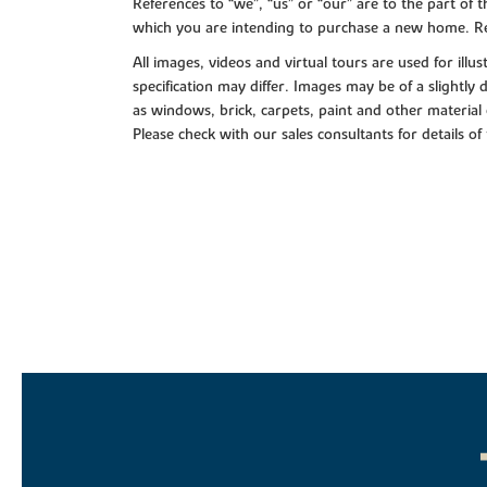
References to “we”, “us” or “our” are to the part o
which you are intending to purchase a new home. Re
All images, videos and virtual tours are used for il
specification may differ. Images may be of a slightly
as windows, brick, carpets, paint and other material 
Please check with our sales consultants for details of