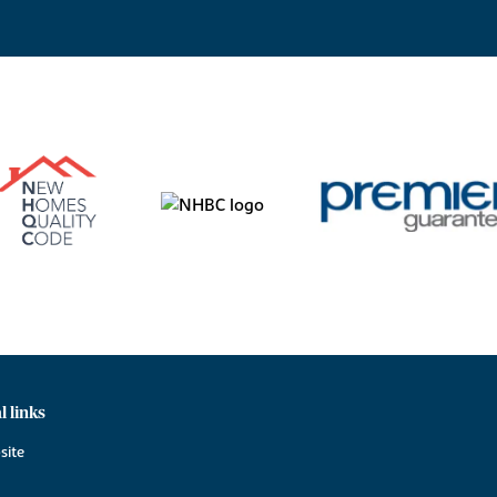
l links
site