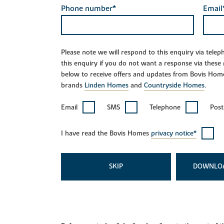
Phone number*
Email
Please note we will respond to this enquiry via tele
this enquiry if you do not want a response via these
below to receive offers and updates from Bovis Hom
brands
Linden Homes
and
Countryside Homes
.
Email
SMS
Telephone
Post
I have read the Bovis Homes
privacy notice*
SKIP
DOWNLO