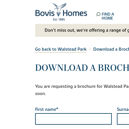
FIND A
HOME
Don't miss out, we’re offering a range of 
Go back to Walstead Park
Download a Broc
DOWNLOAD A BROCH
You are requesting a brochure for Walstead Park.
soon.
First name*
Surn