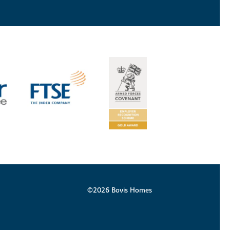
©2026 Bovis Homes