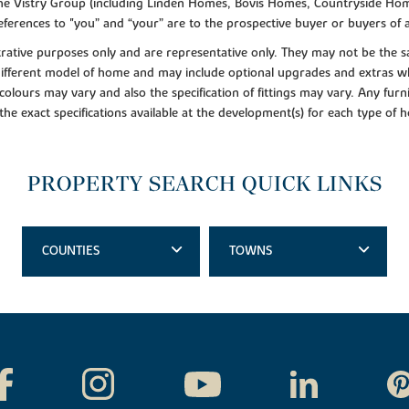
f the Vistry Group (including Linden Homes, Bovis Homes, Countryside Hom
ferences to "you” and “your” are to the prospective buyer or buyers of
lustrative purposes only and are representative only. They may not be th
 different model of home and may include optional upgrades and extras whi
colours may vary and also the specification of fittings may vary. Any furni
 the exact specifications available at the development(s) for each type of
PROPERTY SEARCH QUICK LINKS
COUNTIES
TOWNS