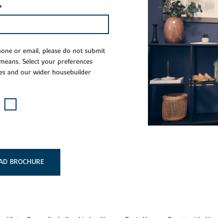
*
phone or email, please do not submit
 means. Select your preferences
es and our wider housebuilder
AD