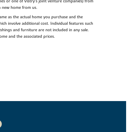
es or one of Vistry’s joint venture companies) from
 a new home from us.
e same as the actual home you purchase and the
ch involve additional cost. Individual features such
shings and furniture are not included in any sale.
 home and the associated prices.