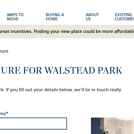
WAYS TO
BUYING A
ABOUT
EXISTING
MOVE
HOME
US
CUSTOME
great incentives. Finding your new place could be more affordable
hure
URE FOR WALSTEAD PARK
 If you fill out your details below, we'll be in touch really
ame*