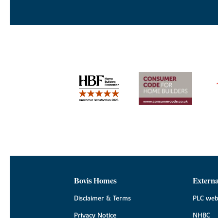
Bovis Homes
Externa
Disclaimer & Terms
PLC web
Privacy Notice
NHBC