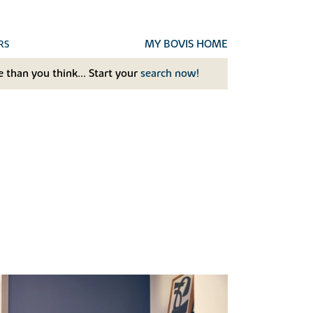
MY BOVIS HOME
RS
 than you think... Start your
search now!