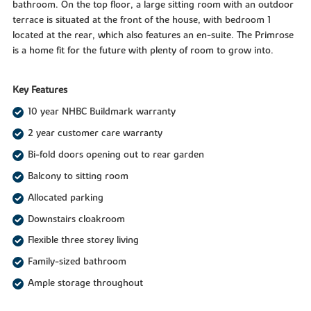
bathroom. On the top floor, a large sitting room with an outdoor
terrace is situated at the front of the house, with bedroom 1
located at the rear, which also features an en-suite. The Primrose
is a home fit for the future with plenty of room to grow into.
Key Features
10 year NHBC Buildmark warranty
2 year customer care warranty
Bi-fold doors opening out to rear garden
Balcony to sitting room
Allocated parking
Downstairs cloakroom
Flexible three storey living
Family-sized bathroom
Ample storage throughout