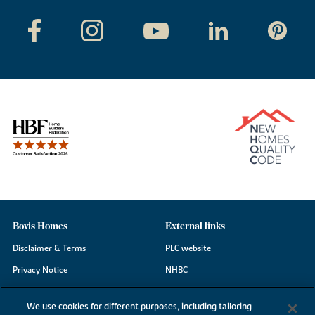
Bovis Homes
External links
Disclaimer & Terms
PLC website
Privacy Notice
NHBC
Cookie Information
Consumer code
We use cookies for different purposes, including tailoring
Modern Slavery Statement