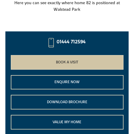
Here you can see exactly where home 82 is positioned at
Walstead Park
01444 712594
BOOK A VISIT
ENQUIRE NOW
DOWNLOAD BROCHURE
VALUE MY HOME