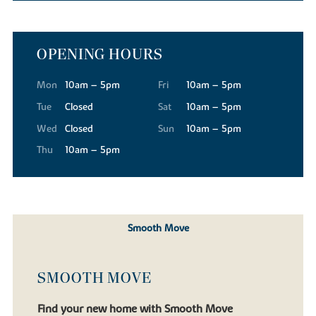
OPENING HOURS
Mon
10am – 5pm
Fri
10am – 5pm
Tue
Closed
Sat
10am – 5pm
Wed
Closed
Sun
10am – 5pm
Thu
10am – 5pm
Smooth Move
SMOOTH MOVE
Find your new home with Smooth Move