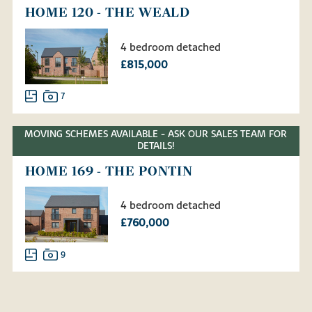
HOME 120 - THE WEALD
4 bedroom detached
£815,000
7
MOVING SCHEMES AVAILABLE - ASK OUR SALES TEAM FOR
DETAILS!
HOME 169 - THE PONTIN
4 bedroom detached
£760,000
9