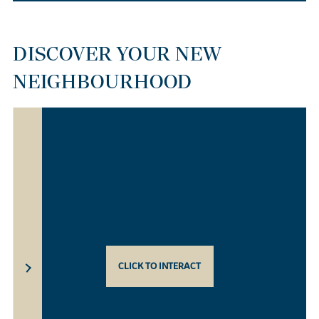
DISCOVER YOUR NEW
NEIGHBOURHOOD
CLICK TO INTERACT