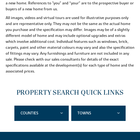
a new home. References to "you” and “your” are to the prospective buyer or
buyers of a new home from us.
All images, videos and virtual tours are used for illustrative purposes only
and are representative only. They may not be the same as the actual home
you purchase and the specification may differ. Images may be of a slightly
different model of home and may include optional upgrades and extras
which involve additional cost. Individual features such as windows, brick,
carpets, paint and other material colours may vary and also the specification
of fittings may vary. Any furnishings and furniture are not included in any
sale. Please check with our sales consultants for details of the exact
specifications available at the development(s) for each type of home and the
associated prices.
PROPERTY SEARCH QUICK LINKS
COUNTIES
TOWNS