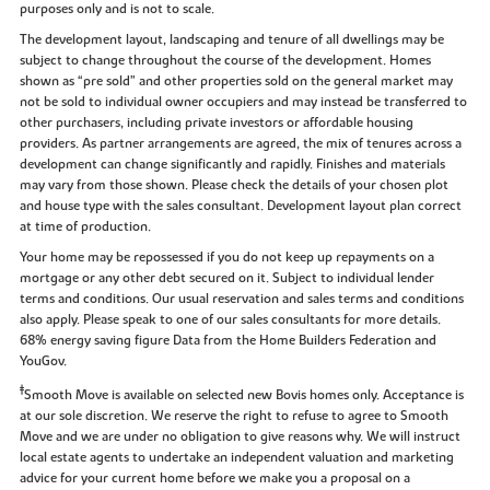
purposes only and is not to scale.
The development layout, landscaping and tenure of all dwellings may be
subject to change throughout the course of the development. Homes
shown as “pre sold” and other properties sold on the general market may
not be sold to individual owner occupiers and may instead be transferred to
other purchasers, including private investors or affordable housing
providers. As partner arrangements are agreed, the mix of tenures across a
development can change significantly and rapidly. Finishes and materials
may vary from those shown. Please check the details of your chosen plot
and house type with the sales consultant. Development layout plan correct
at time of production.
Your home may be repossessed if you do not keep up repayments on a
mortgage or any other debt secured on it. Subject to individual lender
terms and conditions. Our usual reservation and sales terms and conditions
also apply. Please speak to one of our sales consultants for more details.
68% energy saving figure Data from the Home Builders Federation and
YouGov.
‡
Smooth Move is available on selected new Bovis homes only. Acceptance is
at our sole discretion. We reserve the right to refuse to agree to Smooth
Move and we are under no obligation to give reasons why. We will instruct
local estate agents to undertake an independent valuation and marketing
advice for your current home before we make you a proposal on a