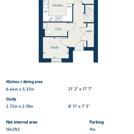
Kitchen / dining area
6.44m x 5.37m
21' 2" x 17' 7"
Study
2.72m x 2.19m
8' 11" x 7' 3"
Net internal area
Parking
1642ft
2
Yes