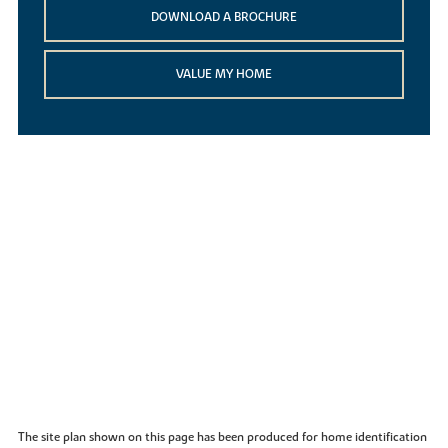
DOWNLOAD A BROCHURE
VALUE MY HOME
The site plan shown on this page has been produced for home identification