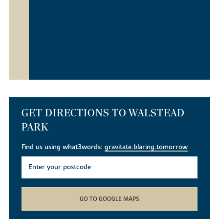
GET DIRECTIONS TO WALSTEAD
PARK
Find us using what3words:
gravitate.blaring.tomorrow
GO TO GOOGLE MAPS