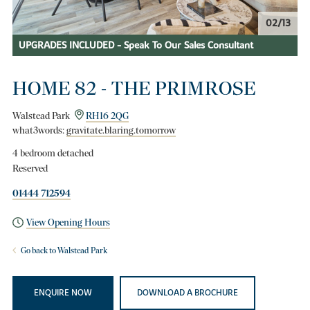
02/13
UPGRADES INCLUDED - Speak To Our Sales Consultant
HOME 82 - THE PRIMROSE
Walstead Park
RH16 2QG
what3words:
gravitate.blaring.tomorrow
4 bedroom detached
Reserved
01444 712594
View Opening Hours
Go back to Walstead Park
ENQUIRE NOW
DOWNLOAD A BROCHURE