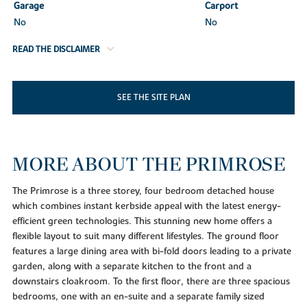
Garage
Carport
No
No
READ THE DISCLAIMER
SEE THE SITE PLAN
MORE ABOUT THE PRIMROSE
The Primrose is a three storey, four bedroom detached house
which combines instant kerbside appeal with the latest energy-
efficient green technologies. This stunning new home offers a
flexible layout to suit many different lifestyles. The ground floor
features a large dining area with bi-fold doors leading to a private
garden, along with a separate kitchen to the front and a
downstairs cloakroom. To the first floor, there are three spacious
bedrooms, one with an en-suite and a separate family sized