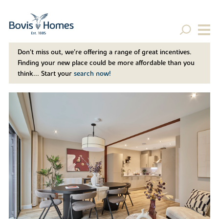
Don't miss out, we’re offering a range of great incentives.
Finding your new place could be more affordable than you
think... Start your
search now!