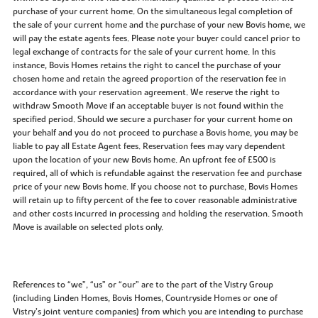
purchase of your current home. On the simultaneous legal completion of
the sale of your current home and the purchase of your new Bovis home, we
will pay the estate agents fees. Please note your buyer could cancel prior to
legal exchange of contracts for the sale of your current home. In this
instance, Bovis Homes retains the right to cancel the purchase of your
chosen home and retain the agreed proportion of the reservation fee in
accordance with your reservation agreement. We reserve the right to
withdraw Smooth Move if an acceptable buyer is not found within the
specified period. Should we secure a purchaser for your current home on
your behalf and you do not proceed to purchase a Bovis home, you may be
liable to pay all Estate Agent fees. Reservation fees may vary dependent
upon the location of your new Bovis home. An upfront fee of £500 is
required, all of which is refundable against the reservation fee and purchase
price of your new Bovis home. If you choose not to purchase, Bovis Homes
will retain up to fifty percent of the fee to cover reasonable administrative
and other costs incurred in processing and holding the reservation. Smooth
Move is available on selected plots only.
References to “we”, “us” or “our” are to the part of the Vistry Group
(including Linden Homes, Bovis Homes, Countryside Homes or one of
Vistry’s joint venture companies) from which you are intending to purchase