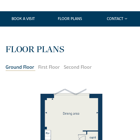
BOOK A VISIT
FLOOR PLANS
CONTACT
FLOOR PLANS
Ground Floor
First Floor
Second Floor