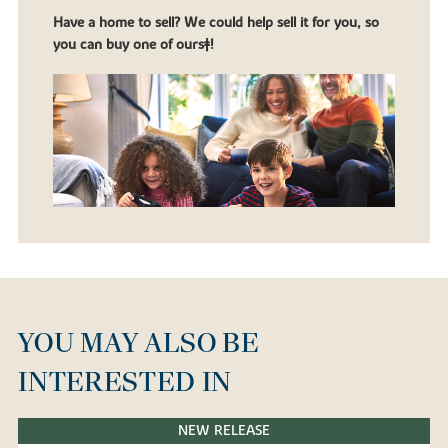
Have a home to sell? We could help sell it for you, so
you can buy one of ours‡!
YOU MAY ALSO BE
INTERESTED IN
NEW RELEASE