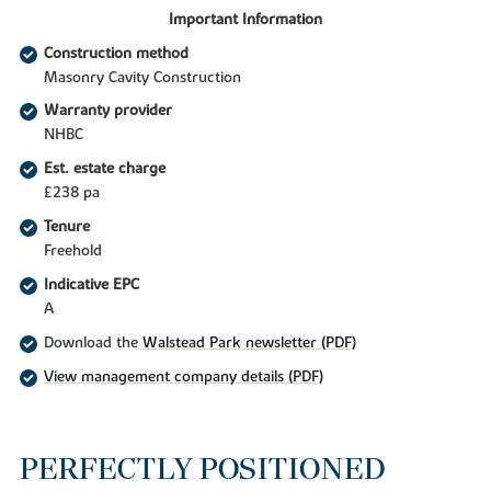
Important Information
Construction method
Masonry Cavity Construction
Warranty provider
NHBC
Est. estate charge
£238 pa
Tenure
Freehold
Indicative EPC
A
Download the
Walstead Park newsletter (PDF)
View management company details (PDF)
PERFECTLY POSITIONED