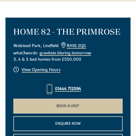
HOME 82 - THE PRIMROSE
Walstead Park, Lindfield
RH16 2QG
what3words:
gravitate.blaring.tomorrow
3, 4 & 5 bed homes from £550,000
View Opening Hours
01444 712594
BOOK A VISIT
ENQUIRE NOW