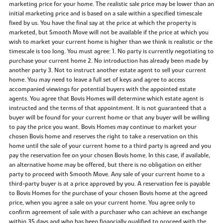
marketing price for your home. The realistic sale price may be lower than an
initial marketing price and is based on a sale within a specified timescale
fixed by us. You have the final say at the price at which the property is
marketed, but Smooth Move will not be available if the price at which you
wish to market your current home is higher than we think is realistic or the
timescale is too long. You must agree: 1. No party is currently negotiating to
purchase your current home 2. No introduction has already been made by
another party 3. Not to instruct another estate agent to sell your current
home. You may need to leave a full set of keys and agree to access
accompanied viewings for potential buyers with the appointed estate
agents. You agree that Bovis Homes will determine which estate agent is
instructed and the terms of that appointment. It is not guaranteed that a
buyer will be found for your current home or that any buyer will be willing
to pay the price you want. Bovis Homes may continue to market your
chosen Bovis home and reserves the right to take a reservation on this
home until the sale of your current home to a third party is agreed and you
pay the reservation fee on your chosen Bovis home. In this case, if available,
an alternative home may be offered, but there is no obligation on either
party to proceed with Smooth Move. Any sale of your current home to a
third-party buyer is at a price approved by you. A reservation fee is payable
to Bovis Homes for the purchase of your chosen Bovis home at the agreed
price, when you agree a sale on your current home. You agree only to
confirm agreement of sale with a purchaser who can achieve an exchange
within 35 days and who has been financially qualified to proceed with the