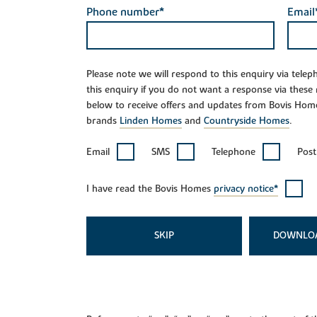
Phone number*
Email
Please note we will respond to this enquiry via tele
this enquiry if you do not want a response via these
below to receive offers and updates from Bovis Hom
brands
Linden Homes
and
Countryside Homes
.
Email
SMS
Telephone
Post
I have read the Bovis Homes
privacy notice*
SKIP
DOWNLO