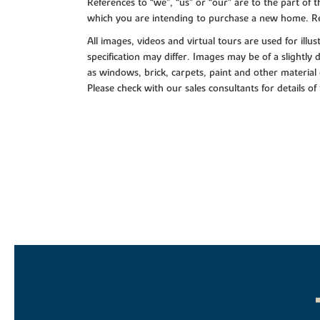
References to “we”, “us” or “our” are to the part o
which you are intending to purchase a new home. Re
All images, videos and virtual tours are used for il
specification may differ. Images may be of a slightly
as windows, brick, carpets, paint and other material 
Please check with our sales consultants for details of