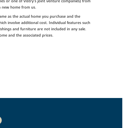
es or one of Vistry’s joint venture companies) from
 a new home from us.
e same as the actual home you purchase and the
ch involve additional cost. Individual features such
shings and furniture are not included in any sale.
 home and the associated prices.