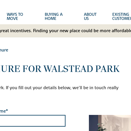
WAYS TO
BUYING A
ABOUT
EXISTING
MOVE
HOME
US
CUSTOME
great incentives. Finding your new place could be more affordable
hure
URE FOR WALSTEAD PARK
 If you fill out your details below, we'll be in touch really
ame*