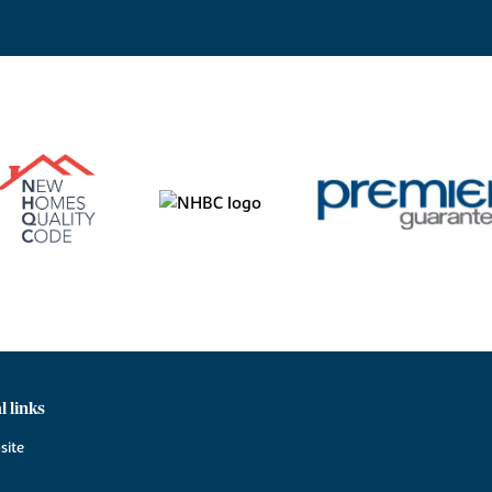
l links
site