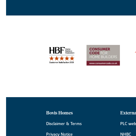
Bovis Homes
Externa
Disclaimer & Terms
PLC web
Privacy Notice
NHBC