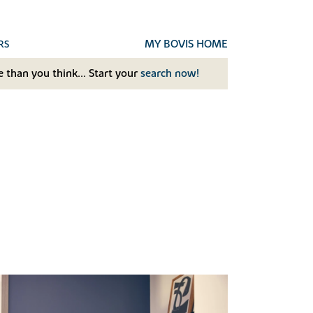
MY BOVIS HOME
RS
 than you think... Start your
search now!