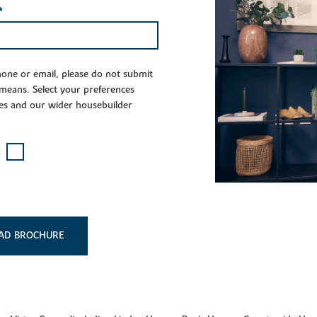
*
phone or email, please do not submit
 means. Select your preferences
es and our wider housebuilder
AD