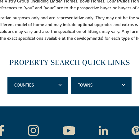
f the Vistry Group (including Linden Homes, Bovis Homes, Countryside Hom
ferences to "you” and “your” are to the prospective buyer or buyers of
lustrative purposes only and are representative only. They may not be th
 different model of home and may include optional upgrades and extras whi
colours may vary and also the specification of fittings may vary. Any furni
 the exact specifications available at the development(s) for each type of
PROPERTY SEARCH QUICK LINKS
COUNTIES
TOWNS