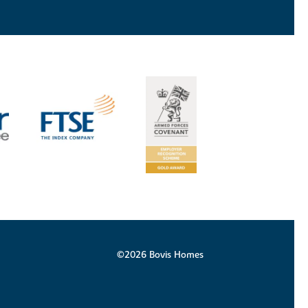
©2026 Bovis Homes