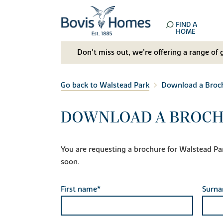
FIND A
HOME
Don't miss out, we’re offering a range of 
Go back to Walstead Park
Download a Broc
DOWNLOAD A BROCH
You are requesting a brochure for Walstead Park.
soon.
First name*
Surn