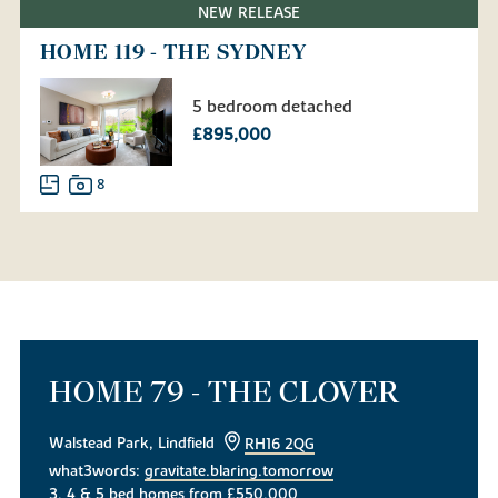
NEW RELEASE
HOME 119 - THE SYDNEY
5 bedroom detached
£895,000
8
HOME 79 - THE CLOVER
Walstead Park, Lindfield
RH16 2QG
what3words:
gravitate.blaring.tomorrow
3, 4 & 5 bed homes from £550,000