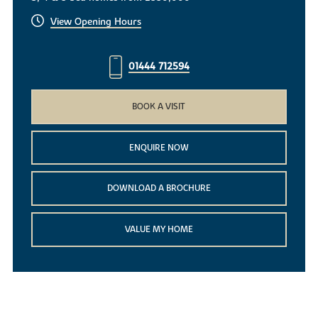
View Opening Hours
01444 712594
BOOK A VISIT
ENQUIRE NOW
DOWNLOAD A BROCHURE
VALUE MY HOME