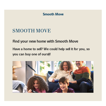
Smooth Move
SMOOTH MOVE
Find your new home with Smooth Move
Have a home to sell? We could help sell it for you, so
you can buy one of ours‡!