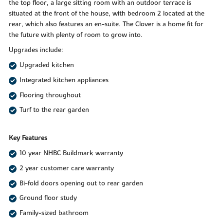
the top floor, a large sitting room with an outdoor terrace is
situated at the front of the house, with bedroom 2 located at the
rear, which also features an en-suite. The Clover is a home fit for
the future with plenty of room to grow into.
Upgrades include:
Upgraded kitchen
Integrated kitchen appliances
Flooring throughout
Turf to the rear garden
Key Features
10 year NHBC Buildmark warranty
2 year customer care warranty
Bi-fold doors opening out to rear garden
Ground floor study
Family-sized bathroom