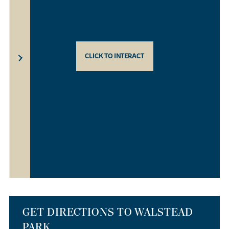
CLICK TO INTERACT
GET DIRECTIONS TO WALSTEAD
PARK