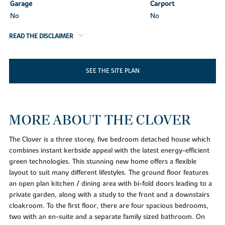
Garage
Carport
No
No
READ THE DISCLAIMER
SEE THE SITE PLAN
MORE ABOUT THE CLOVER
The Clover is a three storey, five bedroom detached house which
combines instant kerbside appeal with the latest energy-efficient
green technologies. This stunning new home offers a flexible
layout to suit many different lifestyles. The ground floor features
an open plan kitchen / dining area with bi-fold doors leading to a
private garden, along with a study to the front and a downstairs
cloakroom. To the first floor, there are four spacious bedrooms,
two with an en-suite and a separate family sized bathroom. On