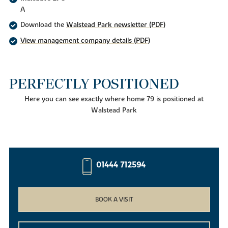
A
Download the
Walstead Park newsletter (PDF)
View management company details (PDF)
PERFECTLY POSITIONED
Here you can see exactly where home 79 is positioned at
Walstead Park
01444 712594
BOOK A VISIT