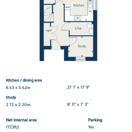
Kitchen / dining area
6.43 x 5.42m
21' 1" x 17' 9"
Study
2.72 x 2.20m
8' 11" x 7' 3"
Net internal area
Parking
1723ft
2
Yes