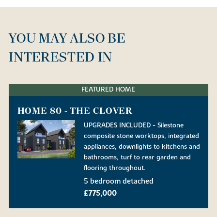
YOU MAY ALSO BE
INTERESTED IN
FEATURED HOME
HOME 80 - THE CLOVER
UPGRADES INCLUDED - Silestone
composite stone worktops, integrated
appliances, downlights to kitchens and
bathrooms, turf to rear garden and
flooring throughout.
5 bedroom detached
£775,000