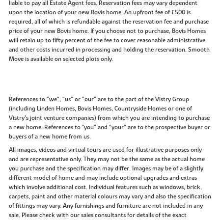
liable to pay all Estate Agent fees. Reservation fees may vary dependent
upon the location of your new Bovis home. An upfront fee of £500 is
required, all of which is refundable against the reservation fee and purchase
price of your new Bovis home. If you choose not to purchase, Bovis Homes
will retain up to fifty percent of the fee to cover reasonable administrative
and other costs incurred in processing and holding the reservation. Smooth
Move is available on selected plots only.
References to “we”, “us” or “our” are to the part of the Vistry Group
(including Linden Homes, Bovis Homes, Countryside Homes or one of
Vistry’s joint venture companies) from which you are intending to purchase
a new home. References to "you” and “your” are to the prospective buyer or
buyers of a new home from us.
All images, videos and virtual tours are used for illustrative purposes only
and are representative only. They may not be the same as the actual home
you purchase and the specification may differ. Images may be of a slightly
different model of home and may include optional upgrades and extras
which involve additional cost. Individual features such as windows, brick,
carpets, paint and other material colours may vary and also the specification
of fittings may vary. Any furnishings and furniture are not included in any
sale. Please check with our sales consultants for details of the exact