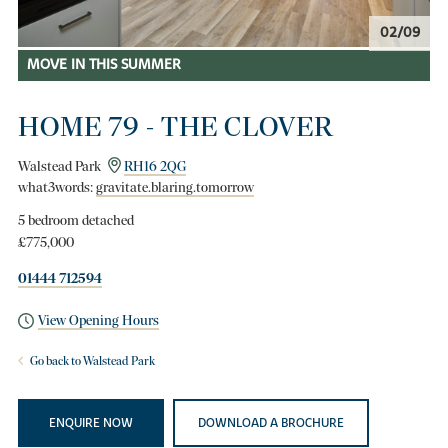
02/09
MOVE IN THIS SUMMER
HOME 79 - THE CLOVER
Walstead Park
RH16 2QG
what3words:
gravitate.blaring.tomorrow
5 bedroom detached
£775,000
01444 712594
View Opening Hours
Go back to Walstead Park
ENQUIRE NOW
DOWNLOAD A BROCHURE