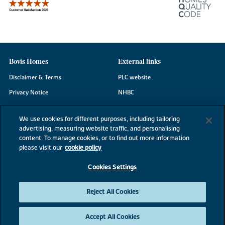
Bovis Homes
External links
Disclaimer & Terms
PLC website
Privacy Notice
NHBC
Cookie Information
Consumer code
We use cookies for different purposes, including tailoring
Modern Slavery Statement
advertising, measuring website traffic, and personalising
content. To manage cookies, or to find out more information
Site Map
please visit our
cookie policy
Accessibility
Cookies Settings
Existing customers
Contact us
Reject All Cookies
Accept All Cookies
©2026 Bovis Homes