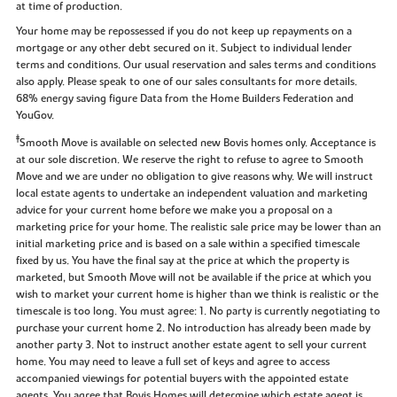
at time of production.
Your home may be repossessed if you do not keep up repayments on a
mortgage or any other debt secured on it. Subject to individual lender
terms and conditions. Our usual reservation and sales terms and conditions
also apply. Please speak to one of our sales consultants for more details.
68% energy saving figure Data from the Home Builders Federation and
YouGov.
‡
Smooth Move is available on selected new Bovis homes only. Acceptance is
at our sole discretion. We reserve the right to refuse to agree to Smooth
Move and we are under no obligation to give reasons why. We will instruct
local estate agents to undertake an independent valuation and marketing
advice for your current home before we make you a proposal on a
marketing price for your home. The realistic sale price may be lower than an
initial marketing price and is based on a sale within a specified timescale
fixed by us. You have the final say at the price at which the property is
marketed, but Smooth Move will not be available if the price at which you
wish to market your current home is higher than we think is realistic or the
timescale is too long. You must agree: 1. No party is currently negotiating to
purchase your current home 2. No introduction has already been made by
another party 3. Not to instruct another estate agent to sell your current
home. You may need to leave a full set of keys and agree to access
accompanied viewings for potential buyers with the appointed estate
agents. You agree that Bovis Homes will determine which estate agent is