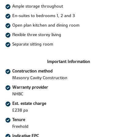
Ample storage throughout
En-suites to bedrooms 1, 2 and 3
Open plan kitchen and dining room
Flexible three storey living
Separate sitting room
Important Information
Construction method
Masonry Cavity Construction
Warranty provider
NHBC
Est. estate charge
£238 pa
Tenure
Freehold
Indicative EPC