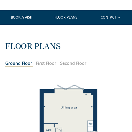
BOOK A VISIT
FLOOR PLANS
CONTACT
FLOOR PLANS
Ground Floor
First Floor
Second Floor