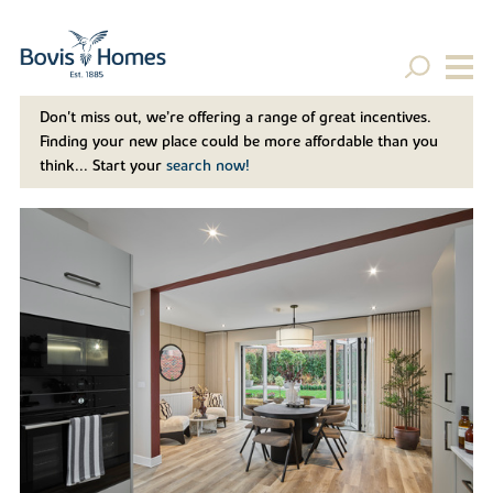
Don't miss out, we’re offering a range of great incentives.
Finding your new place could be more affordable than you
think... Start your
search now!