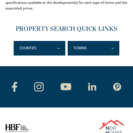
specifications available at the development(s) for each type of home and the
associated prices.
PROPERTY SEARCH QUICK LINKS
COUNTIES
TOWNS