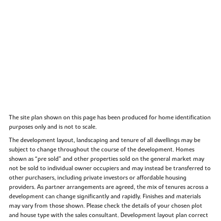
The site plan shown on this page has been produced for home identification
purposes only and is not to scale.
The development layout, landscaping and tenure of all dwellings may be
subject to change throughout the course of the development. Homes
shown as “pre sold” and other properties sold on the general market may
not be sold to individual owner occupiers and may instead be transferred to
other purchasers, including private investors or affordable housing
providers. As partner arrangements are agreed, the mix of tenures across a
development can change significantly and rapidly. Finishes and materials
may vary from those shown. Please check the details of your chosen plot
and house type with the sales consultant. Development layout plan correct