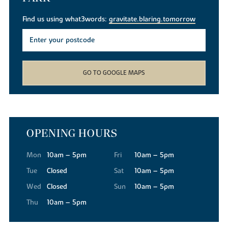
Find us using what3words:
gravitate.blaring.tomorrow
GO TO GOOGLE MAPS
OPENING HOURS
Mon
10am – 5pm
Fri
10am – 5pm
Tue
Closed
Sat
10am – 5pm
Wed
Closed
Sun
10am – 5pm
Thu
10am – 5pm