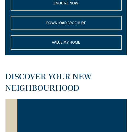
ENQUIRE NOW
DOWNLOAD BROCHURE
VALUE MY HOME
DISCOVER YOUR NEW
NEIGHBOURHOOD