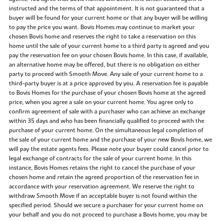
instructed and the terms of that appointment. It is not guaranteed that a
buyer will be found for your current home or that any buyer will be willing
to pay the price you want. Bovis Homes may continue to market your
chosen Bovis home and reserves the right to take a reservation on this
home until the sale of your current home to a third party is agreed and you
pay the reservation fee on your chosen Bovis home. In this case, if available,
an alternative home may be offered, but there is no obligation on either
party to proceed with Smooth Move. Any sale of your current home to a
third-party buyer is at a price approved by you. A reservation fee is payable
to Bovis Homes for the purchase of your chosen Bovis home at the agreed
price, when you agree a sale on your current home. You agree only to
confirm agreement of sale with a purchaser who can achieve an exchange
within 35 days and who has been financially qualified to proceed with the
purchase of your current home. On the simultaneous legal completion of
the sale of your current home and the purchase of your new Bovis home, we
will pay the estate agents fees. Please note your buyer could cancel prior to
legal exchange of contracts for the sale of your current home. In this
instance, Bovis Homes retains the right to cancel the purchase of your
chosen home and retain the agreed proportion of the reservation fee in
accordance with your reservation agreement. We reserve the right to
withdraw Smooth Move if an acceptable buyer is not found within the
specified period. Should we secure a purchaser for your current home on
your behalf and you do not proceed to purchase a Bovis home, you may be