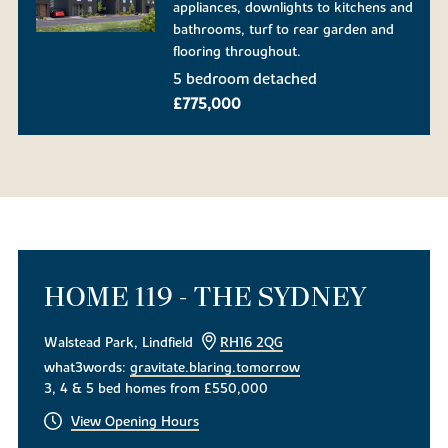
appliances, downlights to kitchens and
bathrooms, turf to rear garden and
flooring throughout.
5 bedroom detached
£775,000
HOME 119 - THE SYDNEY
Walstead Park, Lindfield
RH16 2QG
what3words:
gravitate.blaring.tomorrow
3, 4 & 5 bed homes from £550,000
View Opening Hours