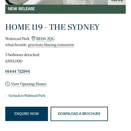
NEW RELEASE
HOME 119 - THE SYDNEY
Walstead Park
RH16 2QG
what3words:
gravitate.blaring.tomorrow
5 bedroom detached
£895,000
01444 712594
View Opening Hours
Go back to Walstead Park
ENQUIRE NOW
DOWNLOAD A BROCHURE