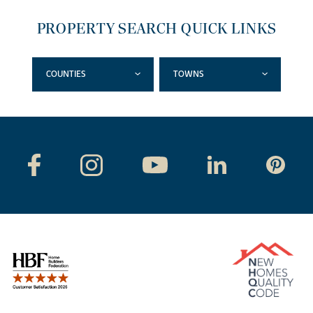
PROPERTY SEARCH QUICK LINKS
COUNTIES
TOWNS