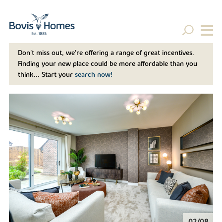
Don't miss out, we’re offering a range of great incentives.
Finding your new place could be more affordable than you
think... Start your
search now!
02/08