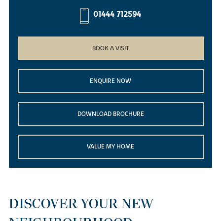
01444 712594
BOOK A VISIT
ENQUIRE NOW
DOWNLOAD BROCHURE
VALUE MY HOME
DISCOVER YOUR NEW