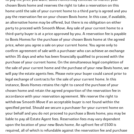
chosen Bovis home and reserves the right to take a reservation on this
home until the sale of your current home to a third party is agreed and you
pay the reservation fee on your chosen Bovis home. In this case, if available,
an alternative home may be offered, but there is no obligation on either
party to proceed with Smooth Move. Any sale of your current home to a
third-party buyer is at a price approved by you. A reservation fee is payable
to Bovis Homes for the purchase of your chosen Bovis home at the agreed
price, when you agree a sale on your current home. You agree only to
confirm agreement of sale with a purchaser who can achieve an exchange
within 35 days and who has been financially qualified to proceed with the
purchase of your current home. On the simultaneous legal completion of
the sale of your current home and the purchase of your new Bovis home, we
will pay the estate agents fees. Please note your buyer could cancel prior to
legal exchange of contracts for the sale of your current home. In this
instance, Bovis Homes retains the right to cancel the purchase of your
chosen home and retain the agreed proportion of the reservation fee in
accordance with your reservation agreement. We reserve the right to
withdraw Smooth Move if an acceptable buyer is not found within the
specified period. Should we secure a purchaser for your current home on
your behalf and you do not proceed to purchase a Bovis home, you may be
liable to pay all Estate Agent fees. Reservation fees may vary dependent
upon the location of your new Bovis home. An upfront fee of £500 is
required, all of which is refundable against the reservation fee and purchase