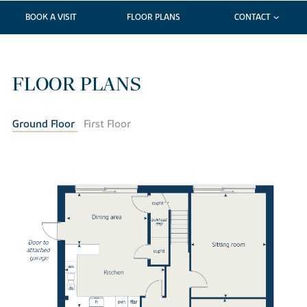
BOOK A VISIT
FLOOR PLANS
CONTACT
FLOOR PLANS
Ground Floor
First Floor