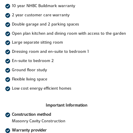
10 year NHBC Buildmark warranty
2 year customer care warranty
Double garage and 2 parking spaces
Open plan kitchen and dining room with access to the garden
Large separate sitting room
Dressing room and en-suite to bedroom 1
En-suite to bedroom 2
Ground floor study
Flexible living space
Low cost energy efficient homes
Important Information
Construction method
Masonry Cavity Construction
Warranty provider