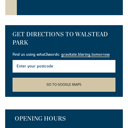
GET DIRECTIONS TO WALSTEAD
PARK
Find us using what3words:
gravitate.blaring.tomorrow
GO TO GOOGLE MAPS
OPENING HOURS