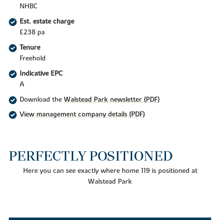
NHBC
Est. estate charge
£238 pa
Tenure
Freehold
Indicative EPC
A
Download the
Walstead Park newsletter (PDF)
View management company details (PDF)
PERFECTLY POSITIONED
Here you can see exactly where home 119 is positioned at
Walstead Park