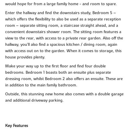
would hope for from a large family home - and room to spare.
Enter the hallway and find the downstairs study, Bedroom 5 –
which offers the flexibility to also be used as a separate reception
room – separate sitting room, a staircase straight ahead, and a
convenient downstairs shower room. The sitting room features a
view to the rear, with access to a private rear garden. Also off the
hallway, you’ll also find a spacious kitchen / dining room, again
with access out on to the garden. When it comes to storage, this
house provides plenty.
Make your way up to the first floor and find four double
bedrooms. Bedroom 1 boasts both an ensuite plus separate
dressing room, whilst Bedroom 2 also offers an ensuite. These are
in addition to the main family bathroom.
Outside, this stunning new home also comes with a double garage
and additional driveway parking.
Key Features