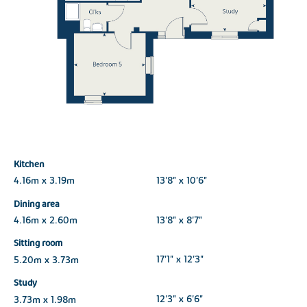
Kitchen
4.16m x 3.19m
13'8" x 10'6"
Dining area
4.16m x 2.60m
13'8" x 8'7"
Sitting room
5.20m x 3.73m
17'1" x 12'3"
Study
3.73m x 1.98m
12'3" x 6'6"