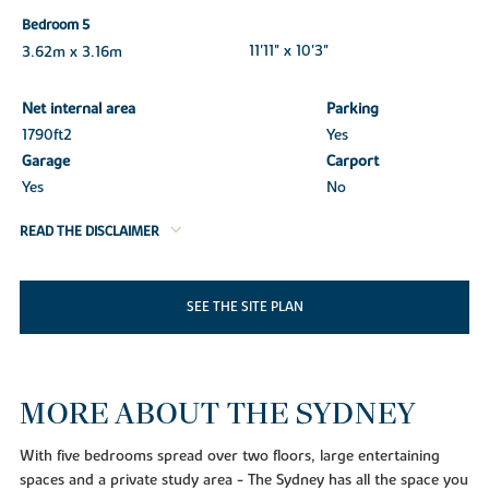
Bedroom 5
3.62m x 3.16m
11'11" x 10'3"
Net internal area
Parking
1790ft
2
Yes
Garage
Carport
Yes
No
READ THE DISCLAIMER
SEE THE SITE PLAN
MORE ABOUT THE SYDNEY
With five bedrooms spread over two floors, large entertaining
spaces and a private study area - The Sydney has all the space you