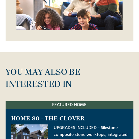
YOU MAY ALSO BE
INTERESTED IN
FEATURED HOME
HOME 80 - THE CLOVER
UPGRADES INCLUDED - Silestone
composite stone worktops, integrated