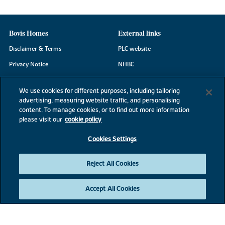
Bovis Homes
External links
Disclaimer & Terms
PLC website
Privacy Notice
NHBC
Cookie Information
Consumer code
We use cookies for different purposes, including tailoring
Modern Slavery Statement
advertising, measuring website traffic, and personalising
content. To manage cookies, or to find out more information
Site Map
please visit our
cookie policy
Accessibility
Cookies Settings
Existing customers
Contact us
Reject All Cookies
Accept All Cookies
©2026 Bovis Homes