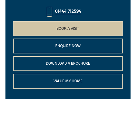
01444 712594
BOOK A VISIT
ENQUIRE NOW
DOWNLOAD A BROCHURE
VALUE MY HOME