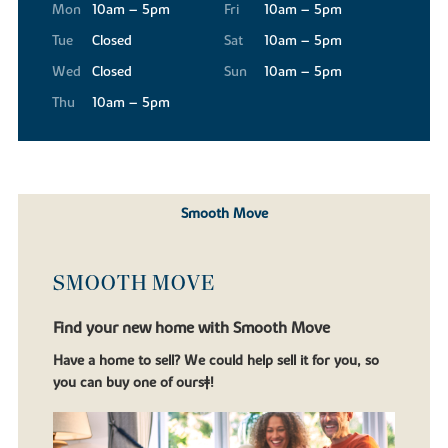
Mon
10am – 5pm
Fri
10am – 5pm
Tue
Closed
Sat
10am – 5pm
Wed
Closed
Sun
10am – 5pm
Thu
10am – 5pm
Smooth Move
SMOOTH MOVE
Find your new home with Smooth Move
Have a home to sell? We could help sell it for you, so
you can buy one of ours‡!