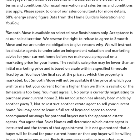
terms and conditions. Our usual reservation and sales terms and conditions
also apply. Please speak to one of our sales consultants for more details.
68% energy saving figure Data from the Home Builders Federation and
YouGov.
‡
Smooth Move is available on selected new Bovis homes only. Acceptance is
at our sole discretion. We reserve the right to refuse to agree to Smooth
Move and we are under no obligation to give reasons why. We will instruct
local estate agents to undertake an independent valuation and marketing
advice for your current home before we make you a proposal on a
marketing price for your home. The realistic sale price may be lower than an
initial marketing price and is based on a sale within a specified timescale
fixed by us. You have the final say at the price at which the property is
marketed, but Smooth Move will not be available if the price at which you
wish to market your current home is higher than we think is realistic or the
timescale is too long. You must agree: 1. No party is currently negotiating to
purchase your current home 2. No introduction has already been made by
another party 3. Not to instruct another estate agent to sell your current
home. You may need to leave a full set of keys and agree to access
accompanied viewings for potential buyers with the appointed estate
agents. You agree that Bovis Homes will determine which estate agent is
instructed and the terms of that appointment. It is not guaranteed that a
buyer will be found for your current home or that any buyer will be willing
to pay the price you want. Bovis Homes may continue to market your