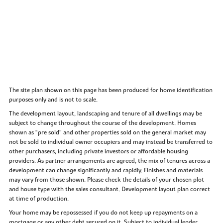
The site plan shown on this page has been produced for home identification
purposes only and is not to scale.
The development layout, landscaping and tenure of all dwellings may be
subject to change throughout the course of the development. Homes
shown as “pre sold” and other properties sold on the general market may
not be sold to individual owner occupiers and may instead be transferred to
other purchasers, including private investors or affordable housing
providers. As partner arrangements are agreed, the mix of tenures across a
development can change significantly and rapidly. Finishes and materials
may vary from those shown. Please check the details of your chosen plot
and house type with the sales consultant. Development layout plan correct
at time of production.
Your home may be repossessed if you do not keep up repayments on a
mortgage or any other debt secured on it. Subject to individual lender