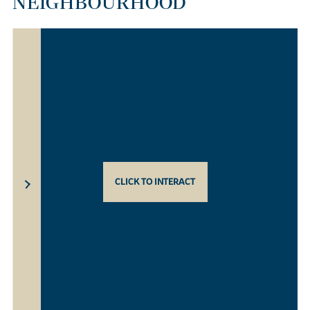
NEIGHBOURHOOD
CLICK TO INTERACT