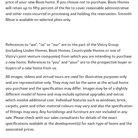
price of your new Bovis home. If you choose not to purchase, Bovis Homes
will retain up to fifty percent of the fee to cover reasonable administrative
and other costs incurred in processing and holding the reservation. Smooth
Move is available on selected plots only.
References to “we”, “us” or “our” are to the part of the Vistry Group
(including Linden Homes, Bovis Homes, Countryside Homes or one of
Vistry’s joint venture companies) from which you are intending to purchase
a new home. References to "you” and “your” are to the prospective buyer or
buyers of a new home from us.
All images, videos and virtual tours are used for illustrative purposes only
and are representative only. They may not be the same as the actual home
you purchase and the specification may differ. Images may be of a slightly
different model of home and may include optional upgrades and extras
which involve additional cost. Individual features such as windows, brick,
carpets, paint and other material colours may vary and also the specification
of fittings may vary. Any furnishings and furniture are not included in any
sale. Please check with our sales consultants for details of the exact
specifications available at the development(s) for each type of home and the
associated prices.