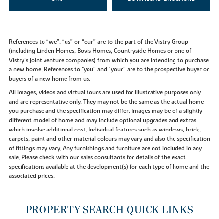
References to “we”, “us” or “our” are to the part of the Vistry Group
(including Linden Homes, Bovis Homes, Countryside Homes or one of
Vistry’s joint venture companies) from which you are intending to purchase
a new home. References to "you” and “your” are to the prospective buyer or
buyers of a new home from us.
All images, videos and virtual tours are used for illustrative purposes only
and are representative only. They may not be the same as the actual home
you purchase and the specification may differ. Images may be of a slightly
different model of home and may include optional upgrades and extras
which involve additional cost. Individual features such as windows, brick,
carpets, paint and other material colours may vary and also the specification
of fittings may vary. Any furnishings and furniture are not included in any
sale. Please check with our sales consultants for details of the exact
specifications available at the development(s) for each type of home and the
associated prices.
PROPERTY SEARCH QUICK LINKS