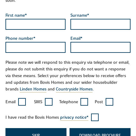
soon.
First name*
Surname*
Phone number*
Email*
Please note we will respond to this enquiry via telephone or email,
please do not submit this enquiry if you do not want a response
via these means. Select your preferences below to receive offers
and updates from Bovis Homes and our wider housebuilder
brands
Linden Homes
and
Countryside Homes
.
Email
SMS
Telephone
Post
I have read the Bovis Homes
privacy notice*
SKIP
DOWNLOAD