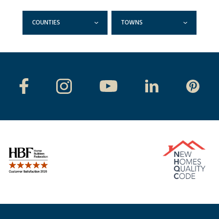
COUNTIES
TOWNS