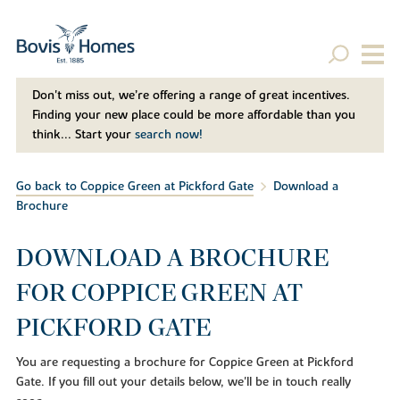
Don't miss out, we’re offering a range of great incentives.
Finding your new place could be more affordable than you
think... Start your
search now!
Go back to Coppice Green at Pickford Gate
Download a
Brochure
DOWNLOAD A BROCHURE
FOR COPPICE GREEN AT
PICKFORD GATE
You are requesting a brochure for Coppice Green at Pickford
Gate. If you fill out your details below, we'll be in touch really