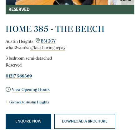
RESERVED
HOME 385 - THE BEECH
Austin Heights
B31 2GY
what3words:
///kick.having.repay
3 bedroom semi-detached
Reserved
01217 568369
View Opening Hours
Go back to Austin Heights
ENQUIRE NOW
DOWNLOAD A BROCHURE