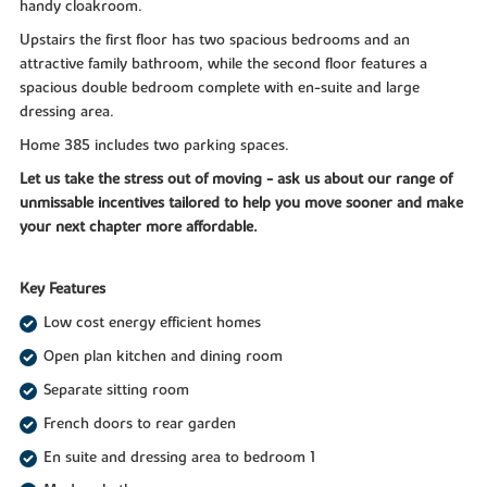
handy cloakroom.
Upstairs the first floor has two spacious bedrooms and an
attractive family bathroom, while the second floor features a
spacious double bedroom complete with en-suite and large
dressing area.
Home 385 includes two parking spaces.
Let us take the stress out of moving - ask us about our range of
unmissable incentives tailored to help you move sooner and make
your next chapter more affordable.
Key Features
Low cost energy efficient homes
Open plan kitchen and dining room
Separate sitting room
French doors to rear garden
En suite and dressing area to bedroom 1