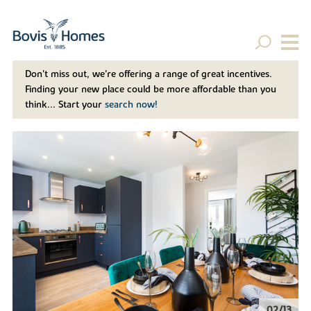
Don't miss out, we’re offering a range of great incentives.
Finding your new place could be more affordable than you
think... Start your
search now!
02/13