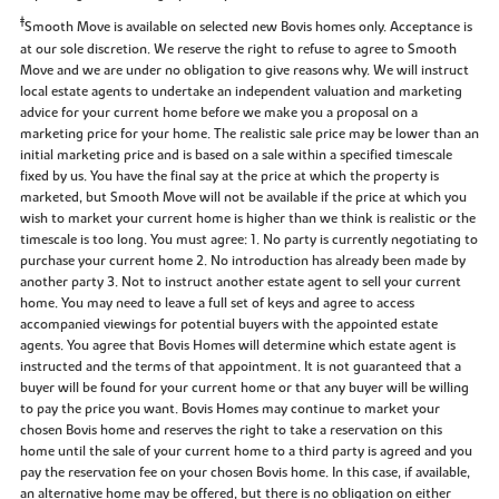
‡
Smooth Move is available on selected new Bovis homes only. Acceptance is
at our sole discretion. We reserve the right to refuse to agree to Smooth
Move and we are under no obligation to give reasons why. We will instruct
local estate agents to undertake an independent valuation and marketing
advice for your current home before we make you a proposal on a
marketing price for your home. The realistic sale price may be lower than an
initial marketing price and is based on a sale within a specified timescale
fixed by us. You have the final say at the price at which the property is
marketed, but Smooth Move will not be available if the price at which you
wish to market your current home is higher than we think is realistic or the
timescale is too long. You must agree: 1. No party is currently negotiating to
purchase your current home 2. No introduction has already been made by
another party 3. Not to instruct another estate agent to sell your current
home. You may need to leave a full set of keys and agree to access
accompanied viewings for potential buyers with the appointed estate
agents. You agree that Bovis Homes will determine which estate agent is
instructed and the terms of that appointment. It is not guaranteed that a
buyer will be found for your current home or that any buyer will be willing
to pay the price you want. Bovis Homes may continue to market your
chosen Bovis home and reserves the right to take a reservation on this
home until the sale of your current home to a third party is agreed and you
pay the reservation fee on your chosen Bovis home. In this case, if available,
an alternative home may be offered, but there is no obligation on either