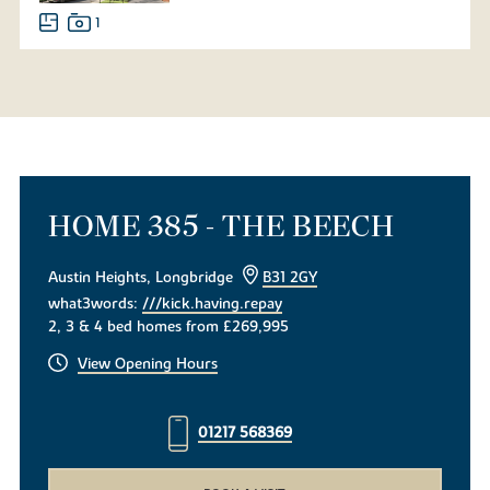
1
HOME 385 - THE BEECH
Austin Heights, Longbridge
B31 2GY
what3words:
///kick.having.repay
2, 3 & 4 bed homes from £269,995
View Opening Hours
01217 568369