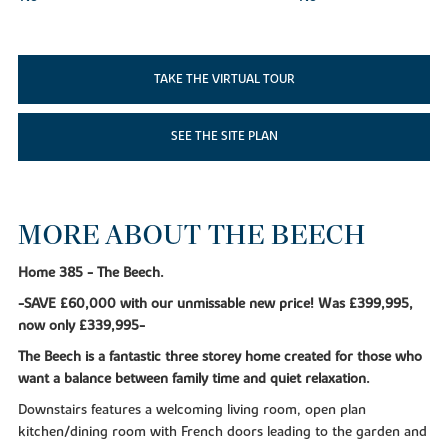
TAKE THE VIRTUAL TOUR
SEE THE SITE PLAN
MORE ABOUT THE BEECH
Home 385 - The Beech.
-SAVE £60,000 with our unmissable new price! Was £399,995,
now only £339,995-
The Beech is a fantastic three storey home created for those who
want a balance between family time and quiet relaxation.
Downstairs features a welcoming living room, open plan
kitchen/dining room with French doors leading to the garden and