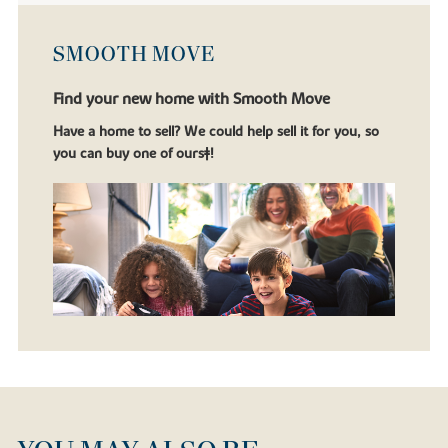
SMOOTH MOVE
Find your new home with Smooth Move
Have a home to sell? We could help sell it for you, so
you can buy one of ours‡!