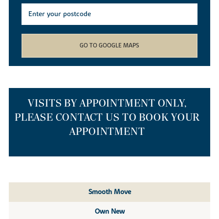
GO TO GOOGLE MAPS
VISITS BY APPOINTMENT ONLY,
PLEASE CONTACT US TO BOOK YOUR
APPOINTMENT
Smooth Move
Own New