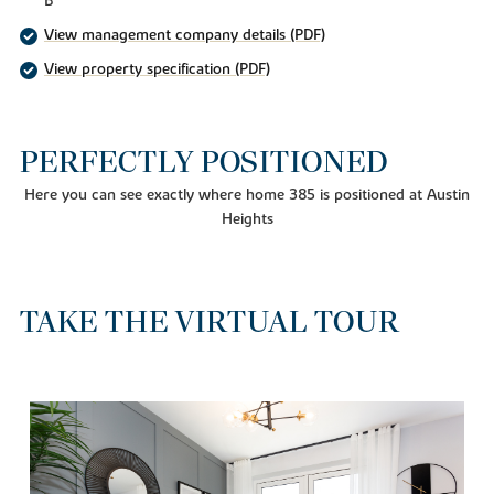
B
View management company details (PDF)
View property specification (PDF)
PERFECTLY POSITIONED
Here you can see exactly where home 385 is positioned at Austin
Heights
TAKE THE VIRTUAL TOUR