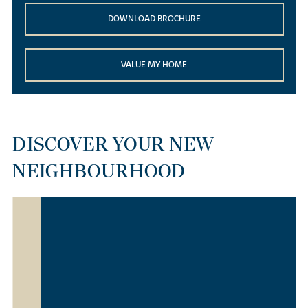
DOWNLOAD BROCHURE
VALUE MY HOME
DISCOVER YOUR NEW
NEIGHBOURHOOD