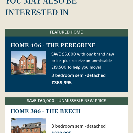
YOU MAY ALSO BE
INTERESTED IN
FEATURED HOME
HOME 406 - THE PEREGRINE
SAVE £5,000 with our brand new
price, plus receive an unmissable
£19,500 to help you move!
3 bedroom semi-detached
£389,995
SAVE £60,000 - UNMISSABLE NEW PRICE
HOME 386 - THE BEECH
3 bedroom semi-detached