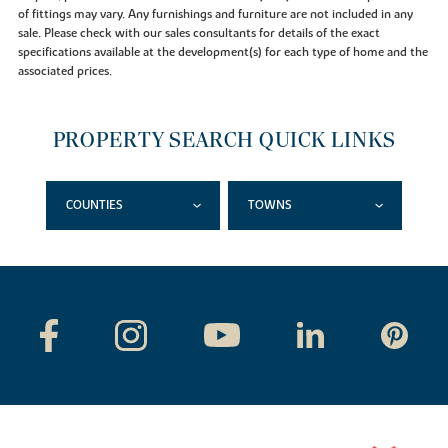
of fittings may vary. Any furnishings and furniture are not included in any
sale. Please check with our sales consultants for details of the exact
specifications available at the development(s) for each type of home and the
associated prices.
PROPERTY SEARCH QUICK LINKS
COUNTIES
TOWNS