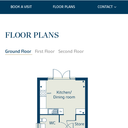
BOOK A VISIT
FLOOR PLANS
CONTACT
FLOOR PLANS
Ground Floor
First Floor
Second Floor