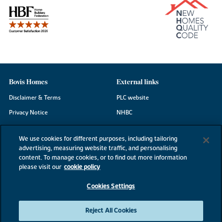
Bovis Homes
External links
Disclaimer & Terms
PLC website
Privacy Notice
NHBC
Cookie Information
Consumer code
We use cookies for different purposes, including tailoring
Modern Slavery Statement
advertising, measuring website traffic, and personalising
content. To manage cookies, or to find out more information
Site Map
please visit our
cookie policy
Accessibility
Cookies Settings
Existing customers
Contact us
Reject All Cookies