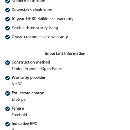
Modern bathroom
Downstairs cloakroom
10 year NHBC Buildmark warranty
Flexible three storey living
2 year customer care warranty
Important Information
Construction method
Timber Frame – Open Panel
Warranty provider
NHBC
Est. estate charge
£165 pa
Tenure
Freehold
Indicative EPC