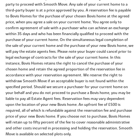
party to proceed with Smooth Move. Any sale of your current home to a
third-party buyer is at a price approved by you. A reservation fee is payable
to Bovis Homes for the purchase of your chosen Bovis home at the agreed
price, when you agree a sale on your current home. You agree only to
confirm agreement of sale with a purchaser who can achieve an exchange
within 35 days and who has been financially qualified to proceed with the
purchase of your current home. On the simultaneous legal completion of
the sale of your current home and the purchase of your new Bovis home, we
will pay the estate agents fees. Please note your buyer could cancel prior to
legal exchange of contracts for the sale of your current home. In this
instance, Bovis Homes retains the right to cancel the purchase of your
chosen home and retain the agreed proportion of the reservation fee in
accordance with your reservation agreement. We reserve the right to
withdraw Smooth Move if an acceptable buyer is not found within the
specified period. Should we secure a purchaser for your current home on
your behalf and you do not proceed to purchase a Bovis home, you may be
liable to pay all Estate Agent fees. Reservation fees may vary dependent
upon the location of your new Bovis home. An upfront fee of £500 is
required, all of which is refundable against the reservation fee and purchase
price of your new Bovis home. If you choose not to purchase, Bovis Homes
will retain up to fifty percent of the fee to cover reasonable administrative
and other costs incurred in processing and holding the reservation. Smooth
Move is available on selected plots only.