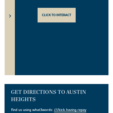
CLICK TO INTERACT
GET DIRECTIONS TO AUSTIN
HEIGHTS
Find us using what3words:
///kick.having.repay