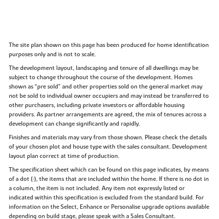
The site plan shown on this page has been produced for home identification
purposes only and is not to scale.
The development layout, landscaping and tenure of all dwellings may be
subject to change throughout the course of the development. Homes
shown as “pre sold” and other properties sold on the general market may
not be sold to individual owner occupiers and may instead be transferred to
other purchasers, including private investors or affordable housing
providers. As partner arrangements are agreed, the mix of tenures across a
development can change significantly and rapidly.
Finishes and materials may vary from those shown. Please check the details
of your chosen plot and house type with the sales consultant. Development
layout plan correct at time of production.
The specification sheet which can be found on this page indicates, by means
of a dot (•), the items that are included within the home. If there is no dot in
a column, the item is not included. Any item not expressly listed or
indicated within this specification is excluded from the standard build. For
information on the Select, Enhance or Personalise upgrade options available
depending on build stage, please speak with a Sales Consultant.