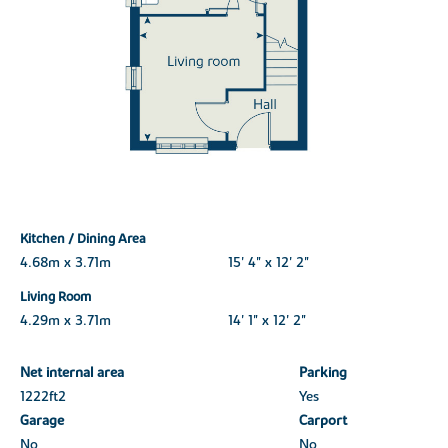
Kitchen / Dining Area
4.68m x 3.71m
15' 4" x 12' 2"
Living Room
4.29m x 3.71m
14' 1" x 12' 2"
Net internal area
Parking
1222ft
2
Yes
Garage
Carport
No
No