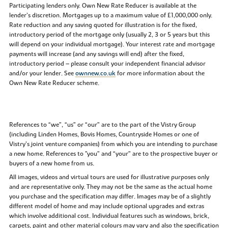
Participating lenders only. Own New Rate Reducer is available at the
lender’s discretion. Mortgages up to a maximum value of £1,000,000 only.
Rate reduction and any saving quoted for illustration is for the fixed,
introductory period of the mortgage only (usually 2, 3 or 5 years but this
will depend on your individual mortgage). Your interest rate and mortgage
payments will increase (and any savings will end) after the fixed,
introductory period – please consult your independent financial advisor
and/or your lender. See
ownnew.co.uk
for more information about the
Own New Rate Reducer scheme.
References to “we”, “us” or “our” are to the part of the Vistry Group
(including Linden Homes, Bovis Homes, Countryside Homes or one of
Vistry’s joint venture companies) from which you are intending to purchase
a new home. References to "you” and “your” are to the prospective buyer or
buyers of a new home from us.
All images, videos and virtual tours are used for illustrative purposes only
and are representative only. They may not be the same as the actual home
you purchase and the specification may differ. Images may be of a slightly
different model of home and may include optional upgrades and extras
which involve additional cost. Individual features such as windows, brick,
carpets, paint and other material colours may vary and also the specification