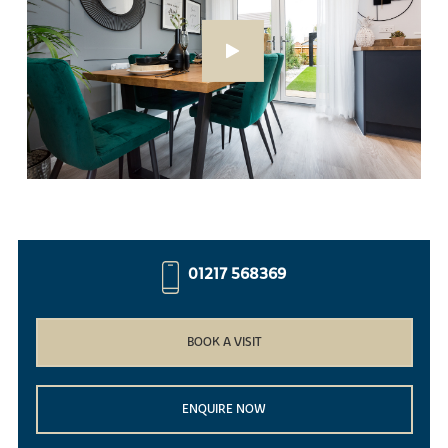
01217 568369
BOOK A VISIT
ENQUIRE NOW