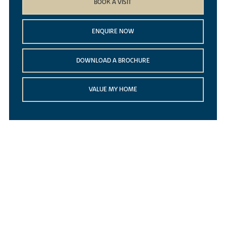
BOOK A VISIT
ENQUIRE NOW
DOWNLOAD A BROCHURE
VALUE MY HOME