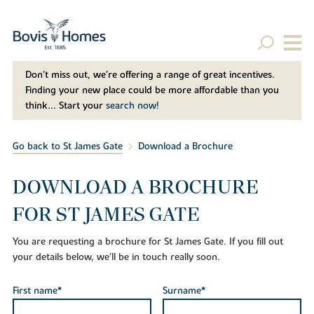
Don't miss out, we’re offering a range of great incentives.
Finding your new place could be more affordable than you
think... Start your
search now!
Go back to St James Gate
Download a Brochure
DOWNLOAD A BROCHURE
FOR ST JAMES GATE
You are requesting a brochure for St James Gate. If you fill out
your details below, we'll be in touch really soon.
First name*
Surname*