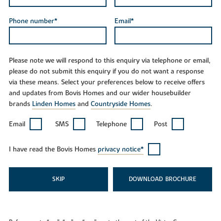
Phone number*
Email*
Please note we will respond to this enquiry via telephone or email,
please do not submit this enquiry if you do not want a response
via these means. Select your preferences below to receive offers
and updates from Bovis Homes and our wider housebuilder
brands
Linden Homes
and
Countryside Homes
.
Email
SMS
Telephone
Post
I have read the Bovis Homes
privacy notice*
SKIP
DOWNLOAD