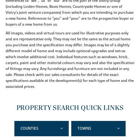
References to “we”, “us” or “our” are to the part of the Vistry Group
(including Linden Homes, Bovis Homes, Countryside Homes or one of
Vistry’s joint venture companies) from which you are intending to purchase
a new home. References to "you” and “your” are to the prospective buyer or
buyers of a new home from us.
All images, videos and virtual tours are used for illustrative purposes only
and are representative only. They may not be the same as the actual home
you purchase and the specification may differ. Images may be of a slightly
different model of home and may include optional upgrades and extras
which involve additional cost. Individual features such as windows, brick,
carpets, paint and other material colours may vary and also the specification
of fittings may vary. Any furnishings and furniture are not included in any
sale. Please check with our sales consultants for details of the exact
specifications available at the development(s) for each type of home and the
associated prices.
PROPERTY SEARCH QUICK LINKS
COUNTIES
TOWNS