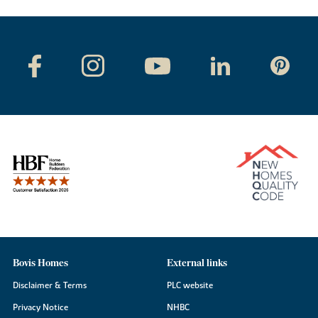
Bovis Homes
External links
Disclaimer & Terms
PLC website
Privacy Notice
NHBC