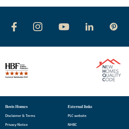
Bovis Homes
External links
Disclaimer & Terms
PLC website
Privacy Notice
NHBC