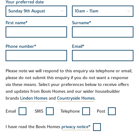
Your preferred date
First name*
Surname*
Phone number*
Email*
Please note we will respond to this enquiry via telephone or email,
please do not submit this enquiry if you do not want a response
via these means. Select your preferences below to receive offers
and updates from Bovis Homes and our wider housebuilder
brands
Linden Homes
and
Countryside Homes
.
Email
SMS
Telephone
Post
I have read the Bovis Homes
privacy notice*