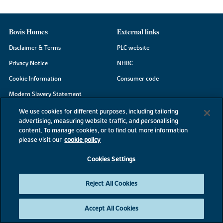
Bovis Homes
External links
Disclaimer & Terms
PLC website
Privacy Notice
NHBC
Cookie Information
Consumer code
Modern Slavery Statement
Site Map
We use cookies for different purposes, including tailoring
advertising, measuring website traffic, and personalising
Accessibility
content. To manage cookies, or to find out more information
Existing customers
please visit our
cookie policy
Contact us
Cookies Settings
Reject All Cookies
©2026 Bovis Homes
Accept All Cookies