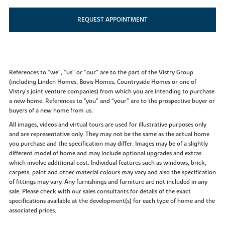
REQUEST APPOINTMENT
References to “we”, “us” or “our” are to the part of the Vistry Group
(including Linden Homes, Bovis Homes, Countryside Homes or one of
Vistry’s joint venture companies) from which you are intending to purchase
a new home. References to "you” and “your” are to the prospective buyer or
buyers of a new home from us.
All images, videos and virtual tours are used for illustrative purposes only
and are representative only. They may not be the same as the actual home
you purchase and the specification may differ. Images may be of a slightly
different model of home and may include optional upgrades and extras
which involve additional cost. Individual features such as windows, brick,
carpets, paint and other material colours may vary and also the specification
of fittings may vary. Any furnishings and furniture are not included in any
sale. Please check with our sales consultants for details of the exact
specifications available at the development(s) for each type of home and the
associated prices.