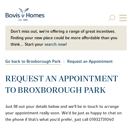
Don't miss out, we’re offering a range of great incentives.
Finding your new place could be more affordable than you
think... Start your
search now!
Go back to Broxborough Park
Request an Appointment
REQUEST AN APPOINTMENT
TO BROXBOROUGH PARK
Just fill out your details below and we'll be in touch to arrange
your appointment really soon. We'd be just as happy to chat on
the phone if that's what you'd prefer, just call 01932731040