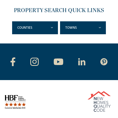
PROPERTY SEARCH QUICK LINKS
COUNTIES
TOWNS