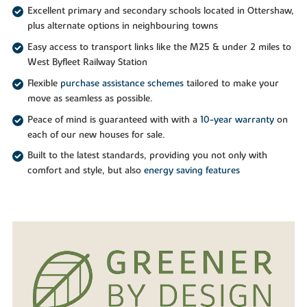
Excellent primary and secondary schools located in Ottershaw,
plus alternate options in neighbouring towns
Easy access to transport links like the M25 & under 2 miles to
West Byfleet Railway Station
Flexible
purchase assistance schemes
tailored to make your
move as seamless as possible.
Peace of mind is guaranteed with with a
10-year warranty
on
each of our new houses for sale.
Built to the latest standards, providing you not only with
comfort and style, but also
energy saving features