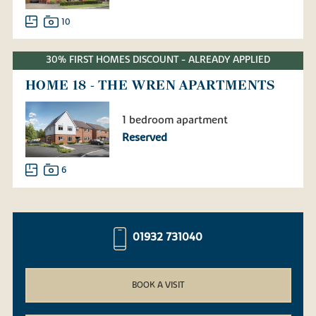
10
30% FIRST HOMES DISCOUNT - ALREADY APPLIED
HOME 18 - THE WREN APARTMENTS
1 bedroom apartment
Reserved
6
01932 731040
BOOK A VISIT