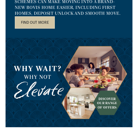
SCHEMES CAN MAKE MOVING INTO A BRAND-
NEW BOVIS HOME EASIER, INCLUDING FIRST
HOMES, DEPOSIT UNLOCK AND SMOOTH MOVE.
FIND OUT MORE