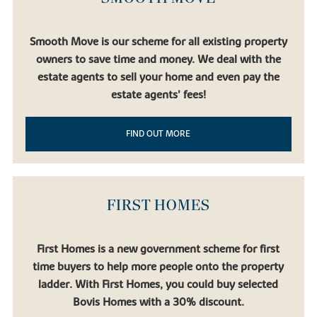
Smooth Move is our scheme for all existing property
owners to save time and money. We deal with the
estate agents to sell your home and even pay the
estate agents’ fees!
FIND OUT MORE
FIRST HOMES
First Homes is a new government scheme for first
time buyers to help more people onto the property
ladder. With First Homes, you could buy selected
Bovis Homes with a 30% discount.