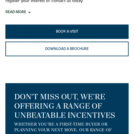
register your interest or contact us today.
READ MORE
BOOK A VISIT
DOWNLOAD A BROCHURE
DON'T MISS OUT, WE’RE
OFFERING A RANGE OF
UNBEATABLE INCENTIVES
WHETHER YOU'RE A FIRST-TIME BUYER OR
PLANNING YOUR NEXT MOVE, OUR RANGE OF