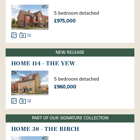
5 bedroom detached
£975,000
12
NEW RELEASE
HOME 114 - THE YEW
5 bedroom detached
£960,000
12
PART OF OUR SIGNATURE COLLECTION
HOME 38 - THE BIRCH