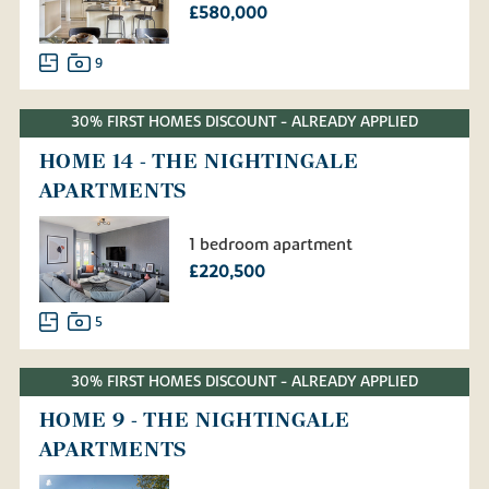
£580,000
9
30% FIRST HOMES DISCOUNT - ALREADY APPLIED
HOME 14 - THE NIGHTINGALE
APARTMENTS
1 bedroom apartment
£220,500
5
30% FIRST HOMES DISCOUNT - ALREADY APPLIED
HOME 9 - THE NIGHTINGALE
APARTMENTS