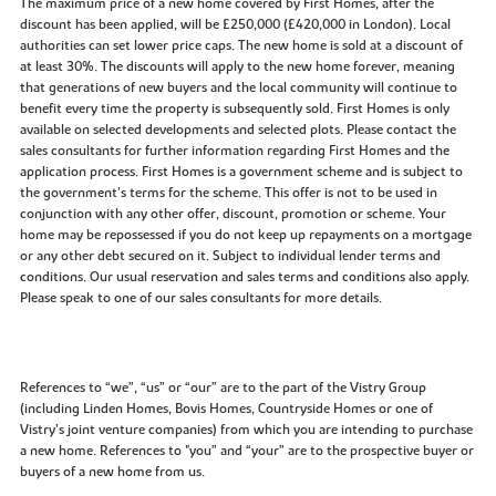
The maximum price of a new home covered by First Homes, after the
discount has been applied, will be £250,000 (£420,000 in London). Local
authorities can set lower price caps. The new home is sold at a discount of
at least 30%. The discounts will apply to the new home forever, meaning
that generations of new buyers and the local community will continue to
benefit every time the property is subsequently sold. First Homes is only
available on selected developments and selected plots. Please contact the
sales consultants for further information regarding First Homes and the
application process. First Homes is a government scheme and is subject to
the government’s terms for the scheme. This offer is not to be used in
conjunction with any other offer, discount, promotion or scheme. Your
home may be repossessed if you do not keep up repayments on a mortgage
or any other debt secured on it. Subject to individual lender terms and
conditions. Our usual reservation and sales terms and conditions also apply.
Please speak to one of our sales consultants for more details.
References to “we”, “us” or “our” are to the part of the Vistry Group
(including Linden Homes, Bovis Homes, Countryside Homes or one of
Vistry’s joint venture companies) from which you are intending to purchase
a new home. References to "you” and “your” are to the prospective buyer or
buyers of a new home from us.