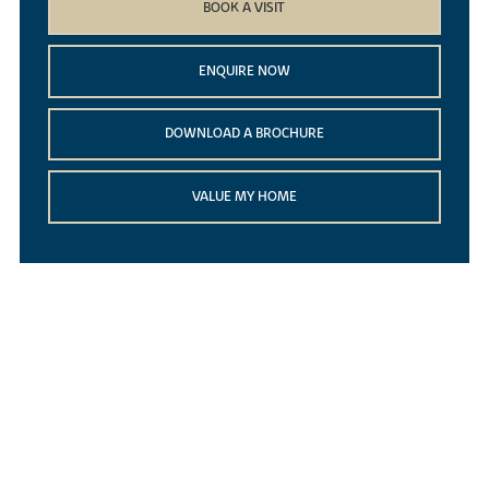
BOOK A VISIT
ENQUIRE NOW
DOWNLOAD A BROCHURE
VALUE MY HOME