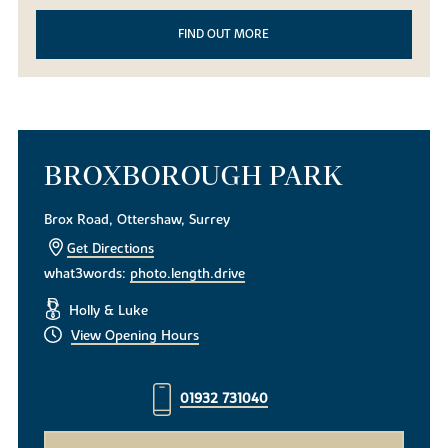
FIND OUT MORE
BROXBOROUGH PARK
Brox Road, Ottershaw, Surrey
Get Directions
what3words:
photo.length.drive
Holly & Luke
View Opening Hours
01932 731040