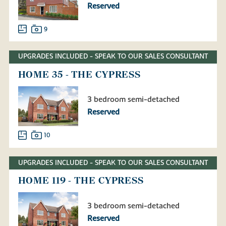
Reserved
9
UPGRADES INCLUDED - SPEAK TO OUR SALES CONSULTANT
HOME 35 - THE CYPRESS
3 bedroom semi-detached
Reserved
10
UPGRADES INCLUDED - SPEAK TO OUR SALES CONSULTANT
HOME 119 - THE CYPRESS
3 bedroom semi-detached
Reserved