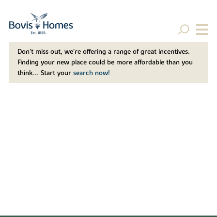
Don't miss out, we’re offering a range of great incentives.
Finding your new place could be more affordable than you
think... Start your
search now!