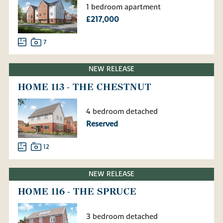
1 bedroom apartment
£217,000
7
NEW RELEASE
HOME 113 - THE CHESTNUT
4 bedroom detached
Reserved
12
NEW RELEASE
HOME 116 - THE SPRUCE
3 bedroom detached