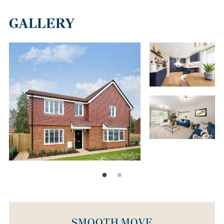
GALLERY
SMOOTH MOVE