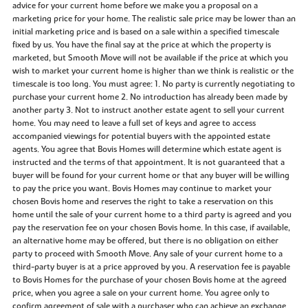
advice for your current home before we make you a proposal on a
marketing price for your home. The realistic sale price may be lower than an
initial marketing price and is based on a sale within a specified timescale
fixed by us. You have the final say at the price at which the property is
marketed, but Smooth Move will not be available if the price at which you
wish to market your current home is higher than we think is realistic or the
timescale is too long. You must agree: 1. No party is currently negotiating to
purchase your current home 2. No introduction has already been made by
another party 3. Not to instruct another estate agent to sell your current
home. You may need to leave a full set of keys and agree to access
accompanied viewings for potential buyers with the appointed estate
agents. You agree that Bovis Homes will determine which estate agent is
instructed and the terms of that appointment. It is not guaranteed that a
buyer will be found for your current home or that any buyer will be willing
to pay the price you want. Bovis Homes may continue to market your
chosen Bovis home and reserves the right to take a reservation on this
home until the sale of your current home to a third party is agreed and you
pay the reservation fee on your chosen Bovis home. In this case, if available,
an alternative home may be offered, but there is no obligation on either
party to proceed with Smooth Move. Any sale of your current home to a
third-party buyer is at a price approved by you. A reservation fee is payable
to Bovis Homes for the purchase of your chosen Bovis home at the agreed
price, when you agree a sale on your current home. You agree only to
confirm agreement of sale with a purchaser who can achieve an exchange