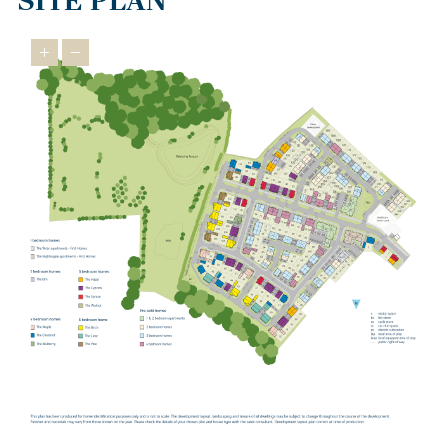
SITE PLAN