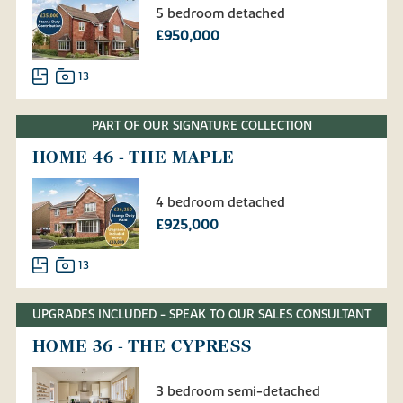
5 bedroom detached
£950,000
13
PART OF OUR SIGNATURE COLLECTION
HOME 46 - THE MAPLE
4 bedroom detached
£925,000
13
UPGRADES INCLUDED - SPEAK TO OUR SALES CONSULTANT
HOME 36 - THE CYPRESS
3 bedroom semi-detached