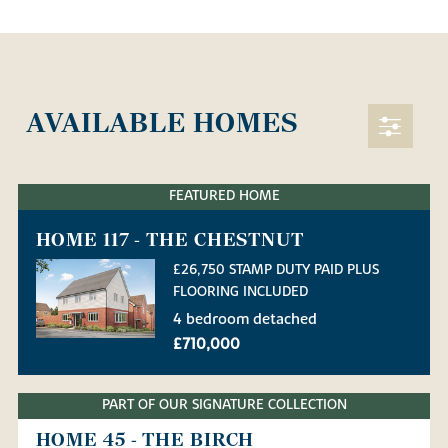
AVAILABLE HOMES
FEATURED HOME
HOME 117 - THE CHESTNUT
£26,750 STAMP DUTY PAID PLUS
FLOORING INCLUDED
4 bedroom detached
£710,000
PART OF OUR SIGNATURE COLLECTION
HOME 45 - THE BIRCH