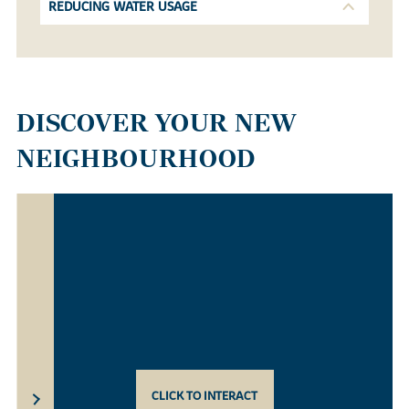
REDUCING WATER USAGE
DISCOVER YOUR NEW
NEIGHBOURHOOD
CLICK TO INTERACT