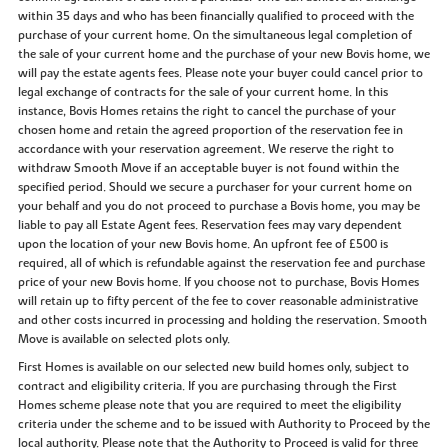
within 35 days and who has been financially qualified to proceed with the
purchase of your current home. On the simultaneous legal completion of
the sale of your current home and the purchase of your new Bovis home, we
will pay the estate agents fees. Please note your buyer could cancel prior to
legal exchange of contracts for the sale of your current home. In this
instance, Bovis Homes retains the right to cancel the purchase of your
chosen home and retain the agreed proportion of the reservation fee in
accordance with your reservation agreement. We reserve the right to
withdraw Smooth Move if an acceptable buyer is not found within the
specified period. Should we secure a purchaser for your current home on
your behalf and you do not proceed to purchase a Bovis home, you may be
liable to pay all Estate Agent fees. Reservation fees may vary dependent
upon the location of your new Bovis home. An upfront fee of £500 is
required, all of which is refundable against the reservation fee and purchase
price of your new Bovis home. If you choose not to purchase, Bovis Homes
will retain up to fifty percent of the fee to cover reasonable administrative
and other costs incurred in processing and holding the reservation. Smooth
Move is available on selected plots only.
First Homes is available on our selected new build homes only, subject to
contract and eligibility criteria. If you are purchasing through the First
Homes scheme please note that you are required to meet the eligibility
criteria under the scheme and to be issued with Authority to Proceed by the
local authority. Please note that the Authority to Proceed is valid for three