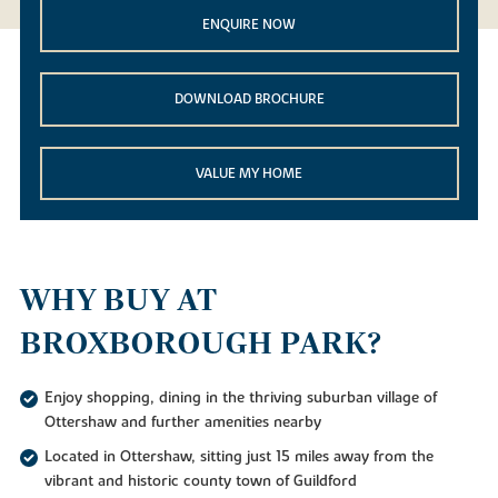
ENQUIRE NOW
DOWNLOAD BROCHURE
VALUE MY HOME
WHY BUY AT
BROXBOROUGH PARK?
Enjoy shopping, dining in the thriving suburban village of
Ottershaw and further amenities nearby
Located in Ottershaw, sitting just 15 miles away from the
vibrant and historic county town of Guildford