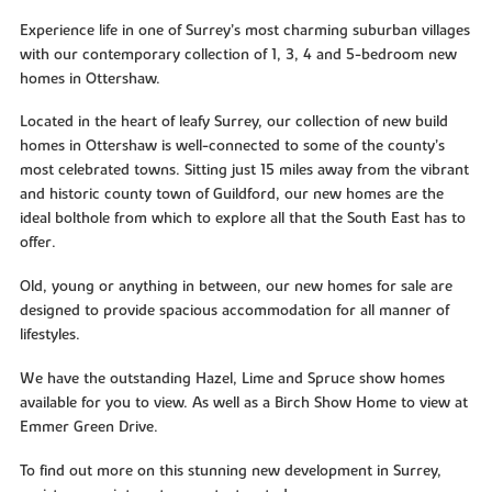
Experience life in one of Surrey’s most charming suburban villages
with our contemporary collection of 1, 3, 4 and 5-bedroom new
homes in Ottershaw.
Located in the heart of leafy Surrey, our collection of new build
homes in Ottershaw is well-connected to some of the county’s
most celebrated towns. Sitting just 15 miles away from the vibrant
and historic county town of Guildford, our new homes are the
ideal bolthole from which to explore all that the South East has to
offer.
Old, young or anything in between, our new homes for sale are
designed to provide spacious accommodation for all manner of
lifestyles.
We have the outstanding Hazel, Lime and Spruce show homes
available for you to view. As well as a Birch Show Home to view at
Emmer Green Drive.
To find out more on this stunning new development in Surrey,