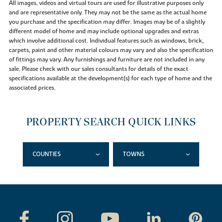
All images, videos and virtual tours are used for illustrative purposes only
and are representative only. They may not be the same as the actual home
you purchase and the specification may differ. Images may be of a slightly
different model of home and may include optional upgrades and extras
which involve additional cost. Individual features such as windows, brick,
carpets, paint and other material colours may vary and also the specification
of fittings may vary. Any furnishings and furniture are not included in any
sale. Please check with our sales consultants for details of the exact
specifications available at the development(s) for each type of home and the
associated prices.
PROPERTY SEARCH QUICK LINKS
COUNTIES
TOWNS