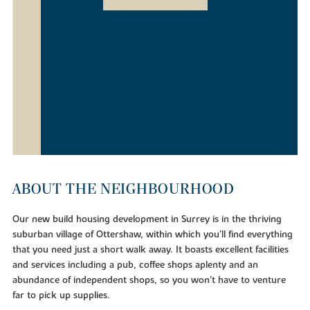
ABOUT THE NEIGHBOURHOOD
Our new build housing development in Surrey is in the thriving
suburban village of Ottershaw, within which you’ll find everything
that you need just a short walk away. It boasts excellent facilities
and services including a pub, coffee shops aplenty and an
abundance of independent shops, so you won’t have to venture
far to pick up supplies.