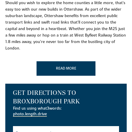
Should you wish to explore the home counties a little more, that’s
easy too with our new builds in Ottershaw. As part of the wider
suburban landscape, Ottershaw benefits from excellent public
transport links and swift road links that’ll connect you to the
capital and beyond in a heartbeat. Whether you join the M25 just
a few miles away or hop on a train at West Byfleet Railway Station
1.8 miles away, you’re never too far from the bustling city of
London.
When it comes to spending some much-needed downtime, you’ll
be spoiled for choice with our new builds in Surrey. If you enjoy
READ MORE
spending time on the courts, local leisure facilities include
Ottershaw Tennis Club, one of the leading clubs in Surrey. If you
prefer to practice your swing, the prestigious Foxhills Golf Resort
is just a mile away from our new build homes in Ottershaw.
GET DIRECTIONS TO
If you’d like to get out and explore the Surrey Hills, our new
BROXBOROUGH PARK
homes for sale are served by a selection of green, open spaces.
Find us using what3words:
For a pleasant woodland walk, simply head down to Ether Hill or
photo.length.drive
Ottershaw Copse to discover wildflowers, wildlife and birds in
abundance.