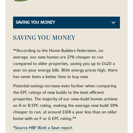
SAVING YOU MONEY
SAVING YOU MONEY
**According to the Home Builders Federation, on
average, our new homes are 21% cheaper to run
compared to older properties, saving you up to £420 a
year on your energy bills. With energy prices high, there
has never been a better time to buy new.
Potential savings increase even further when comparing
the EPC ratings of new builds to the least efficient
properties. The majority of our new-build homes achieve
an A or B EPC rating, making the average new build 39%
cheaper to run, at around £618 a year less than an older
home with an F or G EPC rating.**
*Source HBF Watt a Save report