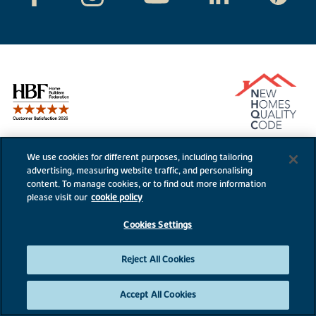
We use cookies for different purposes, including tailoring
advertising, measuring website traffic, and personalising
content. To manage cookies, or to find out more information
Bovis Homes
External links
please visit our
cookie policy
Disclaimer & Terms
PLC website
Cookies Settings
Privacy Notice
NHBC
Cookie Information
Consumer code
Reject All Cookies
Modern Slavery Statement
Accept All Cookies
Site Map