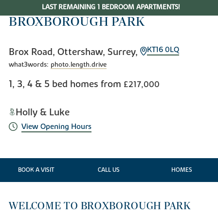
LAST REMAINING 1 BEDROOM APARTMENTS!
BROXBOROUGH PARK
KT16 0LQ
Brox Road, Ottershaw, Surrey,
what3words:
photo.length.drive
1, 3, 4 & 5 bed homes from
£217,000
Holly & Luke
View Opening Hours
BOOK A VISIT
CALL US
HOMES
WELCOME TO BROXBOROUGH PARK