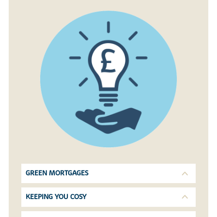
GREEN MORTGAGES
KEEPING YOU COSY