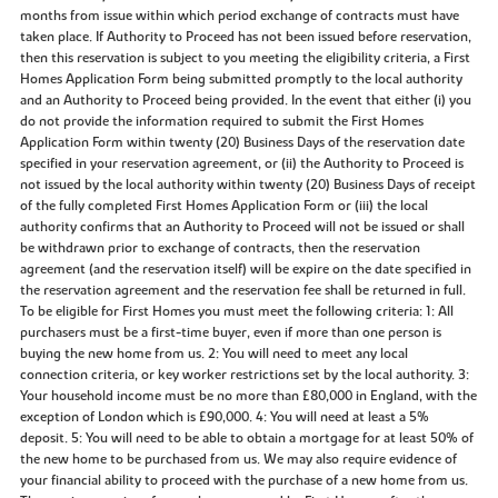
months from issue within which period exchange of contracts must have
taken place. If Authority to Proceed has not been issued before reservation,
then this reservation is subject to you meeting the eligibility criteria, a First
Homes Application Form being submitted promptly to the local authority
and an Authority to Proceed being provided. In the event that either (i) you
do not provide the information required to submit the First Homes
Application Form within twenty (20) Business Days of the reservation date
specified in your reservation agreement, or (ii) the Authority to Proceed is
not issued by the local authority within twenty (20) Business Days of receipt
of the fully completed First Homes Application Form or (iii) the local
authority confirms that an Authority to Proceed will not be issued or shall
be withdrawn prior to exchange of contracts, then the reservation
agreement (and the reservation itself) will be expire on the date specified in
the reservation agreement and the reservation fee shall be returned in full.
To be eligible for First Homes you must meet the following criteria: 1: All
purchasers must be a first-time buyer, even if more than one person is
buying the new home from us. 2: You will need to meet any local
connection criteria, or key worker restrictions set by the local authority. 3:
Your household income must be no more than £80,000 in England, with the
exception of London which is £90,000. 4: You will need at least a 5%
deposit. 5: You will need to be able to obtain a mortgage for at least 50% of
the new home to be purchased from us. We may also require evidence of
your financial ability to proceed with the purchase of a new home from us.