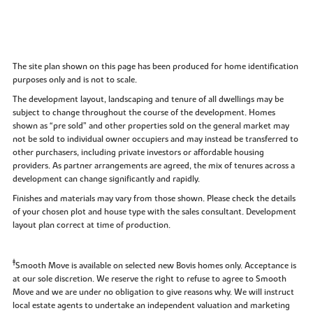
The site plan shown on this page has been produced for home identification
purposes only and is not to scale.
The development layout, landscaping and tenure of all dwellings may be
subject to change throughout the course of the development. Homes
shown as “pre sold” and other properties sold on the general market may
not be sold to individual owner occupiers and may instead be transferred to
other purchasers, including private investors or affordable housing
providers. As partner arrangements are agreed, the mix of tenures across a
development can change significantly and rapidly.
Finishes and materials may vary from those shown. Please check the details
of your chosen plot and house type with the sales consultant. Development
layout plan correct at time of production.
‡
Smooth Move is available on selected new Bovis homes only. Acceptance is
at our sole discretion. We reserve the right to refuse to agree to Smooth
Move and we are under no obligation to give reasons why. We will instruct
local estate agents to undertake an independent valuation and marketing