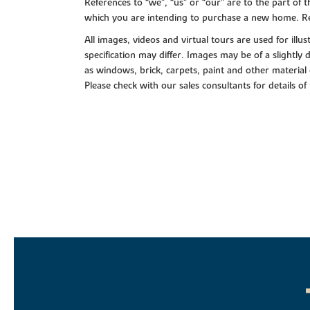
References to “we”, “us” or “our” are to the part o
which you are intending to purchase a new home. Re
All images, videos and virtual tours are used for il
specification may differ. Images may be of a slightly
as windows, brick, carpets, paint and other material 
Please check with our sales consultants for details of