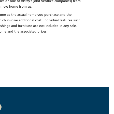
es or one of Vistry’s joint venture companies) from
 a new home from us.
e same as the actual home you purchase and the
ch involve additional cost. Individual features such
shings and furniture are not included in any sale.
 home and the associated prices.