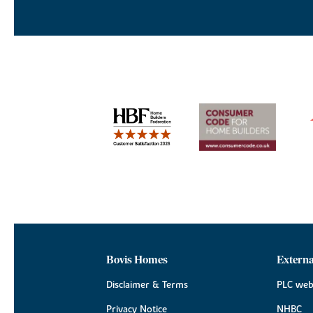
Bovis Homes
Externa
Disclaimer & Terms
PLC web
Privacy Notice
NHBC