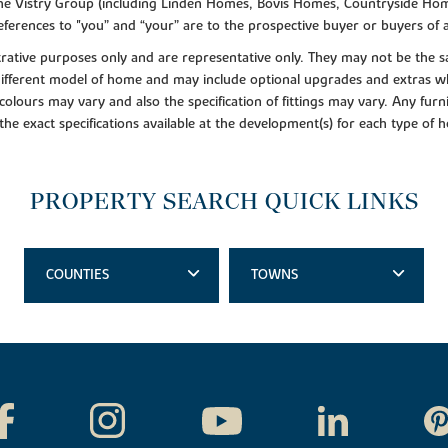
f the Vistry Group (including Linden Homes, Bovis Homes, Countryside Hom
ferences to "you” and “your” are to the prospective buyer or buyers of
lustrative purposes only and are representative only. They may not be th
 different model of home and may include optional upgrades and extras whi
colours may vary and also the specification of fittings may vary. Any furni
 the exact specifications available at the development(s) for each type of
PROPERTY SEARCH QUICK LINKS
COUNTIES
TOWNS