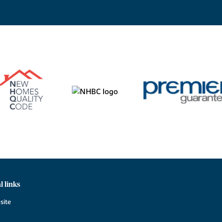
l links
site