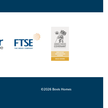
©2026 Bovis Homes