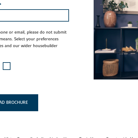
*
phone or email, please do not submit
 means. Select your preferences
es and our wider housebuilder
AD