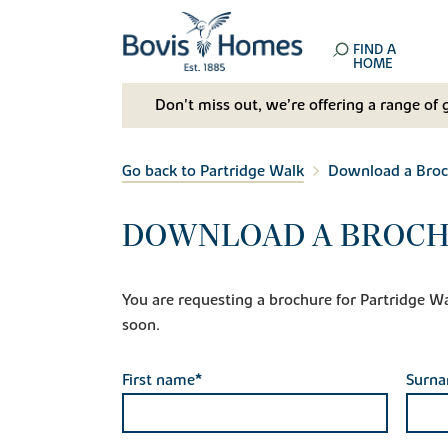
FIND A
HOME
Don't miss out, we’re offering a range of 
Go back to Partridge Walk
Download a Broc
DOWNLOAD A BROCH
You are requesting a brochure for Partridge Walk
soon.
First name*
Surn