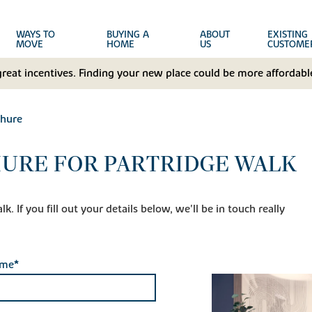
WAYS TO
BUYING A
ABOUT
EXISTING
MOVE
HOME
US
CUSTOME
great incentives. Finding your new place could be more affordable
hure
URE FOR PARTRIDGE WALK
. If you fill out your details below, we'll be in touch really
ame*