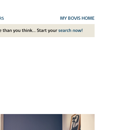
MY BOVIS HOME
RS
 than you think... Start your
search now!