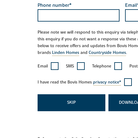
Phone number*
Email
Please note we will respond to this enquiry via tele
this enquiry if you do not want a response via these
below to receive offers and updates from Bovis Hom
brands
Linden Homes
and
Countryside Homes
.
Email
SMS
Telephone
Post
I have read the Bovis Homes
privacy notice*
SKIP
DOWNLO