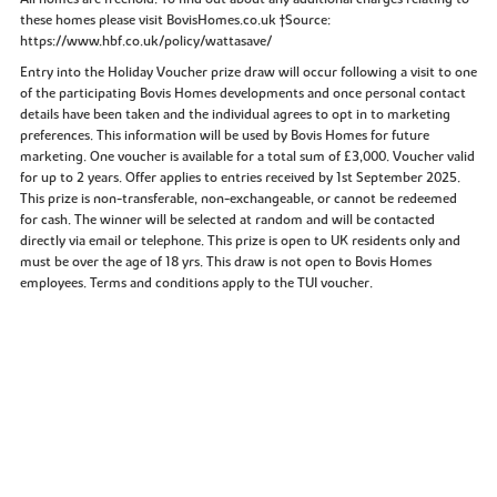
these homes please visit BovisHomes.co.uk †Source:
https://www.hbf.co.uk/policy/wattasave/
Entry into the Holiday Voucher prize draw will occur following a visit to one
of the participating Bovis Homes developments and once personal contact
details have been taken and the individual agrees to opt in to marketing
preferences. This information will be used by Bovis Homes for future
marketing. One voucher is available for a total sum of £3,000. Voucher valid
for up to 2 years. Offer applies to entries received by 1st September 2025.
This prize is non-transferable, non-exchangeable, or cannot be redeemed
for cash. The winner will be selected at random and will be contacted
directly via email or telephone. This prize is open to UK residents only and
must be over the age of 18 yrs. This draw is not open to Bovis Homes
employees. Terms and conditions apply to the TUI voucher.