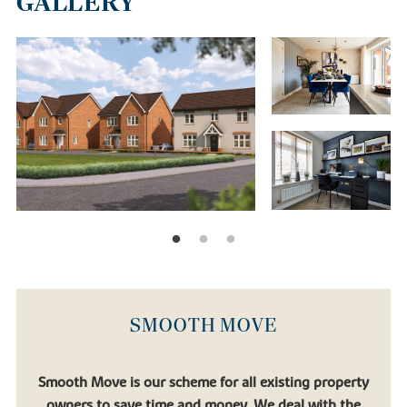
GALLERY
SMOOTH MOVE
Smooth Move is our scheme for all existing property
owners to save time and money. We deal with the