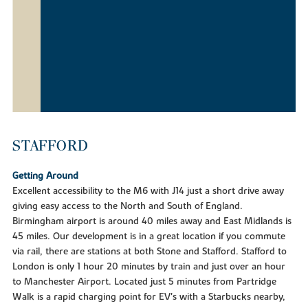
STAFFORD
Getting Around
Excellent accessibility to the M6 with J14 just a short drive away
giving easy access to the North and South of England.
Birmingham airport is around 40 miles away and East Midlands is
45 miles. Our development is in a great location if you commute
via rail, there are stations at both Stone and Stafford. Stafford to
London is only 1 hour 20 minutes by train and just over an hour
to Manchester Airport. Located just 5 minutes from Partridge
Walk is a rapid charging point for EV's with a Starbucks nearby,