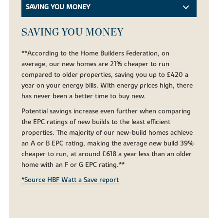
SAVING YOU MONEY
SAVING YOU MONEY
**According to the Home Builders Federation, on
average, our new homes are 21% cheaper to run
compared to older properties, saving you up to £420 a
year on your energy bills. With energy prices high, there
has never been a better time to buy new.
Potential savings increase even further when comparing
the EPC ratings of new builds to the least efficient
properties. The majority of our new-build homes achieve
an A or B EPC rating, making the average new build 39%
cheaper to run, at around £618 a year less than an older
home with an F or G EPC rating.**
*Source HBF Watt a Save report