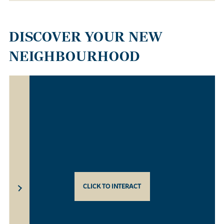
DISCOVER YOUR NEW
NEIGHBOURHOOD
CLICK TO INTERACT