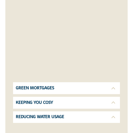
GREEN MORTGAGES
KEEPING YOU COSY
REDUCING WATER USAGE