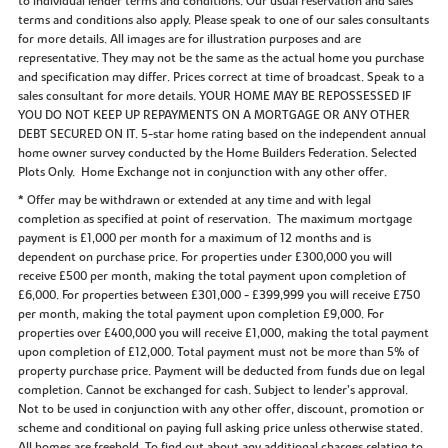
to individual lender terms and conditions. Our usual reservation and sales
terms and conditions also apply. Please speak to one of our sales consultants
for more details. All images are for illustration purposes and are
representative. They may not be the same as the actual home you purchase
and specification may differ. Prices correct at time of broadcast. Speak to a
sales consultant for more details. YOUR HOME MAY BE REPOSSESSED IF
YOU DO NOT KEEP UP REPAYMENTS ON A MORTGAGE OR ANY OTHER
DEBT SECURED ON IT. 5-star home rating based on the independent annual
home owner survey conducted by the Home Builders Federation. Selected
Plots Only. Home Exchange not in conjunction with any other offer.
* Offer may be withdrawn or extended at any time and with legal
completion as specified at point of reservation. The maximum mortgage
payment is £1,000 per month for a maximum of 12 months and is
dependent on purchase price. For properties under £300,000 you will
receive £500 per month, making the total payment upon completion of
£6,000. For properties between £301,000 - £399,999 you will receive £750
per month, making the total payment upon completion £9,000. For
properties over £400,000 you will receive £1,000, making the total payment
upon completion of £12,000. Total payment must not be more than 5% of
property purchase price. Payment will be deducted from funds due on legal
completion. Cannot be exchanged for cash. Subject to lender’s approval.
Not to be used in conjunction with any other offer, discount, promotion or
scheme and conditional on paying full asking price unless otherwise stated.
All homes are freehold. To find out about any additional charges relating to