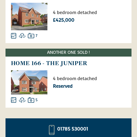
4 bedroom detached
£425,000
7
ANOTHER ONE SOLD !
HOME 166 - THE JUNIPER
4 bedroom detached
Reserved
5
01785 530001