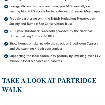
Energy efficient homes could save you 64% annually on
heating bills PLUS access better rates with Greener Mortgages
Proudly partnering with the British Hedgehog Preservation
Society and Bumble Bee Conservation Trust
A 10-year ‘Buildmark’ warranty provided by the National
House Building Council (NHBC)
Show homes on site include the spacious 3 bedroom Cypress
and the stunning 4 bedroom Juniper
Supporting the local community proudly by investing over £1.2
million in local schemes and habitats
TAKE A LOOK AT PARTRIDGE
WALK