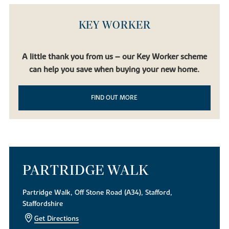
KEY WORKER
A little thank you from us – our Key Worker scheme
can help you save when buying your new home.
FIND OUT MORE
PARTRIDGE WALK
Partridge Walk, Off Stone Road (A34), Stafford,
Staffordshire
Get Directions