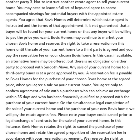
another party 3. Not to instruct another estate agent to sell your current
home. You may need to leave a full set of keys and agree to access
accompanied viewings for potential buyers with the appointed estate
agents. You agree that Bovis Homes will determine which estate agent is
instructed and the terms of that appointment. It is not guaranteed that a
buyer will be found for your current home or that any buyer will be willing
to pay the price you want. Bovis Homes may continue to market your
chosen Bovis home and reserves the right to take a reservation on this
home until the sale of your current home to a third party is agreed and you
pay the reservation fee on your chosen Bovis home. In this case, if available,
an alternative home may be offered, but there is no obligation on either
party to proceed with Smooth Move. Any sale of your current home to a
third-party buyer is at a price approved by you. A reservation fee is payable
to Bovis Homes for the purchase of your chosen Bovis home at the agreed
price, when you agree a sale on your current home. You agree only to
confirm agreement of sale with a purchaser who can achieve an exchange
within 35 days and who has been financially qualified to proceed with the
purchase of your current home. On the simultaneous legal completion of
the sale of your current home and the purchase of your new Bovis home, we
will pay the estate agents fees. Please note your buyer could cancel prior to
legal exchange of contracts for the sale of your current home. In this
instance, Bovis Homes retains the right to cancel the purchase of your
chosen home and retain the agreed proportion of the reservation fee in
accordance with your reservation agreement. We reserve the right to