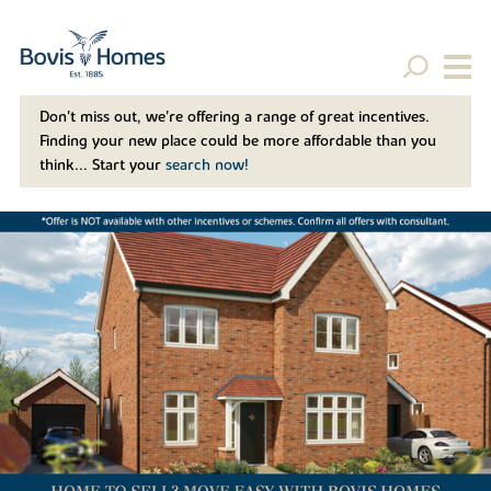
Don't miss out, we’re offering a range of great incentives.
Finding your new place could be more affordable than you
think... Start your
search now!