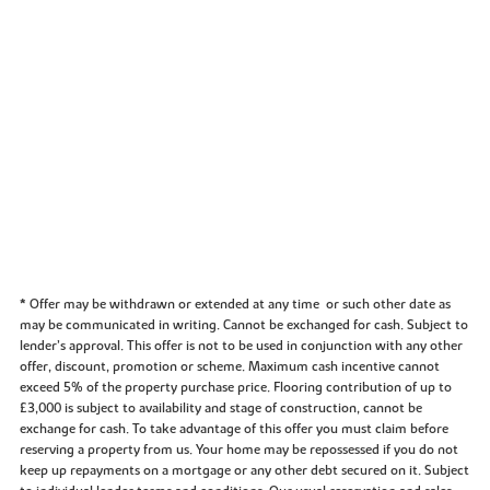
* Offer may be withdrawn or extended at any time or such other date as
may be communicated in writing. Cannot be exchanged for cash. Subject to
lender’s approval. This offer is not to be used in conjunction with any other
offer, discount, promotion or scheme. Maximum cash incentive cannot
exceed 5% of the property purchase price. Flooring contribution of up to
£3,000 is subject to availability and stage of construction, cannot be
exchange for cash. To take advantage of this offer you must claim before
reserving a property from us. Your home may be repossessed if you do not
keep up repayments on a mortgage or any other debt secured on it. Subject