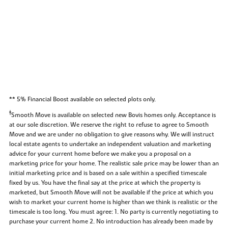
** 5% Financial Boost available on selected plots only.
‡
Smooth Move is available on selected new Bovis homes only. Acceptance is
at our sole discretion. We reserve the right to refuse to agree to Smooth
Move and we are under no obligation to give reasons why. We will instruct
local estate agents to undertake an independent valuation and marketing
advice for your current home before we make you a proposal on a
marketing price for your home. The realistic sale price may be lower than an
initial marketing price and is based on a sale within a specified timescale
fixed by us. You have the final say at the price at which the property is
marketed, but Smooth Move will not be available if the price at which you
wish to market your current home is higher than we think is realistic or the
timescale is too long. You must agree: 1. No party is currently negotiating to
purchase your current home 2. No introduction has already been made by