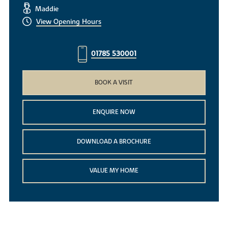
Maddie
View Opening Hours
01785 530001
BOOK A VISIT
ENQUIRE NOW
DOWNLOAD A BROCHURE
VALUE MY HOME