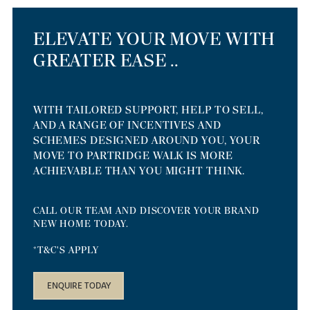
ELEVATE YOUR MOVE WITH
GREATER EASE ..
WITH TAILORED SUPPORT, HELP TO SELL,
AND A RANGE OF INCENTIVES AND
SCHEMES DESIGNED AROUND YOU, YOUR
MOVE TO PARTRIDGE WALK IS MORE
ACHIEVABLE THAN YOU MIGHT THINK.
CALL OUR TEAM AND DISCOVER YOUR BRAND
NEW HOME TODAY.
*T&C'S APPLY
ENQUIRE TODAY