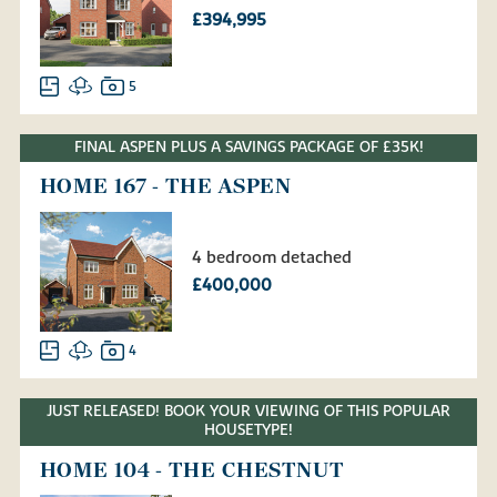
£394,995
5
FINAL ASPEN PLUS A SAVINGS PACKAGE OF £35K!
HOME 167 - THE ASPEN
4 bedroom detached
£400,000
4
JUST RELEASED! BOOK YOUR VIEWING OF THIS POPULAR
HOUSETYPE!
HOME 104 - THE CHESTNUT