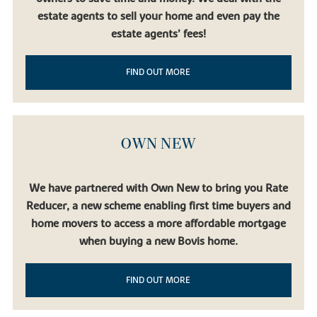
estate agents to sell your home and even pay the
estate agents’ fees!
FIND OUT MORE
OWN NEW
We have partnered with Own New to bring you Rate
Reducer, a new scheme enabling first time buyers and
home movers to access a more affordable mortgage
when buying a new Bovis home.
FIND OUT MORE