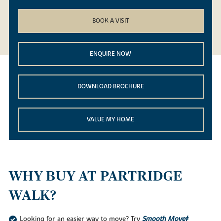
BOOK A VISIT
ENQUIRE NOW
DOWNLOAD BROCHURE
VALUE MY HOME
WHY BUY AT PARTRIDGE
WALK?
Looking for an easier way to move? Try
Smooth Move‡