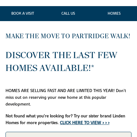
BOOK A VISIT
CALL US
HOMES
MAKE THE MOVE TO PARTRIDGE WALK!
DISCOVER THE LAST FEW
HOMES AVAILABLE!*
HOMES ARE SELLING FAST AND ARE LIMITED THIS YEAR! Don’t
miss out on reserving your new home at this popular
development.
Not found what you're looking for? Try our sister brand Linden
Homes for more properties.
CLICK HERE TO VIEW > > >