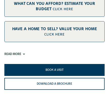
WHAT CAN YOU AFFORD? ESTIMATE YOUR
BUDGET
CLICK HERE
HAVE A HOME TO SELL? VALUE YOUR HOME
CLICK HERE
READ MORE
BOOK A VISIT
DOWNLOAD A BROCHURE