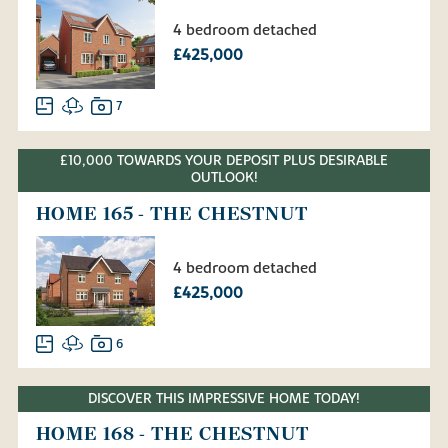
4 bedroom detached
£425,000
7
£10,000 TOWARDS YOUR DEPOSIT PLUS DESIRABLE
OUTLOOK!
HOME 165 - THE CHESTNUT
4 bedroom detached
£425,000
6
DISCOVER THIS IMPRESSIVE HOME TODAY!
HOME 168 - THE CHESTNUT