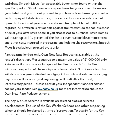
withdraw Smooth Move if an acceptable buyer is not found within the
specified period. Should we secure a purchaser for your current home on
your behalf and you do not proceed to purchase a Bovis home, you may be
liable to pay all Estate Agent fees. Reservation fees may vary dependent
upon the location of your new Bovis home. An upfront fee of £500 is
required, all of which is refundable against the reservation fee and purchase
price of your new Bovis home. If you choose not to purchase, Bovis Homes
will retain up to fifty percent of the fee to cover reasonable administrative
and other costs incurred in processing and holding the reservation. Smooth
Move is available on selected plots only.
Participating lenders only. Own New Rate Reducer is available at the
lender’s discretion. Mortgages up to a maximum value of £1,000,000 only.
Rate reduction and any saving quoted for illustration is for the fixed,
introductory period of the mortgage only (usually 2, 3 or 5 years but this
will depend on your individual mortgage). Your interest rate and mortgage
payments will increase (and any savings will end) after the fixed,
introductory period – please consult your independent financial advisor
and/or your lender. See
ownnew.co.uk
for more information about the
Own New Rate Reducer scheme.
The Key Worker Scheme is available on selected plots at selected
developments. The use of the Key Worker Scheme and other supporting
schemes should be claimed at time of reservation. To qualify for the Key