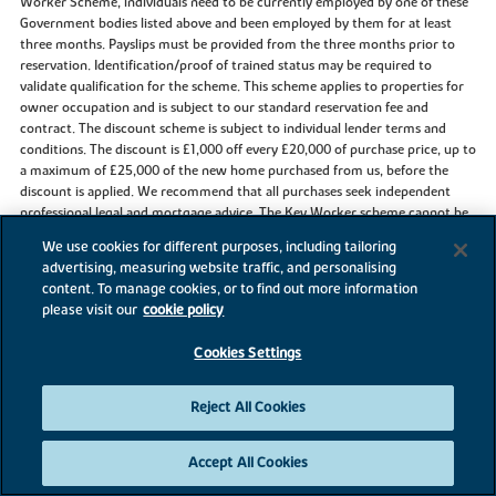
Worker Scheme, individuals need to be currently employed by one of these
Government bodies listed above and been employed by them for at least
three months. Payslips must be provided from the three months prior to
reservation. Identification/proof of trained status may be required to
validate qualification for the scheme. This scheme applies to properties for
owner occupation and is subject to our standard reservation fee and
contract. The discount scheme is subject to individual lender terms and
conditions. The discount is £1,000 off every £20,000 of purchase price, up to
a maximum of £25,000 of the new home purchased from us, before the
discount is applied. We recommend that all purchases seek independent
professional legal and mortgage advice. The Key Worker scheme cannot be
used in conjunction with any other offer or scheme. This offer is not
We use cookies for different purposes, including tailoring
available on Buy to Let properties. Flooring offer is for standard carpets and
advertising, measuring website traffic, and personalising
vinyl only and is subject to availability and stage of construction.
content. To manage cookies, or to find out more information
please visit our
cookie policy
Cookies Settings
References to “we”, “us” or “our” are to the part of the Vistry Group
(including Linden Homes, Bovis Homes, Countryside Homes or one of
Vistry’s joint venture companies) from which you are intending to purchase
Reject All Cookies
a new home. References to "you” and “your” are to the prospective buyer or
buyers of a new home from us.
Accept All Cookies
All images, videos and virtual tours are used for illustrative purposes only