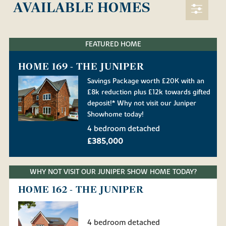
AVAILABLE HOMES
FEATURED HOME
HOME 169 - THE JUNIPER
Savings Package worth £20K with an
£8k reduction plus £12k towards gifted
deposit!* Why not visit our Juniper
Showhome today!
4 bedroom detached
£385,000
WHY NOT VISIT OUR JUNIPER SHOW HOME TODAY?
HOME 162 - THE JUNIPER
4 bedroom detached