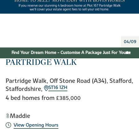
04/09
Find Your Dream Home - Customise A Package Just For You🏡
PARTRIDGE WALK
Partridge Walk, Off Stone Road (A34), Stafford,
ST16 1ZH
Staffordshire,
4 bed homes from
£385,000
Maddie
View Opening Hours