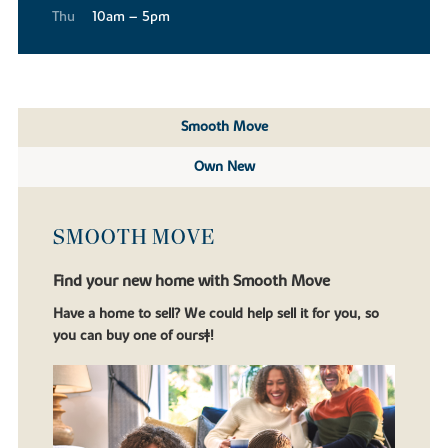
Thu
10am – 5pm
Smooth Move
Own New
SMOOTH MOVE
Find your new home with Smooth Move
Have a home to sell? We could help sell it for you, so
you can buy one of ours‡!