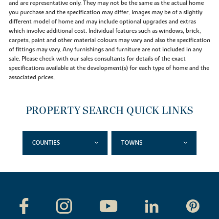
and are representative only. They may not be the same as the actual home
you purchase and the specification may differ. Images may be of a slightly
different model of home and may include optional upgrades and extras
which involve additional cost. Individual features such as windows, brick,
carpets, paint and other material colours may vary and also the specification
of fittings may vary. Any furnishings and furniture are not included in any
sale. Please check with our sales consultants for details of the exact
specifications available at the development(s) for each type of home and the
associated prices.
PROPERTY SEARCH QUICK LINKS
COUNTIES
TOWNS