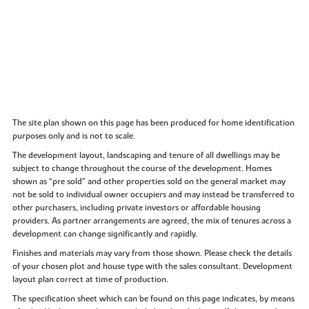
The site plan shown on this page has been produced for home identification
purposes only and is not to scale.
The development layout, landscaping and tenure of all dwellings may be
subject to change throughout the course of the development. Homes
shown as “pre sold” and other properties sold on the general market may
not be sold to individual owner occupiers and may instead be transferred to
other purchasers, including private investors or affordable housing
providers. As partner arrangements are agreed, the mix of tenures across a
development can change significantly and rapidly.
Finishes and materials may vary from those shown. Please check the details
of your chosen plot and house type with the sales consultant. Development
layout plan correct at time of production.
The specification sheet which can be found on this page indicates, by means