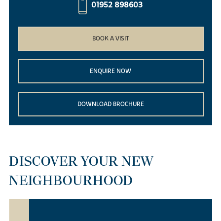
01952 898603
BOOK A VISIT
ENQUIRE NOW
DOWNLOAD BROCHURE
DISCOVER YOUR NEW
NEIGHBOURHOOD