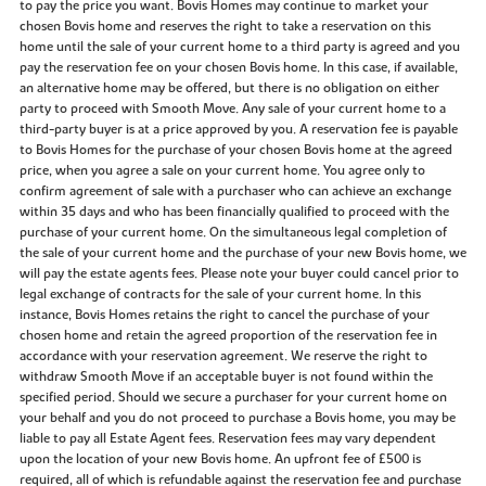
to pay the price you want. Bovis Homes may continue to market your
chosen Bovis home and reserves the right to take a reservation on this
home until the sale of your current home to a third party is agreed and you
pay the reservation fee on your chosen Bovis home. In this case, if available,
an alternative home may be offered, but there is no obligation on either
party to proceed with Smooth Move. Any sale of your current home to a
third-party buyer is at a price approved by you. A reservation fee is payable
to Bovis Homes for the purchase of your chosen Bovis home at the agreed
price, when you agree a sale on your current home. You agree only to
confirm agreement of sale with a purchaser who can achieve an exchange
within 35 days and who has been financially qualified to proceed with the
purchase of your current home. On the simultaneous legal completion of
the sale of your current home and the purchase of your new Bovis home, we
will pay the estate agents fees. Please note your buyer could cancel prior to
legal exchange of contracts for the sale of your current home. In this
instance, Bovis Homes retains the right to cancel the purchase of your
chosen home and retain the agreed proportion of the reservation fee in
accordance with your reservation agreement. We reserve the right to
withdraw Smooth Move if an acceptable buyer is not found within the
specified period. Should we secure a purchaser for your current home on
your behalf and you do not proceed to purchase a Bovis home, you may be
liable to pay all Estate Agent fees. Reservation fees may vary dependent
upon the location of your new Bovis home. An upfront fee of £500 is
required, all of which is refundable against the reservation fee and purchase