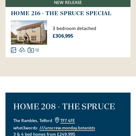
NEW RELEASE
HOME 216 - THE SPRUCE SPECIAL
3 bedroom detached
£306,995
12
HOME 208 - THE SPRUCE
The Rambles, Telford
TF7 4FE
what3words:
///unscrew.monday.botanists
3 & 4 bed homes from £249,995