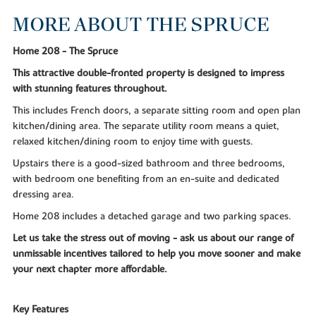
MORE ABOUT THE SPRUCE
Home 208 - The Spruce
This attractive double-fronted property is designed to impress
with stunning features throughout.
This includes French doors, a separate sitting room and open plan
kitchen/dining area. The separate utility room means a quiet,
relaxed kitchen/dining room to enjoy time with guests.
Upstairs there is a good-sized bathroom and three bedrooms,
with bedroom one benefiting from an en-suite and dedicated
dressing area.
Home 208 includes a detached garage and two parking spaces.
Let us take the stress out of moving - ask us about our range of
unmissable incentives tailored to help you move sooner and make
your next chapter more affordable.
Key Features