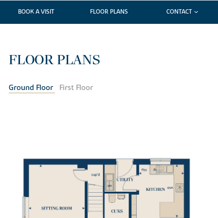
BOOK A VISIT
FLOOR PLANS
CONTACT
FLOOR PLANS
Ground Floor
First Floor