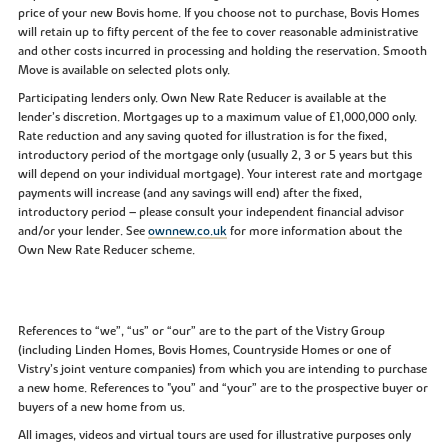
price of your new Bovis home. If you choose not to purchase, Bovis Homes
will retain up to fifty percent of the fee to cover reasonable administrative
and other costs incurred in processing and holding the reservation. Smooth
Move is available on selected plots only.
Participating lenders only. Own New Rate Reducer is available at the
lender’s discretion. Mortgages up to a maximum value of £1,000,000 only.
Rate reduction and any saving quoted for illustration is for the fixed,
introductory period of the mortgage only (usually 2, 3 or 5 years but this
will depend on your individual mortgage). Your interest rate and mortgage
payments will increase (and any savings will end) after the fixed,
introductory period – please consult your independent financial advisor
and/or your lender. See
ownnew.co.uk
for more information about the
Own New Rate Reducer scheme.
References to “we”, “us” or “our” are to the part of the Vistry Group
(including Linden Homes, Bovis Homes, Countryside Homes or one of
Vistry’s joint venture companies) from which you are intending to purchase
a new home. References to "you” and “your” are to the prospective buyer or
buyers of a new home from us.
All images, videos and virtual tours are used for illustrative purposes only