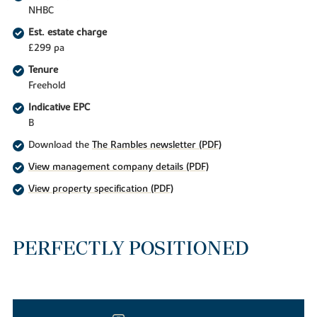
NHBC
Est. estate charge
£299 pa
Tenure
Freehold
Indicative EPC
B
Download the
The Rambles newsletter (PDF)
View management company details (PDF)
View property specification (PDF)
PERFECTLY POSITIONED