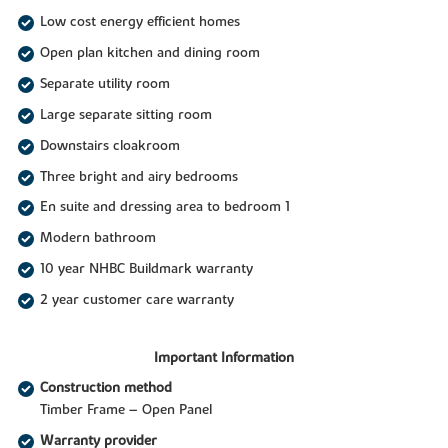
Low cost energy efficient homes
Open plan kitchen and dining room
Separate utility room
Large separate sitting room
Downstairs cloakroom
Three bright and airy bedrooms
En suite and dressing area to bedroom 1
Modern bathroom
10 year NHBC Buildmark warranty
2 year customer care warranty
Important Information
Construction method
Timber Frame – Open Panel
Warranty provider