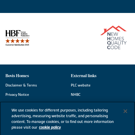
Bovis Homes
External links
Disclaimer & Terms
PLC website
Privacy Notice
NHBC
Cookie Information
Consumer code
We use cookies for different purposes, including tailoring
Modern Slavery Statement
advertising, measuring website traffic, and personalising
content. To manage cookies, or to find out more information
Site Map
please visit our
cookie policy
Accessibility