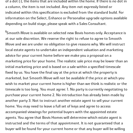
of a dot (•), the items that are included within the home. If there is no dot in
a column, the item is not included. Any item not expressly listed or
indicated within this specification is excluded from the standard build. For
information on the Select, Enhance or Personalise upgrade options available
depending on build stage, please speak with a Sales Consultant.
‡
Smooth Move is available on selected new Bovis homes only. Acceptance is
at our sole discretion. We reserve the right to refuse to agree to Smooth
Move and we are under no obligation to give reasons why. We will instruct
local estate agents to undertake an independent valuation and marketing
advice for your current home before we make you a proposal on a
marketing price for your home. The realistic sale price may be lower than an
initial marketing price and is based on a sale within a specified timescale
fixed by us. You have the final say at the price at which the property is
marketed, but Smooth Move will not be available if the price at which you
wish to market your current home is higher than we think is realistic or the
timescale is too long. You must agree: 1. No party is currently negotiating to
purchase your current home 2. No introduction has already been made by
another party 3. Not to instruct another estate agent to sell your current
home. You may need to leave a full set of keys and agree to access
accompanied viewings for potential buyers with the appointed estate
agents. You agree that Bovis Homes will determine which estate agent is
instructed and the terms of that appointment. It is not guaranteed that a
buyer will be found for your current home or that any buyer will be willing