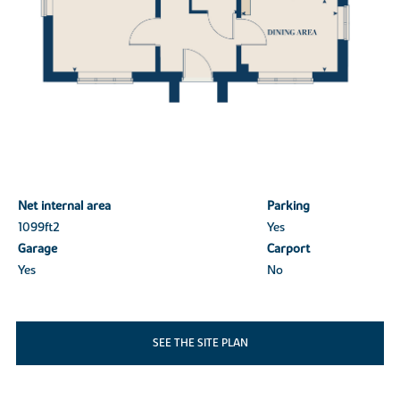
Net internal area
Parking
1099ft
2
Yes
Garage
Carport
Yes
No
SEE THE SITE PLAN