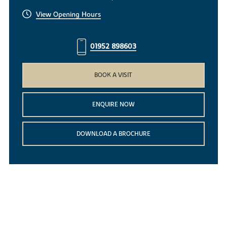
View Opening Hours
01952 898603
BOOK A VISIT
ENQUIRE NOW
DOWNLOAD A BROCHURE