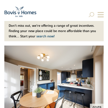
Don't miss out, we’re offering a range of great incentives.
Finding your new place could be more affordable than you
think... Start your
search now!
02/13