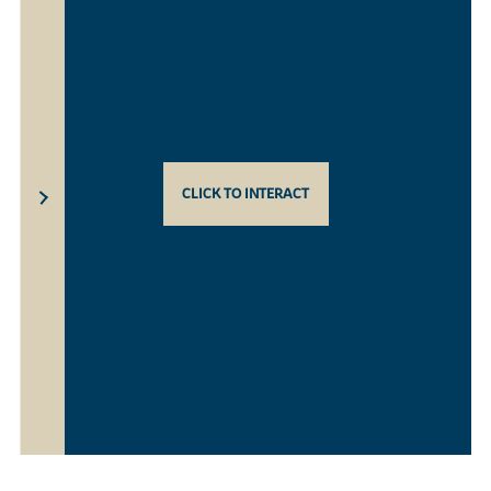
CLICK TO INTERACT