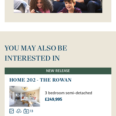
YOU MAY ALSO BE
INTERESTED IN
NEW RELEASE
HOME 202 - THE ROWAN
3 bedroom semi-detached
£249,995
13