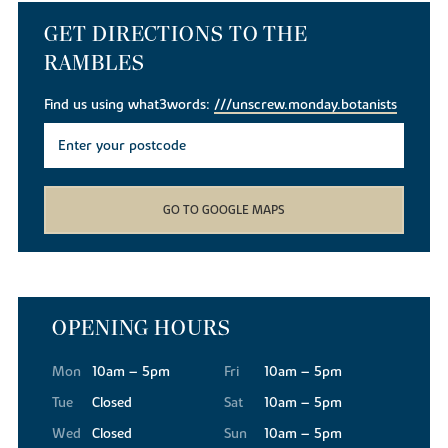
GET DIRECTIONS TO THE
RAMBLES
Find us using what3words:
///unscrew.monday.botanists
GO TO GOOGLE MAPS
OPENING HOURS
Mon
10am – 5pm
Fri
10am – 5pm
Tue
Closed
Sat
10am – 5pm
Wed
Closed
Sun
10am – 5pm