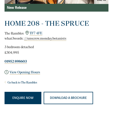
New Release
HOME 208 - THE SPRUCE
The Rambles
TF7 4FE
what3words:
///unscrew.monday.botanists
3 bedroom detached
£304,995
01952 898603
View Opening Hours
Go back to The Rambles
ENQUIRE NOW
DOWNLOAD A BROCHURE