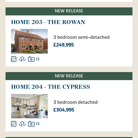
NEW RELEASE
HOME 203 - THE ROWAN
3 bedroom semi-detached
£249,995
13
NEW RELEASE
HOME 204 - THE CYPRESS
3 bedroom detached
£304,995
13