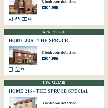
3 bedroom detached
£304,995
13
NEW RELEASE
HOME 208 - THE SPRUCE
3 bedroom detached
£304,995
13
NEW RELEASE
HOME 216 - THE SPRUCE SPECIAL
3 bedroom detached