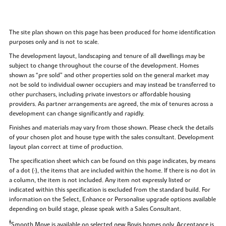
The site plan shown on this page has been produced for home identification
purposes only and is not to scale.
The development layout, landscaping and tenure of all dwellings may be
subject to change throughout the course of the development. Homes
shown as “pre sold” and other properties sold on the general market may
not be sold to individual owner occupiers and may instead be transferred to
other purchasers, including private investors or affordable housing
providers. As partner arrangements are agreed, the mix of tenures across a
development can change significantly and rapidly.
Finishes and materials may vary from those shown. Please check the details
of your chosen plot and house type with the sales consultant. Development
layout plan correct at time of production.
The specification sheet which can be found on this page indicates, by means
of a dot (•), the items that are included within the home. If there is no dot in
a column, the item is not included. Any item not expressly listed or
indicated within this specification is excluded from the standard build. For
information on the Select, Enhance or Personalise upgrade options available
depending on build stage, please speak with a Sales Consultant.
‡
Smooth Move is available on selected new Bovis homes only. Acceptance is