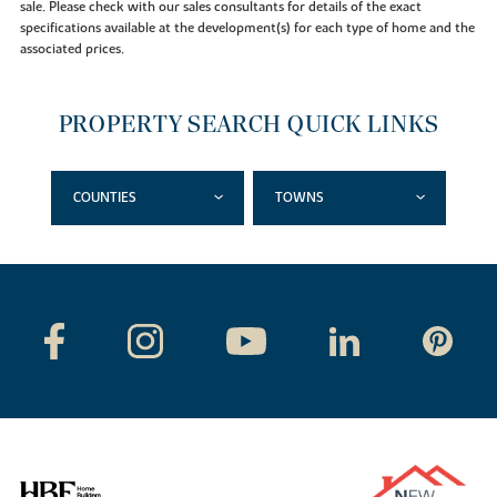
sale. Please check with our sales consultants for details of the exact
specifications available at the development(s) for each type of home and the
associated prices.
PROPERTY SEARCH QUICK LINKS
COUNTIES
TOWNS