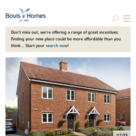
Don't miss out, we’re offering a range of great incentives.
Finding your new place could be more affordable than you
think... Start your
search now!
02/13