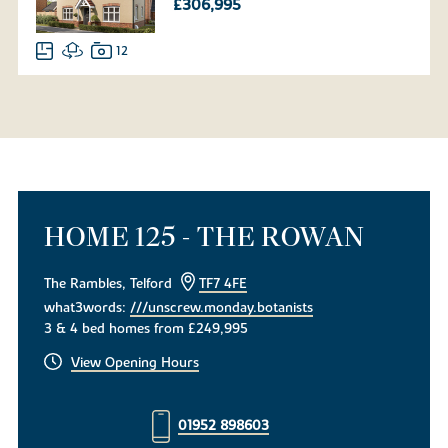
£306,995
12
HOME 125 - THE ROWAN
The Rambles, Telford
TF7 4FE
what3words:
///unscrew.monday.botanists
3 & 4 bed homes from £249,995
View Opening Hours
01952 898603