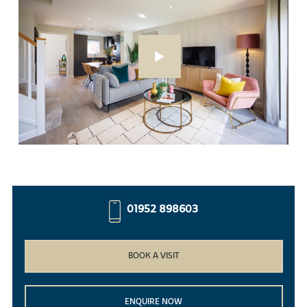
01952 898603
BOOK A VISIT
ENQUIRE NOW