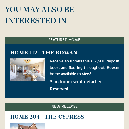
YOU MAY ALSO BE
INTERESTED IN
FEATURED HOME
HOME 112 - THE ROWAN
Receive an unmissable £12,500 deposit
boost and flooring throughout. Rowan
home available to view!
3 bedroom semi-detached
Reserved
NEW RELEASE
HOME 204 - THE CYPRESS