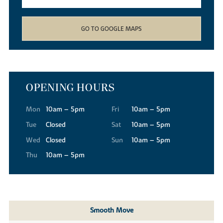
GO TO GOOGLE MAPS
OPENING HOURS
Mon
10am – 5pm
Fri
10am – 5pm
Tue
Closed
Sat
10am – 5pm
Wed
Closed
Sun
10am – 5pm
Thu
10am – 5pm
Smooth Move