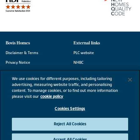
Bovis Homes
External links
Disclaimer & Terms
PLC website
Privacy Notice
NHBC
Cookie Information
Consumer code
We use cookies for different purposes, including tailoring
Modern Slavery Statement
advertising, measuring website traffic, and personalising
content. To manage cookies, or to find out more information
Site Map
please visit our
cookie policy
Accessibility
Cookies Settings
Existing customers
Contact us
Reject All Cookies
Accept All Cookies