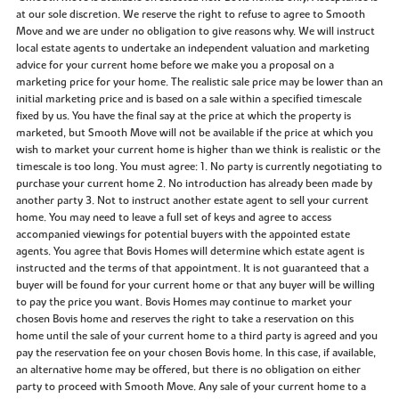
at our sole discretion. We reserve the right to refuse to agree to Smooth
Move and we are under no obligation to give reasons why. We will instruct
local estate agents to undertake an independent valuation and marketing
advice for your current home before we make you a proposal on a
marketing price for your home. The realistic sale price may be lower than an
initial marketing price and is based on a sale within a specified timescale
fixed by us. You have the final say at the price at which the property is
marketed, but Smooth Move will not be available if the price at which you
wish to market your current home is higher than we think is realistic or the
timescale is too long. You must agree: 1. No party is currently negotiating to
purchase your current home 2. No introduction has already been made by
another party 3. Not to instruct another estate agent to sell your current
home. You may need to leave a full set of keys and agree to access
accompanied viewings for potential buyers with the appointed estate
agents. You agree that Bovis Homes will determine which estate agent is
instructed and the terms of that appointment. It is not guaranteed that a
buyer will be found for your current home or that any buyer will be willing
to pay the price you want. Bovis Homes may continue to market your
chosen Bovis home and reserves the right to take a reservation on this
home until the sale of your current home to a third party is agreed and you
pay the reservation fee on your chosen Bovis home. In this case, if available,
an alternative home may be offered, but there is no obligation on either
party to proceed with Smooth Move. Any sale of your current home to a