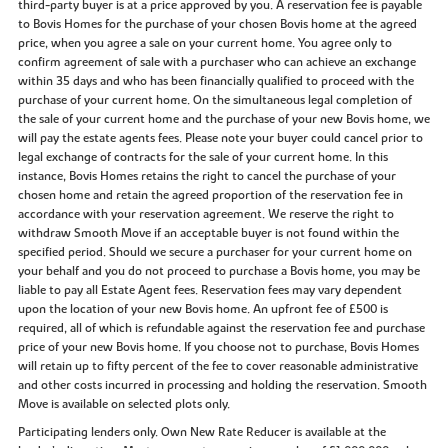
third-party buyer is at a price approved by you. A reservation fee is payable
to Bovis Homes for the purchase of your chosen Bovis home at the agreed
price, when you agree a sale on your current home. You agree only to
confirm agreement of sale with a purchaser who can achieve an exchange
within 35 days and who has been financially qualified to proceed with the
purchase of your current home. On the simultaneous legal completion of
the sale of your current home and the purchase of your new Bovis home, we
will pay the estate agents fees. Please note your buyer could cancel prior to
legal exchange of contracts for the sale of your current home. In this
instance, Bovis Homes retains the right to cancel the purchase of your
chosen home and retain the agreed proportion of the reservation fee in
accordance with your reservation agreement. We reserve the right to
withdraw Smooth Move if an acceptable buyer is not found within the
specified period. Should we secure a purchaser for your current home on
your behalf and you do not proceed to purchase a Bovis home, you may be
liable to pay all Estate Agent fees. Reservation fees may vary dependent
upon the location of your new Bovis home. An upfront fee of £500 is
required, all of which is refundable against the reservation fee and purchase
price of your new Bovis home. If you choose not to purchase, Bovis Homes
will retain up to fifty percent of the fee to cover reasonable administrative
and other costs incurred in processing and holding the reservation. Smooth
Move is available on selected plots only.
Participating lenders only. Own New Rate Reducer is available at the