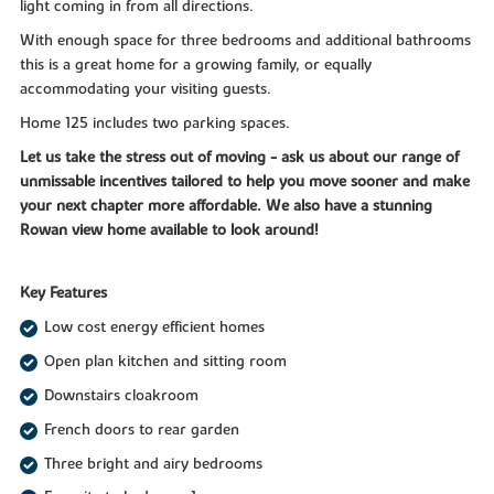
light coming in from all directions.
With enough space for three bedrooms and additional bathrooms
this is a great home for a growing family, or equally
accommodating your visiting guests.
Home 125 includes two parking spaces.
Let us take the stress out of moving - ask us about our range of
unmissable incentives tailored to help you move sooner and make
your next chapter more affordable. We also have a stunning
Rowan view home available to look around!
Key Features
Low cost energy efficient homes
Open plan kitchen and sitting room
Downstairs cloakroom
French doors to rear garden
Three bright and airy bedrooms