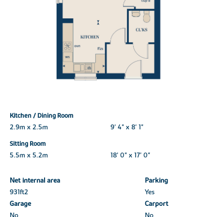
Kitchen / Dining Room
2.9m x 2.5m
9' 4" x 8' 1"
Sitting Room
5.5m x 5.2m
18' 0" x 17' 0"
Net internal area
Parking
931ft
2
Yes
Garage
Carport
No
No