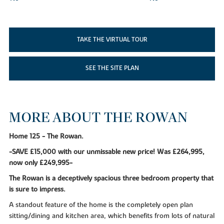
TAKE THE VIRTUAL TOUR
SEE THE SITE PLAN
MORE ABOUT THE ROWAN
Home 125 - The Rowan.
-SAVE £15,000 with our unmissable new price! Was £264,995,
now only £249,995-
The Rowan is a deceptively spacious three bedroom property that
is sure to impress.
A standout feature of the home is the completely open plan
sitting/dining and kitchen area, which benefits from lots of natural