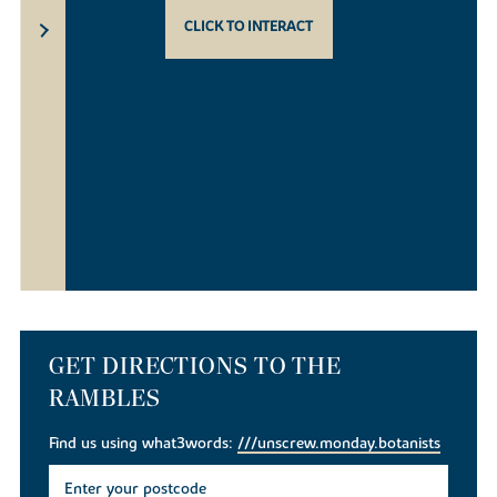
CLICK TO INTERACT
GET DIRECTIONS TO THE
RAMBLES
Find us using what3words:
///unscrew.monday.botanists