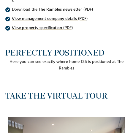
B
Download the
The Rambles newsletter (PDF)
View management company details (PDF)
View property specification (PDF)
PERFECTLY POSITIONED
Here you can see exactly where home 125 is positioned at The
Rambles
TAKE THE VIRTUAL TOUR