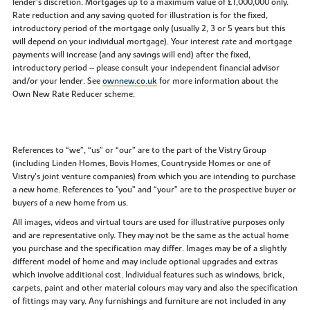
lender’s discretion. Mortgages up to a maximum value of £1,000,000 only.
Rate reduction and any saving quoted for illustration is for the fixed,
introductory period of the mortgage only (usually 2, 3 or 5 years but this
will depend on your individual mortgage). Your interest rate and mortgage
payments will increase (and any savings will end) after the fixed,
introductory period – please consult your independent financial advisor
and/or your lender. See
ownnew.co.uk
for more information about the
Own New Rate Reducer scheme.
References to “we”, “us” or “our” are to the part of the Vistry Group
(including Linden Homes, Bovis Homes, Countryside Homes or one of
Vistry’s joint venture companies) from which you are intending to purchase
a new home. References to "you” and “your” are to the prospective buyer or
buyers of a new home from us.
All images, videos and virtual tours are used for illustrative purposes only
and are representative only. They may not be the same as the actual home
you purchase and the specification may differ. Images may be of a slightly
different model of home and may include optional upgrades and extras
which involve additional cost. Individual features such as windows, brick,
carpets, paint and other material colours may vary and also the specification
of fittings may vary. Any furnishings and furniture are not included in any