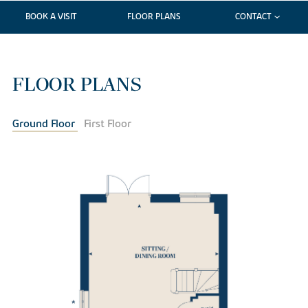
BOOK A VISIT
FLOOR PLANS
CONTACT
FLOOR PLANS
Ground Floor
First Floor