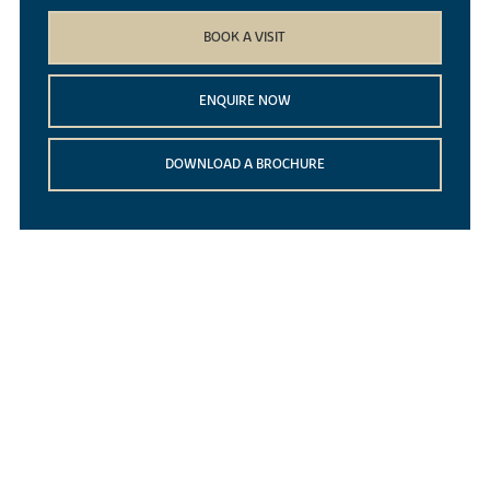
BOOK A VISIT
ENQUIRE NOW
DOWNLOAD A BROCHURE