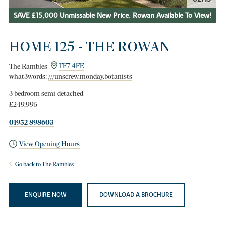
SAVE £15,000 Unmissable New Price. Rowan Available To View!
HOME 125 - THE ROWAN
The Rambles
TF7 4FE
what3words:
///unscrew.monday.botanists
3 bedroom semi-detached
£249,995
01952 898603
View Opening Hours
Go back to The Rambles
ENQUIRE NOW
DOWNLOAD A BROCHURE