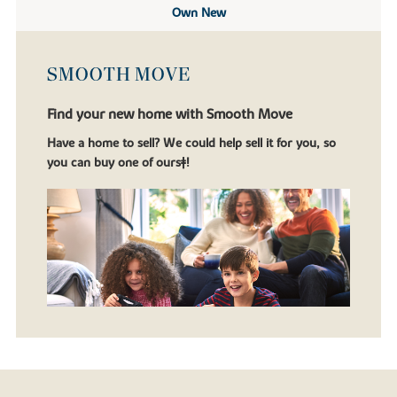
Own New
SMOOTH MOVE
Find your new home with Smooth Move
Have a home to sell? We could help sell it for you, so
you can buy one of ours‡!