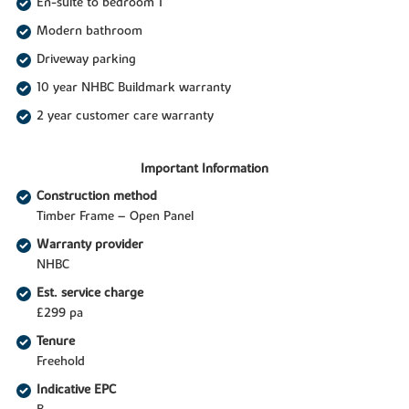
En-suite to bedroom 1
Modern bathroom
Driveway parking
10 year NHBC Buildmark warranty
2 year customer care warranty
Important Information
Construction method
Timber Frame – Open Panel
Warranty provider
NHBC
Est. service charge
£299 pa
Tenure
Freehold
Indicative EPC