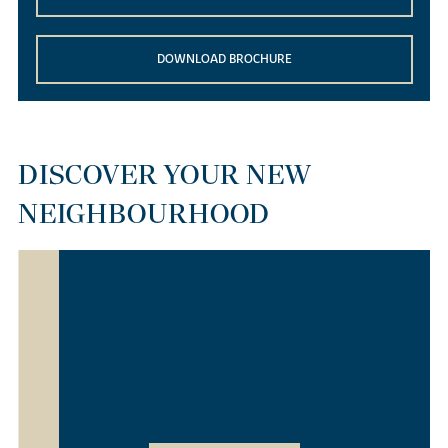
DOWNLOAD BROCHURE
DISCOVER YOUR NEW
NEIGHBOURHOOD