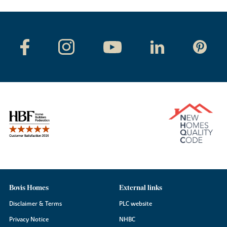
Bovis Homes
External links
Disclaimer & Terms
PLC website
Privacy Notice
NHBC