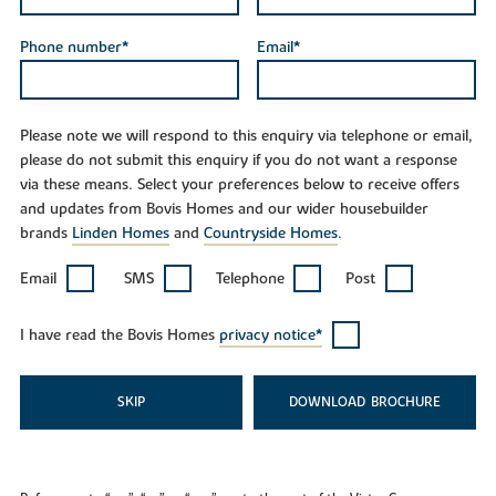
Phone number*
Email*
Please note we will respond to this enquiry via telephone or email,
please do not submit this enquiry if you do not want a response
via these means. Select your preferences below to receive offers
and updates from Bovis Homes and our wider housebuilder
brands
Linden Homes
and
Countryside Homes
.
Email
SMS
Telephone
Post
I have read the Bovis Homes
privacy notice*
SKIP
DOWNLOAD