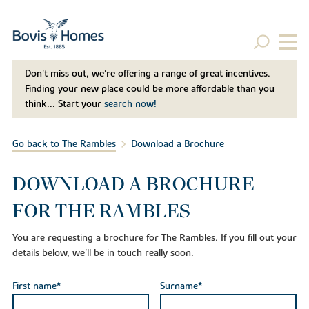
Don't miss out, we’re offering a range of great incentives.
Finding your new place could be more affordable than you
think... Start your
search now!
Go back to The Rambles
Download a Brochure
DOWNLOAD A BROCHURE
FOR THE RAMBLES
You are requesting a brochure for The Rambles. If you fill out your
details below, we'll be in touch really soon.
First name*
Surname*