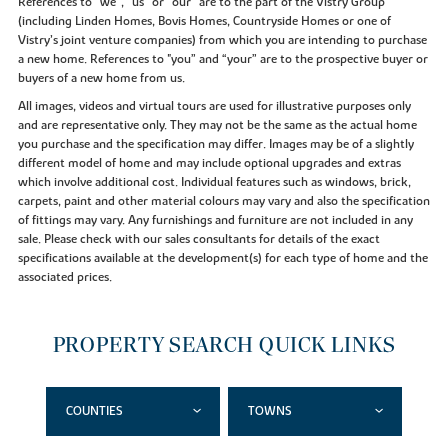
References to “we”, “us” or “our” are to the part of the Vistry Group
(including Linden Homes, Bovis Homes, Countryside Homes or one of
Vistry’s joint venture companies) from which you are intending to purchase
a new home. References to "you” and “your” are to the prospective buyer or
buyers of a new home from us.
All images, videos and virtual tours are used for illustrative purposes only
and are representative only. They may not be the same as the actual home
you purchase and the specification may differ. Images may be of a slightly
different model of home and may include optional upgrades and extras
which involve additional cost. Individual features such as windows, brick,
carpets, paint and other material colours may vary and also the specification
of fittings may vary. Any furnishings and furniture are not included in any
sale. Please check with our sales consultants for details of the exact
specifications available at the development(s) for each type of home and the
associated prices.
PROPERTY SEARCH QUICK LINKS
COUNTIES
TOWNS