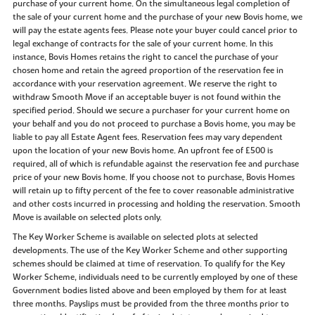
purchase of your current home. On the simultaneous legal completion of
the sale of your current home and the purchase of your new Bovis home, we
will pay the estate agents fees. Please note your buyer could cancel prior to
legal exchange of contracts for the sale of your current home. In this
instance, Bovis Homes retains the right to cancel the purchase of your
chosen home and retain the agreed proportion of the reservation fee in
accordance with your reservation agreement. We reserve the right to
withdraw Smooth Move if an acceptable buyer is not found within the
specified period. Should we secure a purchaser for your current home on
your behalf and you do not proceed to purchase a Bovis home, you may be
liable to pay all Estate Agent fees. Reservation fees may vary dependent
upon the location of your new Bovis home. An upfront fee of £500 is
required, all of which is refundable against the reservation fee and purchase
price of your new Bovis home. If you choose not to purchase, Bovis Homes
will retain up to fifty percent of the fee to cover reasonable administrative
and other costs incurred in processing and holding the reservation. Smooth
Move is available on selected plots only.
The Key Worker Scheme is available on selected plots at selected
developments. The use of the Key Worker Scheme and other supporting
schemes should be claimed at time of reservation. To qualify for the Key
Worker Scheme, individuals need to be currently employed by one of these
Government bodies listed above and been employed by them for at least
three months. Payslips must be provided from the three months prior to