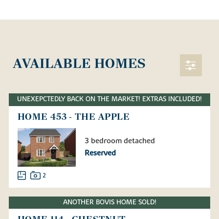
AVAILABLE HOMES
UNEXEPCTEDLY BACK ON THE MARKET! EXTRAS INCLUDED!
HOME 453 - THE APPLE
3 bedroom detached
Reserved
2
ANOTHER BOVIS HOME SOLD!