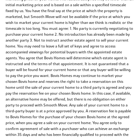
initial marketing price and is based on a sale within a specified timescale
fixed by us. You have the final say at the price at which the property is
marketed, but Smooth Move will not be available if the price at which you
wish to market your current home is higher than we think is realistic or the
timescale is too long. You must agree: 1. No party is currently negotiating to
purchase your current home 2. No introduction has already been made by
another party 3. Not to instruct another estate agent to sell your current
home. You may need to leave a full set of keys and agree to access
accompanied viewings for potential buyers with the appointed estate
agents. You agree that Bovis Homes will determine which estate agent is
instructed and the terms of that appointment. It is not guaranteed that a
buyer will be found for your current home or that any buyer will be willing
to pay the price you want. Bovis Homes may continue to market your
chosen Bovis home and reserves the right to take a reservation on this
home until the sale of your current home to a third party is agreed and you
pay the reservation fee on your chosen Bovis home. In this case, if available,
an alternative home may be offered, but there is no obligation on either
party to proceed with Smooth Move. Any sale of your current home to a
third-party buyer is at a price approved by you. A reservation fee is payable
to Bovis Homes for the purchase of your chosen Bovis home at the agreed
price, when you agree a sale on your current home. You agree only to
confirm agreement of sale with a purchaser who can achieve an exchange
within 35 days and who has been financially qualified to proceed with the