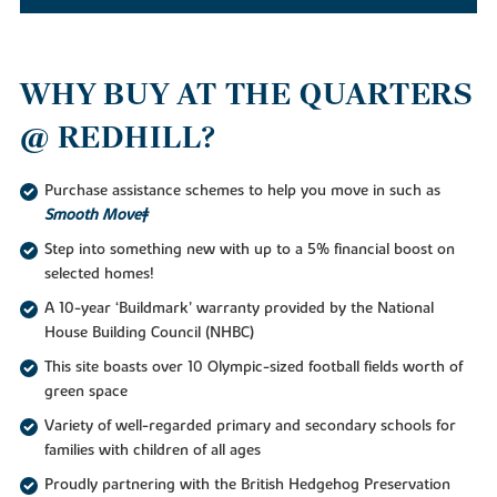
WHY BUY AT THE QUARTERS
@ REDHILL?
Purchase assistance schemes to help you move in such as
Smooth Move‡
Step into something new with up to a 5% financial boost on
selected homes!
A 10-year ‘Buildmark’ warranty provided by the National
House Building Council (NHBC)
This site boasts over 10 Olympic-sized football fields worth of
green space
Variety of well-regarded primary and secondary schools for
families with children of all ages
Proudly partnering with the British Hedgehog Preservation