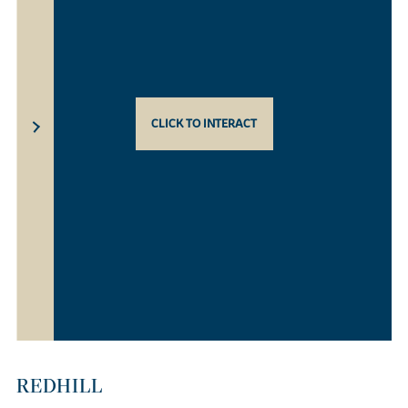
CLICK TO INTERACT
REDHILL