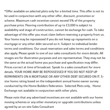
*Offer available on selected plots only for a limited time. This offer is not to
be used in conjunction with any other offer, discount, promotion or
scheme. Maximum cash incentive cannot exceed 5% of the property
purchase price. Flooring contribution of up to £3,000 is subject to
availability and stage of construction, cannot be exchange for cash. To take
advantage of this offer you must claim before reserving a property from us.
Your home may be repossessed if you do not keep up repayments on a
mortgage or any other debt secured on it. Subject to individual lender
terms and conditions. Our usual reservation and sales terms and conditions
also apply. Please speak to one of our sales consultants for more details. All
images are for illustration purposes and are representative. They may not be
the same as the actual home you purchase and specification may differ.
Prices correct at time of broadcast. Speak to a sales consultant for more
details. YOUR HOME MAY BE REPOSSESSED IF YOU DO NOT KEEP UP
REPAYMENTS ON A MORTGAGE OR ANY OTHER DEBT SECURED ON IT. 5-
star home rating based on the independent annual home owner survey
conducted by the Home Builders Federation. Selected Plots only.. Home
Exchange not available in conjunction with other plots.
Please note that any advertised incentives are not available with our home
moving schemes or any other monetary or upgrade contributions unless
agreed by an on-site Sales Consultant