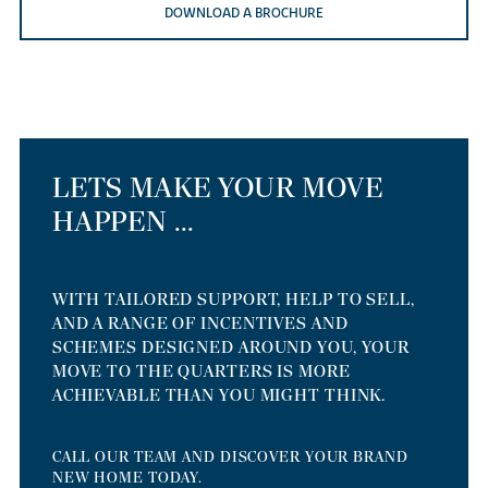
DOWNLOAD A BROCHURE
LETS MAKE YOUR MOVE
HAPPEN ...
WITH TAILORED SUPPORT, HELP TO SELL,
AND A RANGE OF INCENTIVES AND
SCHEMES DESIGNED AROUND YOU, YOUR
MOVE TO THE QUARTERS IS MORE
ACHIEVABLE THAN YOU MIGHT THINK.
CALL OUR TEAM AND DISCOVER YOUR BRAND
NEW HOME TODAY.