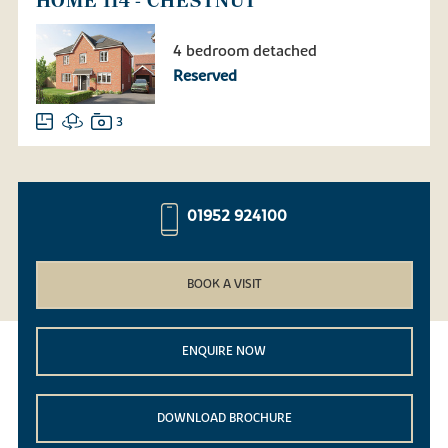
HOME 114 - CHESTNUT
4 bedroom detached
Reserved
3
01952 924100
BOOK A VISIT
ENQUIRE NOW
DOWNLOAD BROCHURE