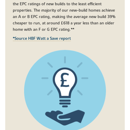
the EPC ratings of new builds to the least efficient
properties. The majority of our new-build homes achieve
an A or B EPC rating, making the average new build 39%
cheaper to run, at around £618 a year less than an older
home with an F or G EPC rating.**
*Source HBF Watt a Save report