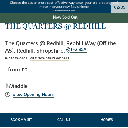
02/09
Now Sold Out
THE QUARTERS @ REDHILL
The Quarters @ Redhill, Redhill Way (Off the
TF2 9SA
A5), Redhill, Shropshire,
what3words:
visit.downfield.embers
from
£0
Maddie
View Opening Hours
BOOK A VISIT
CALL US
HOMES