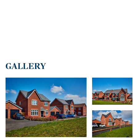
GALLERY