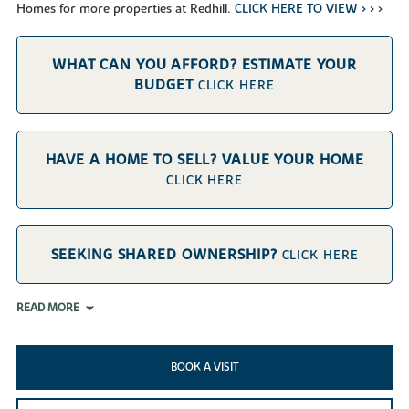
Homes for more properties at Redhill.
CLICK HERE TO VIEW > >
>
WHAT CAN YOU AFFORD? ESTIMATE YOUR
BUDGET
CLICK HERE
HAVE A HOME TO SELL? VALUE YOUR HOME
CLICK HERE
SEEKING SHARED OWNERSHIP?
CLICK HERE
READ MORE
BOOK A VISIT