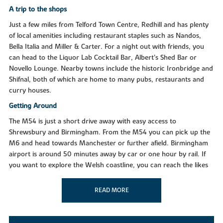
A trip to the shops
Just a few miles from Telford Town Centre, Redhill and has plenty
of local amenities including restaurant staples such as Nandos,
Bella Italia and Miller & Carter. For a night out with friends, you
can head to the Liquor Lab Cocktail Bar, Albert’s Shed Bar or
Novello Lounge. Nearby towns include the historic Ironbridge and
Shifnal, both of which are home to many pubs, restaurants and
curry houses.
Getting Around
The M54 is just a short drive away with easy access to
Shrewsbury and Birmingham. From the M54 you can pick up the
M6 and head towards Manchester or further afield. Birmingham
airport is around 50 minutes away by car or one hour by rail. If
you want to explore the Welsh coastline, you can reach the likes
of Aberystwyth in just under two hours.
READ MORE
Taking time out
With plenty of going on in and around the town of Telford, the
Wrekin is certainly one of the biggest attractions in the area. The