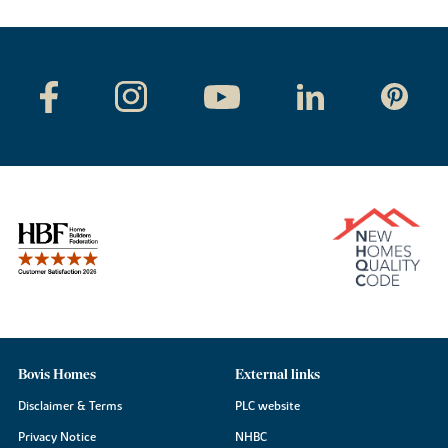
Bovis Homes
External links
Disclaimer & Terms
PLC website
Privacy Notice
NHBC