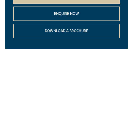
ENQUIRE NOW
DOWNLOAD A BROCHURE