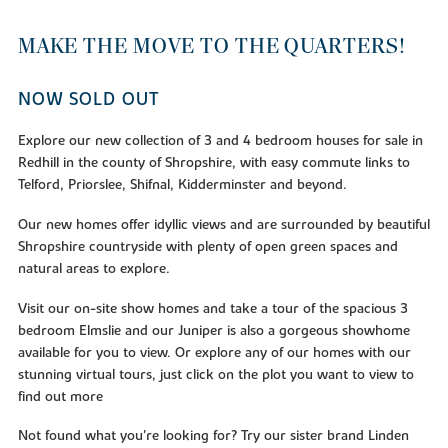
MAKE THE MOVE TO THE QUARTERS!
NOW SOLD OUT
Explore our new collection of 3 and 4 bedroom houses for sale in
Redhill in the county of Shropshire, with easy commute links to
Telford, Priorslee, Shifnal, Kidderminster and beyond.
Our new homes offer idyllic views and are surrounded by beautiful
Shropshire countryside with plenty of open green spaces and
natural areas to explore.
Visit our on-site show homes and take a tour of the spacious 3
bedroom Elmslie and our Juniper is also a gorgeous showhome
available for you to view. Or explore any of our homes with our
stunning virtual tours, just click on the plot you want to view to
find out more
Not found what you're looking for? Try our sister brand Linden