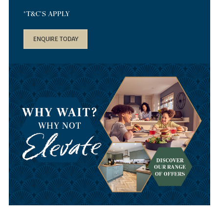
*T&C'S APPLY
ENQUIRE TODAY