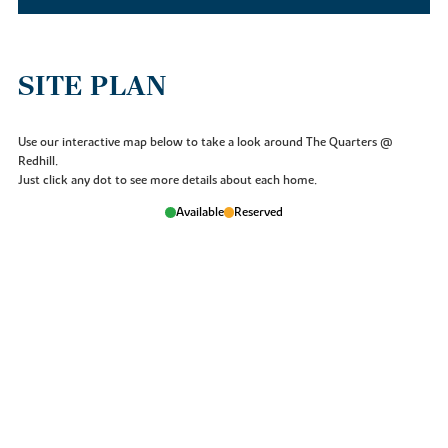
SITE PLAN
Use our interactive map below to take a look around The Quarters @
Redhill.
Just click any dot to see more details about each home.
Available
Reserved