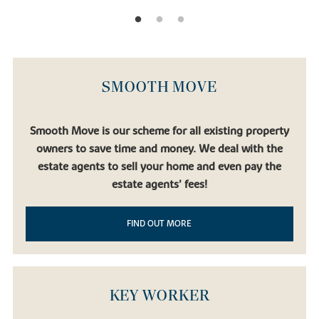
SMOOTH MOVE
Smooth Move is our scheme for all existing property
owners to save time and money. We deal with the
estate agents to sell your home and even pay the
estate agents’ fees!
FIND OUT MORE
KEY WORKER