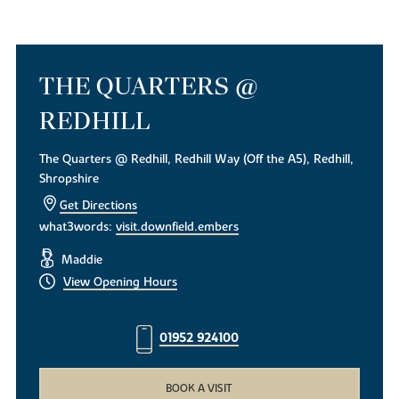
THE QUARTERS @
REDHILL
The Quarters @ Redhill, Redhill Way (Off the A5), Redhill,
Shropshire
Get Directions
what3words:
visit.downfield.embers
Maddie
View Opening Hours
01952 924100
BOOK A VISIT