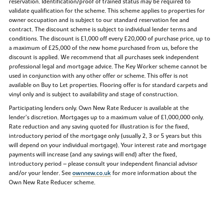
reservation. Identification/proof of trained status may be required to
validate qualification for the scheme. This scheme applies to properties for
owner occupation and is subject to our standard reservation fee and
contract. The discount scheme is subject to individual lender terms and
conditions. The discount is £1,000 off every £20,000 of purchase price, up to
a maximum of £25,000 of the new home purchased from us, before the
discount is applied. We recommend that all purchases seek independent
professional legal and mortgage advice. The Key Worker scheme cannot be
used in conjunction with any other offer or scheme. This offer is not
available on Buy to Let properties. Flooring offer is for standard carpets and
vinyl only and is subject to availability and stage of construction.
Participating lenders only. Own New Rate Reducer is available at the
lender’s discretion. Mortgages up to a maximum value of £1,000,000 only.
Rate reduction and any saving quoted for illustration is for the fixed,
introductory period of the mortgage only (usually 2, 3 or 5 years but this
will depend on your individual mortgage). Your interest rate and mortgage
payments will increase (and any savings will end) after the fixed,
introductory period – please consult your independent financial advisor
and/or your lender. See
ownnew.co.uk
for more information about the
Own New Rate Reducer scheme.