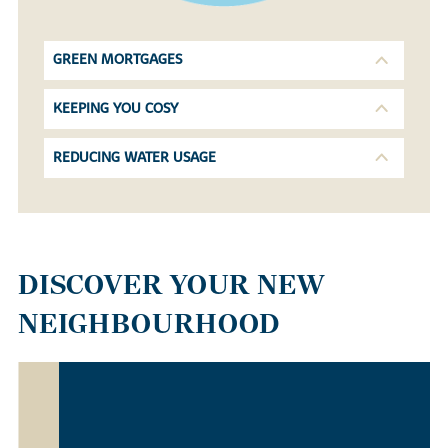
GREEN MORTGAGES
KEEPING YOU COSY
REDUCING WATER USAGE
DISCOVER YOUR NEW
NEIGHBOURHOOD