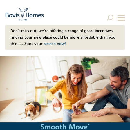
Don't miss out, we’re offering a range of great incentives.
Finding your new place could be more affordable than you
think... Start your
search now!