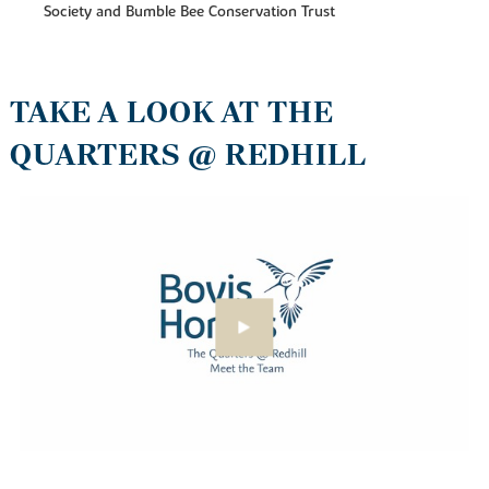
Society and Bumble Bee Conservation Trust
TAKE A LOOK AT THE
QUARTERS @ REDHILL