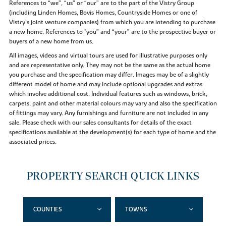
References to “we”, “us” or “our” are to the part of the Vistry Group
(including Linden Homes, Bovis Homes, Countryside Homes or one of
Vistry’s joint venture companies) from which you are intending to purchase
a new home. References to "you” and “your” are to the prospective buyer or
buyers of a new home from us.
All images, videos and virtual tours are used for illustrative purposes only
and are representative only. They may not be the same as the actual home
you purchase and the specification may differ. Images may be of a slightly
different model of home and may include optional upgrades and extras
which involve additional cost. Individual features such as windows, brick,
carpets, paint and other material colours may vary and also the specification
of fittings may vary. Any furnishings and furniture are not included in any
sale. Please check with our sales consultants for details of the exact
specifications available at the development(s) for each type of home and the
associated prices.
PROPERTY SEARCH QUICK LINKS
COUNTIES
TOWNS