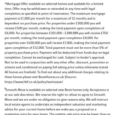
*Mortgage Offer available on selected homes and available for a limited
time. Offer may be withdrawn or extended at any time with legal
completion as specified at point of reservation. The maximum mortgage
payment is £1,000 per month for a maximum of 12 months and is
dependent on purchase price. For properties under £300,000 you will
receive £500 per month, making the total payment upon completion of
£6,000. For properties between £301,000 - £399,999 you will receive £750
per month, making the total payment upon completion £9,000. For
properties over £400,000 you will receive £1,000, making the total payment
upon completion of £12,000. Total payment must not be more than 5% of
property purchase price. Payment will be deducted from funds due on legal
completion. Cannot be exchanged for cash. Subject to lender’s approval.
Not to be used in conjunction with any other offer, discount, promotion or
scheme and conditional on paying full asking price unless otherwise stated.
All homes are freehold. To find out about any additional charges relating to
these homes please visit BovisHomes.co.uk †Source:
https://www.hbf.co.uk/policy/wattasave/
‡
Smooth Move is available on selected new Bovis homes only. Acceptance is
at our sole discretion. We reserve the right to refuse to agree to Smooth
Move and we are under no obligation to give reasons why. We will instruct
local estate agents to undertake an independent valuation and marketing
advice for your current home before we make you a proposal on a
marketing price for your home. The realistic sale price may be lower than an