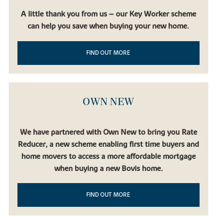
A little thank you from us – our Key Worker scheme
can help you save when buying your new home.
FIND OUT MORE
OWN NEW
We have partnered with Own New to bring you Rate
Reducer, a new scheme enabling first time buyers and
home movers to access a more affordable mortgage
when buying a new Bovis home.
FIND OUT MORE