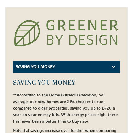
SAVING YOU MONEY
SAVING YOU MONEY
**According to the Home Builders Federation, on
average, our new homes are 21% cheaper to run
compared to older properties, saving you up to £420 a
year on your energy bills. With energy prices high, there
has never been a better time to buy new.
Potential savings increase even further when comparing