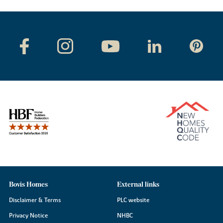
Bovis Homes
External links
Disclaimer & Terms
PLC website
Privacy Notice
NHBC