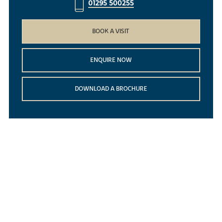
01295 500255
BOOK A VISIT
ENQUIRE NOW
DOWNLOAD A BROCHURE