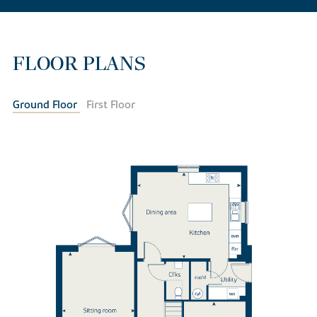
FLOOR PLANS
Ground Floor
First Floor