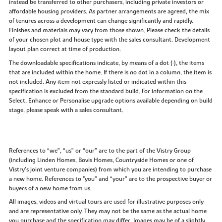
instead be transferred to other purchasers, including private investors or
affordable housing providers. As partner arrangements are agreed, the mix
of tenures across a development can change significantly and rapidly.
Finishes and materials may vary from those shown. Please check the details
of your chosen plot and house type with the sales consultant. Development
layout plan correct at time of production.
The downloadable specifications indicate, by means of a dot (•), the items
that are included within the home. If there is no dot in a column, the item is
not included. Any item not expressly listed or indicated within this
specification is excluded from the standard build. For information on the
Select, Enhance or Personalise upgrade options available depending on build
stage, please speak with a sales consultant.
References to “we”, “us” or “our” are to the part of the Vistry Group
(including Linden Homes, Bovis Homes, Countryside Homes or one of
Vistry’s joint venture companies) from which you are intending to purchase
a new home. References to "you” and “your” are to the prospective buyer or
buyers of a new home from us.
All images, videos and virtual tours are used for illustrative purposes only
and are representative only. They may not be the same as the actual home
you purchase and the specification may differ. Images may be of a slightly