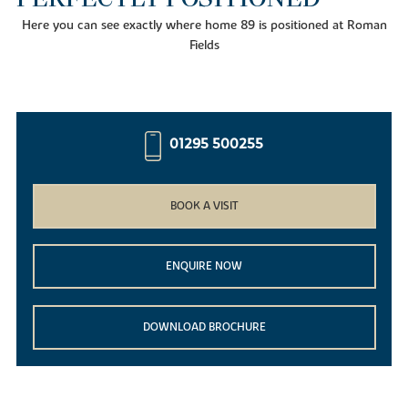
Here you can see exactly where home 89 is positioned at Roman
Fields
01295 500255
BOOK A VISIT
ENQUIRE NOW
DOWNLOAD BROCHURE