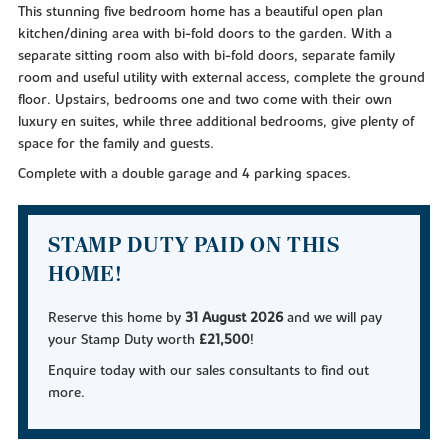
This stunning five bedroom home has a beautiful open plan
kitchen/dining area with bi-fold doors to the garden. With a
separate sitting room also with bi-fold doors, separate family
room and useful utility with external access, complete the ground
floor. Upstairs, bedrooms one and two come with their own
luxury en suites, while three additional bedrooms, give plenty of
space for the family and guests.
Complete with a double garage and 4 parking spaces.
STAMP DUTY PAID ON THIS
HOME!
Reserve this home by
31 August 2026
and we will pay
your Stamp Duty worth
£21,500
!
Enquire today with our sales consultants to find out
more.