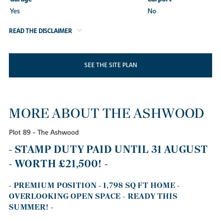
Yes
No
READ THE DISCLAIMER
SEE THE SITE PLAN
MORE ABOUT THE ASHWOOD
Plot 89 - The Ashwood
- STAMP DUTY PAID UNTIL 31 AUGUST
- WORTH £21,500! -
- PREMIUM POSITION - 1,798 SQ FT HOME -
OVERLOOKING OPEN SPACE - READY THIS
SUMMER! -