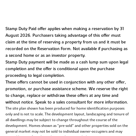
Stamp Duty Paid offer applies when making a reservation by 31
August 2026. Purchasers taking advantage of this offer must
claim at the time of reserving a property from us and it must be
recorded on the Reservation Form. Not available if purchasing as
a second home or as an investor property.
Stamp Duty payment will be made as a cash lump sum upon legal
completion and the offer is conditional upon the purchase
proceeding to legal completion.
These offers cannot be used in conjunction with any other offer,
promotion, or purchase assistance scheme. We reserve the right
to change, replace or withdraw these offers at any time and
without notice. Speak to a sales consultant for more information.
The site plan shown has been produced for home identification purposes
only and is not to scale. The development layout, landscaping and tenure of
all dwellings may be subject to change throughout the course of the
development. Homes shown as “pre‑sold” and other properties sold on the
general market may not be sold to individual owner‑occupiers and may