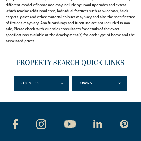
different model of home and may include optional upgrades and extras
which involve additional cost. Individual features such as windows, brick,
carpets, paint and other material colours may vary and also the specification
of fittings may vary. Any furnishings and furniture are not included in any
sale. Please check with our sales consultants for details of the exact
specifications available at the development(s) for each type of home and the
associated prices.
PROPERTY SEARCH QUICK LINKS
COUNTIES
TOWNS