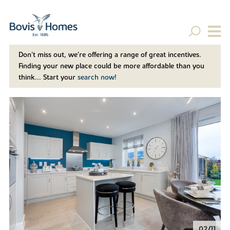
Don't miss out, we’re offering a range of great incentives.
Finding your new place could be more affordable than you
think... Start your
search now!
02/11