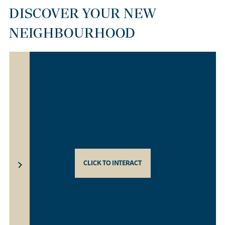
DISCOVER YOUR NEW
NEIGHBOURHOOD
CLICK TO INTERACT