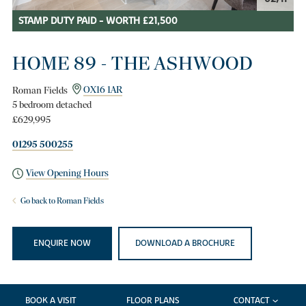
STAMP DUTY PAID - WORTH £21,500
HOME 89 - THE ASHWOOD
Roman Fields
OX16 1AR
5 bedroom detached
£629,995
01295 500255
View Opening Hours
Go back to Roman Fields
ENQUIRE NOW
DOWNLOAD A BROCHURE
BOOK A VISIT
FLOOR PLANS
CONTACT