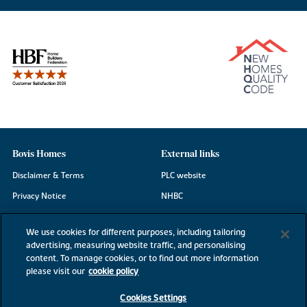
Bovis Homes
External links
Disclaimer & Terms
PLC website
Privacy Notice
NHBC
Cookie Information
Consumer code
We use cookies for different purposes, including tailoring
Modern Slavery Statement
advertising, measuring website traffic, and personalising
content. To manage cookies, or to find out more information
Site Map
please visit our
cookie policy
Accessibility
Cookies Settings
Existing customers