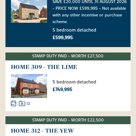
SAVE £20,000 UNTIL 31 AUGUST 2026
- PRICE NOW £599,995 - Not available
with any other incentive or purchase
scheme.
5 bedroom detached
£599,995
STAMP DUTY PAID - WORTH £27,500
HOME 309 - THE LIME
5 bedroom detached
£749,995
12
STAMP DUTY PAID - WORTH £22,500
HOME 312 - THE YEW