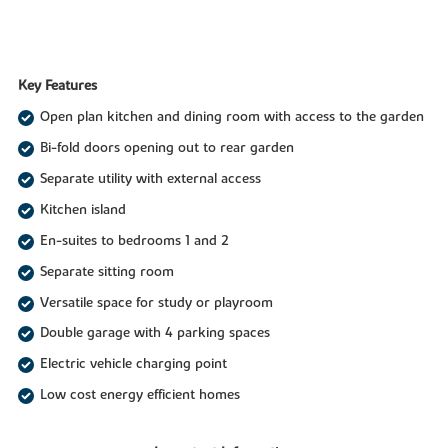
Key Features
Open plan kitchen and dining room with access to the garden
Bi-fold doors opening out to rear garden
Separate utility with external access
Kitchen island
En-suites to bedrooms 1 and 2
Separate sitting room
Versatile space for study or playroom
Double garage with 4 parking spaces
Electric vehicle charging point
Low cost energy efficient homes