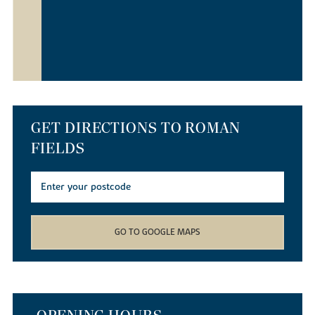
GET DIRECTIONS TO ROMAN
FIELDS
GO TO GOOGLE MAPS