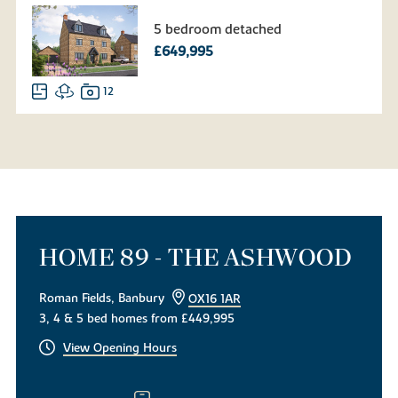
5 bedroom detached
£649,995
12
HOME 89 - THE ASHWOOD
Roman Fields, Banbury
OX16 1AR
3, 4 & 5 bed homes from £449,995
View Opening Hours