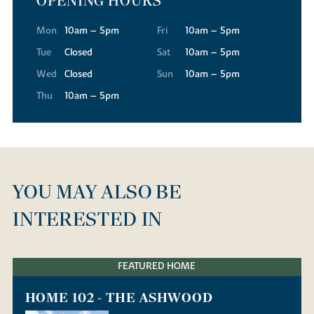
OPENING HOURS
Mon
10am – 5pm
Fri
10am – 5pm
Tue
Closed
Sat
10am – 5pm
Wed
Closed
Sun
10am – 5pm
Thu
10am – 5pm
YOU MAY ALSO BE
INTERESTED IN
FEATURED HOME
HOME 102 - THE ASHWOOD