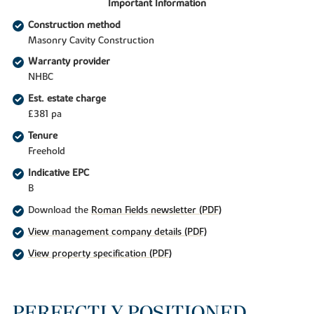
Important Information
Construction method
Masonry Cavity Construction
Warranty provider
NHBC
Est. estate charge
£381 pa
Tenure
Freehold
Indicative EPC
B
Download the
Roman Fields newsletter (PDF)
View management company details (PDF)
View property specification (PDF)
PERFECTLY POSITIONED