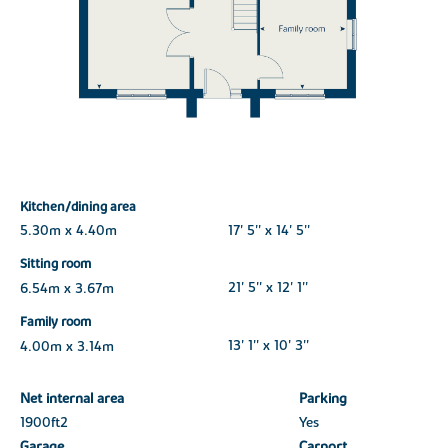
Kitchen/dining area
5.30m x 4.40m
17' 5'' x 14' 5''
Sitting room
6.54m x 3.67m
21' 5'' x 12' 1''
Family room
4.00m x 3.14m
13' 1'' x 10' 3''
Net internal area
Parking
1900ft
2
Yes
Garage
Carport