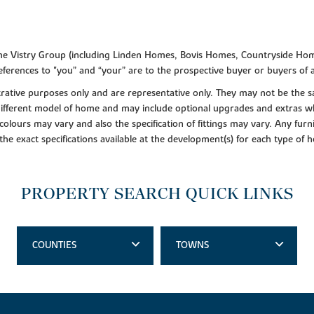
f the Vistry Group (including Linden Homes, Bovis Homes, Countryside Hom
ferences to "you” and “your” are to the prospective buyer or buyers of
lustrative purposes only and are representative only. They may not be th
 different model of home and may include optional upgrades and extras whi
colours may vary and also the specification of fittings may vary. Any furni
 the exact specifications available at the development(s) for each type of
PROPERTY SEARCH QUICK LINKS
COUNTIES
TOWNS