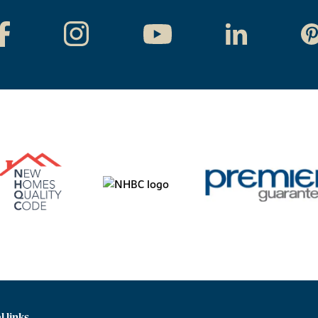
l links