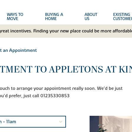
WAYS TO
BUYING A
ABOUT
EXISTING
MOVE
HOME
US
CUSTOME
great incentives. Finding your new place could be more affordable
t an Appointment
TMENT TO APPLETONS AT K
n touch to arrange your appointment really soon. We'd be just
ou'd prefer, just call 01235330853