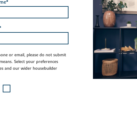
ame*
*
phone or email, please do not submit
 means. Select your preferences
es and our wider housebuilder