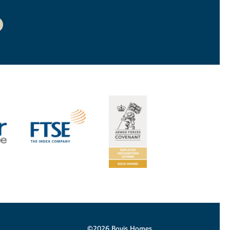
©2026 Bovis Homes