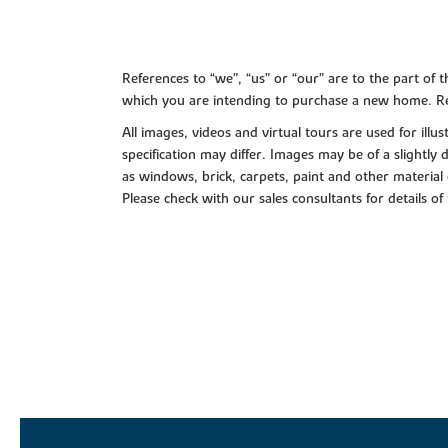
References to “we”, “us” or “our” are to the part o
which you are intending to purchase a new home. Re
All images, videos and virtual tours are used for il
specification may differ. Images may be of a slightly
as windows, brick, carpets, paint and other material 
Please check with our sales consultants for details of