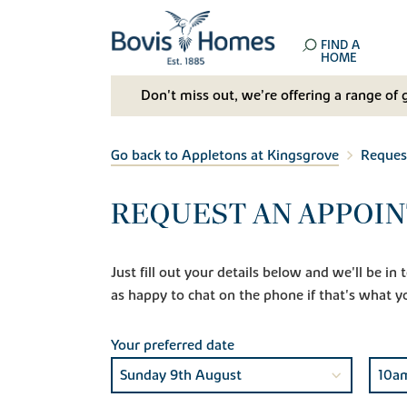
FIND A
HOME
Don't miss out, we’re offering a range of 
Go back to Appletons at Kingsgrove
Reques
REQUEST AN APPOIN
Just fill out your details below and we'll be i
as happy to chat on the phone if that's what y
Your preferred date