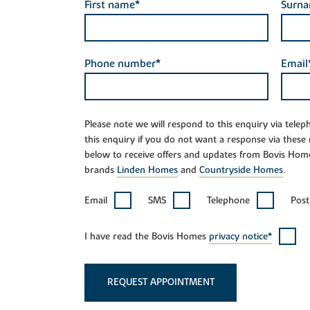
First name*
Surn
Phone number*
Email
Please note we will respond to this enquiry via tele
this enquiry if you do not want a response via these
below to receive offers and updates from Bovis Hom
brands
Linden Homes
and
Countryside Homes
.
Email
SMS
Telephone
Post
I have read the Bovis Homes
privacy notice*
REQUEST APPOINTMENT