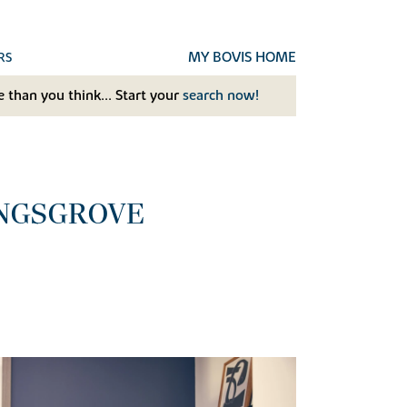
MY BOVIS HOME
RS
 than you think... Start your
search now!
INGSGROVE