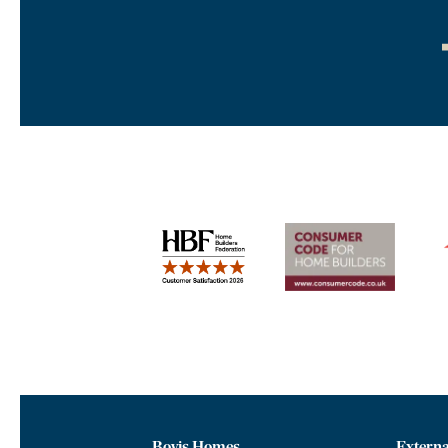
Bovis Homes
Externa