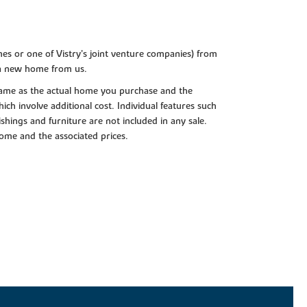
es or one of Vistry’s joint venture companies) from
 a new home from us.
e same as the actual home you purchase and the
ch involve additional cost. Individual features such
shings and furniture are not included in any sale.
 home and the associated prices.