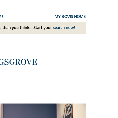
MY BOVIS HOME
RS
 than you think... Start your
search now!
NGSGROVE