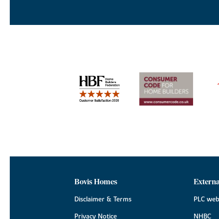
Bovis Homes
Externa
Disclaimer & Terms
PLC web
Privacy Notice
NHBC