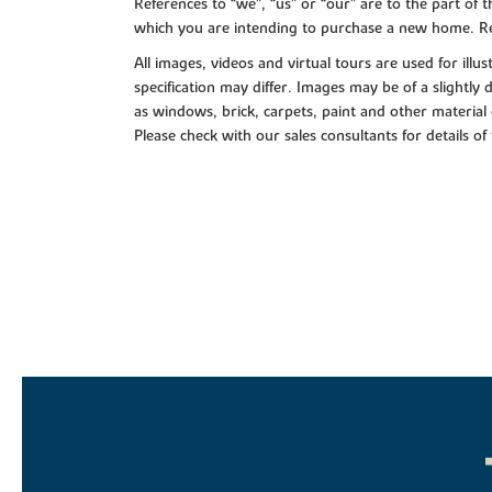
References to “we”, “us” or “our” are to the part o
which you are intending to purchase a new home. Re
All images, videos and virtual tours are used for il
specification may differ. Images may be of a slightly
as windows, brick, carpets, paint and other material 
Please check with our sales consultants for details of