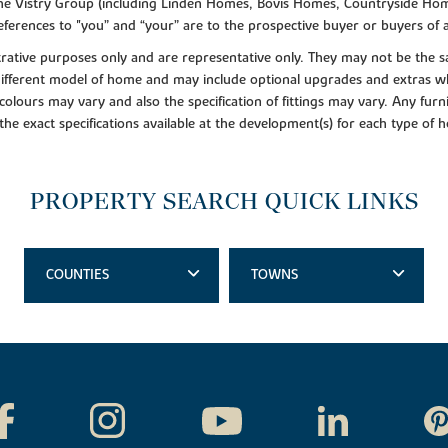
f the Vistry Group (including Linden Homes, Bovis Homes, Countryside Hom
ferences to "you” and “your” are to the prospective buyer or buyers of
lustrative purposes only and are representative only. They may not be th
 different model of home and may include optional upgrades and extras whi
colours may vary and also the specification of fittings may vary. Any furni
 the exact specifications available at the development(s) for each type of
PROPERTY SEARCH QUICK LINKS
COUNTIES
TOWNS