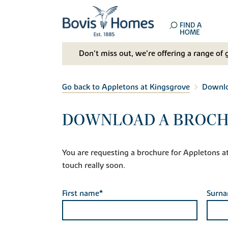
FIND A
HOME
Don't miss out, we’re offering a range of 
Go back to Appletons at Kingsgrove
Downlo
DOWNLOAD A BROCH
You are requesting a brochure for Appletons at K
touch really soon.
First name*
Surn