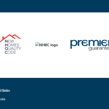
l links
site