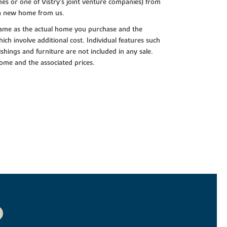
es or one of Vistry’s joint venture companies) from
 a new home from us.
e same as the actual home you purchase and the
ch involve additional cost. Individual features such
shings and furniture are not included in any sale.
 home and the associated prices.