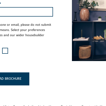
*
phone or email, please do not submit
 means. Select your preferences
es and our wider housebuilder
AD