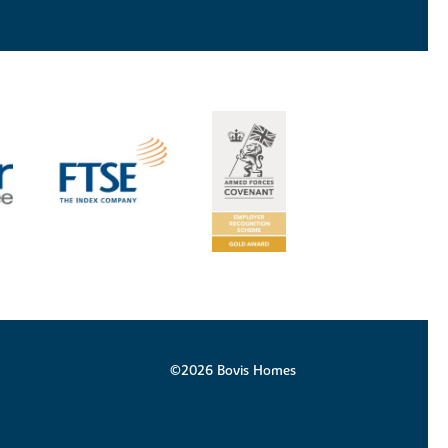
©2026 Bovis Homes