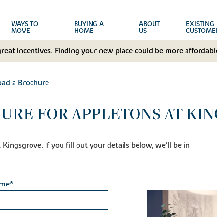
WAYS TO
BUYING A
ABOUT
EXISTING
MOVE
HOME
US
CUSTOME
great incentives. Finding your new place could be more affordable
ad a Brochure
URE FOR APPLETONS AT KI
ingsgrove. If you fill out your details below, we'll be in
ame*