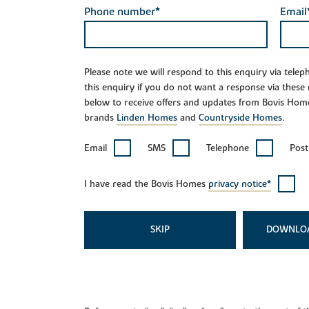
Phone number*
Email
Please note we will respond to this enquiry via tele
this enquiry if you do not want a response via these
below to receive offers and updates from Bovis Hom
brands
Linden Homes
and
Countryside Homes
.
Email
SMS
Telephone
Post
I have read the Bovis Homes
privacy notice*
SKIP
DOWNLO